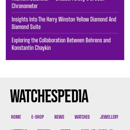
Chronometer
Insights Into The Harry Winston Yellow Diamond And
Diamond Suite
Exploring the Collaboration Between Behrens and
Konstantin Chaykin
HOME
E-SHOP
NEWS
WATCHES
JEWELLERY