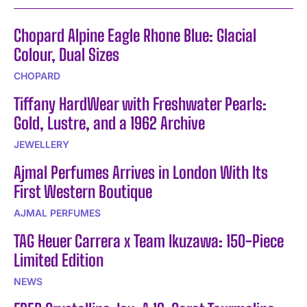
Chopard Alpine Eagle Rhone Blue: Glacial
Colour, Dual Sizes
CHOPARD
Tiffany HardWear with Freshwater Pearls:
Gold, Lustre, and a 1962 Archive
JEWELLERY
Ajmal Perfumes Arrives in London With Its
First Western Boutique
AJMAL PERFUMES
TAG Heuer Carrera x Team Ikuzawa: 150-Piece
Limited Edition
NEWS