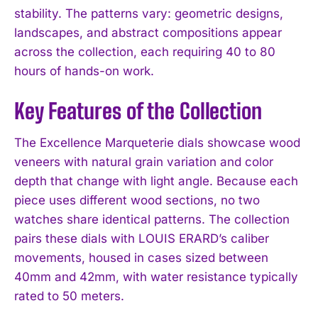
stability. The patterns vary: geometric designs,
landscapes, and abstract compositions appear
across the collection, each requiring 40 to 80
hours of hands-on work.
Key Features of the Collection
The Excellence Marqueterie dials showcase wood
veneers with natural grain variation and color
depth that change with light angle. Because each
piece uses different wood sections, no two
watches share identical patterns. The collection
pairs these dials with LOUIS ERARD’s caliber
movements, housed in cases sized between
40mm and 42mm, with water resistance typically
rated to 50 meters.