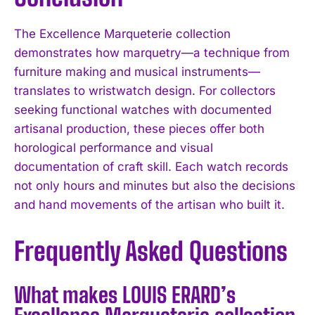
The Excellence Marqueterie collection
demonstrates how marquetry—a technique from
furniture making and musical instruments—
translates to wristwatch design. For collectors
seeking functional watches with documented
artisanal production, these pieces offer both
horological performance and visual
documentation of craft skill. Each watch records
not only hours and minutes but also the decisions
and hand movements of the artisan who built it.
Frequently Asked Questions
What makes LOUIS ERARD’s