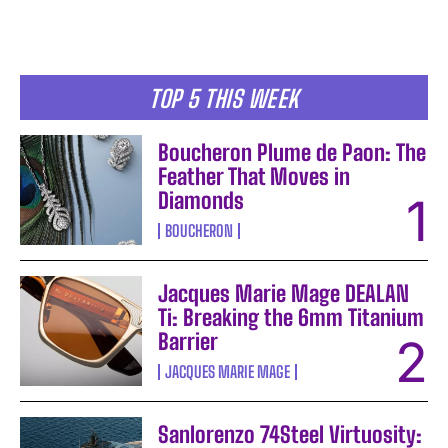
TOP 5 THIS WEEK
Boucheron Plume de Paon: The
Feather That Moves in
Diamonds
BOUCHERON
Jacques Marie Mage DEALAN
Ti: Breaking the 6mm Titanium
Barrier
JACQUES MARIE MAGE
Sanlorenzo 74Steel Virtuosity: