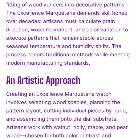
fitting of wood veneers into decorative patterns.
The Excellence Marqueterie demands skill honed
over decades: artisans must calculate grain
direction, wood movement, and color variation to
execute patterns that remain stable across
seasonal temperature and humidity shifts. The
process honors traditional methods while meeting
modern manufacturing standards.
An Artistic Approach
Creating an Excellence Marqueterie watch
involves selecting wood species, planning the
pattern layout, cutting individual pieces by hand,
and assembling them onto the dial substrate.
Artisans work with walnut, holly, maple, and pear
wood—chosen for both color contrast and