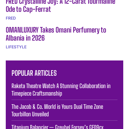
FRED Crystalline Joy: A 12-Carat Tourmaline
Ode to Cap-Ferrat
FRED
OMANLUXURY Takes Omani Perfumery to
Albania in 2026
LIFESTYLE
POPULAR ARTICLES
Raketa Theatre Watch A Stunning Collaboration in
Timepiece Craftsmanship
The Jacob & Co. World is Yours Dual Time Zone
Tourbillon Unveiled
Titanium Balancier — Greubel Forsey’s GF09cx