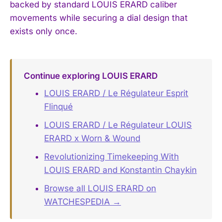
backed by standard LOUIS ERARD caliber
movements while securing a dial design that
exists only once.
Continue exploring LOUIS ERARD
LOUIS ERARD / Le Régulateur Esprit
Flinqué
LOUIS ERARD / Le Régulateur LOUIS
ERARD x Worn & Wound
Revolutionizing Timekeeping With
LOUIS ERARD and Konstantin Chaykin
Browse all LOUIS ERARD on
WATCHESPEDIA →