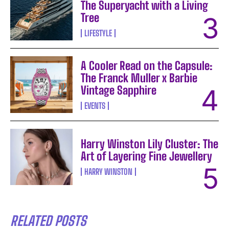
The Superyacht with a Living
Tree
LIFESTYLE
A Cooler Read on the Capsule:
The Franck Muller x Barbie
Vintage Sapphire
EVENTS
Harry Winston Lily Cluster: The
Art of Layering Fine Jewellery
HARRY WINSTON
RELATED POSTS