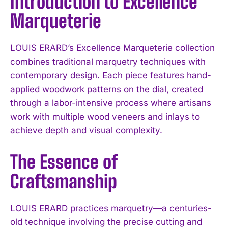
Introduction to Excellence
Marqueterie
LOUIS ERARD’s Excellence Marqueterie collection
combines traditional marquetry techniques with
contemporary design. Each piece features hand-
applied woodwork patterns on the dial, created
through a labor-intensive process where artisans
work with multiple wood veneers and inlays to
achieve depth and visual complexity.
The Essence of
Craftsmanship
LOUIS ERARD practices marquetry—a centuries-
old technique involving the precise cutting and