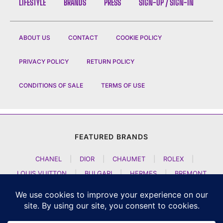
LIFESTYLE
BRANDS
PRESS
SIGN-UP / SIGN-IN
ABOUT US
CONTACT
COOKIE POLICY
PRIVACY POLICY
RETURN POLICY
CONDITIONS OF SALE
TERMS OF USE
FEATURED BRANDS
CHANEL
|
DIOR
|
CHAUMET
|
ROLEX
|
LOUIS VUITTON
|
BULGARI
|
HERMES
|
BREMONT
|
JACOB AND CO
|
TAG HEUER
|
A LANGE SOEHNE
|
ARTYA
|
NOMOS GLASHUETTE
|
H MOSER AND CIE
|
AUDEMARS PIGUET
|
F P JOURNE
|
HARRY WINSTON