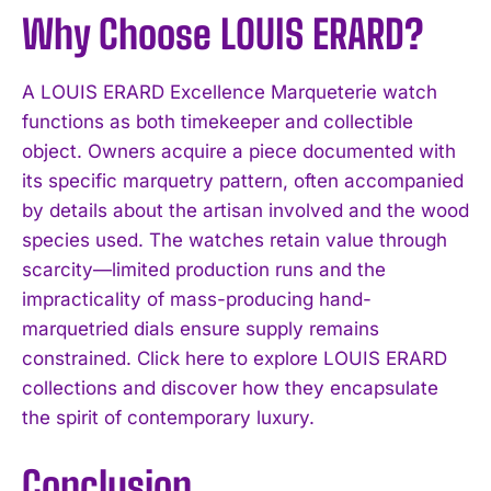
Why Choose LOUIS ERARD?
A LOUIS ERARD Excellence Marqueterie watch
functions as both timekeeper and collectible
object. Owners acquire a piece documented with
its specific marquetry pattern, often accompanied
by details about the artisan involved and the wood
species used. The watches retain value through
scarcity—limited production runs and the
impracticality of mass-producing hand-
marquetried dials ensure supply remains
constrained. Click here to explore LOUIS ERARD
collections and discover how they encapsulate
the spirit of contemporary luxury.
Conclusion