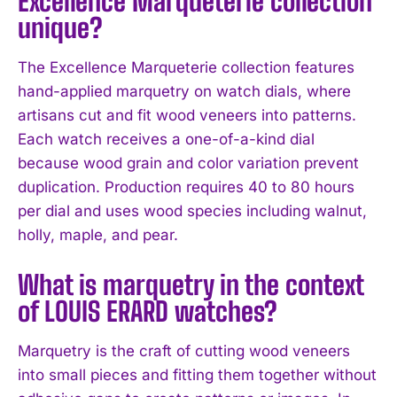
Excellence Marqueterie collection
unique?
The Excellence Marqueterie collection features
hand-applied marquetry on watch dials, where
artisans cut and fit wood veneers into patterns.
Each watch receives a one-of-a-kind dial
because wood grain and color variation prevent
duplication. Production requires 40 to 80 hours
per dial and uses wood species including walnut,
holly, maple, and pear.
I WANT IN
What is marquetry in the context
I've read and accept the
Privacy Policy
.
of LOUIS ERARD watches?
Marquetry is the craft of cutting wood veneers
into small pieces and fitting them together without