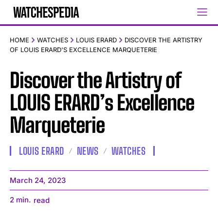
HOME
WATCHES
LOUIS ERARD
DISCOVER THE ARTISTRY
OF LOUIS ERARD'S EXCELLENCE MARQUETERIE
Discover the Artistry of
LOUIS ERARD’s Excellence
Marqueterie
LOUIS ERARD
NEWS
WATCHES
March 24, 2023
2
min.
read