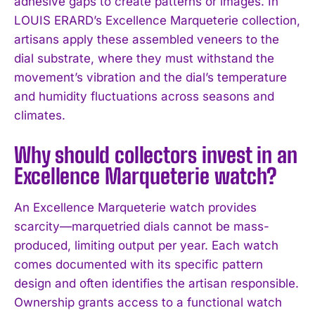
adhesive gaps to create patterns or images. In
LOUIS ERARD’s Excellence Marqueterie collection,
artisans apply these assembled veneers to the
dial substrate, where they must withstand the
movement’s vibration and the dial’s temperature
and humidity fluctuations across seasons and
climates.
Why should collectors invest in an
Excellence Marqueterie watch?
An Excellence Marqueterie watch provides
scarcity—marquetried dials cannot be mass-
produced, limiting output per year. Each watch
comes documented with its specific pattern
design and often identifies the artisan responsible.
Ownership grants access to a functional watch