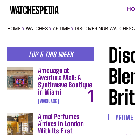
HO
HOME
WATCHES
ARTIME
DISCOVER NUB WATCHES: A
Dis
TOP 5 THIS WEEK
Ble
Amouage at
Aventura Mall: A
Synthwave Boutique
Bri
in Miami
AMOUAGE
Ajmal Perfumes
ARTIME
Arrives in London
With Its First