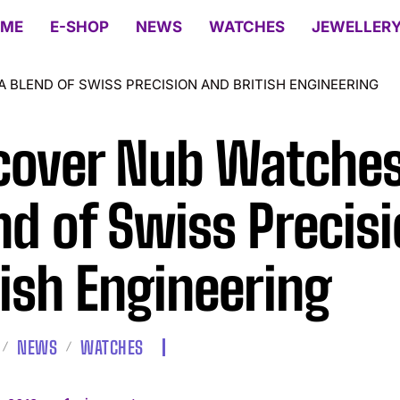
ME
E-SHOP
NEWS
WATCHES
JEWELLER
 BLEND OF SWISS PRECISION AND BRITISH ENGINEERING
cover Nub Watches
nd of Swiss Precis
tish Engineering
NEWS
WATCHES