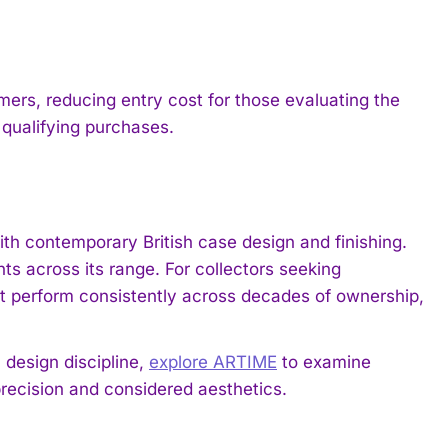
ers, reducing entry cost for those evaluating the
r qualifying purchases.
 contemporary British case design and finishing.
s across its range. For collectors seeking
 perform consistently across decades of ownership,
 design discipline,
explore ARTIME
to examine
ecision and considered aesthetics.