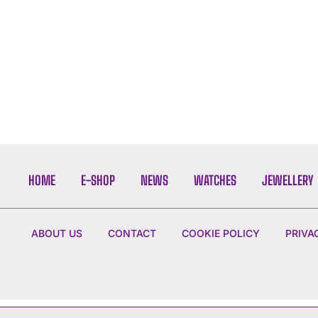
HOME
E-SHOP
NEWS
WATCHES
JEWELLERY
ABOUT US
CONTACT
COOKIE POLICY
PRIVA