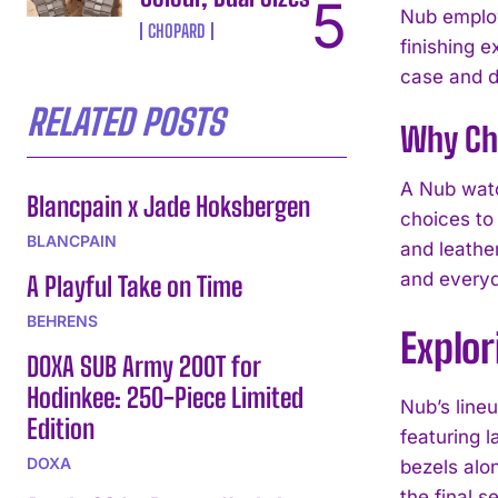
Nub employ
CHOPARD
finishing 
case and di
RELATED POSTS
Why Ch
A Nub watc
Blancpain x Jade Hoksbergen
choices to 
BLANCPAIN
and leathe
and everyd
A Playful Take on Time
BEHRENS
Explor
DOXA SUB Army 200T for
Hodinkee: 250-Piece Limited
Nub’s line
Edition
featuring l
DOXA
bezels alo
the final s