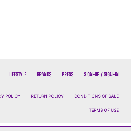
LIFESTYLE
BRANDS
PRESS
SIGN-UP / SIGN-IN
CY POLICY
RETURN POLICY
CONDITIONS OF SALE
TERMS OF USE