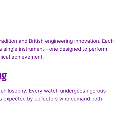
dition and British engineering innovation. Each
o a single instrument—one designed to perform
hnical achievement.
ng
 philosophy. Every watch undergoes rigorous
ds expected by collectors who demand both