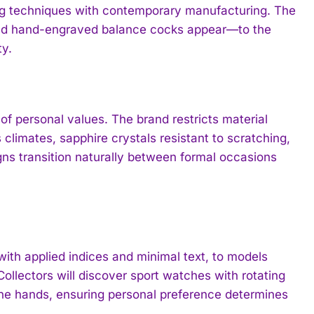
ng techniques with contemporary manufacturing. The
and hand-engraved balance cocks appear—to the
ty.
f personal values. The brand restricts material
climates, sapphire crystals resistant to scratching,
igns transition naturally between formal occasions
ith applied indices and minimal text, to models
ollectors will discover sport watches with rotating
ne hands, ensuring personal preference determines