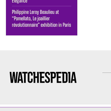
Elegance
Philippine Leroy Beaulieu at
“Pomellato, Le joaillier
révolutionnaire” exhibition in Paris