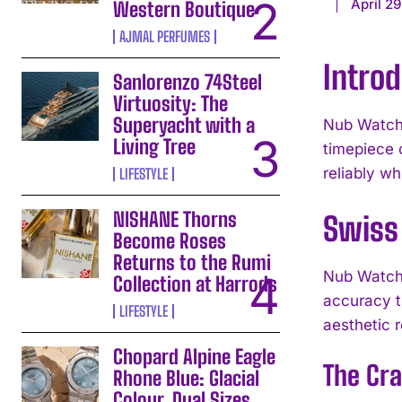
April 29
Western Boutique
AJMAL PERFUMES
Intro
Sanlorenzo 74Steel
Virtuosity: The
Superyacht with a
Nub Watche
Living Tree
timepiece 
reliably wh
LIFESTYLE
NISHANE Thorns
Swiss 
Become Roses
Returns to the Rumi
Nub Watche
Collection at Harrods
accuracy t
LIFESTYLE
aesthetic 
Chopard Alpine Eagle
The Cr
Rhone Blue: Glacial
Colour, Dual Sizes