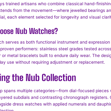
s trained artisans who combine classical hand-finishi
extends from the movement—where jewelled bearings 
al, each element selected for longevity and visual clari
oose Nub Watches?
h serves as both functional instrument and expression o
proven performers: stainless steel grades tested across 
r or metal bracelets built to endure daily wear. The des
ay use without requiring adjustment or replacement.
I WANT IN
ing the Nub Collection
I've read and accept the
Privacy Policy
.
up spans multiple categories—from dial-focused pieces w
ayered subdials and contrasting chronograph registers. C
ngside dress watches with applied numerals and dauphi
election.