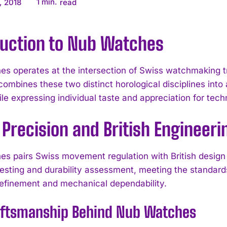
1
min.
, 2018
read
duction to Nub Watches
s operates at the intersection of Swiss watchmaking tra
combines these two distinct horological disciplines int
ile expressing individual taste and appreciation for tec
Precision and British Engineeri
s pairs Swiss movement regulation with British design
esting and durability assessment, meeting the standar
refinement and mechanical dependability.
aftsmanship Behind Nub Watches