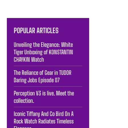
POPULAR ARTICLES
Unveiling the Elegance: White
Tiger Unboxing of KONSTANTIN
CHAYKIN Watch
The Reliance of Gear in TUDOR
Daring Jobs Episode 07
Perception V3 is live. Meet the
collection.
Iconic Tiffany And Co Bird On A
Rock Watch Radiates Timeless