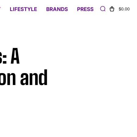
Y
LIFESTYLE
BRANDS
PRESS
$0.00
: A
ion and