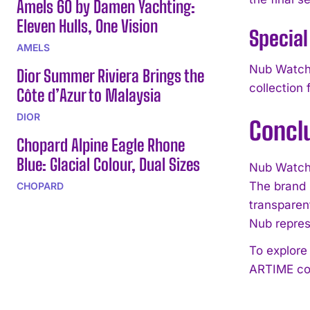
Amels 60 by Damen Yachting:
Eleven Hulls, One Vision
Special
AMELS
Nub Watche
Dior Summer Riviera Brings the
collection 
Côte d’Azur to Malaysia
DIOR
Concl
Chopard Alpine Eagle Rhone
Blue: Glacial Colour, Dual Sizes
Nub Watche
The brand 
CHOPARD
transparen
Nub repres
To explore
ARTIME col