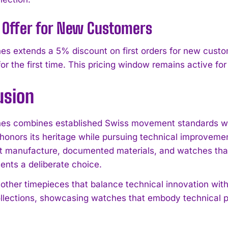
 Offer for New Customers
s extends a 5% discount on first orders for new custom
for the first time. This pricing window remains active fo
usion
s combines established Swiss movement standards with
honors its heritage while pursuing technical improvement
t manufacture, documented materials, and watches that
ents a deliberate choice.
 other timepieces that balance technical innovation with
lections, showcasing watches that embody technical pr