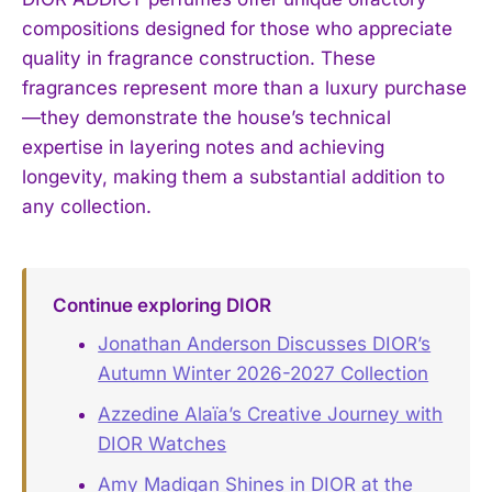
compositions designed for those who appreciate
quality in fragrance construction. These
fragrances represent more than a luxury purchase
—they demonstrate the house’s technical
expertise in layering notes and achieving
longevity, making them a substantial addition to
any collection.
Continue exploring DIOR
Jonathan Anderson Discusses DIOR’s
Autumn Winter 2026-2027 Collection
Azzedine Alaïa’s Creative Journey with
DIOR Watches
Amy Madigan Shines in DIOR at the