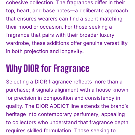
cohesive collection. The fragrances differ in their
top, heart, and base notes—a deliberate approach
that ensures wearers can find a scent matching
their mood or occasion. For those seeking a
fragrance that pairs with their broader luxury
wardrobe, these additions offer genuine versatility
in both projection and longevity.
Why DIOR for Fragrance
Selecting a DIOR fragrance reflects more than a
purchase; it signals alignment with a house known
for precision in composition and consistency in
quality. The DIOR ADDICT line extends the brand’s
heritage into contemporary perfumery, appealing
to collectors who understand that fragrance depth
requires skilled formulation. Those seeking to