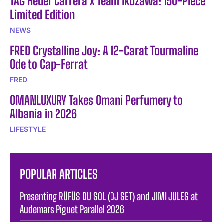
TAG Heuer Carrera x Team Ikuzawa: 150-Piece
Limited Edition
NEWS
FRED Crystalline Joy: A 12-Carat Tourmaline
Ode to Cap-Ferrat
FRED
OMANLUXURY Takes Omani Perfumery to
Albania in 2026
LIFESTYLE
POPULAR ARTICLES
Presenting RÜFÜS DU SOL (DJ SET) and JIMI JULES at
Audemars Piguet Parallel 2026