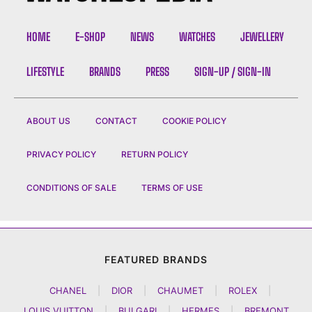
HOME
E-SHOP
NEWS
WATCHES
JEWELLERY
LIFESTYLE
BRANDS
PRESS
SIGN-UP / SIGN-IN
ABOUT US
CONTACT
COOKIE POLICY
PRIVACY POLICY
RETURN POLICY
CONDITIONS OF SALE
TERMS OF USE
FEATURED BRANDS
CHANEL
|
DIOR
|
CHAUMET
|
ROLEX
|
LOUIS VUITTON
|
BULGARI
|
HERMES
|
BREMONT