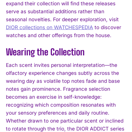
expand their collection will find these releases
serve as substantial additions rather than
seasonal novelties. For deeper exploration, visit
DIOR collections on WATCHESPEDIA
to discover
watches and other offerings from the house.
Wearing the Collection
Each scent invites personal interpretation—the
olfactory experience changes subtly across the
wearing day as volatile top notes fade and base
notes gain prominence. Fragrance selection
becomes an exercise in self-knowledge:
recognizing which composition resonates with
your sensory preferences and daily routine.
Whether drawn to one particular scent or inclined
to rotate through the trio, the DIOR ADDICT series