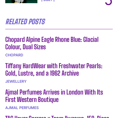
RELATED POSTS
Chopard Alpine Eagle Rhone Blue: Glacial
Colour, Dual Sizes
CHOPARD
Tiffany HardWear with Freshwater Pearls:
Gold, Lustre, and a 1962 Archive
JEWELLERY
Ajmal Perfumes Arrives in London With Its
First Western Boutique
AJMAL PERFUMES