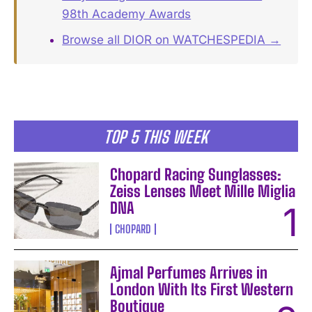
98th Academy Awards
Browse all DIOR on WATCHESPEDIA →
TOP 5 THIS WEEK
Chopard Racing Sunglasses:
Zeiss Lenses Meet Mille Miglia
DNA
CHOPARD
Ajmal Perfumes Arrives in
London With Its First Western
Boutique