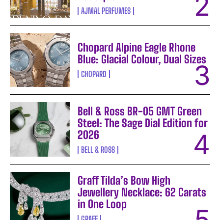
AJMAL PERFUMES
Chopard Alpine Eagle Rhone
Blue: Glacial Colour, Dual Sizes
CHOPARD
Bell & Ross BR-05 GMT Green
Steel: The Sage Dial Edition for
2026
BELL & ROSS
Graff Tilda’s Bow High
Jewellery Necklace: 62 Carats
in One Loop
GRAFF