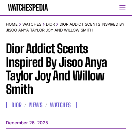
HOME
WATCHES
DIOR
DIOR ADDICT SCENTS INSPIRED BY
JISOO ANYA TAYLOR JOY AND WILLOW SMITH
Dior Addict Scents
Inspired By Jisoo Anya
Taylor Joy And Willow
Smith
DIOR
NEWS
WATCHES
December 26, 2025