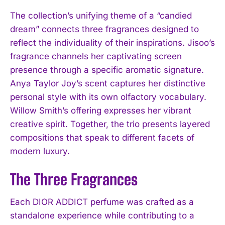
The collection’s unifying theme of a “candied
dream” connects three fragrances designed to
reflect the individuality of their inspirations. Jisoo’s
fragrance channels her captivating screen
presence through a specific aromatic signature.
Anya Taylor Joy’s scent captures her distinctive
personal style with its own olfactory vocabulary.
Willow Smith’s offering expresses her vibrant
creative spirit. Together, the trio presents layered
compositions that speak to different facets of
modern luxury.
The Three Fragrances
Each DIOR ADDICT perfume was crafted as a
standalone experience while contributing to a