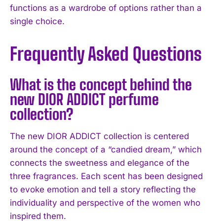
functions as a wardrobe of options rather than a
single choice.
Frequently Asked Questions
What is the concept behind the
new DIOR ADDICT perfume
collection?
The new DIOR ADDICT collection is centered
around the concept of a “candied dream,” which
connects the sweetness and elegance of the
three fragrances. Each scent has been designed
to evoke emotion and tell a story reflecting the
individuality and perspective of the women who
inspired them.