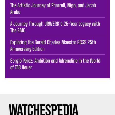
The Artistic Journey of Pharrell, Nigo, and Jacob
Arabo
A Journey Through URWERK’s 25-Year Legacy with
The EMC
Exploring the Gerald Charles Maestro GC39 25th
Anniversary Edition
Sergio Perez: Ambition and Adrenaline in the World
of TAG Heuer