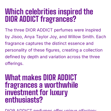
Which celebrities inspired the
DIOR ADDICT fragrances?
I WANT IN
The three DIOR ADDICT perfumes were inspired
I've read and accept the
Privacy Policy
.
by Jisoo, Anya Taylor Joy, and Willow Smith. Each
fragrance captures the distinct essence and
personality of these figures, creating a collection
defined by depth and variation across the three
offerings.
What makes DIOR ADDICT
fragrances a worthwhile
investment for luxury
enthusiasts?
DIOR ADDICT perfumes offer unique olfactory