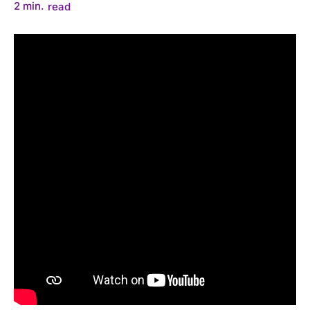
2
min.
read