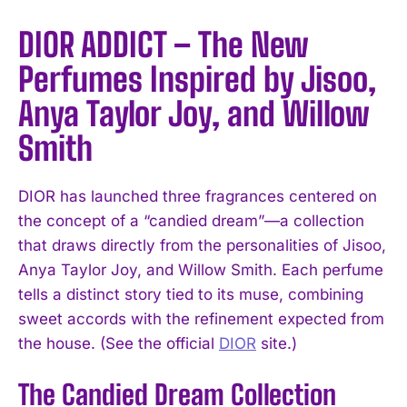
DIOR ADDICT – The New
Perfumes Inspired by Jisoo,
Anya Taylor Joy, and Willow
Smith
DIOR has launched three fragrances centered on
the concept of a “candied dream”—a collection
that draws directly from the personalities of Jisoo,
Anya Taylor Joy, and Willow Smith. Each perfume
tells a distinct story tied to its muse, combining
sweet accords with the refinement expected from
the house. (See the official
DIOR
site.)
The Candied Dream Collection