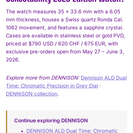
The watch measures 35 x 33.6 mm with a 6.05
mm thickness, houses a Swiss quartz Ronda Cal.
1062 movement, and features a sapphire crystal.
Cases are available in stainless steel or gold PVD,
priced at $790 USD / 620 CHF / 675 EUR, with
exclusive pre-orders open from May 27 – June 3,
2026.
Explore more from DENNISON:
Dennison ALD Dual
Time: Chromatic Precision in Grey Dial
·
DENNISON collection
.
Continue exploring DENNISON
DENNISON ALD Dual Time: Chromatic