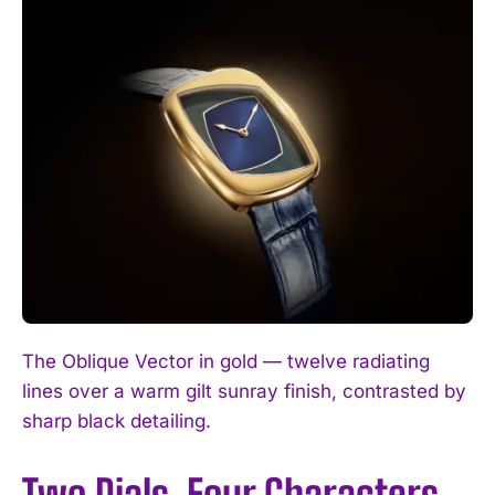
The Oblique Vector in gold — twelve radiating
lines over a warm gilt sunray finish, contrasted by
sharp black detailing.
Two Dials, Four Characters