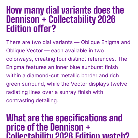
How many dial variants does the
Dennison + Collectability 2026
Edition offer?
There are two dial variants — Oblique Enigma and
Oblique Vector — each available in two
colorways, creating four distinct references. The
Enigma features an inner blue sunburst finish
within a diamond-cut metallic border and rich
green surround, while the Vector displays twelve
radiating lines over a sunray finish with
contrasting detailing.
What are the specifications and
price of the Dennison +
Collectability 2026 Edition watch?