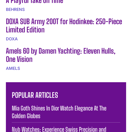
A Playful Take on Time
BEHRENS
DOXA SUB Army 200T for Hodinkee: 250-Piece
Limited Edition
DOXA
Amels 60 by Damen Yachting: Eleven Hulls,
One Vision
AMELS
POPULAR ARTICLES
Mia Goth Shines In Dior Watch Elegance At The
Golden Globes
Nub Watches: Experience Swiss Precision and