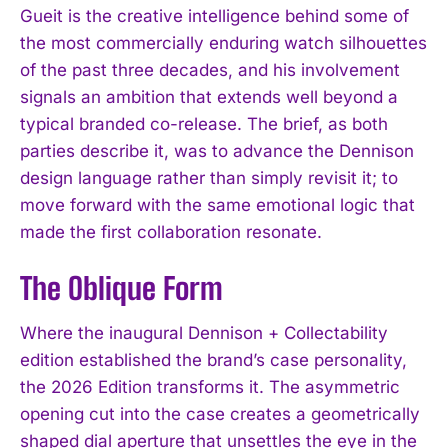
Gueit is the creative intelligence behind some of
the most commercially enduring watch silhouettes
of the past three decades, and his involvement
signals an ambition that extends well beyond a
typical branded co-release. The brief, as both
parties describe it, was to advance the Dennison
design language rather than simply revisit it; to
move forward with the same emotional logic that
made the first collaboration resonate.
The Oblique Form
Where the inaugural Dennison + Collectability
edition established the brand’s case personality,
the 2026 Edition transforms it. The asymmetric
opening cut into the case creates a geometrically
shaped dial aperture that unsettles the eye in the