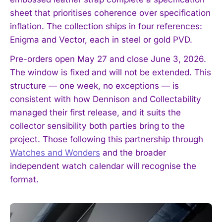
sheet that prioritises coherence over specification
inflation. The collection ships in four references:
Enigma and Vector, each in steel or gold PVD.
Pre-orders open May 27 and close June 3, 2026.
The window is fixed and will not be extended. This
structure — one week, no exceptions — is
consistent with how Dennison and Collectability
managed their first release, and it suits the
collector sensibility both parties bring to the
project. Those following this partnership through
Watches and Wonders
and the broader
independent watch calendar will recognise the
format.