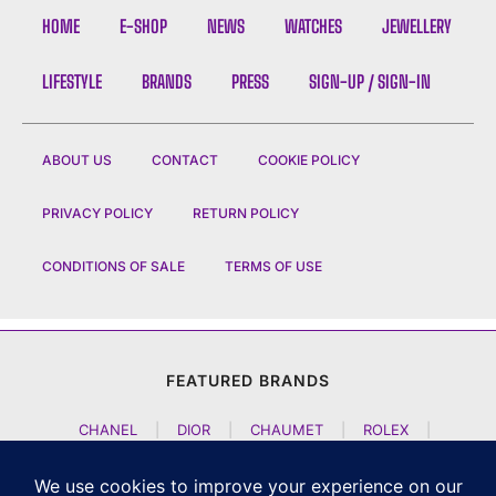
HOME
E-SHOP
NEWS
WATCHES
JEWELLERY
LIFESTYLE
BRANDS
PRESS
SIGN-UP / SIGN-IN
ABOUT US
CONTACT
COOKIE POLICY
PRIVACY POLICY
RETURN POLICY
CONDITIONS OF SALE
TERMS OF USE
FEATURED BRANDS
CHANEL
|
DIOR
|
CHAUMET
|
ROLEX
|
LOUIS VUITTON
|
BULGARI
|
HERMES
|
BREMONT
|
JACOB AND CO
|
TAG HEUER
|
A LANGE SOEHNE
|