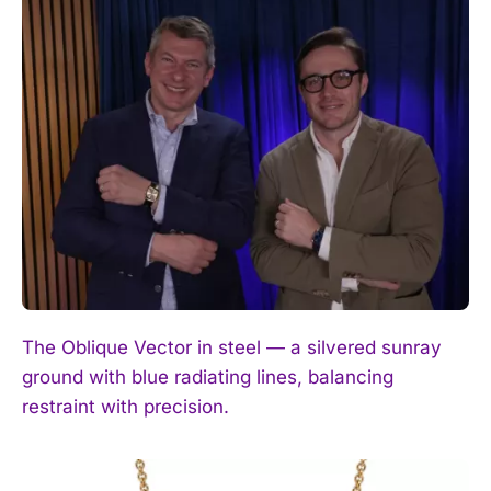
The Oblique Vector in steel — a silvered sunray
ground with blue radiating lines, balancing
restraint with precision.