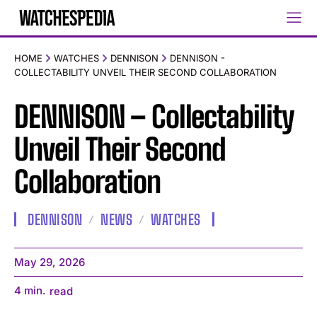
HOME
WATCHES
DENNISON
DENNISON -
COLLECTABILITY UNVEIL THEIR SECOND COLLABORATION
DENNISON – Collectability
Unveil Their Second
Collaboration
DENNISON
NEWS
WATCHES
May 29, 2026
4
min.
read