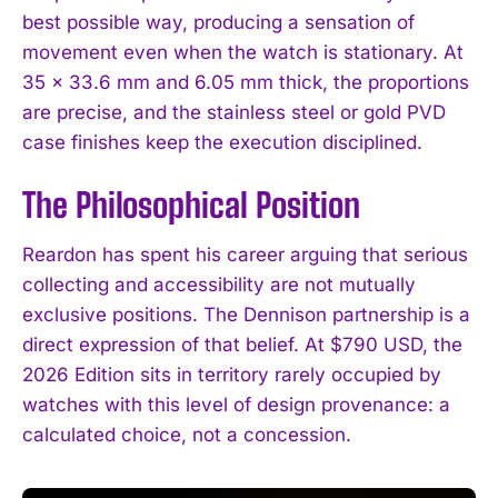
best possible way, producing a sensation of
movement even when the watch is stationary. At
35 x 33.6 mm and 6.05 mm thick, the proportions
are precise, and the stainless steel or gold PVD
case finishes keep the execution disciplined.
The Philosophical Position
Reardon has spent his career arguing that serious
collecting and accessibility are not mutually
exclusive positions. The Dennison partnership is a
direct expression of that belief. At $790 USD, the
2026 Edition sits in territory rarely occupied by
watches with this level of design provenance: a
calculated choice, not a concession.