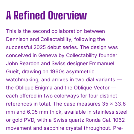
A Refined Overview
This is the second collaboration between
Dennison and Collectability, following the
successful 2025 debut series. The design was
conceived in Geneva by Collectability founder
John Reardon and Swiss designer Emmanuel
Gueit, drawing on 1960s asymmetric
watchmaking, and arrives in two dial variants —
the Oblique Enigma and the Oblique Vector —
each offered in two colorways for four distinct
references in total. The case measures 35 x 33.6
mm and 6.05 mm thick, available in stainless steel
or gold PVD, with a Swiss quartz Ronda Cal. 1062
movement and sapphire crystal throughout. Pre-