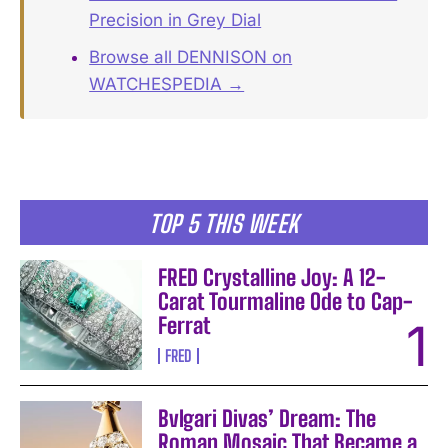
Precision in Grey Dial
Browse all DENNISON on
WATCHESPEDIA →
TOP 5 THIS WEEK
FRED Crystalline Joy: A 12-
Carat Tourmaline Ode to Cap-
Ferrat
FRED
Bvlgari Divas’ Dream: The
Roman Mosaic That Became a