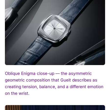
I WANT IN
I've read and accept the
Privacy Policy
.
Oblique Enigma close-up — the asymmetric
geometric composition that Gueit describes as
creating tension, balance, and a different emotion
on the wrist.