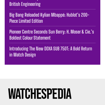
British Engineering
Big Bang Reloaded Kylian Mbappé: Hublot’s 200-
Piece Limited Edition
Pioneer Centre Seconds Sun Berry: H. Moser & Cie.’s
Boldest Colour Statement
Introducing The New DOXA SUB 750T: A Bold Return
in Watch Design