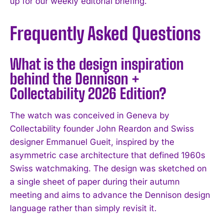
up for our weekly editorial briefing.
Frequently Asked Questions
What is the design inspiration
behind the Dennison +
Collectability 2026 Edition?
The watch was conceived in Geneva by
Collectability founder John Reardon and Swiss
designer Emmanuel Gueit, inspired by the
asymmetric case architecture that defined 1960s
Swiss watchmaking. The design was sketched on
a single sheet of paper during their autumn
meeting and aims to advance the Dennison design
language rather than simply revisit it.