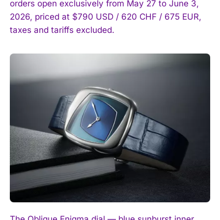
orders open exclusively from May 27 to June 3,
2026, priced at $790 USD / 620 CHF / 675 EUR,
taxes and tariffs excluded.
The Oblique Enigma dial — blue sunburst inner