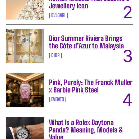
Jewellery Icon
BVLGARI
Dior Summer Riviera Brings
the Côte d’Azur to Malaysia
DIOR
Pink, Purely: The Franck Muller
x Barbie Pink Steel
EVENTS
What Is a Rolex Daytona
Panda? Meaning, Models &
Value