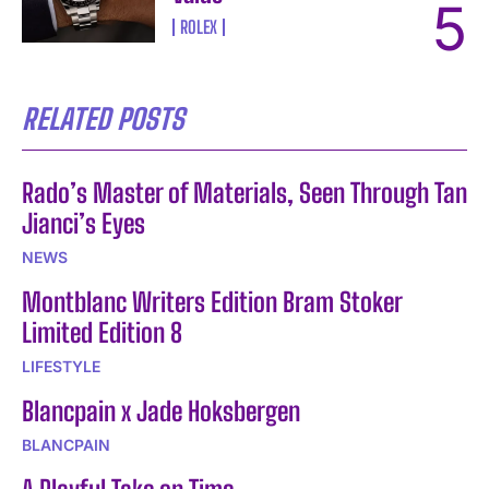
ROLEX
RELATED POSTS
Rado’s Master of Materials, Seen Through Tan
Jianci’s Eyes
NEWS
Montblanc Writers Edition Bram Stoker
Limited Edition 8
LIFESTYLE
Blancpain x Jade Hoksbergen
BLANCPAIN