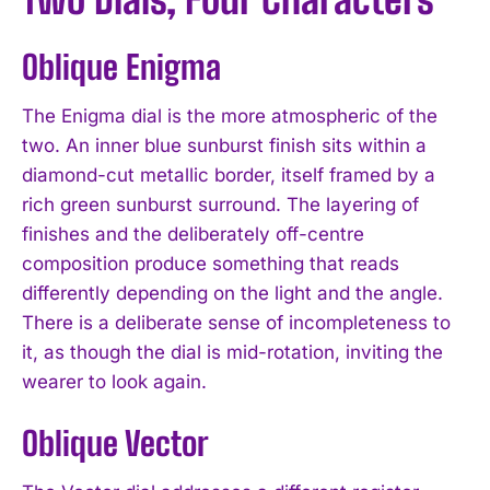
Oblique Enigma
The Enigma dial is the more atmospheric of the
two. An inner blue sunburst finish sits within a
diamond-cut metallic border, itself framed by a
rich green sunburst surround. The layering of
finishes and the deliberately off-centre
composition produce something that reads
differently depending on the light and the angle.
There is a deliberate sense of incompleteness to
it, as though the dial is mid-rotation, inviting the
wearer to look again.
Oblique Vector