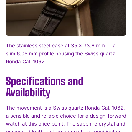
The stainless steel case at 35 x 33.6 mm — a
slim 6.05 mm profile housing the Swiss quartz
Ronda Cal. 1062.
Specifications and
Availability
The movement is a Swiss quartz Ronda Cal. 1062,
a sensible and reliable choice for a design-forward
watch at this price point. The sapphire crystal and
embossed leather strap complete a specification