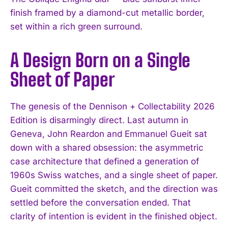
finish framed by a diamond-cut metallic border,
set within a rich green surround.
A Design Born on a Single
Sheet of Paper
The genesis of the Dennison + Collectability 2026
Edition is disarmingly direct. Last autumn in
Geneva, John Reardon and Emmanuel Gueit sat
down with a shared obsession: the asymmetric
case architecture that defined a generation of
1960s Swiss watches, and a single sheet of paper.
Gueit committed the sketch, and the direction was
settled before the conversation ended. That
clarity of intention is evident in the finished object.