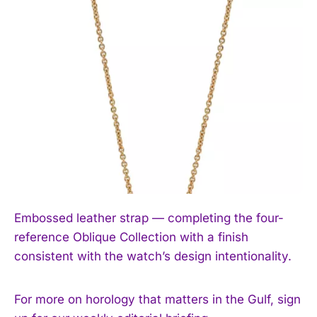
Embossed leather strap — completing the four-
reference Oblique Collection with a finish
consistent with the watch’s design intentionality.
For more on horology that matters in the Gulf, sign