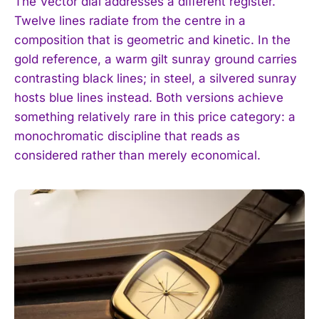
The Vector dial addresses a different register.
Twelve lines radiate from the centre in a
composition that is geometric and kinetic. In the
gold reference, a warm gilt sunray ground carries
contrasting black lines; in steel, a silvered sunray
hosts blue lines instead. Both versions achieve
something relatively rare in this price category: a
monochromatic discipline that reads as
considered rather than merely economical.