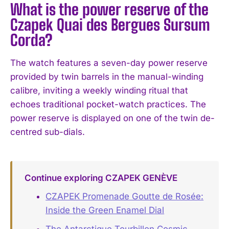
What is the power reserve of the
Czapek Quai des Bergues Sursum
Corda?
The watch features a seven-day power reserve
provided by twin barrels in the manual-winding
calibre, inviting a weekly winding ritual that
echoes traditional pocket-watch practices. The
power reserve is displayed on one of the twin de-
centred sub-dials.
Continue exploring CZAPEK GENÈVE
CZAPEK Promenade Goutte de Rosée:
Inside the Green Enamel Dial
The Antarctique Tourbillon Cosmic