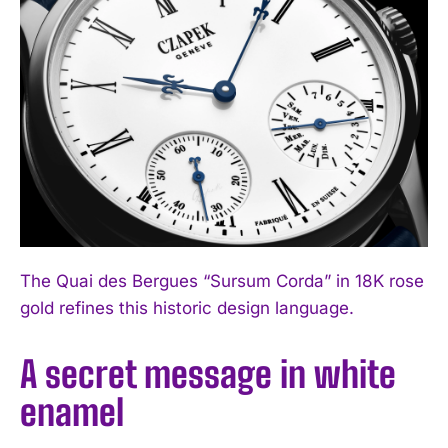
The Quai des Bergues “Sursum Corda” in 18K rose
gold refines this historic design language.
A secret message in white
enamel