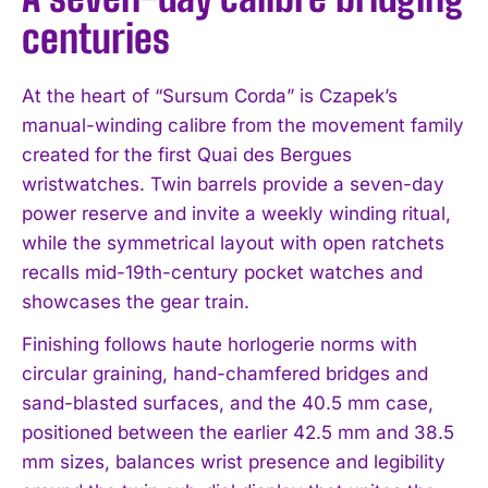
centuries
At the heart of “Sursum Corda” is Czapek’s
manual-winding calibre from the movement family
created for the first Quai des Bergues
wristwatches. Twin barrels provide a seven-day
power reserve and invite a weekly winding ritual,
while the symmetrical layout with open ratchets
recalls mid-19th-century pocket watches and
showcases the gear train.
Finishing follows haute horlogerie norms with
circular graining, hand-chamfered bridges and
sand-blasted surfaces, and the 40.5 mm case,
positioned between the earlier 42.5 mm and 38.5
mm sizes, balances wrist presence and legibility