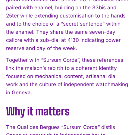
paired with enamel, building on the 33bis and
25ter while extending customisation to the hands
and to the choice of a “secret sentence” within
the enamel. They share the same seven-day
calibre with a sub-dial at 4:30 indicating power
reserve and day of the week.
Together with “Sursum Corda”, these references
link the maison’s rebirth to a coherent identity
focused on mechanical content, artisanal dial
work and the culture of independent watchmaking
in Geneva.
Why it matters
The Quai des Bergues “Sursum Corda” distils