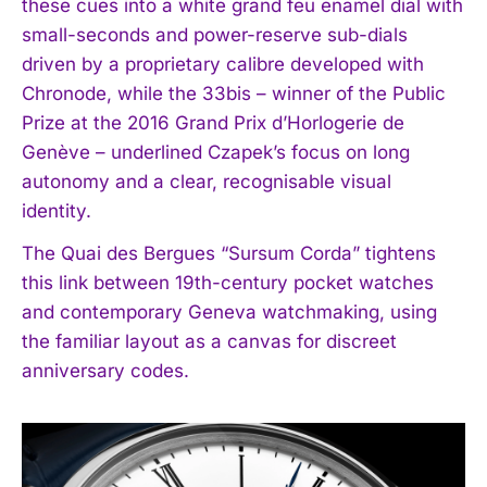
these cues into a white grand feu enamel dial with
small-seconds and power-reserve sub-dials
driven by a proprietary calibre developed with
Chronode, while the 33bis – winner of the Public
Prize at the 2016 Grand Prix d’Horlogerie de
Genève – underlined Czapek’s focus on long
autonomy and a clear, recognisable visual
identity.
The Quai des Bergues “Sursum Corda” tightens
this link between 19th-century pocket watches
and contemporary Geneva watchmaking, using
the familiar layout as a canvas for discreet
anniversary codes.