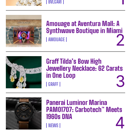
BVLGARI
Amouage at Aventura Mall: A
Synthwave Boutique in Miami
AMOUAGE
Graff Tilda’s Bow High
Jewellery Necklace: 62 Carats
in One Loop
GRAFF
Panerai Luminor Marina
PAM01707: Carbotech™ Meets
1960s DNA
NEWS