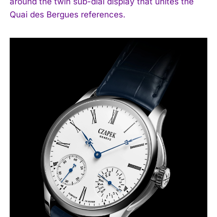
around the twin sub-dial display that unites the
Quai des Bergues references.
I WANT IN
I've read and accept the
Privacy Policy
.