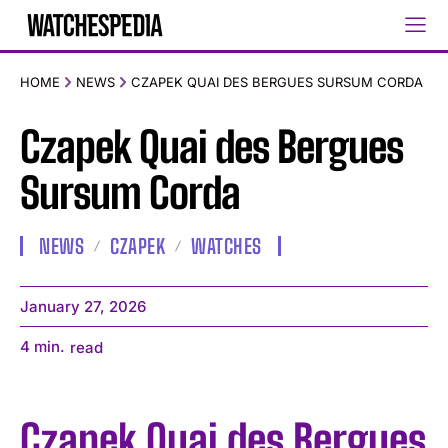
HOME
NEWS
CZAPEK QUAI DES BERGUES SURSUM CORDA
Czapek Quai des Bergues
Sursum Corda
NEWS
CZAPEK
WATCHES
January 27, 2026
4
min.
read
Czapek Quai des Bergues