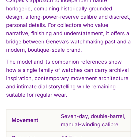
Czapek’s approach to independent haute
horlogerie, combining historically grounded
design, a long-power-reserve calibre and discreet,
personal details. For collectors who value
narrative, finishing and understatement, it offers a
bridge between Geneva’s watchmaking past and a
modern, boutique-scale brand.
The model and its companion references show
how a single family of watches can carry archival
inspiration, contemporary movement architecture
and intimate dial storytelling while remaining
suitable for regular wear.
Seven-day, double-barrel,
Movement
manual-winding calibre