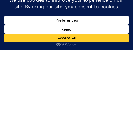
CARTIER
A Portrait of Venice with Bvlgari
BULGARI
Buccellati Talks – Serenissima Lace
Inspiration – Part 2
BUCCELLATI
Chronoswiss Small Second Jasper: Natural
Stone Meets Modern Mechanical
CHRONOSWISS
Graf von Faber-Castell Guilloche: Jewellery
Technique Meets Fountain Pen
GRAF VON FABER-CASTELL