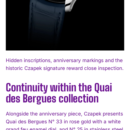
Hidden inscriptions, anniversary markings and the
historic Czapek signature reward close inspection.
Continuity within the Quai
des Bergues collection
Alongside the anniversary piece, Czapek presents
Quai des Bergues N° 33 in rose gold with a white
grand feu enamel dial, and N° 25 in stainless steel