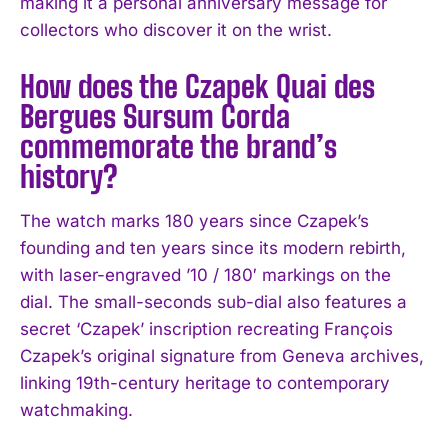
making it a personal anniversary message for
collectors who discover it on the wrist.
How does the Czapek Quai des
Bergues Sursum Corda
commemorate the brand’s
history?
The watch marks 180 years since Czapek’s
founding and ten years since its modern rebirth,
with laser-engraved ’10 / 180′ markings on the
dial. The small-seconds sub-dial also features a
secret ‘Czapek’ inscription recreating François
Czapek’s original signature from Geneva archives,
linking 19th-century heritage to contemporary
watchmaking.