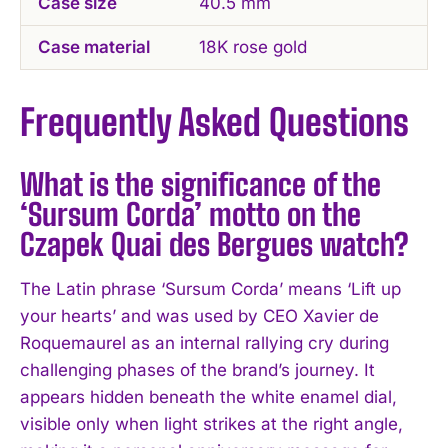
Case size
40.5 mm
Case material
18K rose gold
Frequently Asked Questions
What is the significance of the
‘Sursum Corda’ motto on the
Czapek Quai des Bergues watch?
The Latin phrase ‘Sursum Corda’ means ‘Lift up
your hearts’ and was used by CEO Xavier de
Roquemaurel as an internal rallying cry during
challenging phases of the brand’s journey. It
appears hidden beneath the white enamel dial,
visible only when light strikes at the right angle,