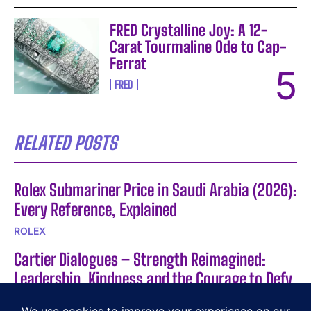
FRED Crystalline Joy: A 12-
Carat Tourmaline Ode to Cap-
Ferrat
FRED
RELATED POSTS
Rolex Submariner Price in Saudi Arabia (2026):
Every Reference, Explained
ROLEX
Cartier Dialogues – Strength Reimagined:
Leadership, Kindness and the Courage to Defy
Expectations