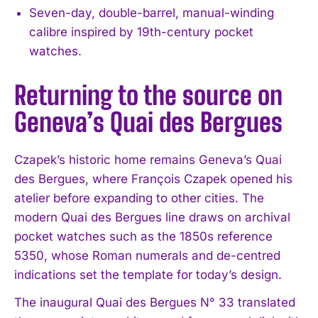
Seven-day, double-barrel, manual-winding
calibre inspired by 19th-century pocket
watches.
Returning to the source on
Geneva’s Quai des Bergues
Czapek’s historic home remains Geneva’s Quai
des Bergues, where François Czapek opened his
atelier before expanding to other cities. The
modern Quai des Bergues line draws on archival
pocket watches such as the 1850s reference
5350, whose Roman numerals and de-centred
indications set the template for today’s design.
The inaugural Quai des Bergues N° 33 translated