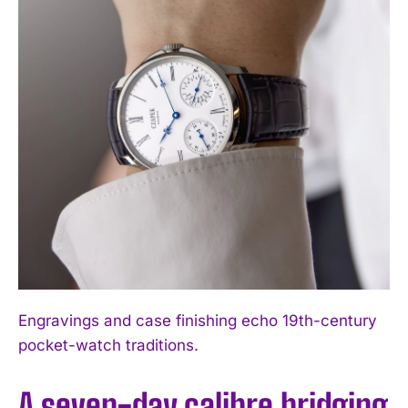
Engravings and case finishing echo 19th-century
pocket-watch traditions.
A seven-day calibre bridging