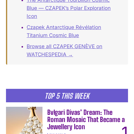
Blue — CZAPEK’s Polar Exploration
Icon
Czapek Antarctique Révélation
Titanium Cosmic Blue
Browse all CZAPEK GENÈVE on
WATCHESPEDIA →
TOP 5 THIS WEEK
Bvlgari Divas’ Dream: The
Roman Mosaic That Became a
Jewellery Icon