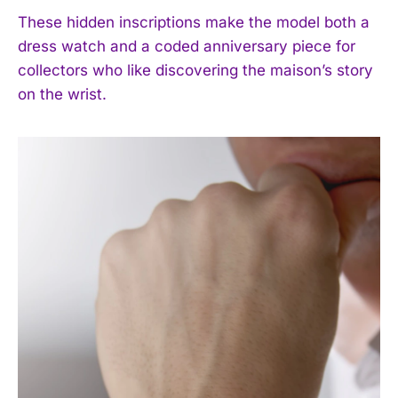
These hidden inscriptions make the model both a
dress watch and a coded anniversary piece for
collectors who like discovering the maison’s story
on the wrist.