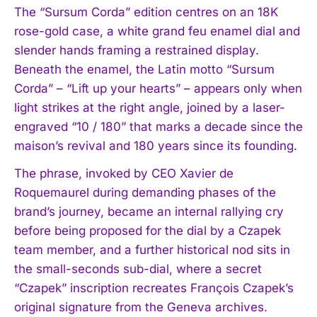
The “Sursum Corda” edition centres on an 18K
rose-gold case, a white grand feu enamel dial and
slender hands framing a restrained display.
Beneath the enamel, the Latin motto “Sursum
Corda” – “Lift up your hearts” – appears only when
light strikes at the right angle, joined by a laser-
engraved “10 / 180” that marks a decade since the
maison’s revival and 180 years since its founding.
The phrase, invoked by CEO Xavier de
Roquemaurel during demanding phases of the
brand’s journey, became an internal rallying cry
before being proposed for the dial by a Czapek
team member, and a further historical nod sits in
the small-seconds sub-dial, where a secret
“Czapek” inscription recreates François Czapek’s
original signature from the Geneva archives.