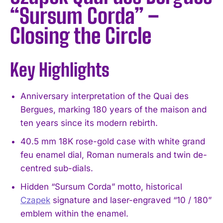
“Sursum Corda” –
Closing the Circle
Key Highlights
Anniversary interpretation of the Quai des
Bergues, marking 180 years of the maison and
ten years since its modern rebirth.
40.5 mm 18K rose-gold case with white grand
feu enamel dial, Roman numerals and twin de-
centred sub-dials.
Hidden “Sursum Corda” motto, historical
Czapek
signature and laser-engraved “10 / 180”
emblem within the enamel.