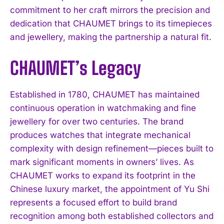
commitment to her craft mirrors the precision and
dedication that CHAUMET brings to its timepieces
and jewellery, making the partnership a natural fit.
CHAUMET’s Legacy
Established in 1780, CHAUMET has maintained
continuous operation in watchmaking and fine
jewellery for over two centuries. The brand
produces watches that integrate mechanical
complexity with design refinement—pieces built to
mark significant moments in owners’ lives. As
CHAUMET works to expand its footprint in the
Chinese luxury market, the appointment of Yu Shi
represents a focused effort to build brand
recognition among both established collectors and