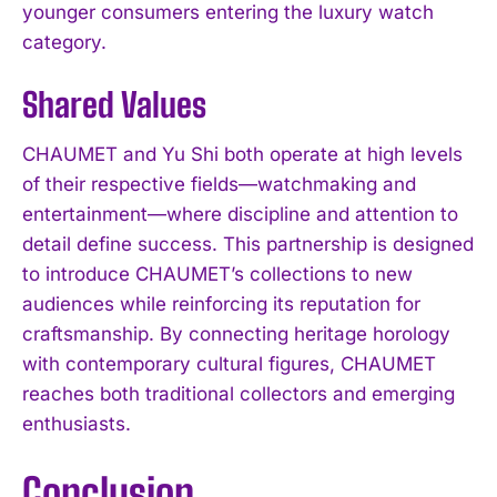
younger consumers entering the luxury watch
category.
Shared Values
CHAUMET and Yu Shi both operate at high levels
of their respective fields—watchmaking and
entertainment—where discipline and attention to
detail define success. This partnership is designed
to introduce CHAUMET’s collections to new
audiences while reinforcing its reputation for
craftsmanship. By connecting heritage horology
with contemporary cultural figures, CHAUMET
reaches both traditional collectors and emerging
enthusiasts.
Conclusion