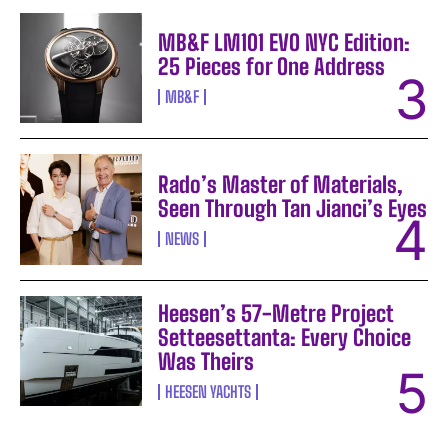
MB&F LM101 EVO NYC Edition:
25 Pieces for One Address
MB&F
Rado’s Master of Materials,
Seen Through Tan Jianci’s Eyes
NEWS
Heesen’s 57-Metre Project
Setteesettanta: Every Choice
Was Theirs
HEESEN YACHTS