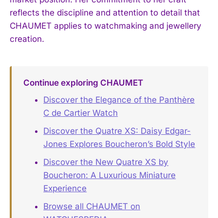
reflects the discipline and attention to detail that
CHAUMET applies to watchmaking and jewellery
creation.
Continue exploring CHAUMET
Discover the Elegance of the Panthère
C de Cartier Watch
Discover the Quatre XS: Daisy Edgar-
Jones Explores Boucheron’s Bold Style
Discover the New Quatre XS by
Boucheron: A Luxurious Miniature
Experience
Browse all CHAUMET on