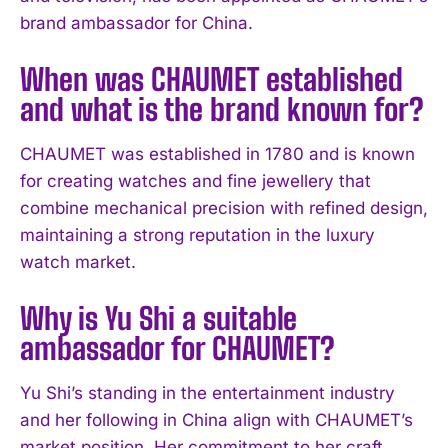
brand ambassador for China.
When was CHAUMET established
and what is the brand known for?
CHAUMET was established in 1780 and is known
for creating watches and fine jewellery that
combine mechanical precision with refined design,
maintaining a strong reputation in the luxury
I WANT IN
watch market.
I've read and accept the
Privacy Policy
.
Why is Yu Shi a suitable
ambassador for CHAUMET?
Yu Shi’s standing in the entertainment industry
and her following in China align with CHAUMET’s
market position. Her commitment to her craft