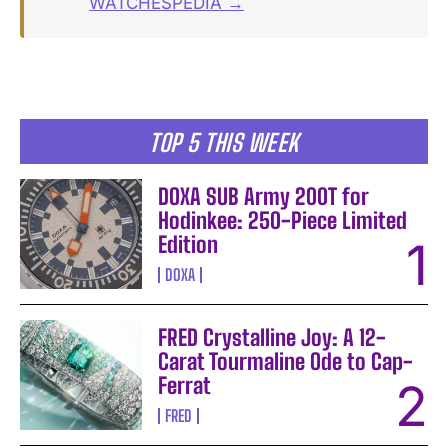
WATCHESPEDIA →
TOP 5 THIS WEEK
DOXA SUB Army 200T for
Hodinkee: 250-Piece Limited
Edition
DOXA
FRED Crystalline Joy: A 12-
Carat Tourmaline Ode to Cap-
Ferrat
FRED