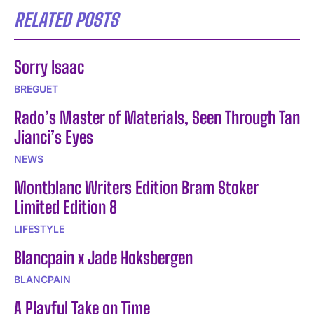
RELATED POSTS
Sorry Isaac
BREGUET
Rado’s Master of Materials, Seen Through Tan
Jianci’s Eyes
NEWS
Montblanc Writers Edition Bram Stoker
Limited Edition 8
LIFESTYLE
Blancpain x Jade Hoksbergen
BLANCPAIN
A Playful Take on Time