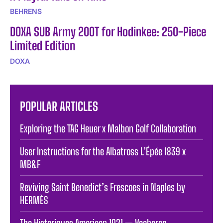
BEHRENS
DOXA SUB Army 200T for Hodinkee: 250-Piece
Limited Edition
DOXA
POPULAR ARTICLES
Exploring the TAG Heuer x Malbon Golf Collaboration
User Instructions for the Albatross L’Épée 1839 x
MB&F
Reviving Saint Benedict’s Frescoes in Naples by
HERMÈS
The Historiques American 1921 — Vacheron