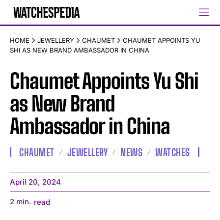
HOME
JEWELLERY
CHAUMET
CHAUMET APPOINTS YU
SHI AS NEW BRAND AMBASSADOR IN CHINA
Chaumet Appoints Yu Shi
as New Brand
Ambassador in China
CHAUMET
JEWELLERY
NEWS
WATCHES
April 20, 2024
2
min.
read