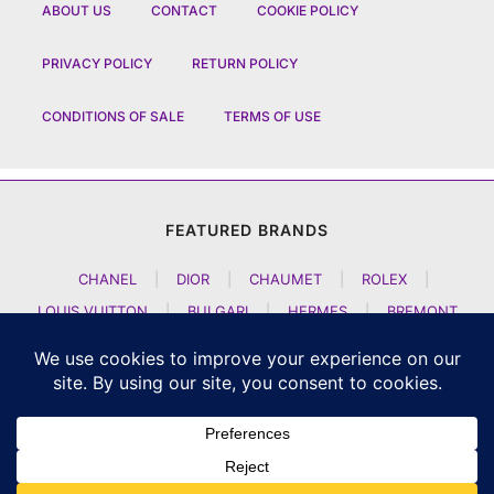
ABOUT US
CONTACT
COOKIE POLICY
PRIVACY POLICY
RETURN POLICY
CONDITIONS OF SALE
TERMS OF USE
FEATURED BRANDS
CHANEL
|
DIOR
|
CHAUMET
|
ROLEX
|
LOUIS VUITTON
|
BULGARI
|
HERMES
|
BREMONT
|
JACOB AND CO
|
TAG HEUER
|
A LANGE SOEHNE
|
ARTYA
|
NOMOS GLASHUETTE
|
H MOSER AND CIE
|
AUDEMARS PIGUET
|
F P JOURNE
|
HARRY WINSTON
|
CZAPEK GENEVE
|
ATELIER WEN
|
GIRARD PERREGAUX