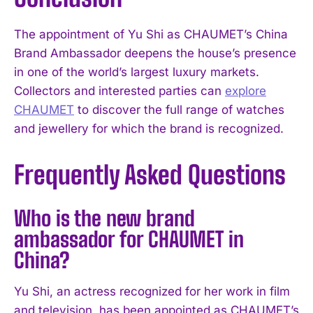
The appointment of Yu Shi as CHAUMET’s China
Brand Ambassador deepens the house’s presence
in one of the world’s largest luxury markets.
Collectors and interested parties can
explore
CHAUMET
to discover the full range of watches
and jewellery for which the brand is recognized.
Frequently Asked Questions
Who is the new brand
ambassador for CHAUMET in
China?
Yu Shi, an actress recognized for her work in film
and television, has been appointed as CHAUMET’s