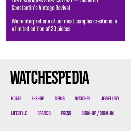
Constantin’s Vintage Revival
We reinterpret one of our most complex creations in
a limited edition of 20 pieces
HOME
E-SHOP
NEWS
WATCHES
JEWELLERY
LIFESTYLE
BRANDS
PRESS
SIGN-UP / SIGN-IN