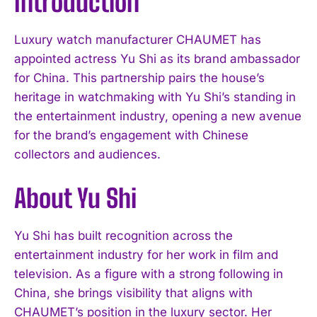
Introduction
Luxury watch manufacturer CHAUMET has
appointed actress Yu Shi as its brand ambassador
for China. This partnership pairs the house’s
heritage in watchmaking with Yu Shi’s standing in
the entertainment industry, opening a new avenue
for the brand’s engagement with Chinese
collectors and audiences.
About Yu Shi
Yu Shi has built recognition across the
entertainment industry for her work in film and
television. As a figure with a strong following in
China, she brings visibility that aligns with
CHAUMET’s position in the luxury sector. Her