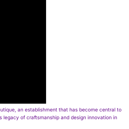
outique, an establishment that has become central to
ous legacy of craftsmanship and design innovation in