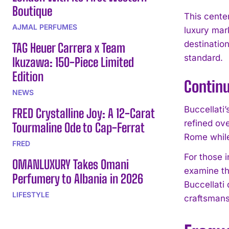
Boutique
This cente
AJMAL PERFUMES
luxury mark
destination
TAG Heuer Carrera x Team
standard.
Ikuzawa: 150-Piece Limited
Edition
Continu
NEWS
Buccellati
FRED Crystalline Joy: A 12-Carat
refined ov
Tourmaline Ode to Cap-Ferrat
Rome while
FRED
For those i
OMANLUXURY Takes Omani
examine th
Perfumery to Albania in 2026
Buccellati
LIFESTYLE
craftsmans