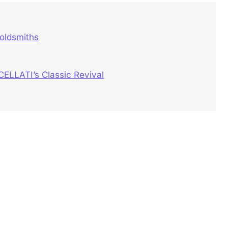
oldsmiths
CELLATI’s Classic Revival