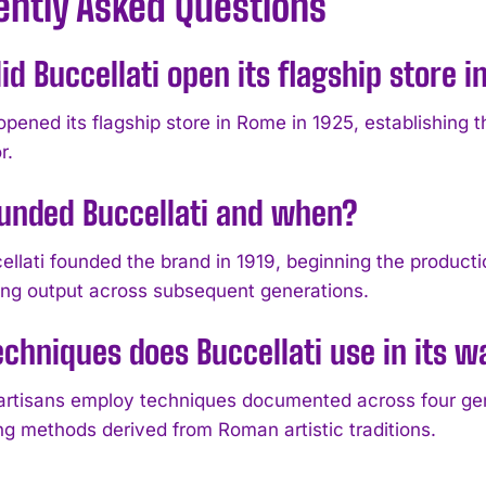
ently Asked Questions
d Buccellati open its flagship store 
opened its flagship store in Rome in 1925, establishing th
r.
unded Buccellati and when?
llati founded the brand in 1919, beginning the productio
g output across subsequent generations.
chniques does Buccellati use in its w
 artisans employ techniques documented across four gen
ng methods derived from Roman artistic traditions.