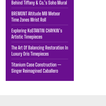
Behind Tiffany & Co.’s Soho Mural
BREMONT Altitude MB Meteor
Time Zones Wrist Roll
Exploring KoSTANTIN CHAYKIN’s
Artistic Timepieces
The Art Of Balancing Restoration In
Luxury Oris Timepieces
Titanium Case Construction —
Singer Reimagined Caballero