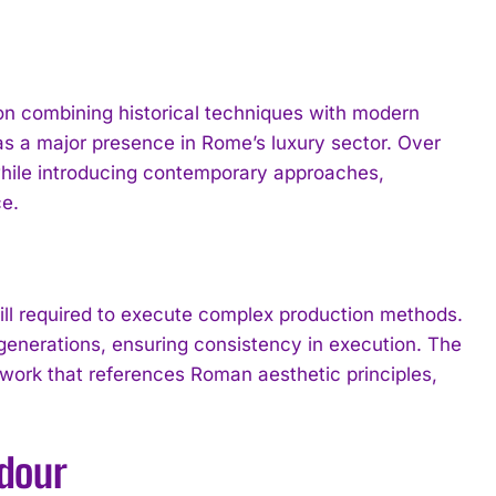
n on combining historical techniques with modern
 as a major presence in Rome’s luxury sector. Over
 while introducing contemporary approaches,
e.
ll required to execute complex production methods.
generations, ensuring consistency in execution. The
 work that references Roman aesthetic principles,
ndour