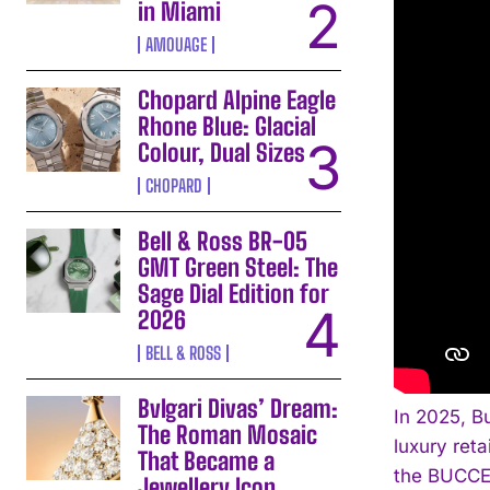
in Miami
AMOUAGE
Chopard Alpine Eagle
Rhone Blue: Glacial
Colour, Dual Sizes
CHOPARD
Bell & Ross BR-05
GMT Green Steel: The
Sage Dial Edition for
2026
BELL & ROSS
Bvlgari Divas’ Dream:
In 2025, B
The Roman Mosaic
luxury reta
That Became a
the BUCCEL
Jewellery Icon