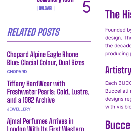
BVLGARI
The Hi
RELATED POSTS
Founded by
design. Th
the decade
Chopard Alpine Eagle Rhone
producing 
Blue: Glacial Colour, Dual Sizes
Artistr
CHOPARD
Tiffany HardWear with
Each BUCCE
Freshwater Pearls: Gold, Lustre,
Buccellati
and a 1962 Archive
designs re
with visibl
JEWELLERY
Ajmal Perfumes Arrives in
Buccel
London With Its First Western