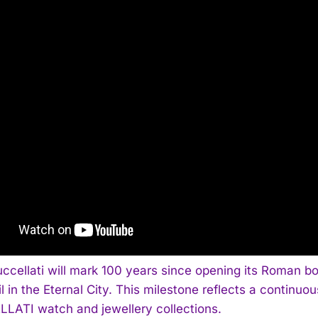
uccellati will mark 100 years since opening its Roman b
il in the Eternal City. This milestone reflects a continu
LATI watch and jewellery collections.