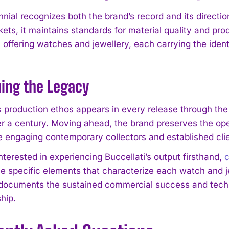
nnial recognizes both the brand’s record and its directi
ets, it maintains standards for material quality and pro
 offering watches and jewellery, each carrying the ident
ing the Legacy
I WANT IN
’s production ethos appears in every release through the
I've read and accept the
Privacy Policy
.
er a century. Moving ahead, the brand preserves the op
 engaging contemporary collectors and established clie
nterested in experiencing Buccellati’s output firsthand,
c
e specific elements that characterize each watch and j
 documents the sustained commercial success and techni
hip.