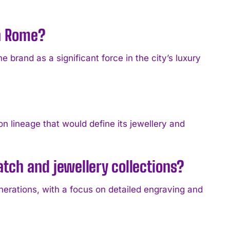
in Rome?
e brand as a significant force in the city’s luxury
n lineage that would define its jewellery and
atch and jewellery collections?
erations, with a focus on detailed engraving and