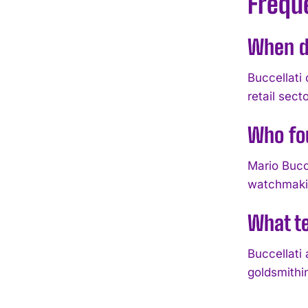
Frequ
When di
Buccellati 
retail secto
Who fo
Mario Bucce
watchmakin
What te
Buccellati
goldsmithi