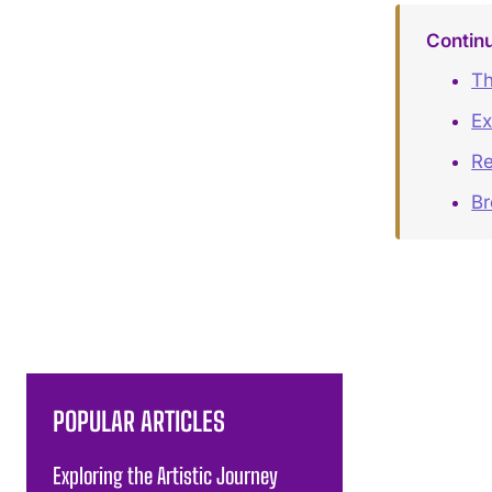
Contin
Th
Ex
Re
B
POPULAR ARTICLES
Exploring the Artistic Journey