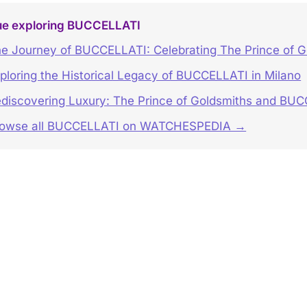
ue exploring BUCCELLATI
e Journey of BUCCELLATI: Celebrating The Prince of G
ploring the Historical Legacy of BUCCELLATI in Milano
discovering Luxury: The Prince of Goldsmiths and BUC
rowse all BUCCELLATI on WATCHESPEDIA →