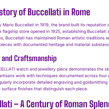
story of Buccellati in Rome
 Mario Buccellati in 1919, the brand built its reputatio
e flagship store opened in 1925, establishing Buccellati
s, Buccellati has maintained Roman artistic traditions
pieces with documented heritage and material substanc
y and Craftsmanship
LLATI watch and jewellery piece demonstrates the ski
 artisans work with techniques documented across four 
gularly incorporate detailed engraving and goldsmithing
e surface finishes that distinguish each piece.
lati – A Century of Roman Sple