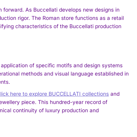
on forward. As Buccellati develops new designs in
duction rigor. The Roman store functions as a retail
ifying characteristics of the Buccellati production
 application of specific motifs and design systems
erational methods and visual language established in
nts.
lick here to explore BUCCELLATI collections
and
ewellery piece. This hundred-year record of
cal continuity of luxury production and