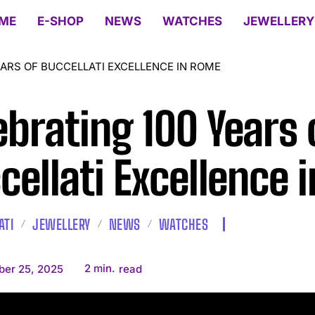
ME
E-SHOP
NEWS
WATCHES
JEWELLERY
EARS OF BUCCELLATI EXCELLENCE IN ROME
ebrating 100 Years 
cellati Excellence 
ATI
JEWELLERY
NEWS
WATCHES
2
min.
ber 25, 2025
read