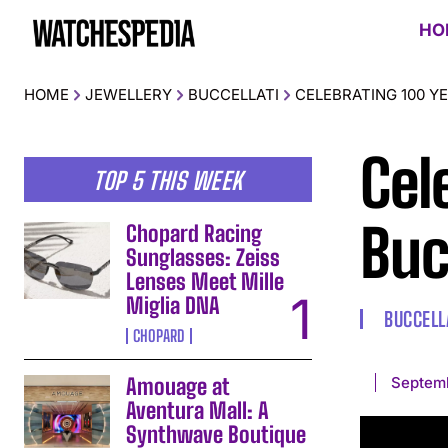
HO
HOME
JEWELLERY
BUCCELLATI
CELEBRATING 100 Y
Cel
TOP 5 THIS WEEK
Buc
Chopard Racing
Sunglasses: Zeiss
Lenses Meet Mille
Miglia DNA
BUCCELL
CHOPARD
Septem
Amouage at
Aventura Mall: A
Synthwave Boutique