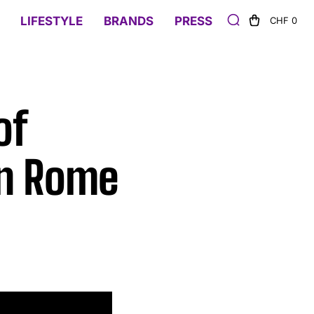
LIFESTYLE
BRANDS
PRESS
CHF 0
of
in Rome