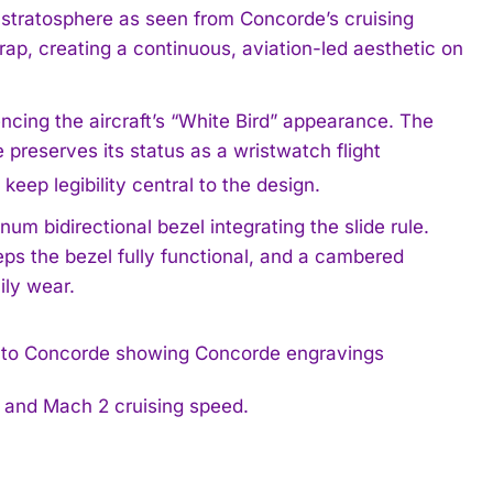
e stratosphere as seen from Concorde’s cruising
trap, creating a continuous, aviation-led aesthetic on
encing the aircraft’s “White Bird” appearance. The
e preserves its status as a wristwatch flight
keep legibility central to the design.
num bidirectional bezel integrating the slide rule.
eps the bezel fully functional, and a cambered
ily wear.
s and Mach 2 cruising speed.