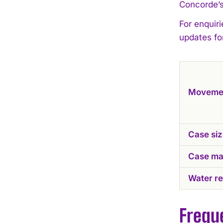
Concorde’s
For enquiri
updates fo
Moveme
Case si
Case mat
Water re
Frequ