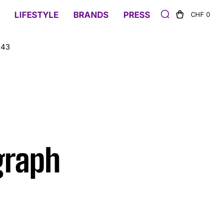
LIFESTYLE
BRANDS
PRESS
CHF 0
 43
graph