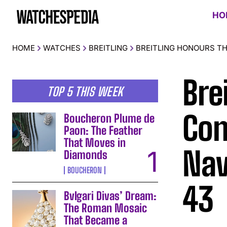
HO
HOME
WATCHES
BREITLING
BREITLING HONOURS TH
Bre
TOP 5 THIS WEEK
Con
Boucheron Plume de
Paon: The Feather
That Moves in
Nav
Diamonds
BOUCHERON
43
Bvlgari Divas’ Dream:
The Roman Mosaic
That Became a