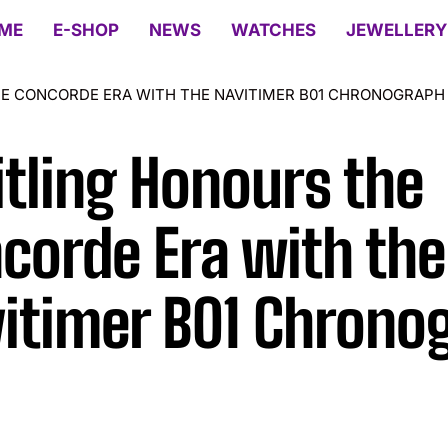
ME
E-SHOP
NEWS
WATCHES
JEWELLERY
E CONCORDE ERA WITH THE NAVITIMER B01 CHRONOGRAPH
itling Honours the
corde Era with the
itimer B01 Chrono