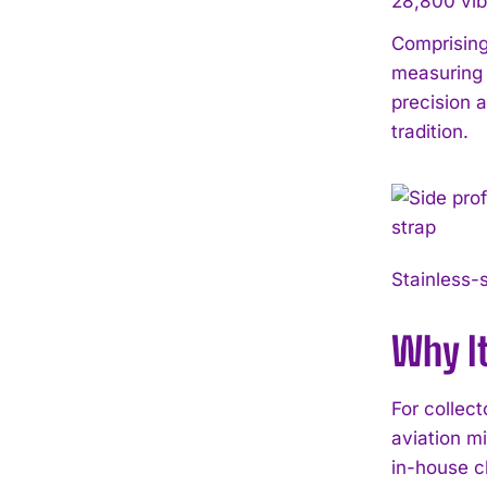
28,800 vibr
Comprising
measuring 
precision 
tradition.
Stainless-s
Why I
For collec
aviation mi
in-house c