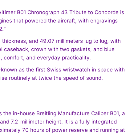
vitimer B01 Chronograph 43 Tribute to Concorde is
gines that powered the aircraft, with engravings
2.”
thickness, and 49.07 millimeters lug to lug, with
eel caseback, crown with two gaskets, and blue
e, comfort, and everyday practicality.
—known as the first Swiss wristwatch in space with
ise routinely at twice the speed of sound.
 the in-house Breitling Manufacture Caliber B01, a
 7.2-millimeter height. It is a fully integrated
oximately 70 hours of power reserve and running at