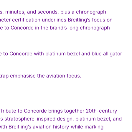
, minutes, and seconds, plus a chronograph
er certification underlines Breitling’s focus on
ute to Concorde in the brand’s long chronograph
 strap emphasise the aviation focus.
Tribute to Concorde brings together 20th-century
Its stratosphere-inspired design, platinum bezel, and
 Breitling’s aviation history while marking