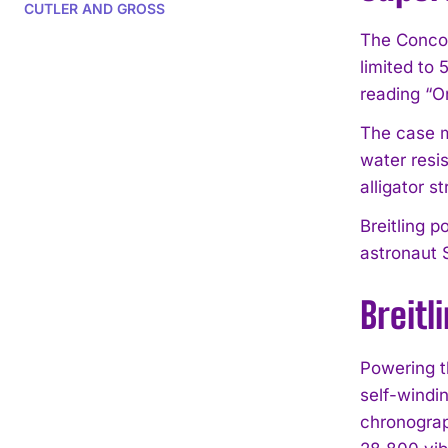
CUTLER AND GROSS
The Concor
limited to
reading “On
The case me
water resi
alligator s
Breitling 
astronaut 
Breitl
Powering t
self-windi
chronograp