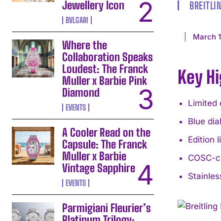
Jewellery Icon
BREITLI
BVLGARI
March 1
Where the
Collaboration Speaks
Loudest: The Franck
Key Hi
Muller x Barbie Pink
Diamond
Limited 
EVENTS
Blue dia
A Cooler Read on the
Edition 
Capsule: The Franck
Muller x Barbie
COSC-ce
Vintage Sapphire
Stainles
EVENTS
Parmigiani Fleurier’s
Platinum Trilogy: