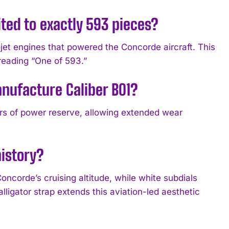
ted to exactly 593 pieces?
jet engines that powered the Concorde aircraft. This
reading “One of 593.”
anufacture Caliber B01?
urs of power reserve, allowing extended wear
history?
oncorde’s cruising altitude, while white subdials
lligator strap extends this aviation-led aesthetic