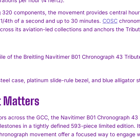
ations per hour (4 hertz).
 320 components, the movement provides central hours
1/4th of a second and up to 30 minutes.
COSC
chronomet
across its aviation-led collections and anchors the Trib
teel case, platinum slide-rule bezel, and blue alligator
t Matters
tors across the GCC, the Navitimer B01 Chronograph 43 
lestones in a tightly defined 593-piece limited edition. 
hronograph movement offer a focused way to engage with