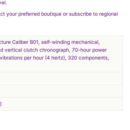
el.
act your preferred boutique or subscribe to regional
cture Caliber B01, self-winding mechanical,
d vertical clutch chronograph, 70-hour power
vibrations per hour (4 hertz), 320 components,
)