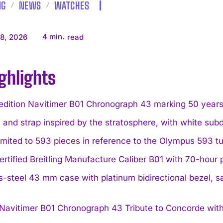
NG
NEWS
WATCHES
4
min.
8, 2026
read
ghlights
edition Navitimer B01 Chronograph 43 marking 50 years s
l and strap inspired by the stratosphere, with white sub
limited to 593 pieces in reference to the Olympus 593 tu
rtified Breitling Manufacture Caliber B01 with 70-hou
s-steel 43 mm case with platinum bidirectional bezel, sa