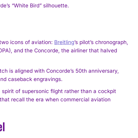
e’s “White Bird” silhouette.
wo icons of aviation:
Breitling
’s pilot’s chronograph,
OPA), and the Concorde, the airliner that halved
 watch is aligned with Concorde’s 50th anniversary,
, and caseback engravings.
irit of supersonic flight rather than a cockpit
 that recall the era when commercial aviation
el