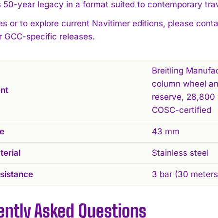
 50-year legacy in a format suited to contemporary trav
es or to explore current Navitimer editions, please cont
r GCC-specific releases.
Breitling Manufa
column wheel an
nt
reserve, 28,800 
COSC-certified
ze
43 mm
erial
Stainless steel
sistance
3 bar (30 meters
ently Asked Questions