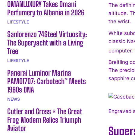
OMANLUXURY Takes Omani
The definin
Perfumery to Albania in 2026
altitude. T
the wrist.
LIFESTYLE
Sanlorenzo 74Steel Virtuosity:
White subdi
The Superyacht with a Living
classic Nav
Tree
computer, 
LIFESTYLE
Breitling c
The precio
Panerai Luminor Marina
sapphire cr
PAM01707: Carbotech™ Meets
1960s DNA
NEWS
Cutler and Gross × The Great
Engraved s
Frog Modern Relics Triumph
Aviator
Super