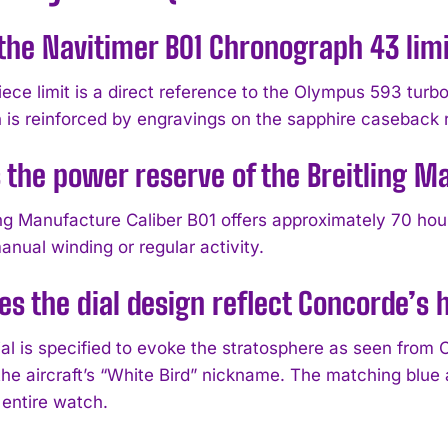
the Navitimer B01 Chronograph 43 limi
ece limit is a direct reference to the Olympus 593 turbo
 is reinforced by engravings on the sapphire caseback 
 the power reserve of the Breitling M
ing Manufacture Caliber B01 offers approximately 70 ho
nual winding or regular activity.
s the dial design reflect Concorde’s 
al is specified to evoke the stratosphere as seen from C
he aircraft’s “White Bird” nickname. The matching blue a
 entire watch.