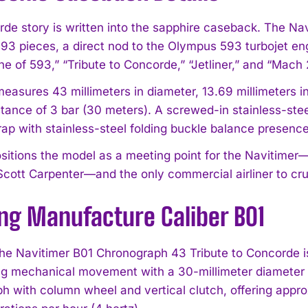
de story is written into the sapphire caseback. The Na
 593 pieces, a direct nod to the Olympus 593 turbojet en
e of 593,” “Tribute to Concorde,” “Jetliner,” and “Mach 
asures 43 millimeters in diameter, 13.69 millimeters in 
stance of 3 bar (30 meters). A screwed-in stainless-st
trap with stainless-steel folding buckle balance presenc
I WANT IN
positions the model as a meeting point for the Navitimer
Scott Carpenter—and the only commercial airliner to cru
I've read and accept the
Privacy Policy
.
ing Manufacture Caliber B01
he Navitimer B01 Chronograph 43 Tribute to Concorde is
ng mechanical movement with a 30-millimeter diameter and
h with column wheel and vertical clutch, offering appr