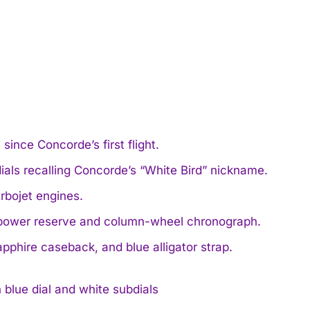
ince Concorde’s first flight.
dials recalling Concorde’s “White Bird” nickname.
rbojet engines.
r power reserve and column-wheel chronograph.
pphire caseback, and blue alligator strap.