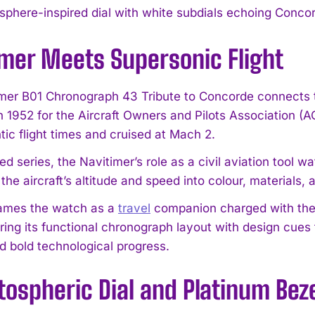
sphere-inspired dial with white subdials echoing Concord
imer Meets Supersonic Flight
mer B01 Chronograph 43 Tribute to Concorde connects t
n 1952 for the Aircraft Owners and Pilots Association (A
tic flight times and cruised at Mach 2.
ited series, the Navitimer’s role as a civil aviation tool
 the aircraft’s altitude and speed into colour, materials
frames the watch as a
travel
companion charged with the sp
iring its functional chronograph layout with design cues
d bold technological progress.
tospheric Dial and Platinum Bez