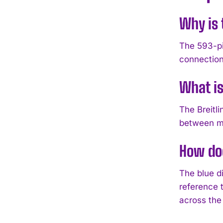
Why is 
The 593-pi
connection
What is
The Breitl
between ma
How doe
The blue di
reference t
across the