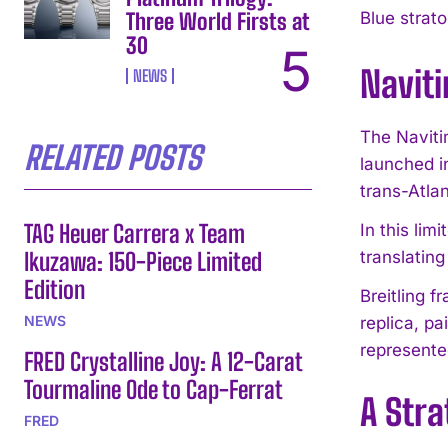
Three World Firsts at
Blue strato
30
Navit
NEWS
The Naviti
RELATED POSTS
launched i
trans-Atlan
TAG Heuer Carrera x Team
In this lim
Ikuzawa: 150-Piece Limited
translating
Edition
Breitling 
NEWS
replica, pa
represente
FRED Crystalline Joy: A 12-Carat
Tourmaline Ode to Cap-Ferrat
A Stra
FRED