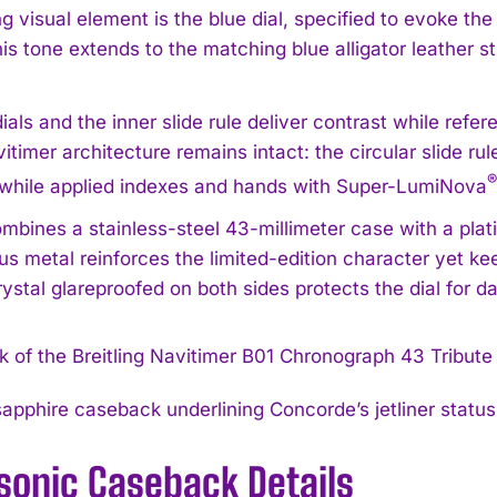
g visual element is the blue dial, specified to evoke th
his tone extends to the matching blue alligator leather s
als and the inner slide rule deliver contrast while refer
itimer architecture remains intact: the circular slide rul
®
while applied indexes and hands with Super-LumiNova
ombines a stainless-steel 43-millimeter case with a plati
us metal reinforces the limited-edition character yet ke
ystal glareproofed on both sides protects the dial for da
apphire caseback underlining Concorde’s jetliner statu
sonic Caseback Details