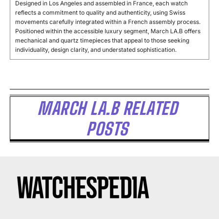
Designed in Los Angeles and assembled in France, each watch
reflects a commitment to quality and authenticity, using Swiss
movements carefully integrated within a French assembly process.
Positioned within the accessible luxury segment, March LA.B offers
mechanical and quartz timepieces that appeal to those seeking
individuality, design clarity, and understated sophistication.
MARCH LA.B RELATED
POSTS