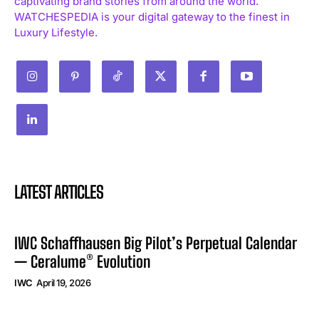
captivating brand stories from around the world.
WATCHESPEDIA is your digital gateway to the finest in
Luxury Lifestyle.
LATEST ARTICLES
IWC Schaffhausen Big Pilot’s Perpetual Calendar
— Ceralume® Evolution
IWC
April 19, 2026