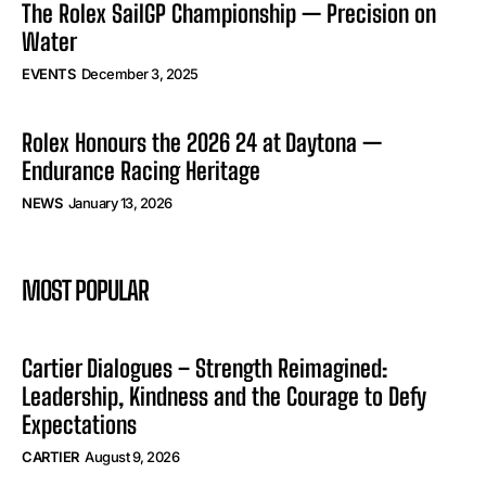
The Rolex SailGP Championship — Precision on
Water
EVENTS
December 3, 2025
Rolex Honours the 2026 24 at Daytona —
Endurance Racing Heritage
NEWS
January 13, 2026
MOST POPULAR
Cartier Dialogues – Strength Reimagined:
Leadership, Kindness and the Courage to Defy
Expectations
CARTIER
August 9, 2026