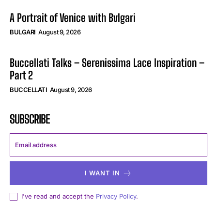
A Portrait of Venice with Bvlgari
BULGARI
August 9, 2026
Buccellati Talks – Serenissima Lace Inspiration –
Part 2
BUCCELLATI
August 9, 2026
SUBSCRIBE
I WANT IN
I've read and accept the
Privacy Policy
.