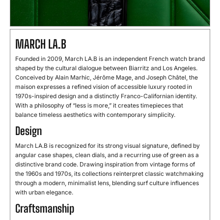
MARCH LA.B
Founded in 2009, March LA.B is an independent French watch brand
shaped by the cultural dialogue between Biarritz and Los Angeles.
Conceived by Alain Marhic, Jérôme Mage, and Joseph Châtel, the
maison expresses a refined vision of accessible luxury rooted in
1970s-inspired design and a distinctly Franco-Californian identity.
With a philosophy of “less is more,” it creates timepieces that
balance timeless aesthetics with contemporary simplicity.
Design
March LA.B is recognized for its strong visual signature, defined by
angular case shapes, clean dials, and a recurring use of green as a
distinctive brand code. Drawing inspiration from vintage forms of
the 1960s and 1970s, its collections reinterpret classic watchmaking
through a modern, minimalist lens, blending surf culture influences
with urban elegance.
Craftsmanship