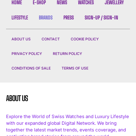
HOME
E-SHOP
NEWS
WATCHES
JEWELLERY
LIFESTYLE
BRANDS
PRESS
SIGN-UP / SIGN-IN
ABOUT US
CONTACT
COOKIE POLICY
I WANT IN
PRIVACY POLICY
RETURN POLICY
I've read and accept the
Privacy Policy
.
CONDITIONS OF SALE
TERMS OF USE
ABOUT US
Explore the World of Swiss Watches and Luxury Lifestyle
with our expanded global Digital Network. We bring
together the latest market trends, events coverage, and