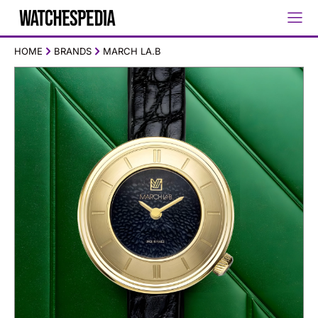
HOME
BRANDS
MARCH LA.B