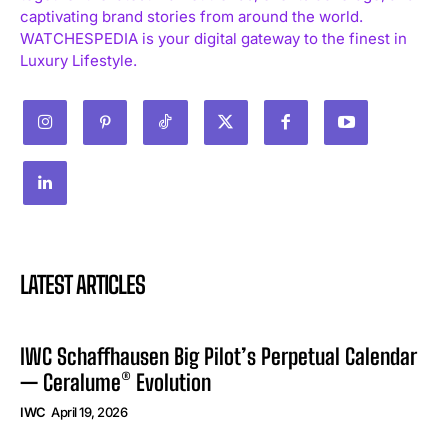
captivating brand stories from around the world.
WATCHESPEDIA is your digital gateway to the finest in
Luxury Lifestyle.
LATEST ARTICLES
IWC Schaffhausen Big Pilot’s Perpetual Calendar
— Ceralume® Evolution
IWC
April 19, 2026