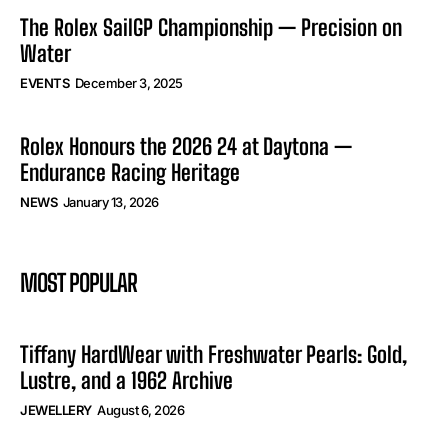
The Rolex SailGP Championship — Precision on
Water
EVENTS
December 3, 2025
Rolex Honours the 2026 24 at Daytona —
Endurance Racing Heritage
NEWS
January 13, 2026
MOST POPULAR
Tiffany HardWear with Freshwater Pearls: Gold,
Lustre, and a 1962 Archive
JEWELLERY
August 6, 2026