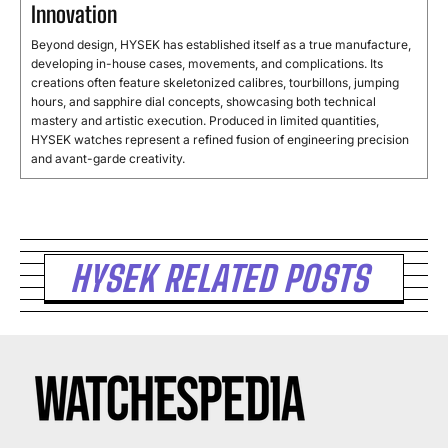
Innovation
Beyond design, HYSEK has established itself as a true manufacture,
developing in-house cases, movements, and complications. Its
creations often feature skeletonized calibres, tourbillons, jumping
hours, and sapphire dial concepts, showcasing both technical
mastery and artistic execution. Produced in limited quantities,
HYSEK watches represent a refined fusion of engineering precision
and avant-garde creativity.
HYSEK RELATED POSTS