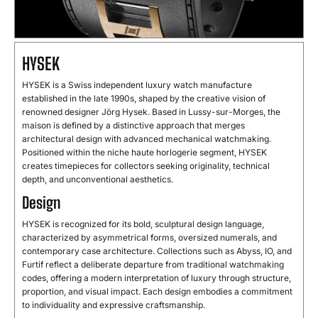
HYSEK
HYSEK is a Swiss independent luxury watch manufacture
established in the late 1990s, shaped by the creative vision of
renowned designer Jörg Hysek. Based in Lussy-sur-Morges, the
maison is defined by a distinctive approach that merges
architectural design with advanced mechanical watchmaking.
Positioned within the niche haute horlogerie segment, HYSEK
creates timepieces for collectors seeking originality, technical
depth, and unconventional aesthetics.
Design
HYSEK is recognized for its bold, sculptural design language,
characterized by asymmetrical forms, oversized numerals, and
contemporary case architecture. Collections such as Abyss, IO, and
Furtif reflect a deliberate departure from traditional watchmaking
codes, offering a modern interpretation of luxury through structure,
proportion, and visual impact. Each design embodies a commitment
to individuality and expressive craftsmanship.