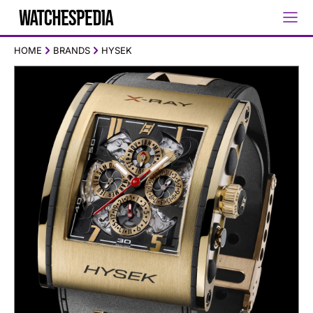
HOME
BRANDS
HYSEK