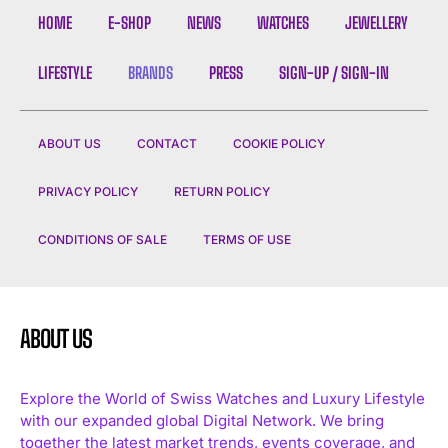
HOME
E-SHOP
NEWS
WATCHES
JEWELLERY
LIFESTYLE
BRANDS
PRESS
SIGN-UP / SIGN-IN
ABOUT US
CONTACT
COOKIE POLICY
I WANT IN
PRIVACY POLICY
RETURN POLICY
I've read and accept the
Privacy Policy
.
CONDITIONS OF SALE
TERMS OF USE
ABOUT US
Explore the World of Swiss Watches and Luxury Lifestyle
with our expanded global Digital Network. We bring
together the latest market trends, events coverage, and