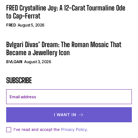
FRED Crystalline Joy: A 12-Carat Tourmaline Ode
to Cap-Ferrat
FRED
August 5, 2026
Bvlgari Divas’ Dream: The Roman Mosaic That
Became a Jewellery Icon
BVLGARI
August 3, 2026
SUBSCRIBE
I WANT IN
I've read and accept the
Privacy Policy
.