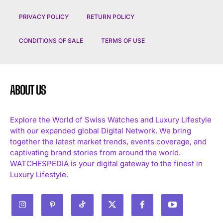
PRIVACY POLICY
RETURN POLICY
CONDITIONS OF SALE
TERMS OF USE
ABOUT US
Explore the World of Swiss Watches and Luxury Lifestyle
with our expanded global Digital Network. We bring
together the latest market trends, events coverage, and
captivating brand stories from around the world.
WATCHESPEDIA is your digital gateway to the finest in
Luxury Lifestyle.