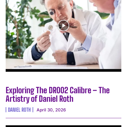
Exploring The DR002 Calibre – The
Artistry of Daniel Roth
DANIEL ROTH
April 30, 2026