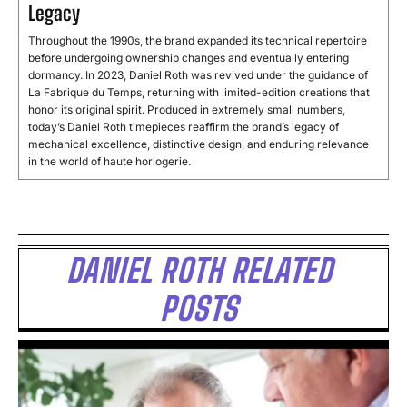
Legacy
Throughout the 1990s, the brand expanded its technical repertoire
before undergoing ownership changes and eventually entering
dormancy. In 2023, Daniel Roth was revived under the guidance of
La Fabrique du Temps, returning with limited-edition creations that
honor its original spirit. Produced in extremely small numbers,
today’s Daniel Roth timepieces reaffirm the brand’s legacy of
mechanical excellence, distinctive design, and enduring relevance
in the world of haute horlogerie.
DANIEL ROTH RELATED
POSTS