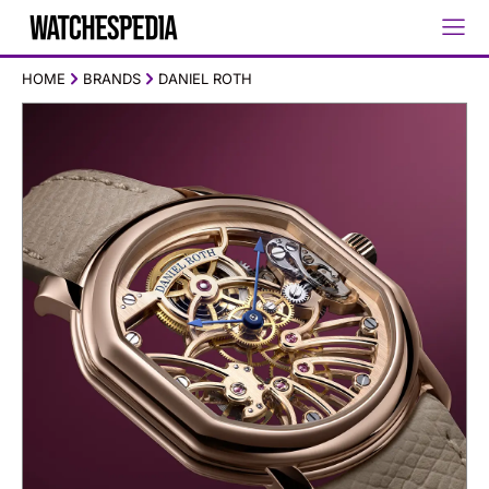
HOME
BRANDS
DANIEL ROTH