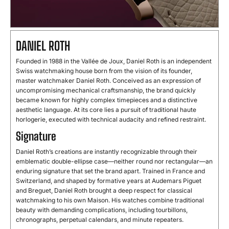
DANIEL ROTH
Founded in 1988 in the Vallée de Joux, Daniel Roth is an independent
Swiss watchmaking house born from the vision of its founder,
master watchmaker Daniel Roth. Conceived as an expression of
uncompromising mechanical craftsmanship, the brand quickly
became known for highly complex timepieces and a distinctive
aesthetic language. At its core lies a pursuit of traditional haute
horlogerie, executed with technical audacity and refined restraint.
Signature
Daniel Roth’s creations are instantly recognizable through their
emblematic double-ellipse case—neither round nor rectangular—an
enduring signature that set the brand apart. Trained in France and
Switzerland, and shaped by formative years at Audemars Piguet
and Breguet, Daniel Roth brought a deep respect for classical
watchmaking to his own Maison. His watches combine traditional
beauty with demanding complications, including tourbillons,
chronographs, perpetual calendars, and minute repeaters.