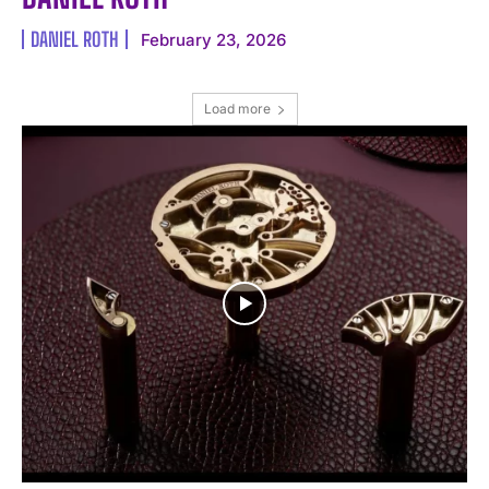
DANIEL ROTH
February 23, 2026
I WANT IN
Load more
I've read and accept the
Privacy Policy
.