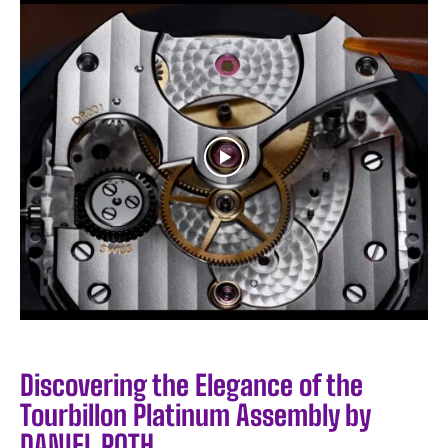
Discovering the Elegance of the
Tourbillon Platinum Assembly by
DANIEL ROTH