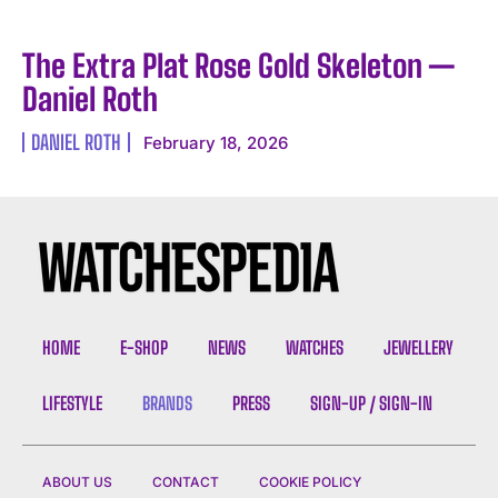
The Extra Plat Rose Gold Skeleton —
Daniel Roth
DANIEL ROTH
February 18, 2026
HOME
E-SHOP
NEWS
WATCHES
JEWELLERY
LIFESTYLE
BRANDS
PRESS
SIGN-UP / SIGN-IN
ABOUT US
CONTACT
COOKIE POLICY