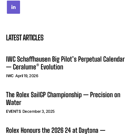
LATEST ARTICLES
IWC Schaffhausen Big Pilot’s Perpetual Calendar
— Ceralume® Evolution
IWC
April 19, 2026
The Rolex SailGP Championship — Precision on
Water
EVENTS
December 3, 2025
Rolex Honours the 2026 24 at Daytona —