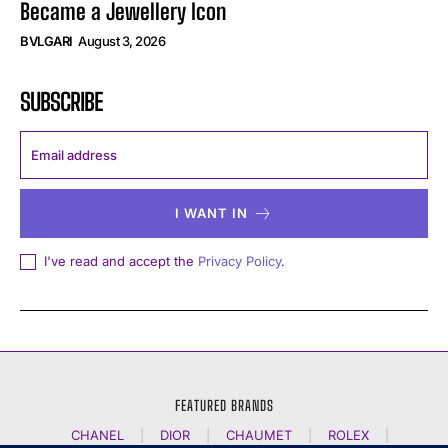
Became a Jewellery Icon
BVLGARI
August 3, 2026
SUBSCRIBE
I WANT IN
I've read and accept the
Privacy Policy
.
FEATURED BRANDS
CHANEL
|
DIOR
|
CHAUMET
|
ROLEX
|