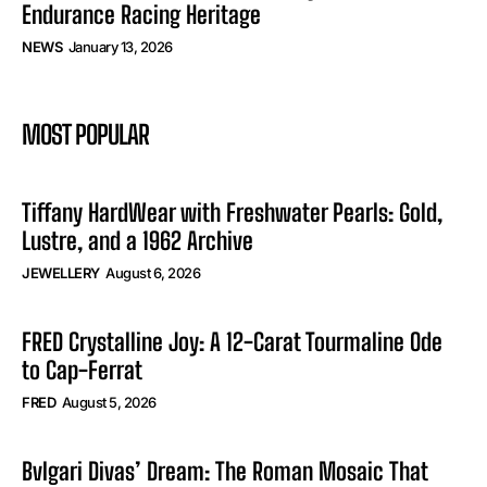
Endurance Racing Heritage
NEWS
January 13, 2026
MOST POPULAR
Tiffany HardWear with Freshwater Pearls: Gold,
Lustre, and a 1962 Archive
JEWELLERY
August 6, 2026
FRED Crystalline Joy: A 12-Carat Tourmaline Ode
to Cap-Ferrat
FRED
August 5, 2026
Bvlgari Divas’ Dream: The Roman Mosaic That