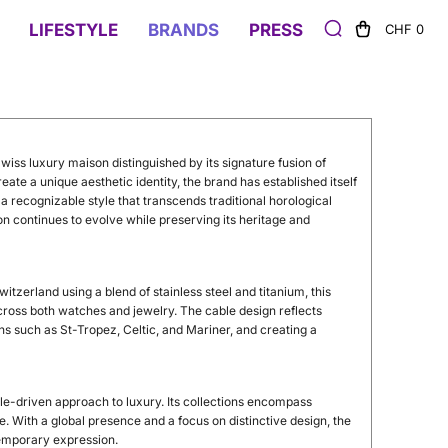
LIFESTYLE
BRANDS
PRESS
CHF 0
wiss luxury maison distinguished by its signature fusion of
ate a unique aesthetic identity, the brand has established itself
 recognizable style that transcends traditional horological
on continues to evolve while preserving its heritage and
 Switzerland using a blend of stainless steel and titanium, this
across both watches and jewelry. The cable design reflects
ions such as St-Tropez, Celtic, and Mariner, and creating a
e-driven approach to luxury. Its collections encompass
. With a global presence and a focus on distinctive design, the
temporary expression.