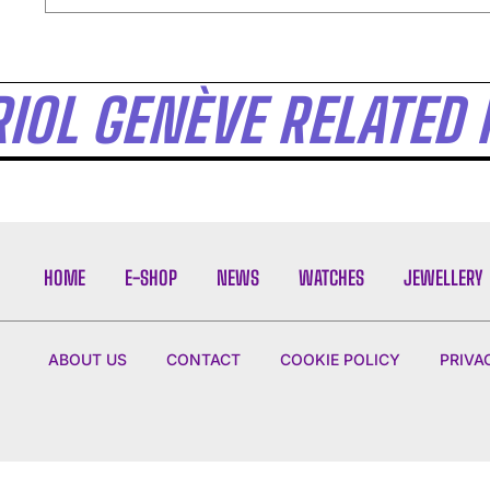
I WANT IN
IOL GENÈVE RELATED 
I've read and accept the
Privacy Policy
.
HOME
E-SHOP
NEWS
WATCHES
JEWELLERY
ABOUT US
CONTACT
COOKIE POLICY
PRIVA