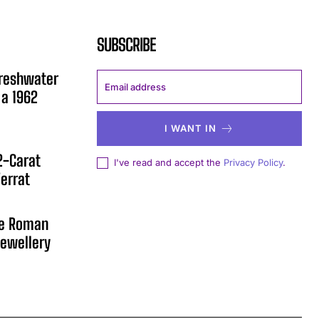
SUBSCRIBE
Freshwater
 a 1962
I WANT IN
12-Carat
I've read and accept the
Privacy Policy
.
errat
he Roman
ewellery