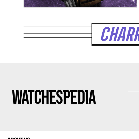
CHARR