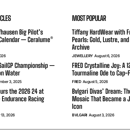
ICLES
MOST POPULAR
hausen Big Pilot’s
Tiffany HardWear with 
 Calendar — Ceralume®
Pearls: Gold, Lustre, and
Archive
2026
JEWELLERY
August 6, 2026
 SailGP Championship —
FRED Crystalline Joy: A 
on Water
Tourmaline Ode to Cap-F
mber 3, 2025
FRED
August 5, 2026
urs the 2026 24 at
Bvlgari Divas’ Dream: T
 Endurance Racing
Mosaic That Became a J
Icon
 13, 2026
BVLGARI
August 3, 2026