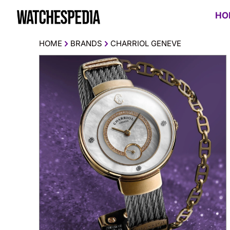
HO
HOME
BRANDS
CHARRIOL GENEVE