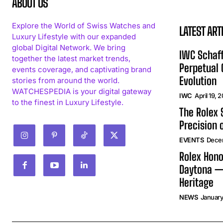
ABOUT US
Explore the World of Swiss Watches and
LATEST ART
Luxury Lifestyle with our expanded
global Digital Network. We bring
IWC Schaff
together the latest market trends,
Perpetual
events coverage, and captivating brand
Evolution
stories from around the world.
WATCHESPEDIA is your digital gateway
IWC
April 19, 
to the finest in Luxury Lifestyle.
The Rolex
Precision 
EVENTS
Dece
Rolex Hono
Daytona —
Heritage
NEWS
January