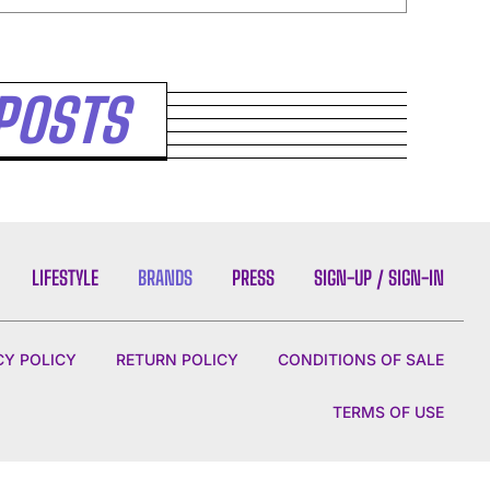
POSTS
LIFESTYLE
BRANDS
PRESS
SIGN-UP / SIGN-IN
CY POLICY
RETURN POLICY
CONDITIONS OF SALE
TERMS OF USE