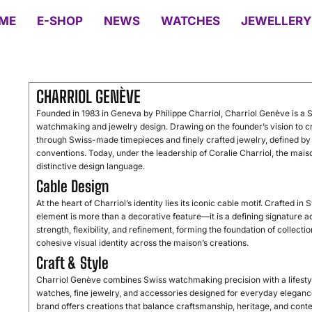
ME
E-SHOP
NEWS
WATCHES
JEWELLERY
CHARRIOL GENÈVE
Founded in 1983 in Geneva by Philippe Charriol, Charriol Genève is a S
watchmaking and jewelry design. Drawing on the founder’s vision to cre
through Swiss-made timepieces and finely crafted jewelry, defined by a
conventions. Today, under the leadership of Coralie Charriol, the mais
distinctive design language.
Cable Design
At the heart of Charriol’s identity lies its iconic cable motif. Crafted in
element is more than a decorative feature—it is a defining signature 
strength, flexibility, and refinement, forming the foundation of collect
cohesive visual identity across the maison’s creations.
Craft & Style
Charriol Genève combines Swiss watchmaking precision with a lifestyl
watches, fine jewelry, and accessories designed for everyday elegance
brand offers creations that balance craftsmanship, heritage, and con