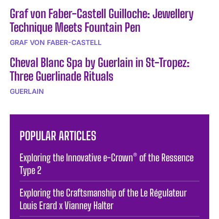
Graf von Faber-Castell Guilloche: Jewellery
Technique Meets Fountain Pen
GRAF VON FABER-CASTELL
Cheval Blanc Spa by Guerlain in St-Tropez:
Three Guerlinade Rituals
GUERLAIN
POPULAR ARTICLES
Exploring the Innovative e-Crown® of the Ressence
Type 2
Exploring the Craftsmanship of the Le Régulateur
Louis Erard x Vianney Halter