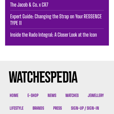
The Jacob & Co. x CR7
Expert Guide: Changing the Strap on Your RESSENCE
TYPE 11
Inside the Rado Integral: A Closer Look at the Icon
HOME
E-SHOP
NEWS
WATCHES
JEWELLERY
LIFESTYLE
BRANDS
PRESS
SIGN-UP / SIGN-IN