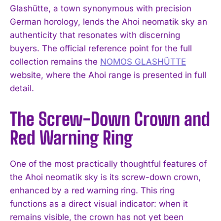
Glashütte, a town synonymous with precision
German horology, lends the Ahoi neomatik sky an
authenticity that resonates with discerning
buyers. The official reference point for the full
collection remains the
NOMOS GLASHÜTTE
website, where the Ahoi range is presented in full
detail.
The Screw-Down Crown and
Red Warning Ring
One of the most practically thoughtful features of
the Ahoi neomatik sky is its screw-down crown,
enhanced by a red warning ring. This ring
functions as a direct visual indicator: when it
remains visible, the crown has not yet been