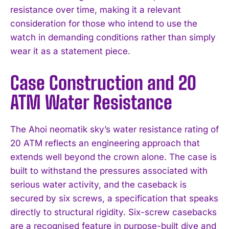
resistance over time, making it a relevant
consideration for those who intend to use the
watch in demanding conditions rather than simply
wear it as a statement piece.
Case Construction and 20
ATM Water Resistance
The Ahoi neomatik sky’s water resistance rating of
20 ATM reflects an engineering approach that
extends well beyond the crown alone. The case is
built to withstand the pressures associated with
serious water activity, and the caseback is
secured by six screws, a specification that speaks
directly to structural rigidity. Six-screw casebacks
are a recognised feature in purpose-built dive and