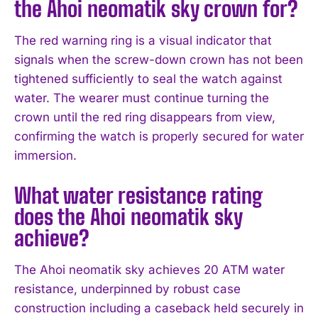
the Ahoi neomatik sky crown for?
The red warning ring is a visual indicator that
signals when the screw-down crown has not been
tightened sufficiently to seal the watch against
water. The wearer must continue turning the
crown until the red ring disappears from view,
confirming the watch is properly secured for water
immersion.
What water resistance rating
does the Ahoi neomatik sky
achieve?
The Ahoi neomatik sky achieves 20 ATM water
resistance, underpinned by robust case
construction including a caseback held securely in