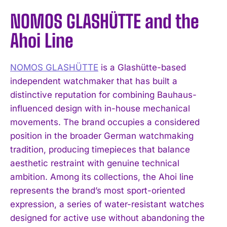
NOMOS GLASHÜTTE and the
Ahoi Line
NOMOS GLASHÜTTE
is a Glashütte-based
independent watchmaker that has built a
distinctive reputation for combining Bauhaus-
influenced design with in-house mechanical
movements. The brand occupies a considered
position in the broader German watchmaking
tradition, producing timepieces that balance
aesthetic restraint with genuine technical
ambition. Among its collections, the Ahoi line
represents the brand’s most sport-oriented
expression, a series of water-resistant watches
designed for active use without abandoning the