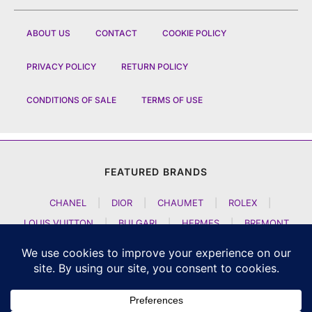
ABOUT US
CONTACT
COOKIE POLICY
PRIVACY POLICY
RETURN POLICY
CONDITIONS OF SALE
TERMS OF USE
FEATURED BRANDS
CHANEL
|
DIOR
|
CHAUMET
|
ROLEX
|
LOUIS VUITTON
|
BULGARI
|
HERMES
|
BREMONT
|
JACOB AND CO
|
TAG HEUER
|
A LANGE SOEHNE
|
ARTYA
|
NOMOS GLASHUETTE
|
H MOSER AND CIE
|
AUDEMARS PIGUET
|
F P JOURNE
|
HARRY WINSTON
|
CZAPEK GENEVE
|
ATELIER WEN
|