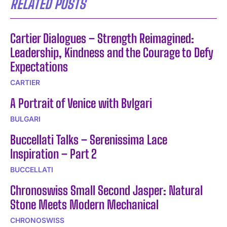
RELATED POSTS
Cartier Dialogues – Strength Reimagined:
Leadership, Kindness and the Courage to Defy
Expectations
CARTIER
A Portrait of Venice with Bvlgari
BULGARI
Buccellati Talks – Serenissima Lace
Inspiration – Part 2
BUCCELLATI
Chronoswiss Small Second Jasper: Natural
Stone Meets Modern Mechanical
CHRONOSWISS