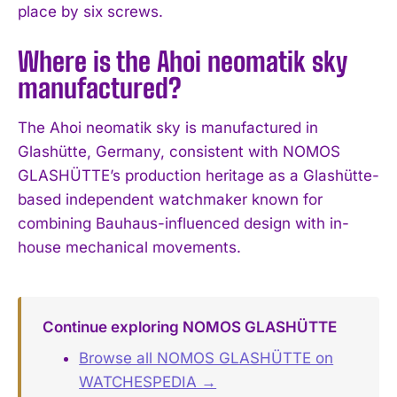
place by six screws.
Where is the Ahoi neomatik sky
manufactured?
The Ahoi neomatik sky is manufactured in
Glashütte, Germany, consistent with NOMOS
GLASHÜTTE’s production heritage as a Glashütte-
based independent watchmaker known for
combining Bauhaus-influenced design with in-
house mechanical movements.
Continue exploring NOMOS GLASHÜTTE
Browse all NOMOS GLASHÜTTE on
WATCHESPEDIA →