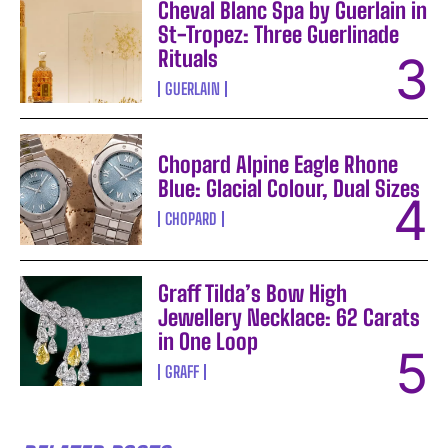
Cheval Blanc Spa by Guerlain in
St-Tropez: Three Guerlinade
Rituals
GUERLAIN
Chopard Alpine Eagle Rhone
Blue: Glacial Colour, Dual Sizes
CHOPARD
Graff Tilda’s Bow High
Jewellery Necklace: 62 Carats
in One Loop
GRAFF