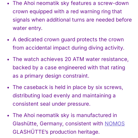
The Ahoi neomatik sky features a screw-down
crown equipped with a red warning ring that
signals when additional turns are needed before
water entry.
A dedicated crown guard protects the crown
from accidental impact during diving activity.
The watch achieves 20 ATM water resistance,
backed by a case engineered with that rating
as a primary design constraint.
The caseback is held in place by six screws,
distributing load evenly and maintaining a
consistent seal under pressure.
The Ahoi neomatik sky is manufactured in
Glashütte, Germany, consistent with
NOMOS
GLASHÜTTE’s production heritage.