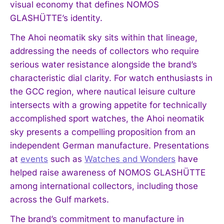
visual economy that defines NOMOS
GLASHÜTTE’s identity.
The Ahoi neomatik sky sits within that lineage,
addressing the needs of collectors who require
serious water resistance alongside the brand’s
characteristic dial clarity. For watch enthusiasts in
the GCC region, where nautical leisure culture
intersects with a growing appetite for technically
accomplished sport watches, the Ahoi neomatik
sky presents a compelling proposition from an
independent German manufacture. Presentations
at
events
such as
Watches and Wonders
have
helped raise awareness of NOMOS GLASHÜTTE
among international collectors, including those
across the Gulf markets.
The brand’s commitment to manufacture in