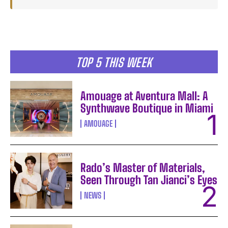
TOP 5 THIS WEEK
Amouage at Aventura Mall: A
Synthwave Boutique in Miami
AMOUAGE
Rado’s Master of Materials,
Seen Through Tan Jianci’s Eyes
NEWS