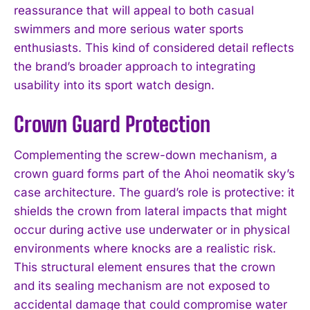
reassurance that will appeal to both casual
swimmers and more serious water sports
enthusiasts. This kind of considered detail reflects
the brand’s broader approach to integrating
usability into its sport watch design.
Crown Guard Protection
Complementing the screw-down mechanism, a
crown guard forms part of the Ahoi neomatik sky’s
case architecture. The guard’s role is protective: it
shields the crown from lateral impacts that might
occur during active use underwater or in physical
environments where knocks are a realistic risk.
This structural element ensures that the crown
and its sealing mechanism are not exposed to
accidental damage that could compromise water