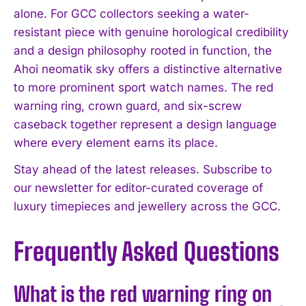
alone. For GCC collectors seeking a water-
resistant piece with genuine horological credibility
and a design philosophy rooted in function, the
Ahoi neomatik sky offers a distinctive alternative
to more prominent sport watch names. The red
warning ring, crown guard, and six-screw
caseback together represent a design language
where every element earns its place.
Stay ahead of the latest releases. Subscribe to
our newsletter for editor-curated coverage of
luxury timepieces and jewellery across the GCC.
Frequently Asked Questions
What is the red warning ring on