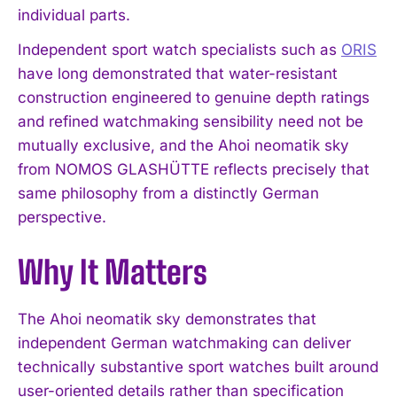
individual parts.
Independent sport watch specialists such as
ORIS
have long demonstrated that water-resistant
construction engineered to genuine depth ratings
and refined watchmaking sensibility need not be
mutually exclusive, and the Ahoi neomatik sky
from NOMOS GLASHÜTTE reflects precisely that
same philosophy from a distinctly German
perspective.
Why It Matters
The Ahoi neomatik sky demonstrates that
independent German watchmaking can deliver
technically substantive sport watches built around
user-oriented details rather than specification