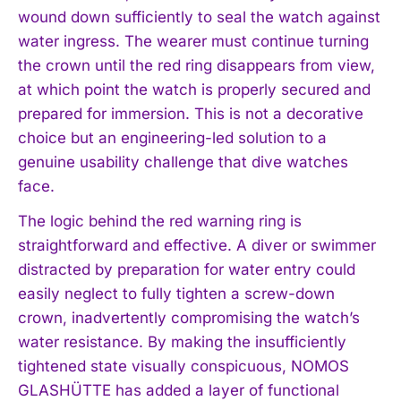
wound down sufficiently to seal the watch against
water ingress. The wearer must continue turning
the crown until the red ring disappears from view,
at which point the watch is properly secured and
prepared for immersion. This is not a decorative
choice but an engineering-led solution to a
genuine usability challenge that dive watches
face.
The logic behind the red warning ring is
straightforward and effective. A diver or swimmer
distracted by preparation for water entry could
easily neglect to fully tighten a screw-down
crown, inadvertently compromising the watch’s
water resistance. By making the insufficiently
tightened state visually conspicuous, NOMOS
GLASHÜTTE has added a layer of functional