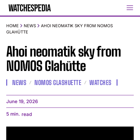
HOME
NEWS
AHOI NEOMATIK SKY FROM NOMOS
GLAHÜTTE
Ahoi neomatik sky from
NOMOS Glahütte
NEWS
NOMOS GLASHUETTE
WATCHES
June 19, 2026
5
min.
read