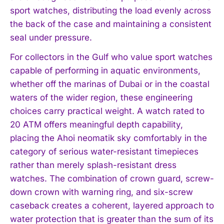
sport watches, distributing the load evenly across
the back of the case and maintaining a consistent
seal under pressure.
For collectors in the Gulf who value sport watches
capable of performing in aquatic environments,
whether off the marinas of Dubai or in the coastal
waters of the wider region, these engineering
choices carry practical weight. A watch rated to
20 ATM offers meaningful depth capability,
I WANT IN
placing the Ahoi neomatik sky comfortably in the
category of serious water-resistant timepieces
I've read and accept the
Privacy Policy
.
rather than merely splash-resistant dress
watches. The combination of crown guard, screw-
down crown with warning ring, and six-screw
caseback creates a coherent, layered approach to
water protection that is greater than the sum of its