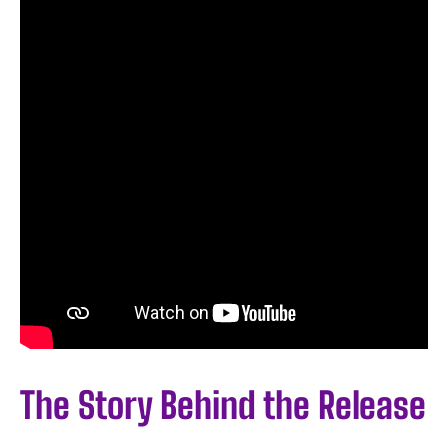
The Story Behind the Release