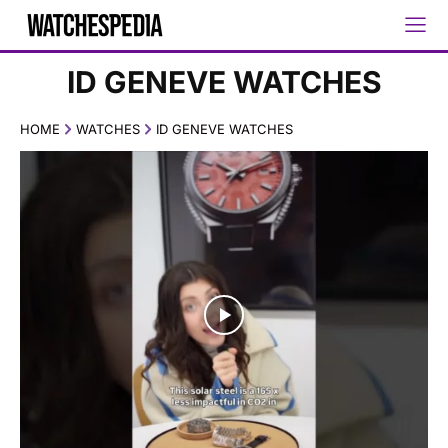
ID GENEVE WATCHES
HOME
WATCHES
ID GENEVE WATCHES