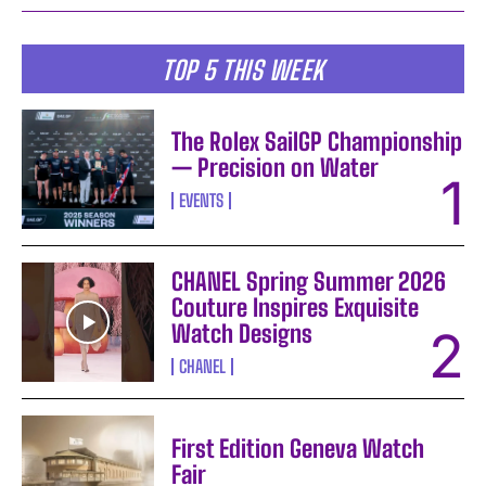
TOP 5 THIS WEEK
The Rolex SailGP Championship
— Precision on Water
EVENTS
CHANEL Spring Summer 2026
Couture Inspires Exquisite
Watch Designs
CHANEL
First Edition Geneva Watch
Fair