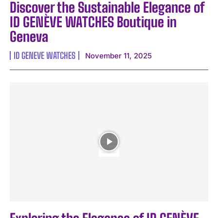
Discover the Sustainable Elegance of
ID GENÈVE WATCHES Boutique in
Geneva
ID GENEVE WATCHES
November 11, 2025