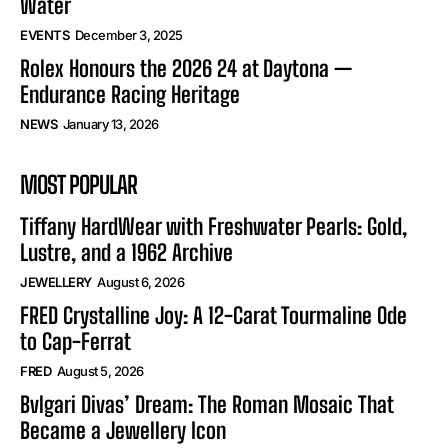
Water
EVENTS
December 3, 2025
Rolex Honours the 2026 24 at Daytona —
Endurance Racing Heritage
NEWS
January 13, 2026
MOST POPULAR
Tiffany HardWear with Freshwater Pearls: Gold,
Lustre, and a 1962 Archive
JEWELLERY
August 6, 2026
FRED Crystalline Joy: A 12-Carat Tourmaline Ode
to Cap-Ferrat
FRED
August 5, 2026
Bvlgari Divas’ Dream: The Roman Mosaic That
Became a Jewellery Icon