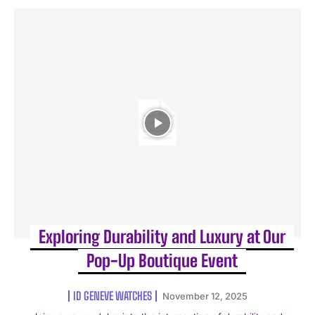
Exploring Durability and Luxury at Our
Pop-Up Boutique Event
ID GENEVE WATCHES
November 12, 2025