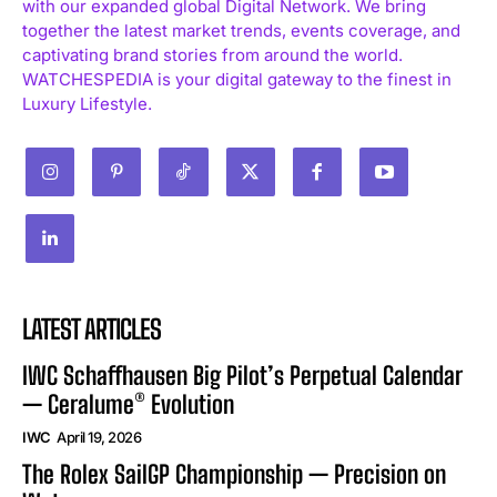
with our expanded global Digital Network. We bring
together the latest market trends, events coverage, and
captivating brand stories from around the world.
WATCHESPEDIA is your digital gateway to the finest in
Luxury Lifestyle.
LATEST ARTICLES
IWC Schaffhausen Big Pilot’s Perpetual Calendar
— Ceralume® Evolution
IWC
April 19, 2026
The Rolex SailGP Championship — Precision on