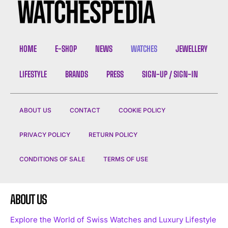
HOME
E-SHOP
NEWS
WATCHES
JEWELLERY
LIFESTYLE
BRANDS
PRESS
SIGN-UP / SIGN-IN
ABOUT US
CONTACT
COOKIE POLICY
PRIVACY POLICY
RETURN POLICY
CONDITIONS OF SALE
TERMS OF USE
ABOUT US
Explore the World of Swiss Watches and Luxury Lifestyle