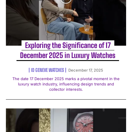
Exploring the Significance of 17
December 2025 in Luxury Watches
ID GENEVE WATCHES
December 17, 2025
The date 17 December 2025 marks a pivotal moment in the
luxury watch industry, influencing design trends and
collector interests.