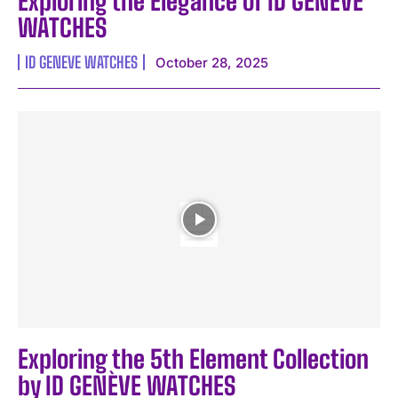
Exploring the Elegance of ID GENÈVE
WATCHES
ID GENEVE WATCHES
October 28, 2025
I WANT IN
I've read and accept the
Privacy Policy
.
Exploring the 5th Element Collection
by ID GENÈVE WATCHES