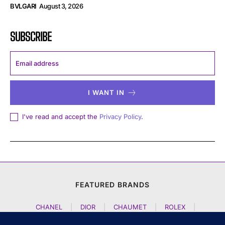
BVLGARI
August 3, 2026
SUBSCRIBE
I WANT IN
I've read and accept the
Privacy Policy
.
FEATURED BRANDS
CHANEL
|
DIOR
|
CHAUMET
|
ROLEX
|
LOUIS VUITTON
|
BULGARI
|
HERMES
|
BREMONT