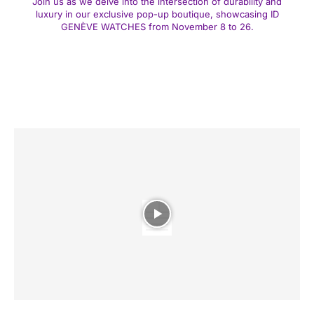
Join us as we delve into the intersection of durability and
luxury in our exclusive pop-up boutique, showcasing ID
GENÈVE WATCHES from November 8 to 26.