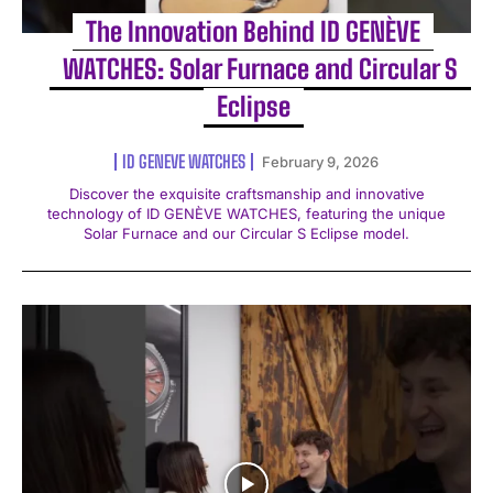
The Innovation Behind ID GENÈVE
WATCHES: Solar Furnace and Circular S
Eclipse
ID GENEVE WATCHES
February 9, 2026
Discover the exquisite craftsmanship and innovative
technology of ID GENÈVE WATCHES, featuring the unique
Solar Furnace and our Circular S Eclipse model.