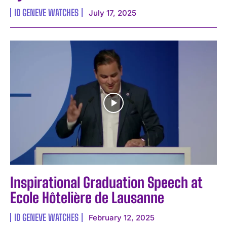
ID GENEVE WATCHES
July 17, 2025
Inspirational Graduation Speech at
Ecole Hôtelière de Lausanne
ID GENEVE WATCHES
February 12, 2025