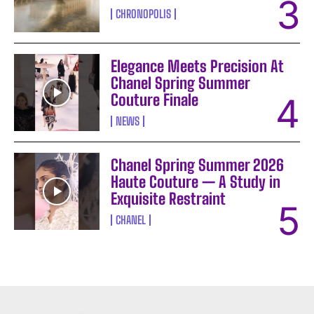
CHRONOPOLIS
Elegance Meets Precision At
Chanel Spring Summer
Couture Finale
NEWS
Chanel Spring Summer 2026
Haute Couture — A Study in
Exquisite Restraint
CHANEL