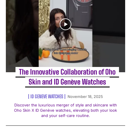
The Innovative Collaboration of Oho
Skin and ID Genève Watches
ID GENEVE WATCHES
November 18, 2025
Discover the luxurious merger of style and skincare with
Oho Skin X ID Genève watches, elevating both your look
and your self-care routine.