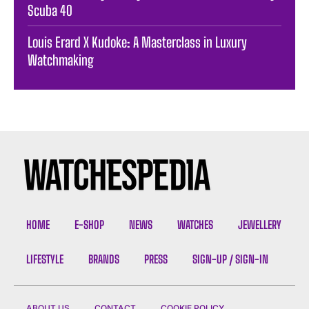
Scuba 40
Louis Erard X Kudoke: A Masterclass in Luxury
Watchmaking
HOME
E-SHOP
NEWS
WATCHES
JEWELLERY
LIFESTYLE
BRANDS
PRESS
SIGN-UP / SIGN-IN
ABOUT US
CONTACT
COOKIE POLICY