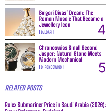
Bvlgari Divas’ Dream: The
Roman Mosaic That Became a
Jewellery Icon
BVLGARI
Chronoswiss Small Second
Jasper: Natural Stone Meets
Modern Mechanical
CHRONOSWISS
RELATED POSTS
Rolex Submariner Price in Saudi Arabia (2026):