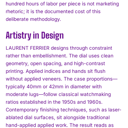
hundred hours of labor per piece is not marketing
rhetoric; it is the documented cost of this
deliberate methodology.
Artistry in Design
LAURENT FERRIER designs through constraint
rather than embellishment. The dial uses clean
geometry, open spacing, and high-contrast
printing. Applied indices and hands sit flush
without applied veneers. The case proportions—
typically 40mm or 42mm in diameter with
moderate lugs—follow classical watchmaking
ratios established in the 1950s and 1960s.
Contemporary finishing techniques, such as laser-
ablated dial surfaces, sit alongside traditional
hand-applied applied work. The result reads as