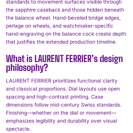
standards to movement surfaces visible through
I WANT IN
the sapphire caseback and those hidden beneath
I've read and accept the
Privacy Policy
.
the balance wheel. Hand-beveled bridge edges,
perlage on wheels, and watchmaker-specific
hand-engraving on the balance cock create depth
that justifies the extended production timeline.
What is LAURENT FERRIER’s design
philosophy?
LAURENT FERRIER prioritizes functional clarity
and classical proportions. Dial layouts use open
spacing and high-contrast printing. Case
dimensions follow mid-century Swiss standards.
Finishing—whether on the dial or movement—
emphasizes legibility and durability over visual
spectacle.