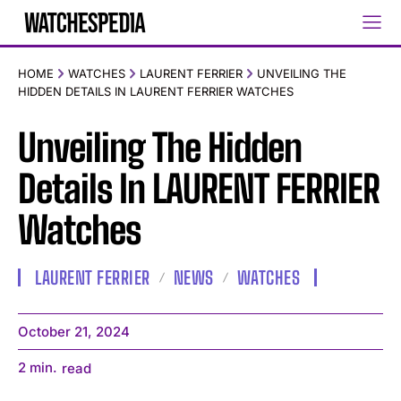
HOME
WATCHES
LAURENT FERRIER
UNVEILING THE
HIDDEN DETAILS IN LAURENT FERRIER WATCHES
Unveiling The Hidden
Details In LAURENT FERRIER
Watches
LAURENT FERRIER
NEWS
WATCHES
October 21, 2024
2
min.
read