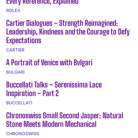
Every Reference, Explained
ROLEX
Cartier Dialogues – Strength Reimagined:
Leadership, Kindness and the Courage to Defy
Expectations
CARTIER
A Portrait of Venice with Bvlgari
BULGARI
Buccellati Talks – Serenissima Lace
Inspiration – Part 2
BUCCELLATI
Chronoswiss Small Second Jasper: Natural
Stone Meets Modern Mechanical
CHRONOSWISS