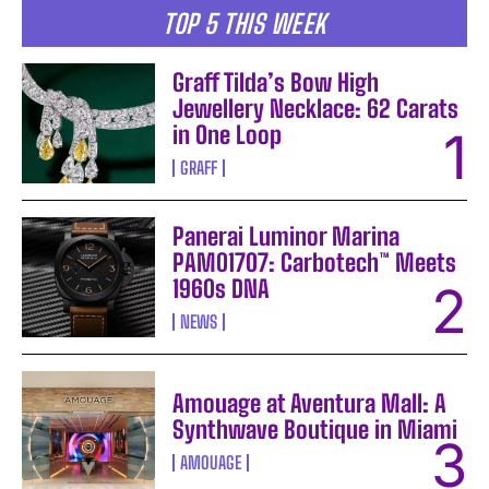
TOP 5 THIS WEEK
Graff Tilda’s Bow High
Jewellery Necklace: 62 Carats
in One Loop
GRAFF
Panerai Luminor Marina
PAM01707: Carbotech™ Meets
1960s DNA
NEWS
Amouage at Aventura Mall: A
Synthwave Boutique in Miami
AMOUAGE