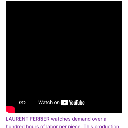
LAURENT FERRIER watches demand over a
hundred hours of labor per piece. This production