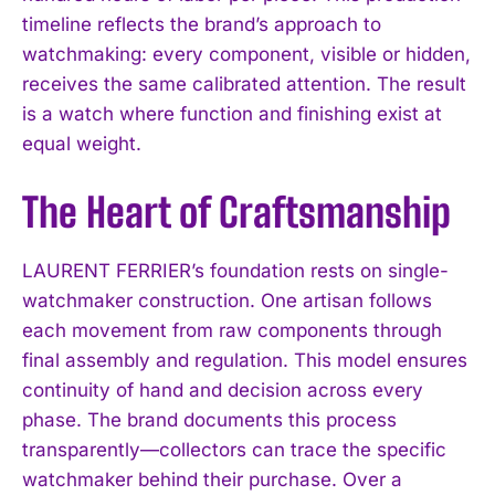
timeline reflects the brand’s approach to
watchmaking: every component, visible or hidden,
receives the same calibrated attention. The result
is a watch where function and finishing exist at
equal weight.
The Heart of Craftsmanship
LAURENT FERRIER’s foundation rests on single-
watchmaker construction. One artisan follows
each movement from raw components through
final assembly and regulation. This model ensures
continuity of hand and decision across every
phase. The brand documents this process
transparently—collectors can trace the specific
watchmaker behind their purchase. Over a