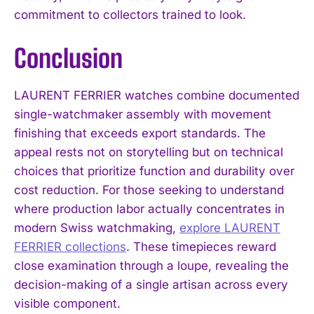
commitment to collectors trained to look.
Conclusion
LAURENT FERRIER watches combine documented
single-watchmaker assembly with movement
finishing that exceeds export standards. The
appeal rests not on storytelling but on technical
choices that prioritize function and durability over
cost reduction. For those seeking to understand
where production labor actually concentrates in
modern Swiss watchmaking,
explore LAURENT
FERRIER collections
. These timepieces reward
close examination through a loupe, revealing the
decision-making of a single artisan across every
visible component.