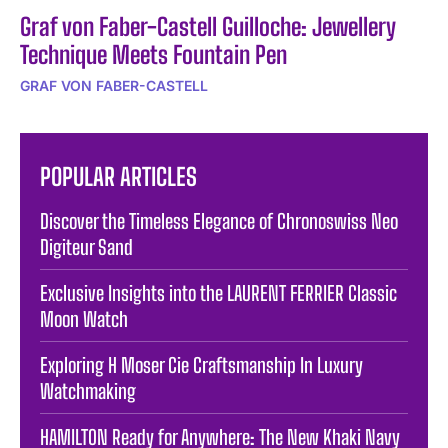
Graf von Faber-Castell Guilloche: Jewellery
Technique Meets Fountain Pen
GRAF VON FABER-CASTELL
POPULAR ARTICLES
Discover the Timeless Elegance of Chronoswiss Neo
Digiteur Sand
Exclusive Insights into the LAURENT FERRIER Classic
Moon Watch
Exploring H Moser Cie Craftsmanship In Luxury
Watchmaking
HAMILTON Ready for Anywhere: The New Khaki Navy