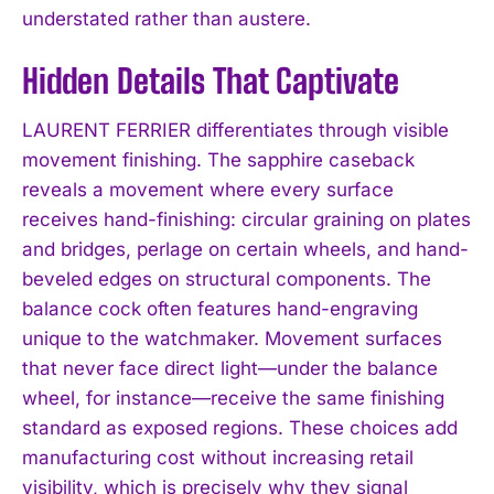
understated rather than austere.
Hidden Details That Captivate
LAURENT FERRIER differentiates through visible
movement finishing. The sapphire caseback
reveals a movement where every surface
receives hand-finishing: circular graining on plates
and bridges, perlage on certain wheels, and hand-
beveled edges on structural components. The
balance cock often features hand-engraving
unique to the watchmaker. Movement surfaces
that never face direct light—under the balance
wheel, for instance—receive the same finishing
standard as exposed regions. These choices add
manufacturing cost without increasing retail
visibility, which is precisely why they signal