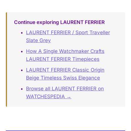
Continue exploring LAURENT FERRIER
LAURENT FERRIER / Sport Traveller
Slate Grey
How A Single Watchmaker Crafts
LAURENT FERRIER Timepieces
LAURENT FERRIER Classic Origin
Beige Timeless Swiss Elegance
Browse all LAURENT FERRIER on
WATCHESPEDIA →