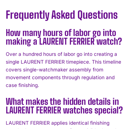
Frequently Asked Questions
How many hours of labor go into
making a LAURENT FERRIER watch?
Over a hundred hours of labor go into creating a
single LAURENT FERRIER timepiece. This timeline
covers single-watchmaker assembly from
movement components through regulation and
case finishing.
What makes the hidden details in
LAURENT FERRIER watches special?
LAURENT FERRIER applies identical finishing