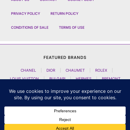
PRIVACY POLICY
RETURN POLICY
CONDITIONS OF SALE
TERMS OF USE
FEATURED BRANDS
CHANEL
|
DIOR
|
CHAUMET
|
ROLEX
|
LOUIS VUITTON
|
BULGARI
|
HERMES
|
BREMONT
|
JACOB AND CO
|
TAG HEUER
|
A LANGE SOEHNE
|
ARTYA
|
NOMOS GLASHUETTE
|
H MOSER AND CIE
|
AUDEMARS PIGUET
|
F P JOURNE
|
HARRY WINSTON
|
CZAPEK GENEVE
|
ATELIER WEN
|
GIRARD PERREGAUX