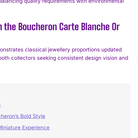
balancing quality requirements with environmental
in the Boucheron Carte Blanche Or
nstrates classical jewellery proportions updated
both collectors seeking consistent design vision and
h
heron’s Bold Style
iniature Experience