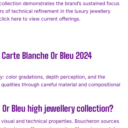
llection demonstrates the brand’s sustained focus
s of technical refinement in the luxury jewellery
ick here to view current offerings.
 Carte Blanche Or Bleu 2024
: color gradations, depth perception, and the
l qualities through careful material and compositional
Or Bleu high jewellery collection?
r visual and technical properties. Boucheron sources