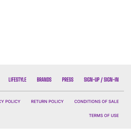
LIFESTYLE
BRANDS
PRESS
SIGN-UP / SIGN-IN
CY POLICY
RETURN POLICY
CONDITIONS OF SALE
TERMS OF USE