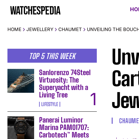
HO
HOME
JEWELLERY
CHAUMET
UNVEILING THE BOUC
Unv
TOP 5 THIS WEEK
Car
Sanlorenzo 74Steel
Virtuosity: The
Superyacht with a
Jew
Living Tree
LIFESTYLE
Panerai Luminor
CHAUME
Marina PAM01707:
Carbotech™ Meets