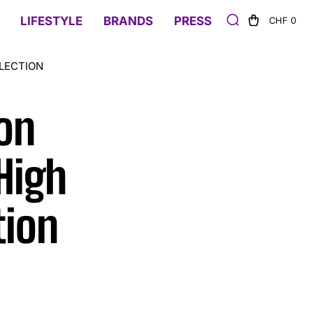
LIFESTYLE
BRANDS
PRESS
CHF 0
LECTION
on
High
tion