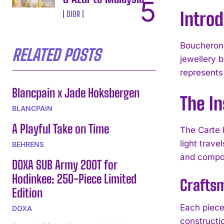
Intro
DIOR
Boucheron h
RELATED POSTS
jewellery b
represents
Blancpain x Jade Hoksbergen
The In
BLANCPAIN
A Playful Take on Time
The Carte 
light trave
BEHRENS
and compos
DOXA SUB Army 200T for
Hodinkee: 250-Piece Limited
Craftsm
Edition
Each piece
DOXA
constructi