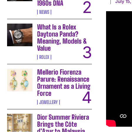
July 15
1960s DNA
NEWS
What Is a Rolex
Daytona Panda?
Meaning, Models &
Value
ROLEX
Mellerio Fiorenza
Parure: Renaissance
Ornament as a Living
Force
JEWELLERY
Dior Summer Riviera
Brings the Côte
d’Azur to Malaysia