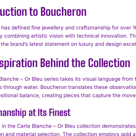
duction to Boucheron
as defined fine jewellery and craftsmanship for over 160
y combining artistic vision with technical innovation. T
 the brand’s latest statement on luxury and design exce
spiration Behind the Collection
Blanche – Or Bleu series takes its visual language from 
ls through water. Boucheron translates these observation
itional balance, creating pieces that capture the move
anship at Its Finest
 in the Carte Blanche – Or Bleu collection demonstrates 
on and material selection. The collection employs gold a