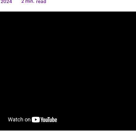
2
min.
, 2024
read