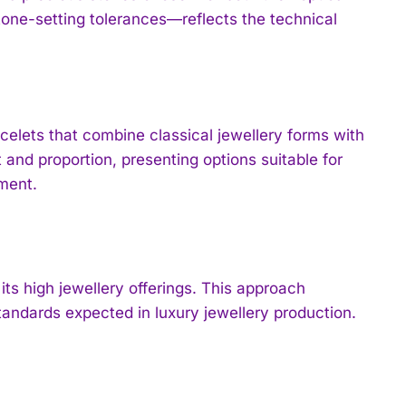
stone-setting tolerances—reflects the technical
celets that combine classical jewellery forms with
nd proportion, presenting options suitable for
ment.
ts high jewellery offerings. This approach
andards expected in luxury jewellery production.