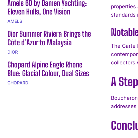
Amels 60 by Damen Yachting:
properties 
Eleven Hulls, One Vision
standards r
AMELS
Notable
Dior Summer Riviera Brings the
Côte d’Azur to Malaysia
The Carte 
DIOR
contempora
collectors
Chopard Alpine Eagle Rhone
Blue: Glacial Colour, Dual Sizes
A Step
CHOPARD
Boucheron 
addresses 
Concl