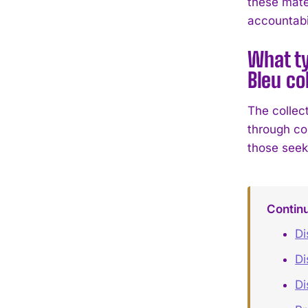
these mate
accountabil
What ty
Bleu co
The collec
through co
those seek
Contin
Di
Di
Di