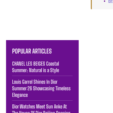
B
POPULAR ARTICLES
CHANEL LES BEIGES Coastal
Summer: Natural is a Style
Louis Garrel Shines In Dior
Summer 26 Showcasing Timeless
Elegance
Dior Watches Meet Sun Anke At
The House Of Dior Beijing Opening