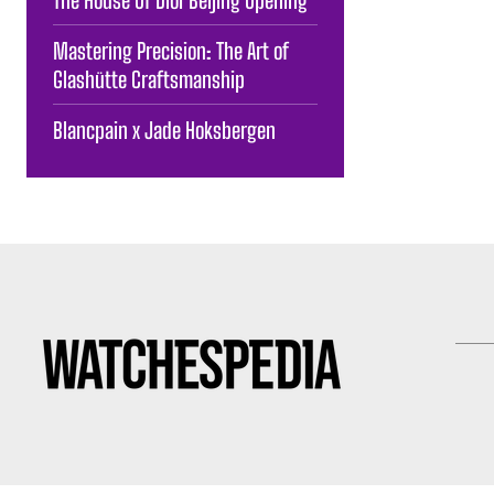
Mastering Precision: The Art of
Glashütte Craftsmanship
Blancpain x Jade Hoksbergen