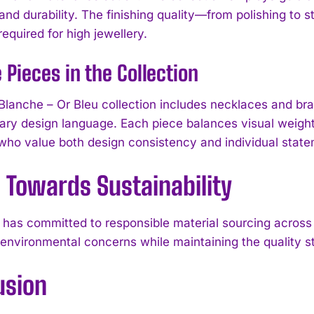
and durability. The finishing quality—from polishing to 
equired for high jewellery.
 Pieces in the Collection
Blanche – Or Bleu collection includes necklaces and bra
ry design language. Each piece balances visual weight a
 who value both design consistency and individual state
 Towards Sustainability
has committed to responsible material sourcing across i
I WANT IN
environmental concerns while maintaining the quality st
I've read and accept the
Privacy Policy
.
usion