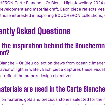
RON Carte Blanche – Or Bleu – High Jewellery 2024 co
development and material craft. Each piece reflects year
 those interested in exploring BOUCHERON collections, cl
ently Asked Questions
 the inspiration behind the Boucheron
ion?
Blanche – Or Bleu collection draws from oceanic imagery
avior of light in water. Each piece captures these visua
t reflect the brand’s design objectives.
terials are used in the Carte Blanche 
tion features gold and precious stones selected for thei