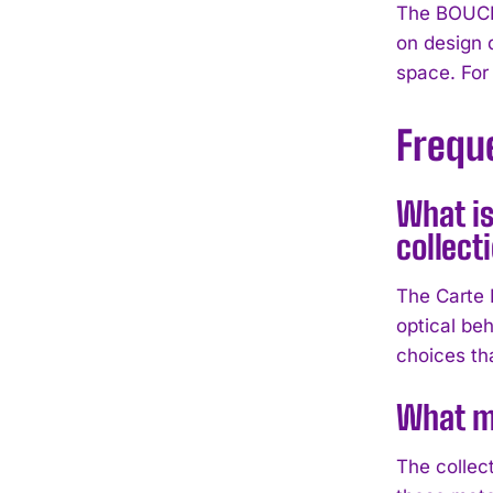
The BOUCHE
on design 
space. For
Frequ
What is
collect
The Carte 
optical beh
choices tha
What ma
The collec