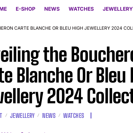
ME
E-SHOP
NEWS
WATCHES
JEWELLERY
HERON CARTE BLANCHE OR BLEU HIGH JEWELLERY 2024 COL
eiling the Boucher
te Blanche Or Bleu 
ellery 2024 Collec
T
JEWELLERY
NEWS
WATCHES