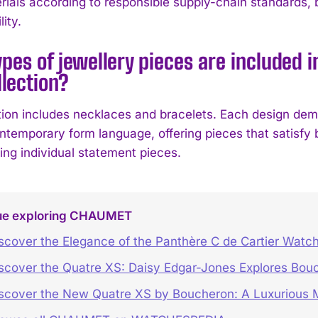
rials according to responsible supply-chain standards, 
ity.
pes of jewellery pieces are included 
llection?
tion includes necklaces and bracelets. Each design demo
ntemporary form language, offering pieces that satisfy 
ing individual statement pieces.
ue exploring CHAUMET
scover the Elegance of the Panthère C de Cartier Watc
scover the Quatre XS: Daisy Edgar-Jones Explores Bouc
scover the New Quatre XS by Boucheron: A Luxurious M