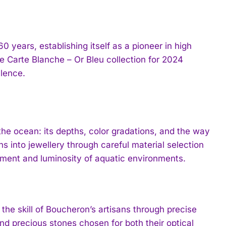
 years, establishing itself as a pioneer in high
he Carte Blanche – Or Bleu collection for 2024
llence.
the ocean: its depths, color gradations, and the way
s into jewellery through careful material selection
ment and luminosity of aquatic environments.
the skill of Boucheron’s artisans through precise
nd precious stones chosen for both their optical