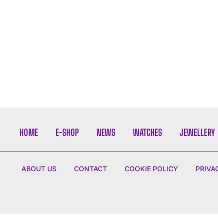
HOME
E-SHOP
NEWS
WATCHES
JEWELLERY
ABOUT US
CONTACT
COOKIE POLICY
PRIVA