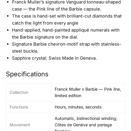
Franck Muller’s signature Vanguard tonneau-shaped
case — the Pink line of the Barbie capsule.
The case is hand-set with brilliant-cut diamonds that
catch the light from every angle
Hand-applied, hand-painted appliqué numerals with
the Barbie signature on the dial.
Signature Barbie chevron-motif strap with stainless-
steel buckle.
Sapphire crystal; Swiss Made in Geneva.
Specifications
Franck Muller x Barbie — Pink line,
Collection
limited edition
Functions
Hours, minutes, seconds
Automatic, bidirectional winding;
Movement
Côtes de Genève and perlage