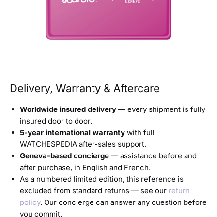
Delivery, Warranty & Aftercare
Worldwide insured delivery
— every shipment is fully
insured door to door.
5-year international warranty
with full
WATCHESPEDIA after-sales support.
Geneva-based concierge
— assistance before and
after purchase, in English and French.
As a numbered limited edition, this reference is
excluded from standard returns — see our
return
policy
. Our concierge can answer any question before
you commit.