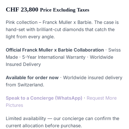
CHF
23,800
Price Excluding Taxes
Pink collection – Franck Muller x Barbie. The case is
hand-set with brilliant-cut diamonds that catch the
light from every angle.
Official Franck Muller x Barbie Collaboration
· Swiss
Made · 5-Year International Warranty · Worldwide
Insured Delivery
Available for order now
· Worldwide insured delivery
from Switzerland.
Speak to a Concierge (WhatsApp)
·
Request More
Pictures
Limited availability — our concierge can confirm the
current allocation before purchase.