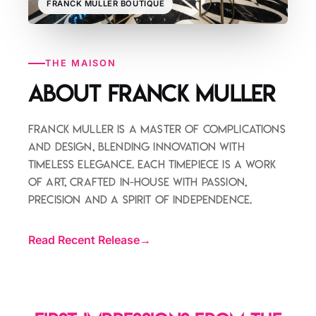
FRANCK MULLER BOUTIQUE
THE MAISON
About Franck Muller
Franck Muller is a master of complications
and design, blending innovation with
timeless elegance. Each timepiece is a work
of art, crafted in-house with passion,
precision and a spirit of independence.
Read Recent Release
→