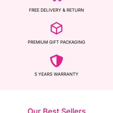
FREE DELIVERY & RETURN
PREMIUM GIFT PACKAGING
5 YEARS WARRANTY
Our Best Sellers