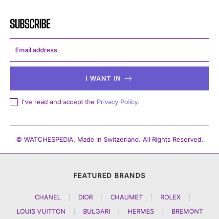
SUBSCRIBE
I WANT IN
I've read and accept the
Privacy Policy
.
© WATCHESPEDIA. Made in Switzerland. All Rights Reserved.
FEATURED BRANDS
CHANEL
|
DIOR
|
CHAUMET
|
ROLEX
|
LOUIS VUITTON
|
BULGARI
|
HERMES
|
BREMONT