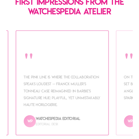
First impressions from the
WATCHESPEDIA atelier
"
"
e
The Pink line is where the collaboration
On the 
speaks loudest — Franck Muller's
set beze
tonneau case reimagined in Barbie's
angle. 
signature hue: playful, yet unmistakably
sparkle
haute horlogerie.
WATCHESPEDIA Editorial
W
WP
WP
Editorial desk
I