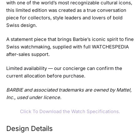
with one of the world’s most recognizable cultural icons,
this limited edition was created as a true conversation
piece for collectors, style leaders and lovers of bold
Swiss design.
A statement piece that brings Barbie’s iconic spirit to fine
Swiss watchmaking, supplied with full WATCHESPEDIA
after-sales support.
Limited availability — our concierge can confirm the
current allocation before purchase.
BARBIE and associated trademarks are owned by Mattel,
Inc., used under licence.
Click To Download the Watch Specifications.
Design Details