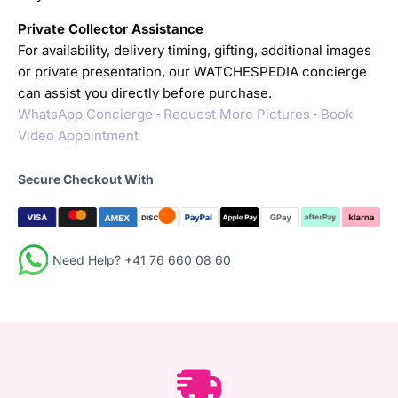
Private Collector Assistance
For availability, delivery timing, gifting, additional images
or private presentation, our WATCHESPEDIA concierge
can assist you directly before purchase.
WhatsApp Concierge
·
Request More Pictures
·
Book
Video Appointment
Secure Checkout With
Need Help? +41 76 660 08 60