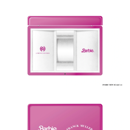
I WANT IN
I've read and accept the
Privacy Policy
.