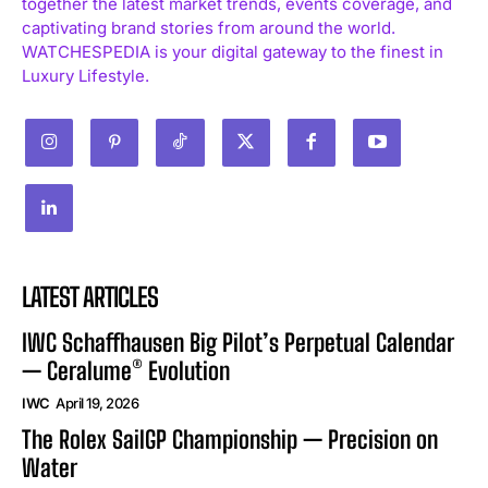
together the latest market trends, events coverage, and
captivating brand stories from around the world.
WATCHESPEDIA is your digital gateway to the finest in
Luxury Lifestyle.
LATEST ARTICLES
IWC Schaffhausen Big Pilot’s Perpetual Calendar
— Ceralume® Evolution
IWC
April 19, 2026
The Rolex SailGP Championship — Precision on
Water