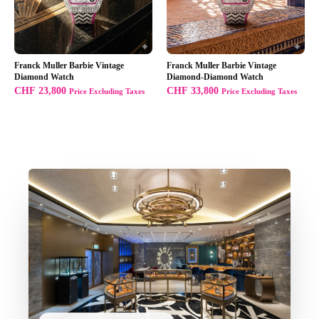
Franck Muller Barbie Vintage
Franck Muller Barbie Vintage
Diamond Watch
Diamond-Diamond Watch
CHF
23,800
CHF
33,800
Price Excluding Taxes
Price Excluding Taxes