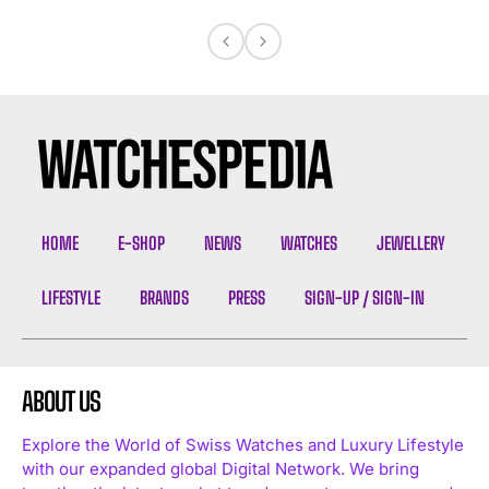
HOME
E-SHOP
NEWS
WATCHES
JEWELLERY
LIFESTYLE
BRANDS
PRESS
SIGN-UP / SIGN-IN
ABOUT US
Explore the World of Swiss Watches and Luxury Lifestyle
with our expanded global Digital Network. We bring