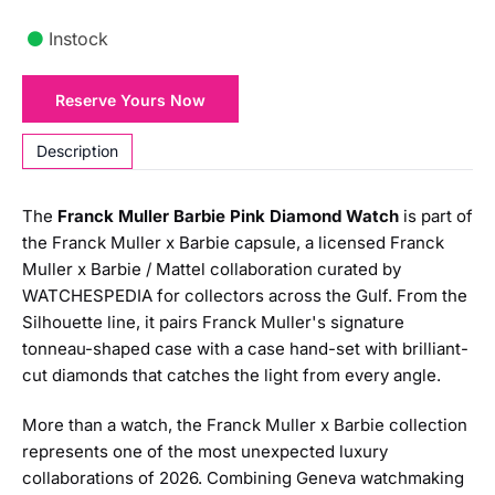
Instock
Franck
Reserve Yours Now
Muller
Barbie
Description
Pink
Diamond
The
Franck Muller Barbie Pink Diamond Watch
is part of
Watch
the Franck Muller x Barbie capsule, a licensed Franck
quantity
Muller x Barbie / Mattel collaboration curated by
WATCHESPEDIA for collectors across the Gulf. From the
Silhouette line, it pairs Franck Muller's signature
tonneau-shaped case with a case hand-set with brilliant-
cut diamonds that catches the light from every angle.
More than a watch, the Franck Muller x Barbie collection
represents one of the most unexpected luxury
collaborations of 2026. Combining Geneva watchmaking