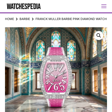
HOME
BARBIE
FRANCK MULLER BARBIE PINK DIAMOND WATCH