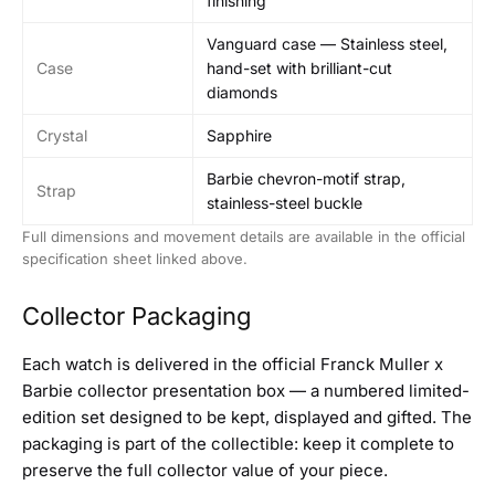
finishing
Vanguard case — Stainless steel,
Case
hand-set with brilliant-cut
diamonds
Crystal
Sapphire
Barbie chevron-motif strap,
Strap
stainless-steel buckle
Full dimensions and movement details are available in the official
specification sheet linked above.
Collector Packaging
Each watch is delivered in the official Franck Muller x
Barbie collector presentation box — a numbered limited-
edition set designed to be kept, displayed and gifted. The
packaging is part of the collectible: keep it complete to
preserve the full collector value of your piece.