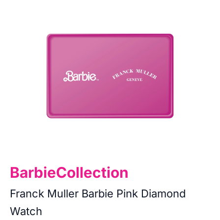
Barbie
Collection
Franck Muller Barbie Pink Diamond
Watch