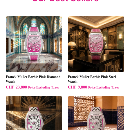
Franck Muller Barbie Pink Diamond
Franck Muller Barbie Pink Steel
Watch
Watch
CHF
23,800
CHF
9,800
Price Excluding Taxes
Price Excluding Taxes