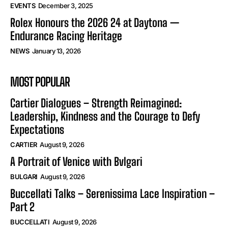
EVENTS
December 3, 2025
Rolex Honours the 2026 24 at Daytona —
Endurance Racing Heritage
NEWS
January 13, 2026
MOST POPULAR
Cartier Dialogues – Strength Reimagined:
Leadership, Kindness and the Courage to Defy
Expectations
CARTIER
August 9, 2026
A Portrait of Venice with Bvlgari
BULGARI
August 9, 2026
Buccellati Talks – Serenissima Lace Inspiration –
Part 2
BUCCELLATI
August 9, 2026