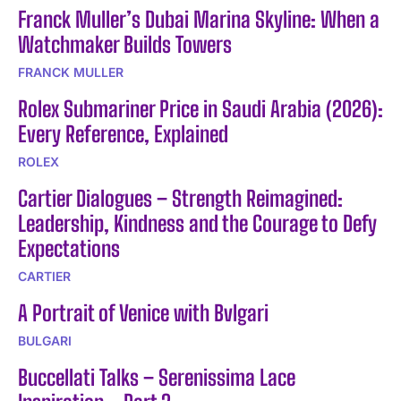
Franck Muller’s Dubai Marina Skyline: When a
Watchmaker Builds Towers
FRANCK MULLER
Rolex Submariner Price in Saudi Arabia (2026):
Every Reference, Explained
ROLEX
Cartier Dialogues – Strength Reimagined:
Leadership, Kindness and the Courage to Defy
Expectations
CARTIER
A Portrait of Venice with Bvlgari
BULGARI
Buccellati Talks – Serenissima Lace