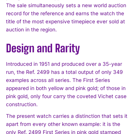
The sale simultaneously sets a new world auction
record for the reference and earns the watch the
title of the most expensive timepiece ever sold at
auction in the region.
Design and Rarity
Introduced in 1951 and produced over a 35-year
run, the Ref. 2499 has a total output of only 349
examples across all series. The First Series
appeared in both yellow and pink gold; of those in
pink gold, only four carry the coveted Vichet case
construction.
The present watch carries a distinction that sets it
apart from every other known example: it is the
only Ref. 2499 First Series in pink gold stamped