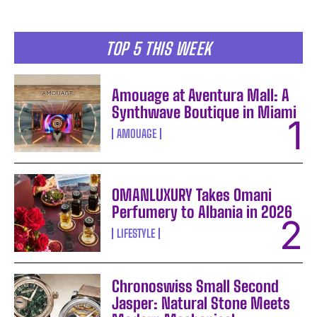
TOP 5 THIS WEEK
Amouage at Aventura Mall: A
Synthwave Boutique in Miami
AMOUAGE
OMANLUXURY Takes Omani
Perfumery to Albania in 2026
LIFESTYLE
Chronoswiss Small Second
Jasper: Natural Stone Meets