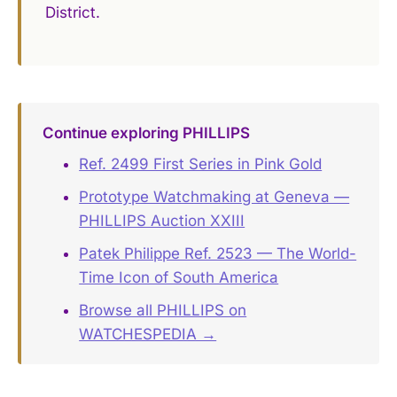
District.
Continue exploring PHILLIPS
Ref. 2499 First Series in Pink Gold
Prototype Watchmaking at Geneva —
PHILLIPS Auction XXIII
Patek Philippe Ref. 2523 — The World-
Time Icon of South America
Browse all PHILLIPS on
WATCHESPEDIA →