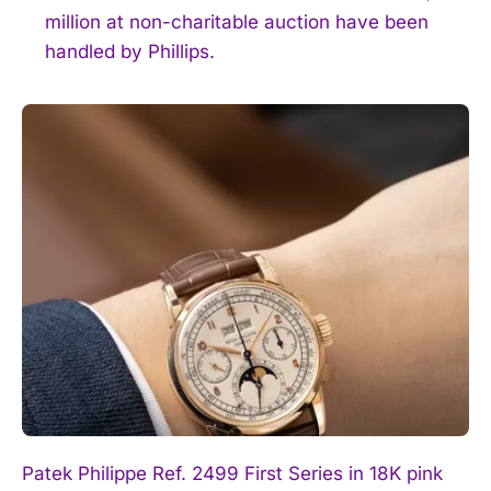
million at non-charitable auction have been
handled by Phillips.
Patek Philippe Ref. 2499 First Series in 18K pink