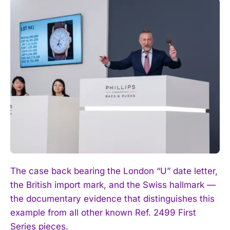
The case back bearing the London “U” date letter,
the British import mark, and the Swiss hallmark —
the documentary evidence that distinguishes this
example from all other known Ref. 2499 First
Series pieces.