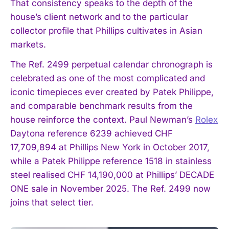
That consistency speaks to the depth of the
house’s client network and to the particular
collector profile that Phillips cultivates in Asian
markets.
The Ref. 2499 perpetual calendar chronograph is
celebrated as one of the most complicated and
iconic timepieces ever created by Patek Philippe,
and comparable benchmark results from the
house reinforce the context. Paul Newman’s
Rolex
Daytona reference 6239 achieved CHF
17,709,894 at Phillips New York in October 2017,
while a Patek Philippe reference 1518 in stainless
steel realised CHF 14,190,000 at Phillips’ DECADE
ONE sale in November 2025. The Ref. 2499 now
joins that select tier.