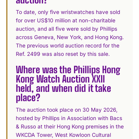
To date, only five wristwatches have sold
for over US$10 million at non-charitable
auction, and all five were sold by Phillips
across Geneva, New York, and Hong Kong.
The previous world auction record for the
Ref. 2499 was also reset by this sale.
Where was the Phillips Hong
Kong Watch Auction XXII
held, and when did it take
place?
The auction took place on 30 May 2026,
hosted by Phillips in Association with Bacs
& Russo at their Hong Kong premises in the
WKCDA Tower, West Kowloon Cultural