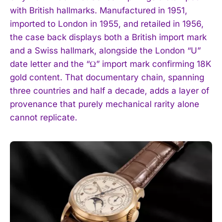
with British hallmarks. Manufactured in 1951,
imported to London in 1955, and retailed in 1956,
the case back displays both a British import mark
and a Swiss hallmark, alongside the London “U”
date letter and the “Ω” import mark confirming 18K
gold content. That documentary chain, spanning
three countries and half a decade, adds a layer of
provenance that purely mechanical rarity alone
cannot replicate.