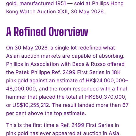
gold, manufactured 1951 — sold at Phillips Hong
Kong Watch Auction XXII, 30 May 2026.
A Refined Overview
On 30 May 2026, a single lot redefined what
Asian auction markets are capable of absorbing.
Phillips in Association with Bacs & Russo offered
the Patek Philippe Ref. 2499 First Series in 18K
pink gold against an estimate of HK$24,000,000–
48,000,000, and the room responded with a final
hammer that placed the total at HK$80,370,000,
or US$10,255,212. The result landed more than 67
per cent above the top estimate.
This is the first time a Ref. 2499 First Series in
pink gold has ever appeared at auction in Asia.