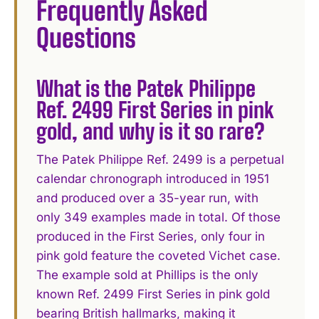
Frequently Asked
Questions
What is the Patek Philippe
Ref. 2499 First Series in pink
gold, and why is it so rare?
The Patek Philippe Ref. 2499 is a perpetual
calendar chronograph introduced in 1951
and produced over a 35-year run, with
only 349 examples made in total. Of those
produced in the First Series, only four in
pink gold feature the coveted Vichet case.
The example sold at Phillips is the only
known Ref. 2499 First Series in pink gold
bearing British hallmarks, making it