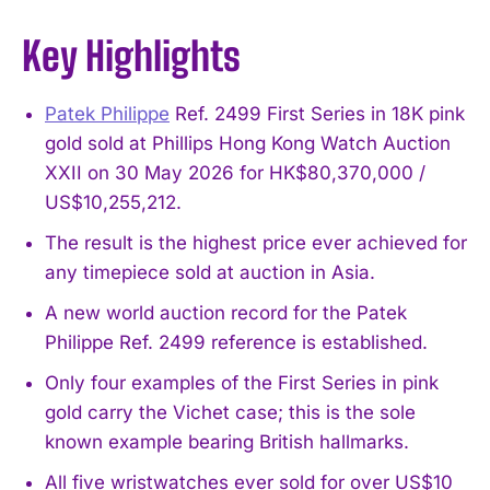
Key Highlights
Patek Philippe
Ref. 2499 First Series in 18K pink
gold sold at Phillips Hong Kong Watch Auction
XXII on 30 May 2026 for HK$80,370,000 /
US$10,255,212.
The result is the highest price ever achieved for
any timepiece sold at auction in Asia.
A new world auction record for the Patek
Philippe Ref. 2499 reference is established.
Only four examples of the First Series in pink
gold carry the Vichet case; this is the sole
known example bearing British hallmarks.
All five wristwatches ever sold for over US$10