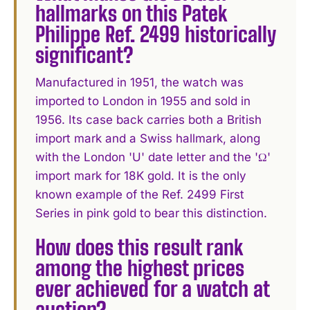
hallmarks on this Patek
Philippe Ref. 2499 historically
significant?
Manufactured in 1951, the watch was
imported to London in 1955 and sold in
1956. Its case back carries both a British
import mark and a Swiss hallmark, along
with the London 'U' date letter and the 'Ω'
import mark for 18K gold. It is the only
known example of the Ref. 2499 First
Series in pink gold to bear this distinction.
How does this result rank
among the highest prices
ever achieved for a watch at
auction?