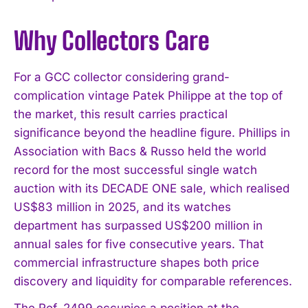
Why Collectors Care
For a GCC collector considering grand-
complication vintage Patek Philippe at the top of
the market, this result carries practical
significance beyond the headline figure. Phillips in
Association with Bacs & Russo held the world
record for the most successful single watch
auction with its DECADE ONE sale, which realised
US$83 million in 2025, and its watches
department has surpassed US$200 million in
annual sales for five consecutive years. That
commercial infrastructure shapes both price
discovery and liquidity for comparable references.