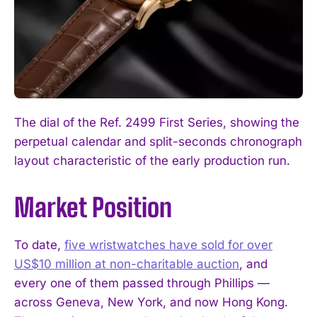
The dial of the Ref. 2499 First Series, showing the
perpetual calendar and split-seconds chronograph
layout characteristic of the early production run.
Market Position
To date,
five wristwatches have sold for over
US$10 million at non-charitable auction
, and
every one of them passed through Phillips —
across Geneva, New York, and now Hong Kong.