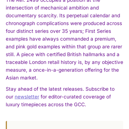
The Ref. 2499 occupies a position at the
intersection of mechanical ambition and
documentary scarcity. Its perpetual calendar and
chronograph complications were produced across
four distinct series over 35 years; First Series
examples have always commanded a premium,
and pink gold examples within that group are rarer
still. A piece with certified British hallmarks and a
I WANT IN
traceable London retail history is, by any objective
measure, a once-in-a-generation offering for the
I've read and accept the
Privacy Policy
.
Asian market.
Stay ahead of the latest releases. Subscribe to
our
newsletter
for editor-curated coverage of
luxury timepieces across the GCC.