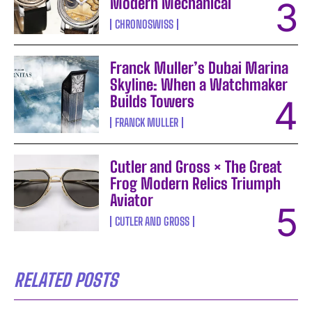
Modern Mechanical
CHRONOSWISS
Franck Muller’s Dubai Marina
Skyline: When a Watchmaker
Builds Towers
FRANCK MULLER
Cutler and Gross × The Great
Frog Modern Relics Triumph
Aviator
CUTLER AND GROSS
RELATED POSTS