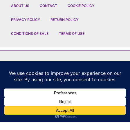
ABOUT US
CONTACT
COOKIE POLICY
PRIVACY POLICY
RETURN POLICY
CONDITIONS OF SALE
TERMS OF USE
FEATURED BRANDS
CHANEL
|
DIOR
|
CHAUMET
|
ROLEX
|
LOUIS VUITTON
|
BULGARI
|
HERMES
|
BREMONT
|
JACOB AND CO
|
TAG HEUER
|
A LANGE SOEHNE
|
ARTYA
|
NOMOS GLASHUETTE
|
H MOSER AND CIE
|
AUDEMARS PIGUET
|
F P JOURNE
|
HARRY WINSTON
|
CZAPEK GENEVE
|
ATELIER WEN
|
GIRARD PERREGAUX