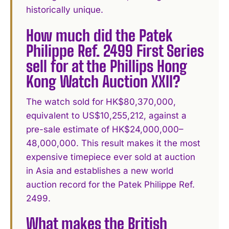
historically unique.
How much did the Patek
Philippe Ref. 2499 First Series
sell for at the Phillips Hong
Kong Watch Auction XXII?
The watch sold for HK$80,370,000,
equivalent to US$10,255,212, against a
pre-sale estimate of HK$24,000,000–
48,000,000. This result makes it the most
expensive timepiece ever sold at auction
in Asia and establishes a new world
auction record for the Patek Philippe Ref.
2499.
What makes the British