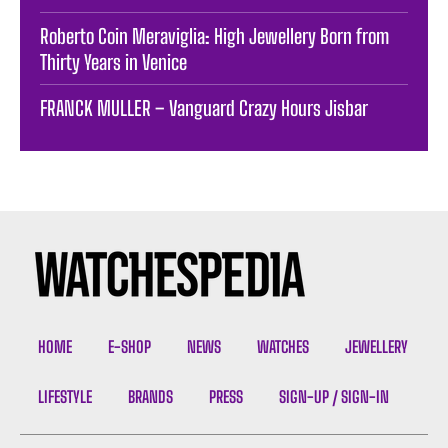
Roberto Coin Meraviglia: High Jewellery Born from
Thirty Years in Venice
FRANCK MULLER – Vanguard Crazy Hours Jisbar
HOME
E-SHOP
NEWS
WATCHES
JEWELLERY
LIFESTYLE
BRANDS
PRESS
SIGN-UP / SIGN-IN