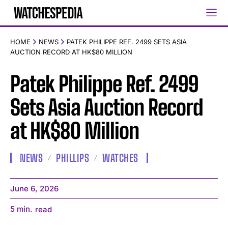
HOME
NEWS
PATEK PHILIPPE REF. 2499 SETS ASIA
AUCTION RECORD AT HK$80 MILLION
Patek Philippe Ref. 2499
Sets Asia Auction Record
at HK$80 Million
NEWS
PHILLIPS
WATCHES
June 6, 2026
5
min.
read