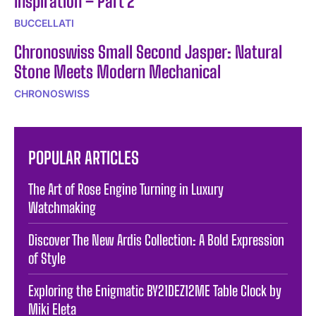
Inspiration – Part 2
BUCCELLATI
Chronoswiss Small Second Jasper: Natural
Stone Meets Modern Mechanical
CHRONOSWISS
POPULAR ARTICLES
The Art of Rose Engine Turning in Luxury
Watchmaking
Discover The New Ardis Collection: A Bold Expression
of Style
Exploring the Enigmatic BY21DEZ12ME Table Clock by
Miki Eleta