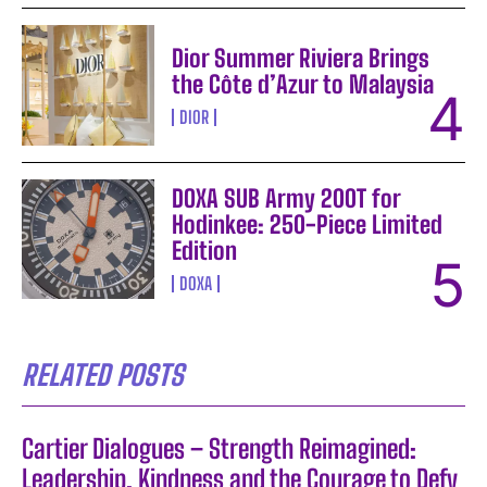
Dior Summer Riviera Brings
the Côte d’Azur to Malaysia
DIOR
DOXA SUB Army 200T for
Hodinkee: 250-Piece Limited
Edition
DOXA
RELATED POSTS
Cartier Dialogues – Strength Reimagined:
Leadership, Kindness and the Courage to Defy