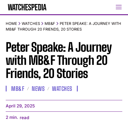
HOME
WATCHES
MB&F
PETER SPEAKE: A JOURNEY WITH
MB&F THROUGH 20 FRIENDS, 20 STORIES
Peter Speake: A Journey
with MB&F Through 20
Friends, 20 Stories
MB&F
NEWS
WATCHES
April 29, 2025
2
min.
read