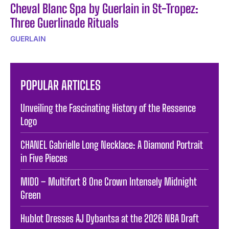
Cheval Blanc Spa by Guerlain in St-Tropez:
Three Guerlinade Rituals
GUERLAIN
POPULAR ARTICLES
Unveiling the Fascinating History of the Ressence
Logo
CHANEL Gabrielle Long Necklace: A Diamond Portrait
in Five Pieces
MIDO – Multifort 8 One Crown Intensely Midnight
Green
Hublot Dresses AJ Dybantsa at the 2026 NBA Draft