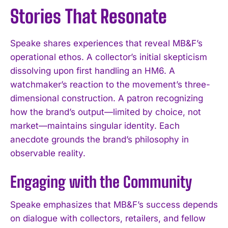
Stories That Resonate
Speake shares experiences that reveal MB&F’s
operational ethos. A collector’s initial skepticism
dissolving upon first handling an HM6. A
watchmaker’s reaction to the movement’s three-
dimensional construction. A patron recognizing
how the brand’s output—limited by choice, not
market—maintains singular identity. Each
anecdote grounds the brand’s philosophy in
observable reality.
Engaging with the Community
Speake emphasizes that MB&F’s success depends
on dialogue with collectors, retailers, and fellow