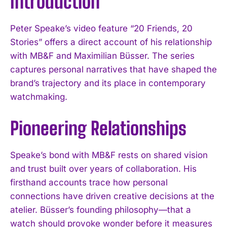
Introduction
Peter Speake’s video feature “20 Friends, 20
Stories” offers a direct account of his relationship
with MB&F and Maximilian Büsser. The series
captures personal narratives that have shaped the
brand’s trajectory and its place in contemporary
watchmaking.
Pioneering Relationships
Speake’s bond with MB&F rests on shared vision
and trust built over years of collaboration. His
firsthand accounts trace how personal
connections have driven creative decisions at the
atelier. Büsser’s founding philosophy—that a
watch should provoke wonder before it measures