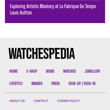
Exploring Artistic Mastery at La Fabrique Du Temps
Louis Vuitton
HOME
E-SHOP
NEWS
WATCHES
JEWELLERY
LIFESTYLE
BRANDS
PRESS
SIGN-UP / SIGN-IN
ABOUT US
CONTACT
COOKIE POLICY