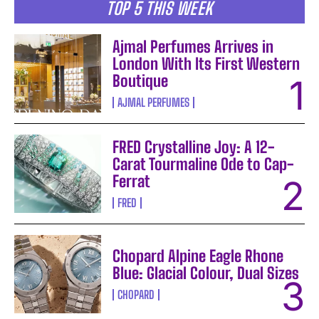
TOP 5 THIS WEEK
Ajmal Perfumes Arrives in
London With Its First Western
Boutique
AJMAL PERFUMES
FRED Crystalline Joy: A 12-
Carat Tourmaline Ode to Cap-
Ferrat
FRED
Chopard Alpine Eagle Rhone
Blue: Glacial Colour, Dual Sizes
CHOPARD