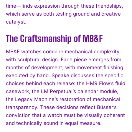
time—finds expression through these friendships,
which serve as both testing ground and creative
catalyst.
The Craftsmanship of MB&F
MB&F watches combine mechanical complexity
with sculptural design. Each piece emerges from
months of development, with movement finishing
executed by hand. Speake discusses the specific
choices behind each release: the HM9 Flow’s fluid
casework, the LM Perpetual’s calendar module,
the Legacy Machine’s restoration of mechanical
transparency. These decisions reflect Büsser’s
conviction that a watch must be visually coherent
and technically sound in equal measure.