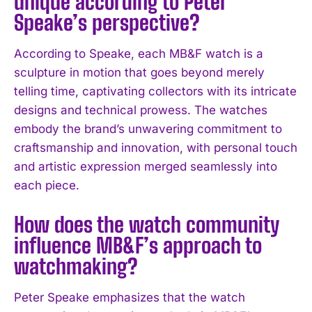
unique according to Peter
Speake’s perspective?
I've read and accept the
Privacy Policy
.
According to Speake, each MB&F watch is a
sculpture in motion that goes beyond merely
telling time, captivating collectors with its intricate
designs and technical prowess. The watches
embody the brand’s unwavering commitment to
craftsmanship and innovation, with personal touch
and artistic expression merged seamlessly into
each piece.
How does the watch community
influence MB&F’s approach to
watchmaking?
Peter Speake emphasizes that the watch