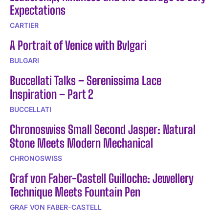
Expectations
CARTIER
A Portrait of Venice with Bvlgari
BULGARI
Buccellati Talks – Serenissima Lace
Inspiration – Part 2
BUCCELLATI
Chronoswiss Small Second Jasper: Natural
Stone Meets Modern Mechanical
CHRONOSWISS
Graf von Faber-Castell Guilloche: Jewellery
Technique Meets Fountain Pen
GRAF VON FABER-CASTELL