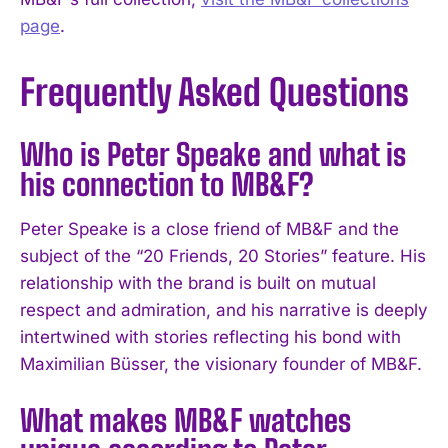
page
.
Frequently Asked Questions
Who is Peter Speake and what is
his connection to MB&F?
Peter Speake is a close friend of MB&F and the
subject of the “20 Friends, 20 Stories” feature. His
relationship with the brand is built on mutual
respect and admiration, and his narrative is deeply
intertwined with stories reflecting his bond with
Maximilian Büsser, the visionary founder of MB&F.
What makes MB&F watches
I WANT IN