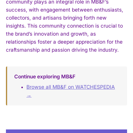
community plays an integral role in MB&F’s
success, with engagement between enthusiasts,
collectors, and artisans bringing forth new
insights. This community connection is crucial to
the brand’s innovation and growth, as
relationships foster a deeper appreciation for the
craftsmanship and passion driving the industry.
Continue exploring MB&F
Browse all MB&F on WATCHESPEDIA
→