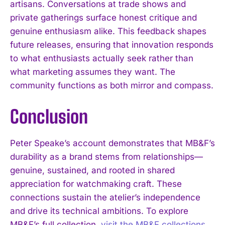
artisans. Conversations at trade shows and
private gatherings surface honest critique and
genuine enthusiasm alike. This feedback shapes
future releases, ensuring that innovation responds
to what enthusiasts actually seek rather than
what marketing assumes they want. The
community functions as both mirror and compass.
Conclusion
Peter Speake’s account demonstrates that MB&F’s
durability as a brand stems from relationships—
genuine, sustained, and rooted in shared
appreciation for watchmaking craft. These
connections sustain the atelier’s independence
and drive its technical ambitions. To explore
MB&F’s full collection,
visit the MB&F collections