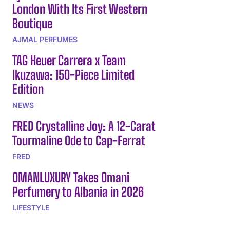
London With Its First Western
Boutique
AJMAL PERFUMES
TAG Heuer Carrera x Team
Ikuzawa: 150-Piece Limited
Edition
NEWS
FRED Crystalline Joy: A 12-Carat
Tourmaline Ode to Cap-Ferrat
FRED
OMANLUXURY Takes Omani
Perfumery to Albania in 2026
LIFESTYLE