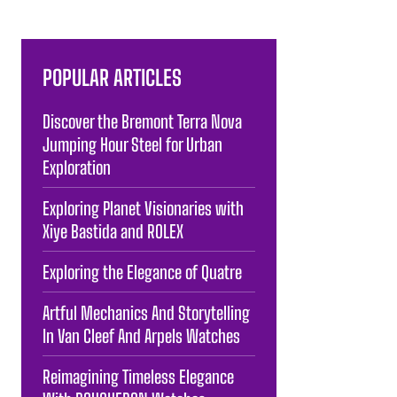
POPULAR ARTICLES
Discover the Bremont Terra Nova
Jumping Hour Steel for Urban
Exploration
Exploring Planet Visionaries with
Xiye Bastida and ROLEX
Exploring the Elegance of Quatre
Artful Mechanics And Storytelling
In Van Cleef And Arpels Watches
Reimagining Timeless Elegance