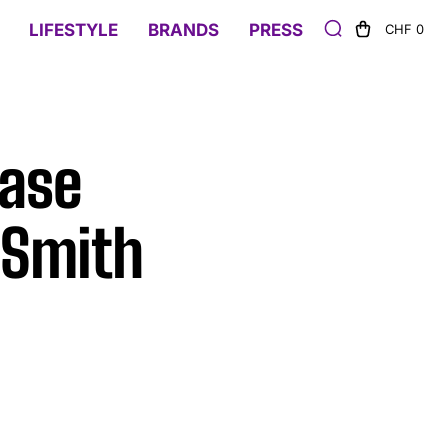
LIFESTYLE
BRANDS
PRESS
CHF 0
Case
 Smith