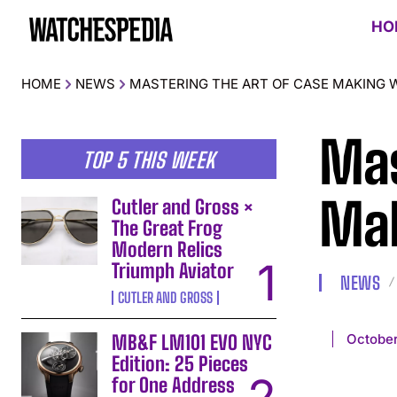
HO
HOME
NEWS
MASTERING THE ART OF CASE MAKING 
Mas
TOP 5 THIS WEEK
Mak
Cutler and Gross ×
The Great Frog
Modern Relics
Triumph Aviator
NEWS
CUTLER AND GROSS
October
MB&F LM101 EVO NYC
Edition: 25 Pieces
for One Address