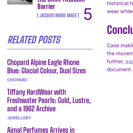
historical
Barrier
wear while
JACQUES MARIE MAGE
Concl
RELATED POSTS
Case makin
the moveme
Chopard Alpine Eagle Rhone
further,
ex
Blue: Glacial Colour, Dual Sizes
document a
CHOPARD
Tiffany HardWear with
Freshwater Pearls: Gold, Lustre,
and a 1962 Archive
JEWELLERY
Ajmal Perfumes Arrives in