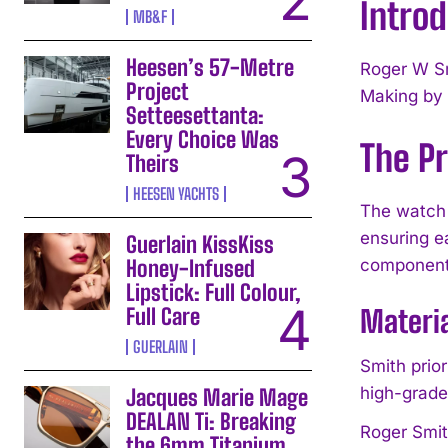
Intro
MB&F
Heesen’s 57-Metre
Roger W Sm
Project
Making by 
Setteesettanta:
Every Choice Was
The P
Theirs
HEESEN YACHTS
The watch 
ensuring e
Guerlain KissKiss
Honey-Infused
components,
Lipstick: Full Colour,
Full Care
Materi
GUERLAIN
Smith prio
high-grade
Jacques Marie Mage
DEALAN Ti: Breaking
Roger Smit
the 6mm Titanium