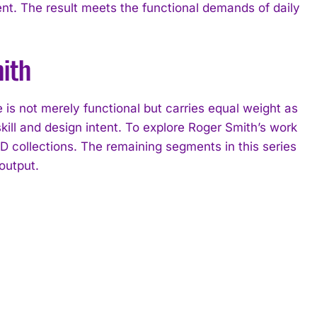
nt. The result meets the functional demands of daily
ith
s not merely functional but carries equal weight as
ill and design intent. To explore Roger Smith’s work
ollections. The remaining segments in this series
output.