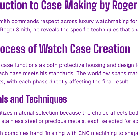
duction to Case Making by Roger
ith commands respect across luxury watchmaking for hi
Roger Smith, he reveals the specific techniques that sh
rocess of Watch Case Creation
case functions as both protective housing and design f
ach case meets his standards. The workflow spans mater
 with each phase directly affecting the final result.
als and Techniques
ritizes material selection because the choice affects bo
 stainless steel or precious metals, each selected for s
h combines hand finishing with CNC machining to shap