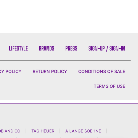
LIFESTYLE
BRANDS
PRESS
SIGN-UP / SIGN-IN
CY POLICY
RETURN POLICY
CONDITIONS OF SALE
TERMS OF USE
OB AND CO
|
TAG HEUER
|
A LANGE SOEHNE
|