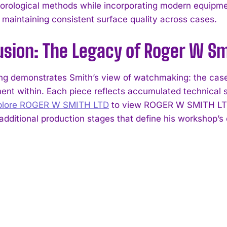
 horological methods while incorporating modern equipme
 maintaining consistent surface quality across cases.
usion: The Legacy of Roger W Sm
g demonstrates Smith’s view of watchmaking: the case i
nt within. Each piece reflects accumulated technical sk
plore ROGER W SMITH LTD
to view ROGER W SMITH LTD c
dditional production stages that define his workshop’s 
I WANT IN
I've read and accept the
Privacy Policy
.