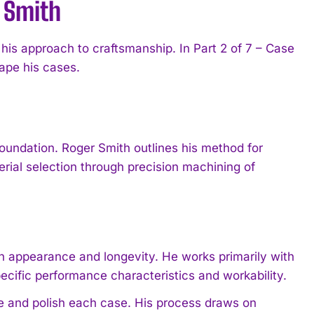
 Smith
s approach to craftsmanship. In Part 2 of 7 – Case
ape his cases.
oundation. Roger Smith outlines his method for
ial selection through precision machining of
th appearance and longevity. He works primarily with
pecific performance characteristics and workability.
e and polish each case. His process draws on