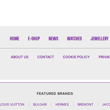
HOME
E-SHOP
NEWS
WATCHES
JEWELLERY
ABOUT US
CONTACT
COOKIE POLICY
PRIVA
FEATURED BRANDS
LOUIS VUITTON
|
BULGARI
|
HERMES
|
BREMONT
|
JAC