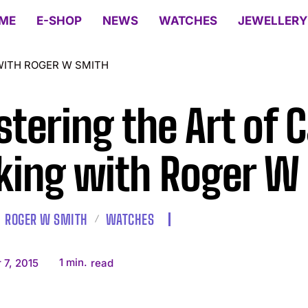
ME
E-SHOP
NEWS
WATCHES
JEWELLERY
WITH ROGER W SMITH
tering the Art of 
ing with Roger W
ROGER W SMITH
WATCHES
1
min.
 7, 2015
read