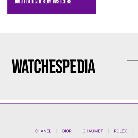
With BOUCHERON Watches
CHANEL
|
DIOR
|
CHAUMET
|
ROLEX
|