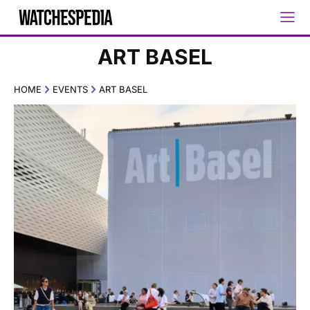
ART BASEL
HOME
EVENTS
ART BASEL