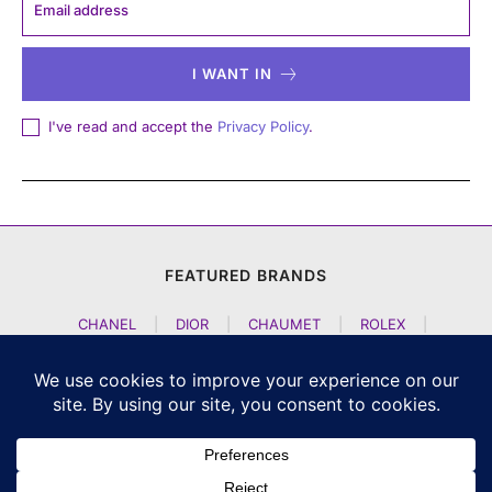
I WANT IN
I've read and accept the
Privacy Policy
.
FEATURED BRANDS
CHANEL
|
DIOR
|
CHAUMET
|
ROLEX
|
LOUIS VUITTON
|
BULGARI
|
HERMES
|
BREMONT
|
JACOB AND CO
|
TAG HEUER
|
A LANGE SOEHNE
|
ARTYA
|
NOMOS GLASHUETTE
|
H MOSER AND CIE
|
AUDEMARS PIGUET
|
F P JOURNE
|
HARRY WINSTON
|
CZAPEK GENEVE
|
ATELIER WEN
|