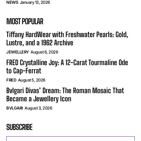
NEWS
January 13, 2026
MOST POPULAR
Tiffany HardWear with Freshwater Pearls: Gold,
Lustre, and a 1962 Archive
JEWELLERY
August 6, 2026
FRED Crystalline Joy: A 12-Carat Tourmaline Ode
to Cap-Ferrat
FRED
August 5, 2026
Bvlgari Divas’ Dream: The Roman Mosaic That
Became a Jewellery Icon
BVLGARI
August 3, 2026
SUBSCRIBE