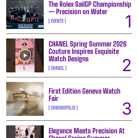
The Rolex SailGP Championship
— Precision on Water
EVENTS
CHANEL Spring Summer 2026
Couture Inspires Exquisite
Watch Designs
CHANEL
First Edition Geneva Watch
Fair
CHRONOPOLIS
Elegance Meets Precision At