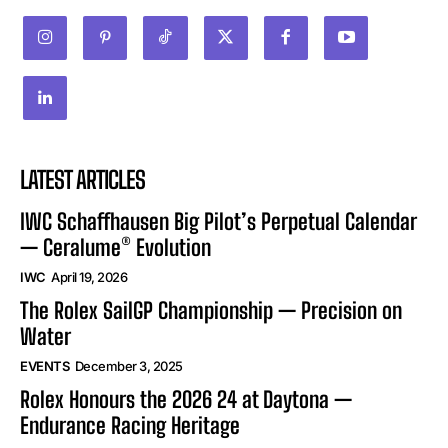
LATEST ARTICLES
IWC Schaffhausen Big Pilot’s Perpetual Calendar
— Ceralume® Evolution
IWC
April 19, 2026
The Rolex SailGP Championship — Precision on
Water
EVENTS
December 3, 2025
Rolex Honours the 2026 24 at Daytona —
Endurance Racing Heritage