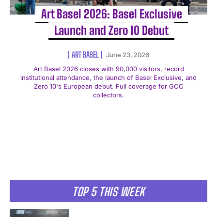
Art Basel 2026: Basel Exclusive
Launch and Zero 10 Debut
ART BASEL
June 23, 2026
Art Basel 2026 closes with 90,000 visitors, record
institutional attendance, the launch of Basel Exclusive, and
Zero 10's European debut. Full coverage for GCC
collectors.
TOP 5 THIS WEEK