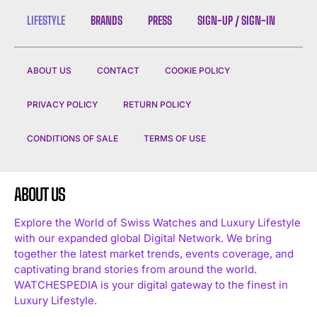
LIFESTYLE
BRANDS
PRESS
SIGN-UP / SIGN-IN
ABOUT US
CONTACT
COOKIE POLICY
PRIVACY POLICY
RETURN POLICY
CONDITIONS OF SALE
TERMS OF USE
ABOUT US
Explore the World of Swiss Watches and Luxury Lifestyle
with our expanded global Digital Network. We bring
together the latest market trends, events coverage, and
captivating brand stories from around the world.
WATCHESPEDIA is your digital gateway to the finest in
Luxury Lifestyle.