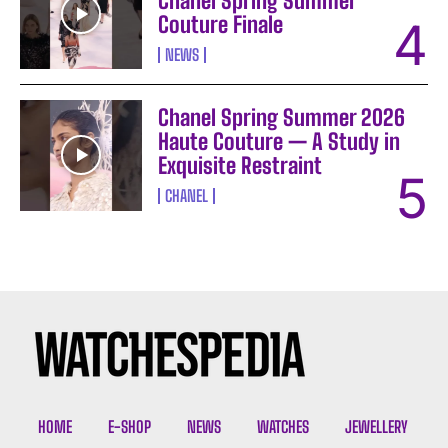
Chanel Spring Summer
Couture Finale
NEWS
Chanel Spring Summer 2026
Haute Couture — A Study in
Exquisite Restraint
CHANEL
I WANT IN
I've read and accept the
Privacy Policy
.
HOME
E-SHOP
NEWS
WATCHES
JEWELLERY