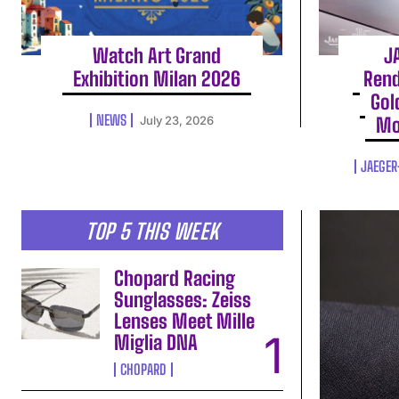
Watch Art Grand
J
Exhibition Milan 2026
Rend
Gol
NEWS
July 23, 2026
Mo
JAEGER
TOP 5 THIS WEEK
Chopard Racing
Sunglasses: Zeiss
Lenses Meet Mille
Miglia DNA
CHOPARD