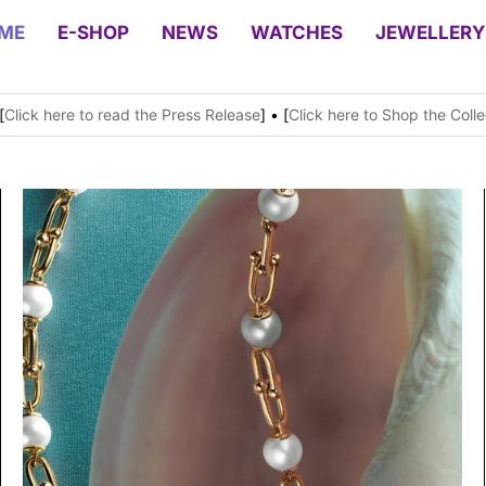
ME
E-SHOP
NEWS
WATCHES
JEWELLERY
[
Click here to read the Press Release
] • [
Click here to Shop the Colle