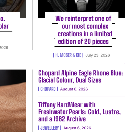
o.
We reinterpret one of
olar
our most complex
creations in a limited
edition of 20 pieces
 2026
H. MOSER & CIE
July 23, 2026
Chopard Alpine Eagle Rhone Blue:
Glacial Colour, Dual Sizes
CHOPARD
August 6, 2026
Tiffany HardWear with
Freshwater Pearls: Gold, Lustre,
and a 1962 Archive
JEWELLERY
August 6, 2026