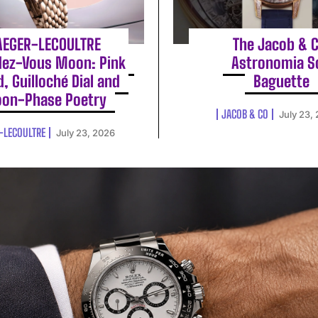
AEGER-LECOULTRE
The Jacob & C
ez-Vous Moon: Pink
Astronomia S
d, Guilloché Dial and
Baguette
on-Phase Poetry
JACOB & CO
July 23,
-LECOULTRE
July 23, 2026