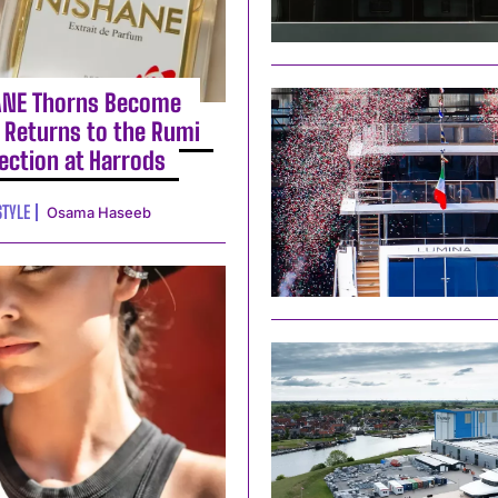
ANE Thorns Become
 Returns to the Rumi
lection at Harrods
STYLE
Osama Haseeb