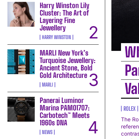
Harry Winston Lily
Cluster: The Art of
Layering Fine
Jewellery
HARRY WINSTON
Wh
MARLI New York’s
Turquoise Jewellery:
Pa
Ancient Stone, Bold
Gold Architecture
Va
MARLI
Panerai Luminor
Marina PAM01707:
ROLEX
Carbotech™ Meets
The Ro
1960s DNA
referen
NEWS
contrast