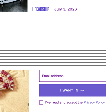
FEADSHIP
July 3, 2026
I WANT IN
I've read and accept the
Privacy Policy
.