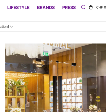
LIFESTYLE
BRANDS
PRESS
CHF 0
ction
] ✨