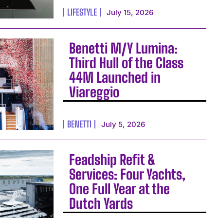
LIFESTYLE
July 15, 2026
Benetti M/Y Lumina:
Third Hull of the Class
44M Launched in
Viareggio
BENETTI
July 5, 2026
Feadship Refit &
Services: Four Yachts,
One Full Year at the
Dutch Yards