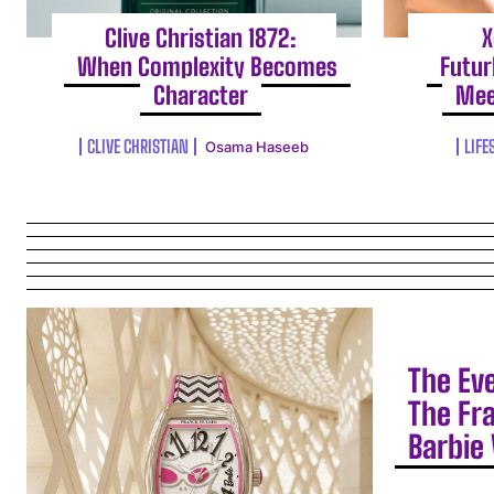
Clive Christian 1872:
X
When Complexity Becomes
Futur
Character
Mee
CLIVE CHRISTIAN
LIFE
Osama Haseeb
The Ev
The Fr
Barbie 