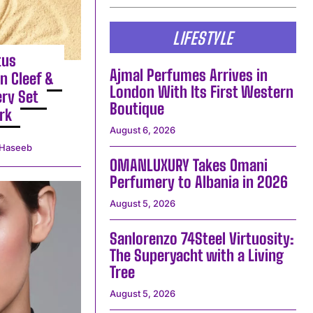
LIFESTYLE
tus
Ajmal Perfumes Arrives in
n Cleef &
London With Its First Western
ery Set
Boutique
rk
August 6, 2026
Haseeb
OMANLUXURY Takes Omani
Perfumery to Albania in 2026
August 5, 2026
Sanlorenzo 74Steel Virtuosity:
The Superyacht with a Living
Tree
August 5, 2026