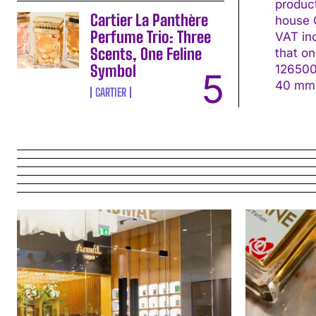
produc
Cartier La Panthère
house C
Perfume Trio: Three
VAT in
Scents, One Feline
that on the s
Symbol
126500LN Movement: Calibre 4131, self-win
CARTIER