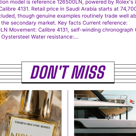
tion model is reference 126500LN, powered by Rolex's 
alibre 4131. Retail price in Saudi Arabia starts at 74,7
cluded, though genuine examples routinely trade well a
econdary market. Key facts Current reference:
ding chronograph Case:
40 mm Oystersteel Water resistance:...
I WANT IN
DON'T MISS
I've read and accept the
Privacy Policy
.