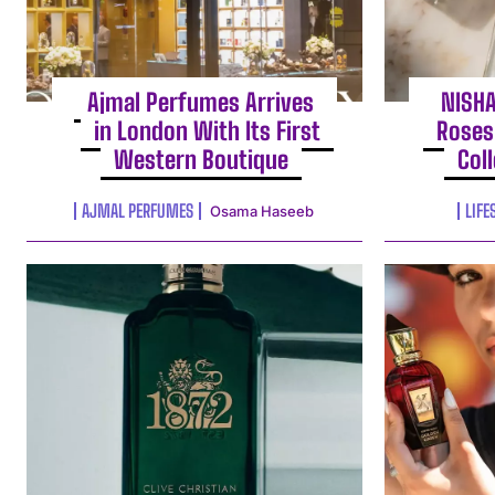
Ajmal Perfumes Arrives
NISH
in London With Its First
Roses
Western Boutique
Col
AJMAL PERFUMES
LIFE
Osama Haseeb