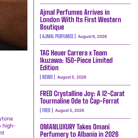
Ajmal Perfumes Arrives in
London With Its First Western
Boutique
AJMAL PERFUMES
August 6, 2026
TAG Heuer Carrera x Team
Ikuzawa: 150-Piece Limited
Edition
NEWS
August 5, 2026
FRED Crystalline Joy: A 12-Carat
Tourmaline Ode to Cap-Ferrat
FRED
August 5, 2026
ytona
a high-
OMANLUXURY Takes Omani
Perfumery to Albania in 2026