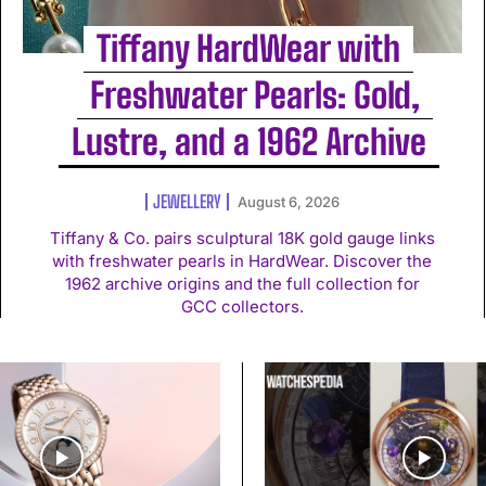
Tiffany HardWear with
Freshwater Pearls: Gold,
Lustre, and a 1962 Archive
JEWELLERY
August 6, 2026
Tiffany & Co. pairs sculptural 18K gold gauge links
with freshwater pearls in HardWear. Discover the
1962 archive origins and the full collection for
GCC collectors.