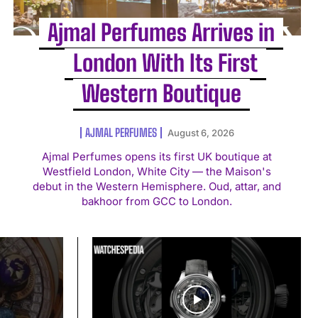
Ajmal Perfumes Arrives in
London With Its First
Western Boutique
AJMAL PERFUMES
August 6, 2026
Ajmal Perfumes opens its first UK boutique at
Westfield London, White City — the Maison's
debut in the Western Hemisphere. Oud, attar, and
bakhoor from GCC to London.