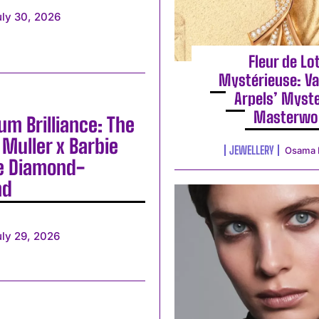
uly 30, 2026
Fleur de Lo
Mystérieuse: Va
Arpels’ Myst
Masterwo
m Brilliance: The
Muller x Barbie
JEWELLERY
Osama 
e Diamond-
nd
uly 29, 2026