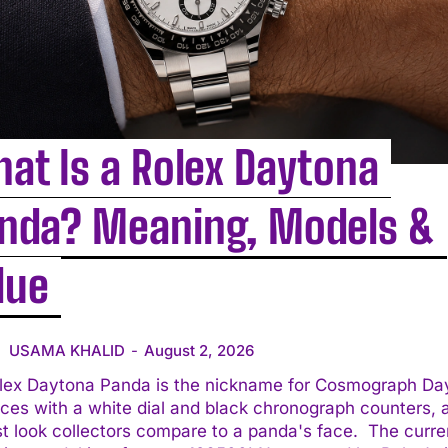
at Is a Rolex Daytona
nda? Meaning, Models &
lue
USAMA KHALID
-
August 2, 2026
lex Daytona Panda is the nickname for Cosmograph Da
ces with a white dial and black chronograph counters, 
 look collectors compare to a panda's face. The current