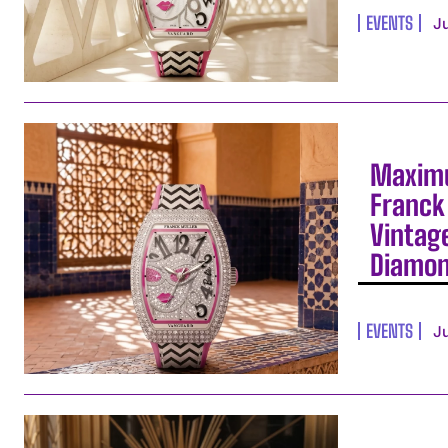
EVENTS
J
Maximu
Franck 
Vintag
Diamo
EVENTS
J