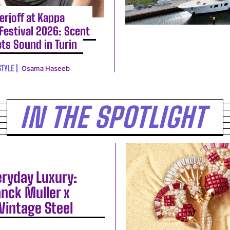
erjoff at Kappa
Festival 2026: Scent
ts Sound in Turin
STYLE
Osama Haseeb
IN THE SPOTLIGHT
eryday Luxury:
anck Muller x
Vintage Steel