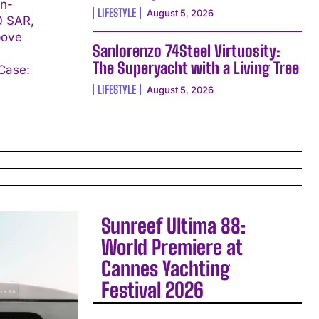
in-
LIFESTYLE
August 5, 2026
00 SAR,
bove
Sanlorenzo 74Steel Virtuosity:
The Superyacht with a Living Tree
LIFESTYLE
August 5, 2026
Sunreef Ultima 88:
World Premiere at
Cannes Yachting
Festival 2026