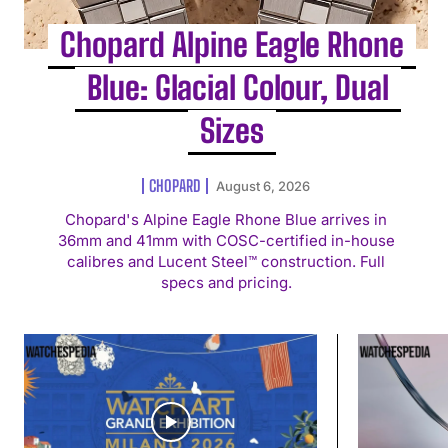
Chopard Alpine Eagle Rhone
Blue: Glacial Colour, Dual
Sizes
CHOPARD
August 6, 2026
Chopard's Alpine Eagle Rhone Blue arrives in
36mm and 41mm with COSC-certified in-house
calibres and Lucent Steel™ construction. Full
specs and pricing.