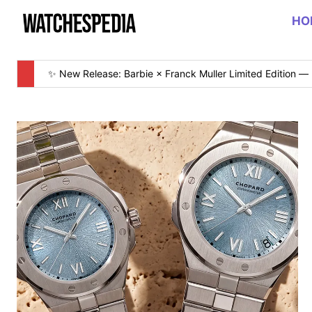
HO
✨ New Release: Barbie × Franck Muller Limited Edition — 