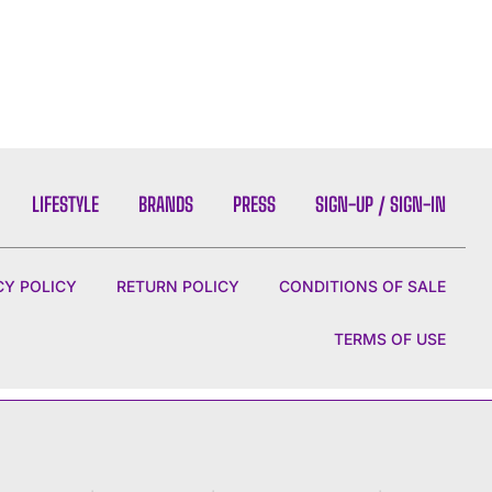
LIFESTYLE
BRANDS
PRESS
SIGN-UP / SIGN-IN
CY POLICY
RETURN POLICY
CONDITIONS OF SALE
TERMS OF USE