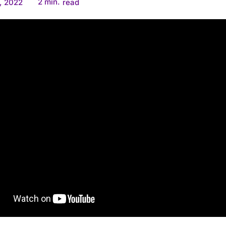
2
min.
, 2022
read