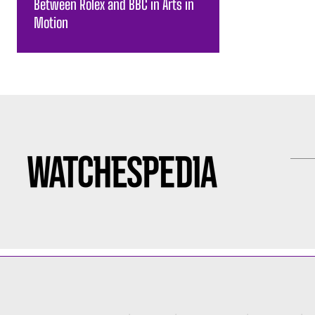
Between Rolex and BBC in Arts in
Motion