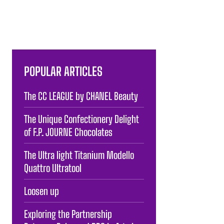
POPULAR ARTICLES
The CC LEAGUE by CHANEL Beauty
The Unique Confectionery Delight
of F.P. JOURNE Chocolates
The Ultra light Titanium Modello
Quattro Ultratool
Loosen up
Exploring the Partnership