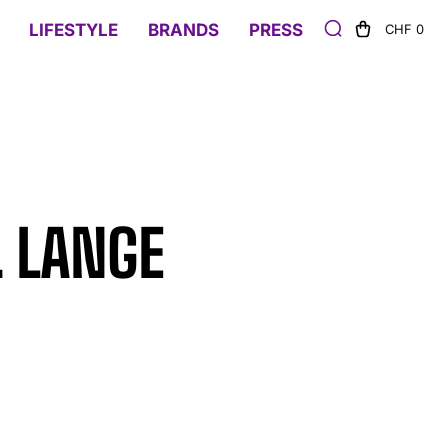
LIFESTYLE
BRANDS
PRESS
CHF 0
. LANGE