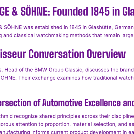
NGE & SÖHNE: Founded 1845 in Gl
 SÖHNE was established in 1845 in Glashütte, Germany. 
g and classical watchmaking methods that remain large
isseur Conversation Overview
, Head of the BMW Group Classic, discusses the brand’
ÖHNE. Their exchange examines how traditional watch
ersection of Automotive Excellence 
hmid recognize shared principles across their disciplin
orous attention to proportion, material selection, and 
anufacturing informs current product development in eac