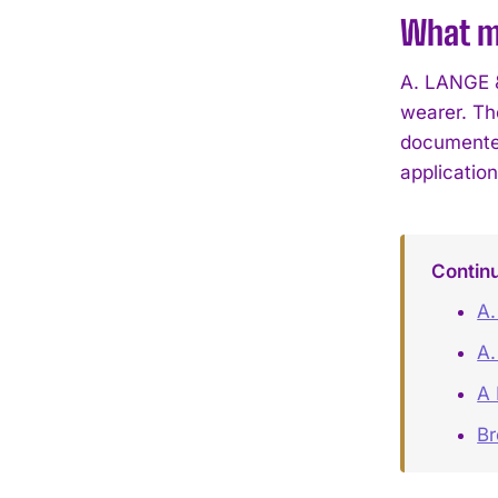
What ma
A. LANGE &
wearer. Th
documented
applicatio
Contin
A.
A.
A 
B