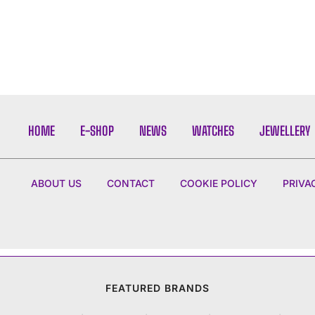
HOME
E-SHOP
NEWS
WATCHES
JEWELLERY
ABOUT US
CONTACT
COOKIE POLICY
PRIVA
FEATURED BRANDS