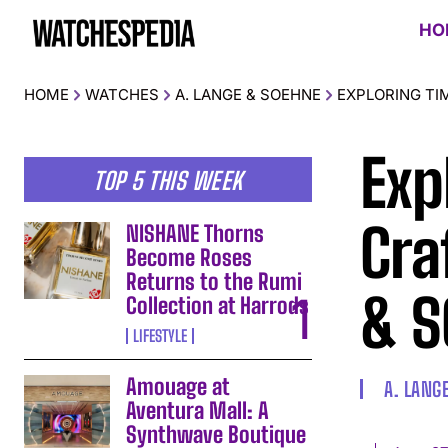
HO
HOME
WATCHES
A. LANGE & SOEHNE
EXPLORING TI
Exp
TOP 5 THIS WEEK
Cra
NISHANE Thorns
Become Roses
Returns to the Rumi
& 
Collection at Harrods
LIFESTYLE
Amouage at
A. LANG
Aventura Mall: A
Synthwave Boutique