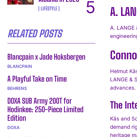
A. LA
LIFESTYLE
A. LANGE &
RELATED POSTS
engineerin
Conno
Blancpain x Jade Hoksbergen
BLANCPAIN
Helmut Käs
A Playful Take on Time
LANGE & S
advances.
BEHRENS
DOXA SUB Army 200T for
The Int
Hodinkee: 250-Piece Limited
Edition
Käs and Sc
demand rig
DOXA
heritage m