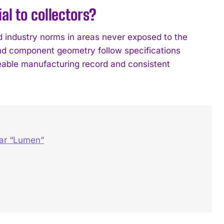
l to collectors?
 industry norms in areas never exposed to the
and component geometry follow specifications
ceable manufacturing record and consistent
dar “Lumen”