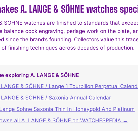
kes A. LANGE & SÖHNE watches specia
 SÖHNE watches are finished to standards that exceed
e balance cock engraving, perlage work on the plate, 
 since the brand’s founding. Collectors value this tra
n of finishing techniques across decades of production.
ue exploring A. LANGE & SÖHNE
 LANGE & SÖHNE / Lange 1 Tourbillon Perpetual Calen
 LANGE & SÖHNE / Saxonia Annual Calendar
Lange Sohne Saxonia Thin In Honeygold And Platinum
rowse all A. LANGE & SÖHNE on WATCHESPEDIA →