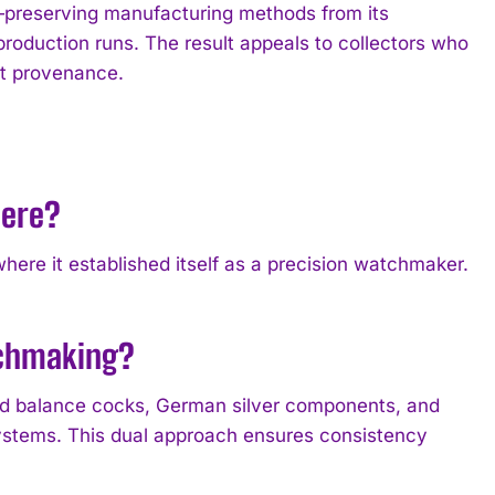
reserving manufacturing methods from its
production runs. The result appeals to collectors who
t provenance.
here?
re it established itself as a precision watchmaker.
tchmaking?
 balance cocks, German silver components, and
ystems. This dual approach ensures consistency