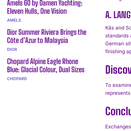
Amels 60 by Damen Yachting:
Eleven Hulls, One Vision
A. LANG
AMELS
Käs and Sc
Dior Summer Riviera Brings the
standards 
Côte d’Azur to Malaysia
German sil
DIOR
finishing 
Chopard Alpine Eagle Rhone
Disco
Blue: Glacial Colour, Dual Sizes
CHOPARD
To examine
represents
Concl
Exchanges 