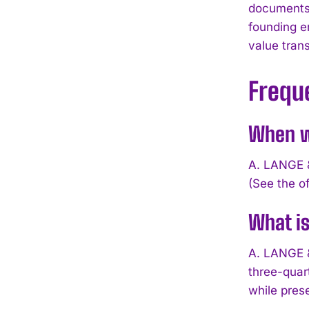
documents
founding e
value tran
Frequ
When w
A. LANGE &
(See the of
What i
A. LANGE 
three-quar
while pres