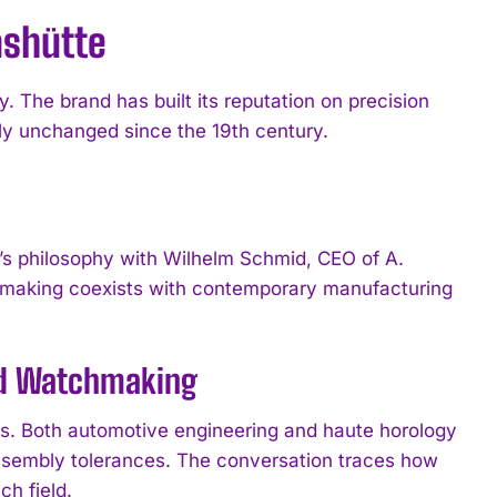
ashütte
The brand has built its reputation on precision
ly unchanged since the 19th century.
s philosophy with Wilhelm Schmid, CEO of A.
making coexists with contemporary manufacturing
and Watchmaking
es. Both automotive engineering and haute horology
assembly tolerances. The conversation traces how
h field.