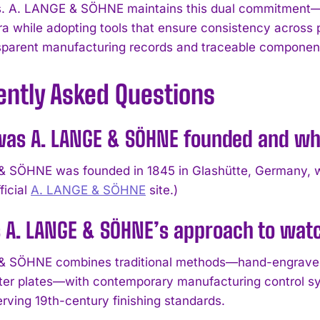
. A. LANGE & SÖHNE maintains this dual commitment—p
ra while adopting tools that ensure consistency across 
sparent manufacturing records and traceable componen
ently Asked Questions
as A. LANGE & SÖHNE founded and w
 SÖHNE was founded in 1845 in Glashütte, Germany, whe
ficial
A. LANGE & SÖHNE
site.)
s A. LANGE & SÖHNE’s approach to wa
& SÖHNE combines traditional methods—hand-engraved
ter plates—with contemporary manufacturing control s
erving 19th-century finishing standards.