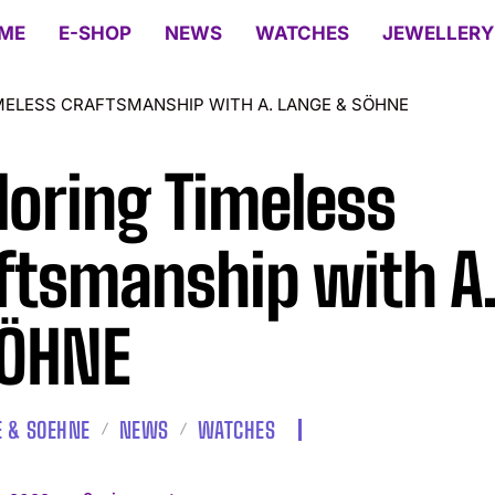
ME
E-SHOP
NEWS
WATCHES
JEWELLERY
MELESS CRAFTSMANSHIP WITH A. LANGE & SÖHNE
loring Timeless
ftsmanship with A
SÖHNE
E & SOEHNE
NEWS
WATCHES