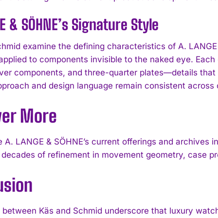
E & SÖHNE’s Signature Style
hmid examine the defining characteristics of A. LANGE 
applied to components invisible to the naked eye. Each
ver components, and three-quarter plates—details that 
approach and design language remain consistent across c
ver More
I WANT IN
 A. LANGE & SÖHNE’s current offerings and archives in
 decades of refinement in movement geometry, case pro
I've read and accept the
Privacy Policy
.
usion
between Käs and Schmid underscore that luxury watches