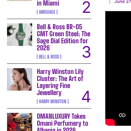
June 27
in Miami
AMOUAGE
Bell & Ross BR-05
GMT Green Steel: The
Sage Dial Edition for
2026
BELL & ROSS
Harry Winston Lily
Cluster: The Art of
Layering Fine
Jewellery
HARRY WINSTON
OMANLUXURY Takes
Omani Perfumery to
Albania in 2026