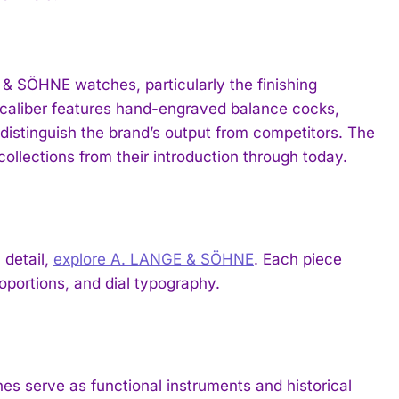
& SÖHNE watches, particularly the finishing
 caliber features hand-engraved balance cocks,
distinguish the brand’s output from competitors. The
ollections from their introduction through today.
 detail,
explore A. LANGE & SÖHNE
. Each piece
portions, and dial typography.
 serve as functional instruments and historical