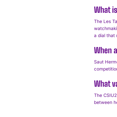
What is
The Les Ta
watchmakin
a dial tha
When a
Saut Hermè
competitio
What v
The CSIU25
between ho