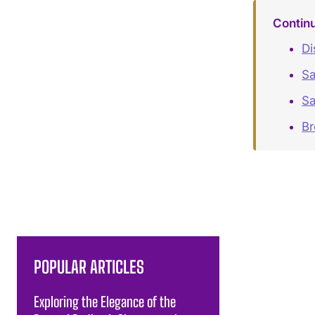
Contin
Di
Sa
Sa
B
POPULAR ARTICLES
Exploring the Elegance of the