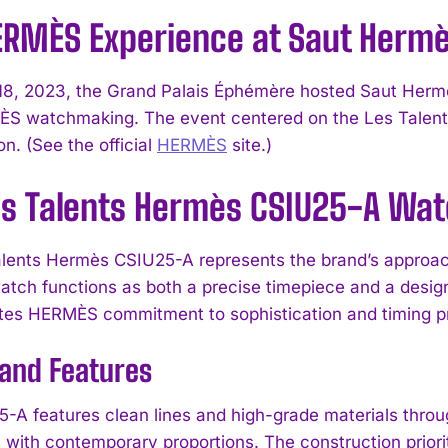
ERMÈS Experience at Saut Herm
8, 2023, the Grand Palais Éphémère hosted Saut Herm
S watchmaking. The event centered on the Les Talent
n. (See the official
HERMÈS
site.)
es Talents Hermès CSIU25-A Wa
lents Hermès CSIU25-A represents the brand’s approach
ch functions as both a precise timepiece and a designe
es HERMÈS commitment to sophistication and timing pr
 and Features
-A features clean lines and high-grade materials throug
 with contemporary proportions. The construction priorit