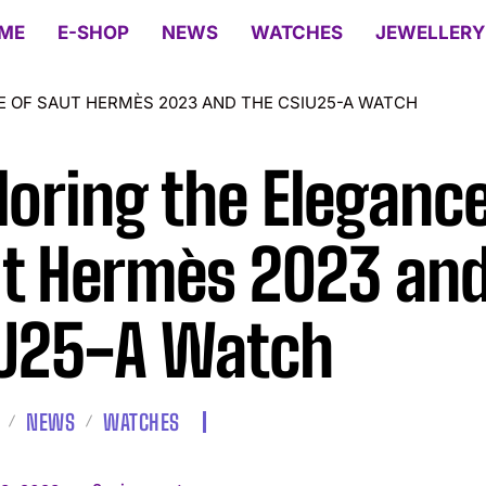
ME
E-SHOP
NEWS
WATCHES
JEWELLERY
E OF SAUT HERMÈS 2023 AND THE CSIU25-A WATCH
loring the Elegance
t Hermès 2023 and
U25-A Watch
NEWS
WATCHES