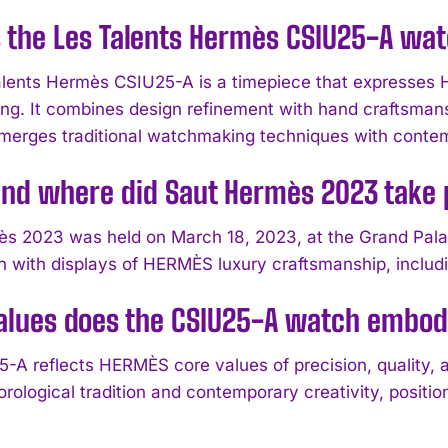
 the Les Talents Hermès CSIU25-A wa
lents Hermès CSIU25-A is a timepiece that expresses 
g. It combines design refinement with hand craftsmanshi
t merges traditional watchmaking techniques with conte
nd where did Saut Hermès 2023 take 
s 2023 was held on March 18, 2023, at the Grand Pala
n with displays of HERMÈS luxury craftsmanship, inclu
alues does the CSIU25-A watch embo
-A reflects HERMÈS core values of precision, quality, 
rological tradition and contemporary creativity, positio