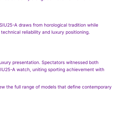
IU25-A draws from horological tradition while
hnical reliability and luxury positioning.
luxury presentation. Spectators witnessed both
IU25-A watch, uniting sporting achievement with
ew the full range of models that define contemporary