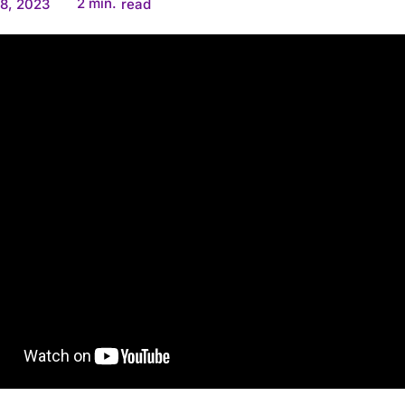
2
min.
8, 2023
read