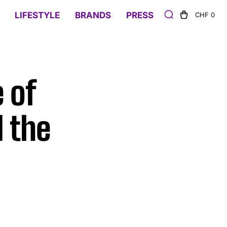
LIFESTYLE
BRANDS
PRESS
CHF 0
 of
 the