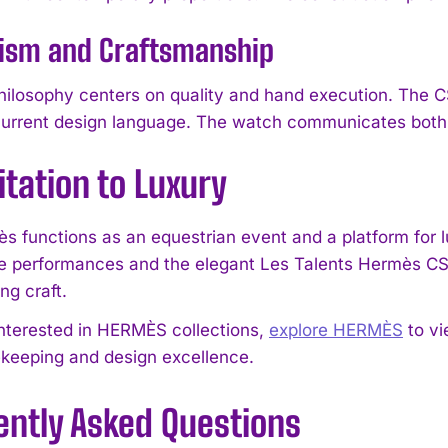
ism and Craftsmanship
losophy centers on quality and hand execution. The CS
urrent design language. The watch communicates both tec
itation to Luxury
I WANT IN
s functions as an equestrian event and a platform for 
I've read and accept the
Privacy Policy
.
e performances and the elegant Les Talents Hermès CS
g craft.
interested in HERMÈS collections,
explore HERMÈS
to vi
ekeeping and design excellence.
ently Asked Questions