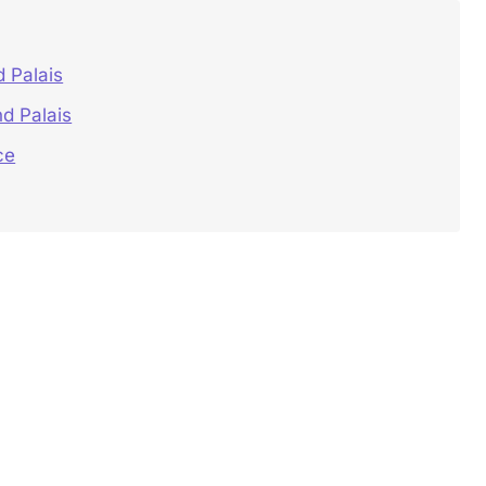
 Palais
d Palais
ce