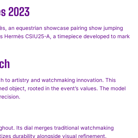
ès 2023
ès, an equestrian showcase pairing show jumping
s Hermès CSIU25-A, a timepiece developed to mark
tch
 to artistry and watchmaking innovation. This
d object, rooted in the event’s values. The model
ecision.
hout. Its dial merges traditional watchmaking
izes durability alongside visual refinement.