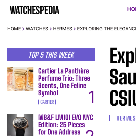
HO
HOME
WATCHES
HERMES
EXPLORING THE ELEGANC
Exp
TOP 5 THIS WEEK
Sau
Cartier La Panthère
Perfume Trio: Three
Scents, One Feline
CSI
Symbol
CARTIER
MB&F LM101 EVO NYC
HERMES
Edition: 25 Pieces
for One Address