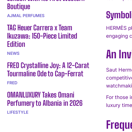
Boutique
Symbol
AJMAL PERFUMES
TAG Heuer Carrera x Team
HERMÈS phi
Ikuzawa: 150-Piece Limited
engaging c
Edition
An Inv
NEWS
FRED Crystalline Joy: A 12-Carat
Saut Hermè
Tourmaline Ode to Cap-Ferrat
competitiv
FRED
watchmakin
OMANLUXURY Takes Omani
For those 
Perfumery to Albania in 2026
luxury tim
LIFESTYLE
Frequ