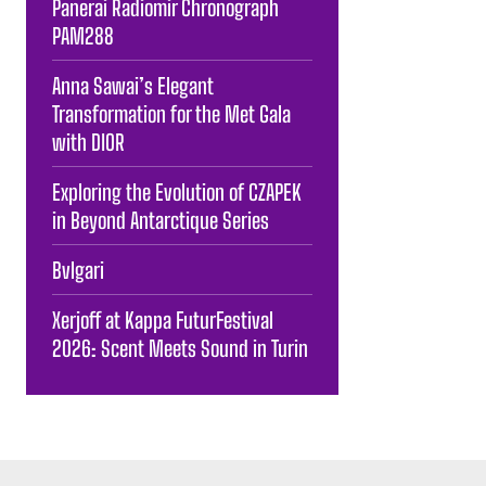
Panerai Radiomir Chronograph
PAM288
Anna Sawai’s Elegant
Transformation for the Met Gala
with DIOR
Exploring the Evolution of CZAPEK
in Beyond Antarctique Series
Bvlgari
Xerjoff at Kappa FuturFestival
2026: Scent Meets Sound in Turin