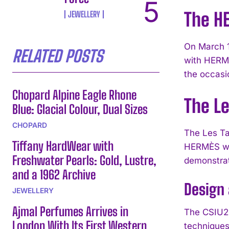
The H
JEWELLERY
On March 1
RELATED POSTS
with HERMÈ
the occasio
Chopard Alpine Eagle Rhone
The L
Blue: Glacial Colour, Dual Sizes
CHOPARD
The Les Ta
Tiffany HardWear with
HERMÈS wat
Freshwater Pearls: Gold, Lustre,
demonstrat
and a 1962 Archive
Design
JEWELLERY
Ajmal Perfumes Arrives in
The CSIU25
London With Its First Western
techniques