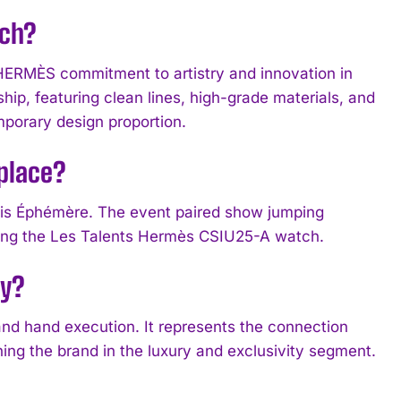
tch?
HERMÈS commitment to artistry and innovation in
p, featuring clean lines, high-grade materials, and
mporary design proportion.
place?
is Éphémère. The event paired show jumping
ding the Les Talents Hermès CSIU25-A watch.
dy?
and hand execution. It represents the connection
ning the brand in the luxury and exclusivity segment.