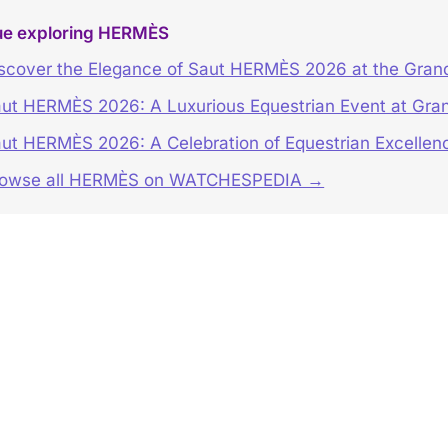
ue exploring HERMÈS
scover the Elegance of Saut HERMÈS 2026 at the Grand
ut HERMÈS 2026: A Luxurious Equestrian Event at Gran
ut HERMÈS 2026: A Celebration of Equestrian Excellen
rowse all HERMÈS on WATCHESPEDIA →