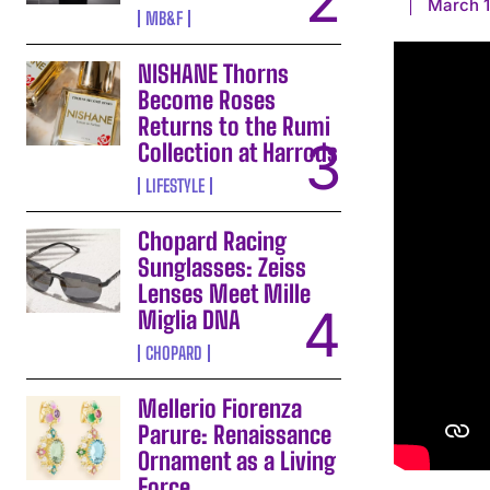
March 1
MB&F
NISHANE Thorns
Become Roses
Returns to the Rumi
Collection at Harrods
LIFESTYLE
Chopard Racing
Sunglasses: Zeiss
Lenses Meet Mille
Miglia DNA
CHOPARD
Mellerio Fiorenza
Parure: Renaissance
Ornament as a Living
Force