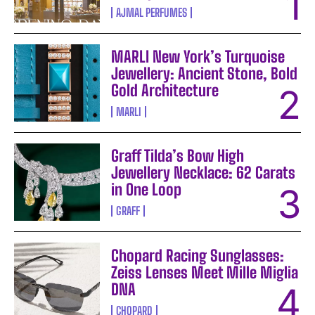
AJMAL PERFUMES
MARLI New York’s Turquoise
Jewellery: Ancient Stone, Bold
Gold Architecture
MARLI
Graff Tilda’s Bow High
Jewellery Necklace: 62 Carats
in One Loop
GRAFF
Chopard Racing Sunglasses:
Zeiss Lenses Meet Mille Miglia
DNA
CHOPARD