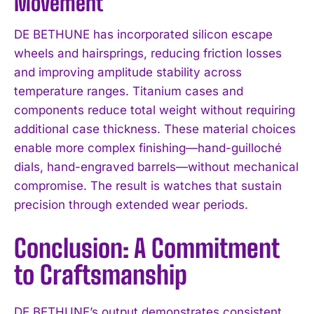
Movement
DE BETHUNE has incorporated silicon escape
wheels and hairsprings, reducing friction losses
and improving amplitude stability across
temperature ranges. Titanium cases and
components reduce total weight without requiring
additional case thickness. These material choices
enable more complex finishing—hand-guilloché
dials, hand-engraved barrels—without mechanical
compromise. The result is watches that sustain
precision through extended wear periods.
Conclusion: A Commitment
to Craftsmanship
DE BETHUNE’s output demonstrates consistent