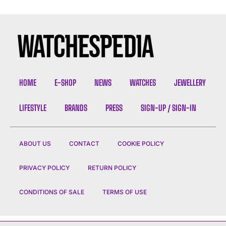
HOME
E-SHOP
NEWS
WATCHES
JEWELLERY
LIFESTYLE
BRANDS
PRESS
SIGN-UP / SIGN-IN
ABOUT US
CONTACT
COOKIE POLICY
PRIVACY POLICY
RETURN POLICY
CONDITIONS OF SALE
TERMS OF USE