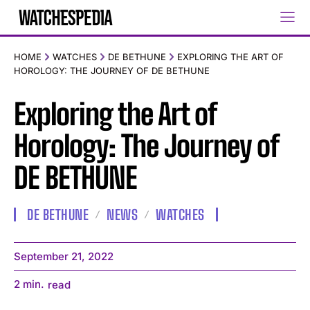
HOME
WATCHES
DE BETHUNE
EXPLORING THE ART OF
HOROLOGY: THE JOURNEY OF DE BETHUNE
Exploring the Art of
Horology: The Journey of
DE BETHUNE
DE BETHUNE
NEWS
WATCHES
September 21, 2022
2
min.
read