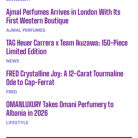
Ajmal Perfumes Arrives in London With Its
First Western Boutique
AJMAL PERFUMES
TAG Heuer Carrera x Team Ikuzawa: 150-Piece
Limited Edition
NEWS
FRED Crystalline Joy: A 12-Carat Tourmaline
Ode to Cap-Ferrat
FRED
OMANLUXURY Takes Omani Perfumery to
Albania in 2026
LIFESTYLE