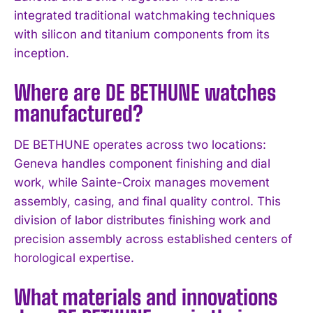
integrated traditional watchmaking techniques
with silicon and titanium components from its
inception.
Where are DE BETHUNE watches
I WANT IN
manufactured?
I've read and accept the
Privacy Policy
.
DE BETHUNE operates across two locations:
Geneva handles component finishing and dial
work, while Sainte-Croix manages movement
assembly, casing, and final quality control. This
division of labor distributes finishing work and
precision assembly across established centers of
horological expertise.
What materials and innovations