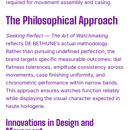
required for movement assembly and casing.
The Philosophical Approach
Seeking Perfect — The Art of Watchmaking
reflects DE BETHUNE’s actual methodology.
Rather than pursuing undefined perfection, the
brand targets specific measurable outcomes: dial
flatness tolerances, amplitude consistency across
movements, case finishing uniformity, and
chronometric performance within narrow bands.
This approach ensures watches function reliably
while displaying the visual character expected in
haute horlogerie.
Innovations in Design and