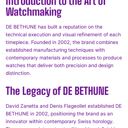
Introduction to the Art of
Watchmaking
DE BETHUNE has built a reputation on the
technical execution and visual refinement of each
timepiece. Founded in 2002, the brand combines
established manufacturing techniques with
contemporary materials and processes to produce
watches that deliver both precision and design
distinction.
The Legacy of DE BETHUNE
David Zanetta and Denis Flageollet established DE
BETHUNE in 2002, positioning the brand as an
innovator within contemporary Swiss horology.