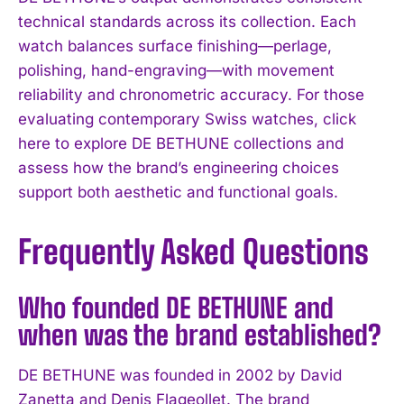
technical standards across its collection. Each
watch balances surface finishing—perlage,
polishing, hand-engraving—with movement
reliability and chronometric accuracy. For those
evaluating contemporary Swiss watches, click
here to explore DE BETHUNE collections and
assess how the brand’s engineering choices
support both aesthetic and functional goals.
Frequently Asked Questions
Who founded DE BETHUNE and
when was the brand established?
DE BETHUNE was founded in 2002 by David
Zanetta and Denis Flageollet. The brand