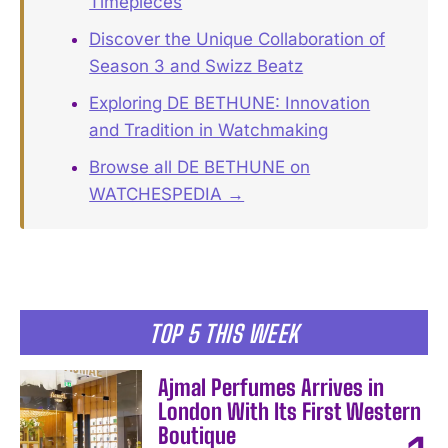
Timepieces
Discover the Unique Collaboration of
Season 3 and Swizz Beatz
Exploring DE BETHUNE: Innovation
and Tradition in Watchmaking
Browse all DE BETHUNE on
WATCHESPEDIA →
TOP 5 THIS WEEK
Ajmal Perfumes Arrives in
London With Its First Western
Boutique