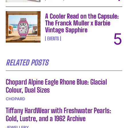
A Cooler Read on the Capsule:
The Franck Muller x Barbie
Vintage Sapphire
EVENTS
RELATED POSTS
Chopard Alpine Eagle Rhone Blue: Glacial
Colour, Dual Sizes
CHOPARD
Tiffany HardWear with Freshwater Pearls:
Gold, Lustre, and a 1962 Archive
JEWELLERY