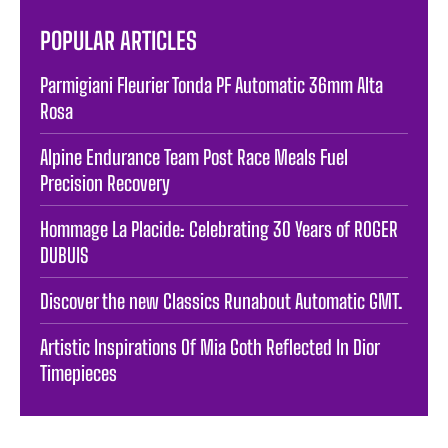
POPULAR ARTICLES
Parmigiani Fleurier Tonda PF Automatic 36mm Alta
Rosa
Alpine Endurance Team Post Race Meals Fuel
Precision Recovery
Hommage La Placide: Celebrating 30 Years of ROGER
DUBUIS
Discover the new Classics Runabout Automatic GMT.
Artistic Inspirations Of Mia Goth Reflected In Dior
Timepieces