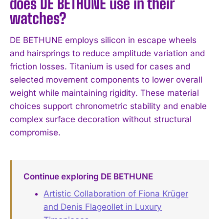
does DE BETHUNE use in their
watches?
DE BETHUNE employs silicon in escape wheels
and hairsprings to reduce amplitude variation and
friction losses. Titanium is used for cases and
selected movement components to lower overall
weight while maintaining rigidity. These material
choices support chronometric stability and enable
complex surface decoration without structural
compromise.
Continue exploring DE BETHUNE
Artistic Collaboration of Fiona Krüger
and Denis Flageollet in Luxury