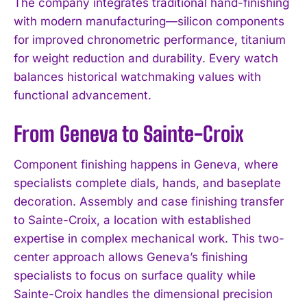
The company integrates traditional hand-finishing
with modern manufacturing—silicon components
for improved chronometric performance, titanium
for weight reduction and durability. Every watch
balances historical watchmaking values with
functional advancement.
From Geneva to Sainte-Croix
Component finishing happens in Geneva, where
specialists complete dials, hands, and baseplate
decoration. Assembly and case finishing transfer
to Sainte-Croix, a location with established
expertise in complex mechanical work. This two-
center approach allows Geneva’s finishing
specialists to focus on surface quality while
Sainte-Croix handles the dimensional precision