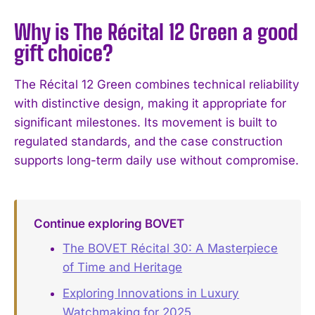
Why is The Récital 12 Green a good
gift choice?
The Récital 12 Green combines technical reliability
with distinctive design, making it appropriate for
significant milestones. Its movement is built to
regulated standards, and the case construction
supports long-term daily use without compromise.
Continue exploring BOVET
The BOVET Récital 30: A Masterpiece
of Time and Heritage
Exploring Innovations in Luxury
Watchmaking for 2025