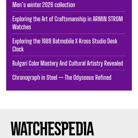
Men’s winter 2026 collection
Exploring the Art of Craftsmanship in ARMIN STROM
Watches
Exploring the 1989 Batmobile X Kross Studio Desk
Clock
Bulgari Color Mastery And Cultural Artistry Revealed
Chronograph in Steel — The Odysseus Refined