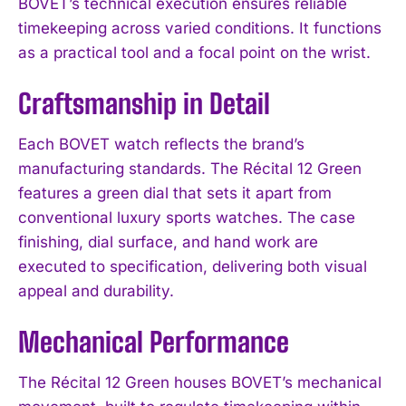
BOVET’s technical execution ensures reliable
timekeeping across varied conditions. It functions
as a practical tool and a focal point on the wrist.
Craftsmanship in Detail
Each BOVET watch reflects the brand’s
manufacturing standards. The Récital 12 Green
features a green dial that sets it apart from
conventional luxury sports watches. The case
finishing, dial surface, and hand work are
executed to specification, delivering both visual
appeal and durability.
Mechanical Performance
The Récital 12 Green houses BOVET’s mechanical