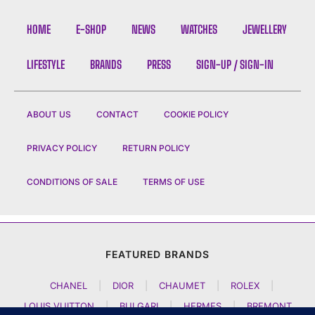
HOME
E-SHOP
NEWS
WATCHES
JEWELLERY
LIFESTYLE
BRANDS
PRESS
SIGN-UP / SIGN-IN
ABOUT US
CONTACT
COOKIE POLICY
PRIVACY POLICY
RETURN POLICY
CONDITIONS OF SALE
TERMS OF USE
FEATURED BRANDS
CHANEL
|
DIOR
|
CHAUMET
|
ROLEX
|
LOUIS VUITTON
|
BULGARI
|
HERMES
|
BREMONT