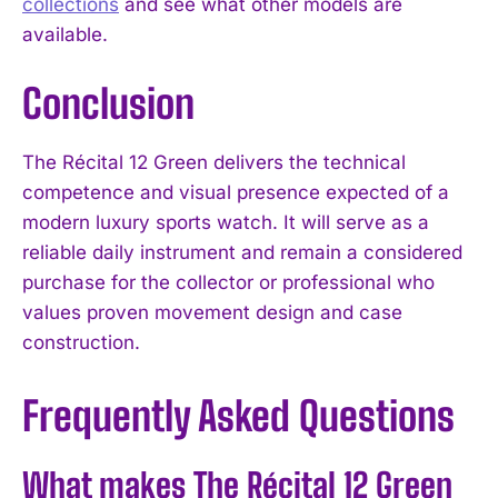
collections
and see what other models are
available.
Conclusion
The Récital 12 Green delivers the technical
competence and visual presence expected of a
modern luxury sports watch. It will serve as a
reliable daily instrument and remain a considered
purchase for the collector or professional who
values proven movement design and case
construction.
Frequently Asked Questions
What makes The Récital 12 Green