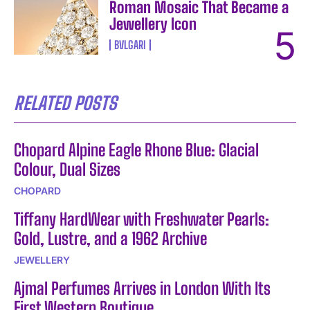
Roman Mosaic That Became a
Jewellery Icon
BVLGARI
RELATED POSTS
Chopard Alpine Eagle Rhone Blue: Glacial
Colour, Dual Sizes
CHOPARD
Tiffany HardWear with Freshwater Pearls:
Gold, Lustre, and a 1962 Archive
JEWELLERY
Ajmal Perfumes Arrives in London With Its
First Western Boutique