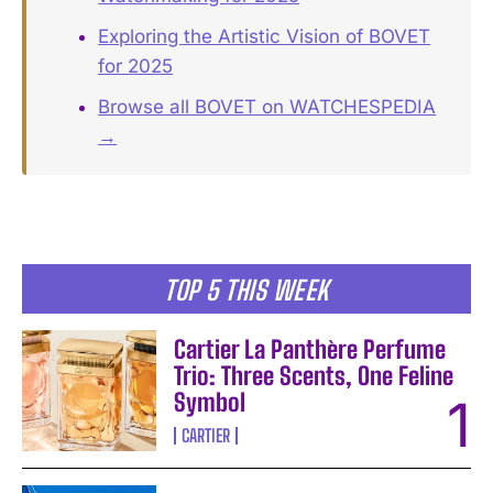
Exploring the Artistic Vision of BOVET
for 2025
Browse all BOVET on WATCHESPEDIA
→
TOP 5 THIS WEEK
Cartier La Panthère Perfume
Trio: Three Scents, One Feline
Symbol
CARTIER