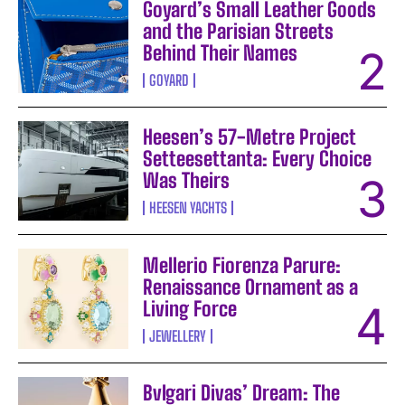
Goyard’s Small Leather Goods
and the Parisian Streets
Behind Their Names
GOYARD
Heesen’s 57-Metre Project
Setteesettanta: Every Choice
Was Theirs
HEESEN YACHTS
Mellerio Fiorenza Parure:
Renaissance Ornament as a
Living Force
JEWELLERY
Bvlgari Divas’ Dream: The