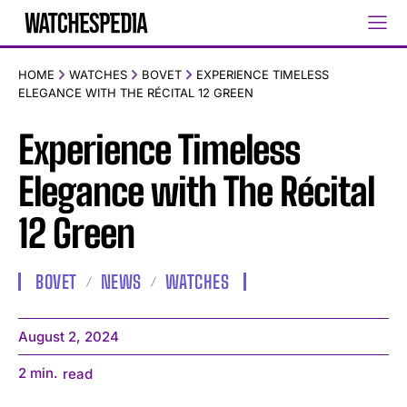
HOME
WATCHES
BOVET
EXPERIENCE TIMELESS
ELEGANCE WITH THE RÉCITAL 12 GREEN
Experience Timeless
Elegance with The Récital
12 Green
BOVET
NEWS
WATCHES
August 2, 2024
2
min.
read