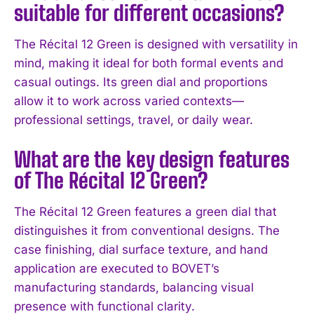
suitable for different occasions?
The Récital 12 Green is designed with versatility in
mind, making it ideal for both formal events and
casual outings. Its green dial and proportions
allow it to work across varied contexts—
professional settings, travel, or daily wear.
What are the key design features
of The Récital 12 Green?
The Récital 12 Green features a green dial that
I WANT IN
distinguishes it from conventional designs. The
case finishing, dial surface texture, and hand
I've read and accept the
Privacy Policy
.
application are executed to BOVET’s
manufacturing standards, balancing visual
presence with functional clarity.