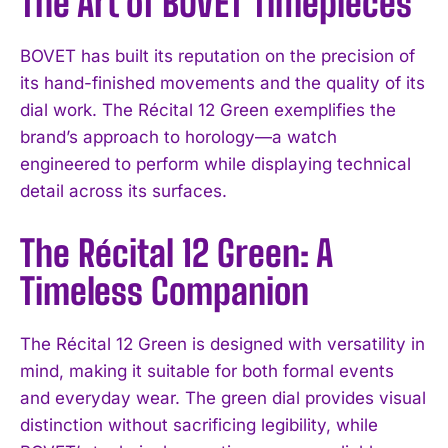
The Art of BOVET Timepieces
BOVET has built its reputation on the precision of
its hand-finished movements and the quality of its
dial work. The Récital 12 Green exemplifies the
brand’s approach to horology—a watch
engineered to perform while displaying technical
detail across its surfaces.
The Récital 12 Green: A
Timeless Companion
The Récital 12 Green is designed with versatility in
mind, making it suitable for both formal events
and everyday wear. The green dial provides visual
distinction without sacrificing legibility, while