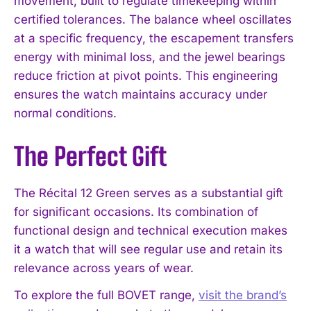
movement, built to regulate timekeeping within
certified tolerances. The balance wheel oscillates
at a specific frequency, the escapement transfers
energy with minimal loss, and the jewel bearings
reduce friction at pivot points. This engineering
ensures the watch maintains accuracy under
normal conditions.
The Perfect Gift
The Récital 12 Green serves as a substantial gift
for significant occasions. Its combination of
functional design and technical execution makes
it a watch that will see regular use and retain its
relevance across years of wear.
To explore the full BOVET range,
visit the brand’s