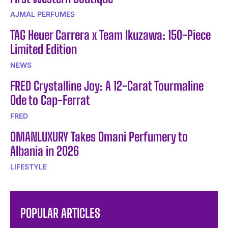
AJMAL PERFUMES
TAG Heuer Carrera x Team Ikuzawa: 150-Piece
Limited Edition
NEWS
FRED Crystalline Joy: A 12-Carat Tourmaline
Ode to Cap-Ferrat
FRED
OMANLUXURY Takes Omani Perfumery to
Albania in 2026
LIFESTYLE
POPULAR ARTICLES