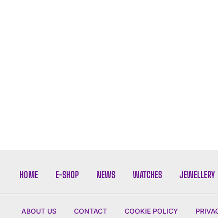
HOME
E-SHOP
NEWS
WATCHES
JEWELLERY
ABOUT US
CONTACT
COOKIE POLICY
PRIVA