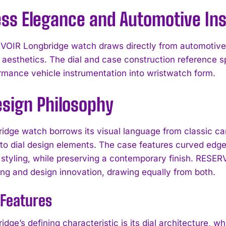
ess Elegance and Automotive Ins
OIR Longbridge watch draws directly from automotive 
r aesthetics. The dial and case construction reference 
rmance vehicle instrumentation into wristwatch form.
esign Philosophy
idge watch borrows its visual language from classic c
nto dial design elements. The case features curved ed
tyling, while preserving a contemporary finish. RESERVOI
g and design innovation, drawing equally from both.
 Features
idge’s defining characteristic is its dial architecture,