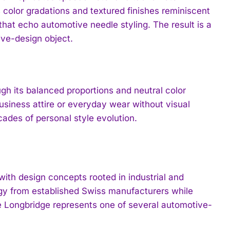
color gradations and textured finishes reminiscent
that echo automotive needle styling. The result is a
ve-design object.
 its balanced proportions and neutral color
business attire or everyday wear without visual
ades of personal style evolution.
th design concepts rooted in industrial and
gy from established Swiss manufacturers while
he Longbridge represents one of several automotive-