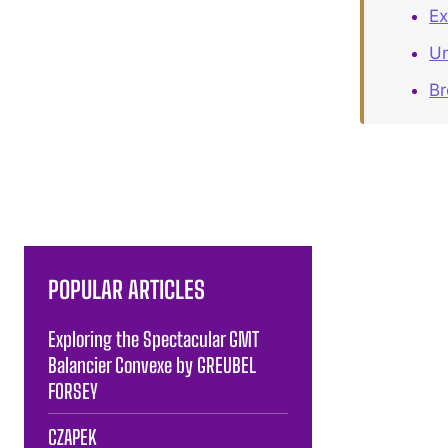
Ex
Un
B
POPULAR ARTICLES
Exploring the Spectacular GMT
Balancier Convexe by GREUBEL
FORSEY
CZAPEK