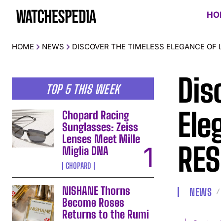
HO
HOME
NEWS
DISCOVER THE TIMELESS ELEGANCE OF 
Dis
TOP 5 THIS WEEK
Ele
Chopard Racing
Sunglasses: Zeiss
Lenses Meet Mille
RES
Miglia DNA
CHOPARD
NISHANE Thorns
NEWS
Become Roses
Returns to the Rumi