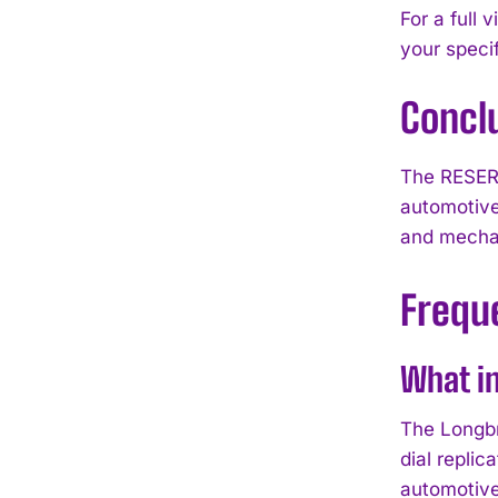
For a full 
your speci
Concl
The RESERV
automotive
and mechan
Frequ
What in
The Longbr
dial repli
automotive