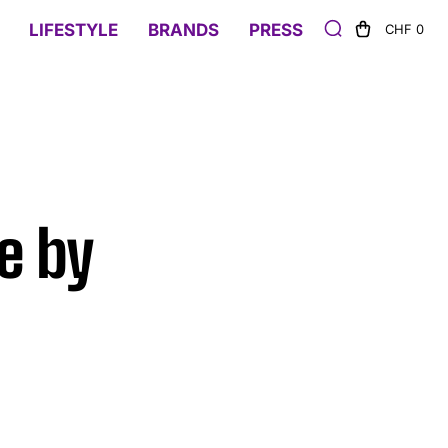
LIFESTYLE
BRANDS
PRESS
CHF 0
e by