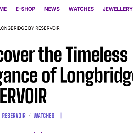
ME
E-SHOP
NEWS
WATCHES
JEWELLERY
LONGBRIDGE BY RESERVOIR
cover the Timeless
gance of Longbridg
ERVOIR
RESERVOIR
WATCHES