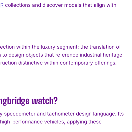
IR
collections and discover models that align with
tion within the luxury segment: the translation of
to design objects that reference industrial heritage
ruction distinctive within contemporary offerings.
ongbridge watch?
rly speedometer and tachometer design language. Its
n high-performance vehicles, applying these