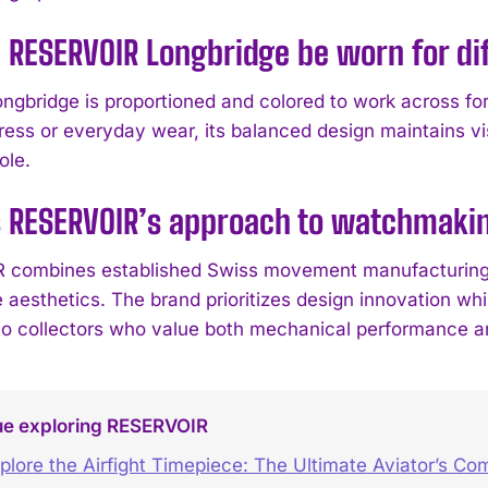
 RESERVOIR Longbridge be worn for di
ongbridge is proportioned and colored to work across fo
ress or everyday wear, its balanced design maintains vi
ole.
s RESERVOIR’s approach to watchmaki
combines established Swiss movement manufacturing wi
 aesthetics. The brand prioritizes design innovation whi
to collectors who value both mechanical performance an
ue exploring RESERVOIR
plore the Airfight Timepiece: The Ultimate Aviator’s C