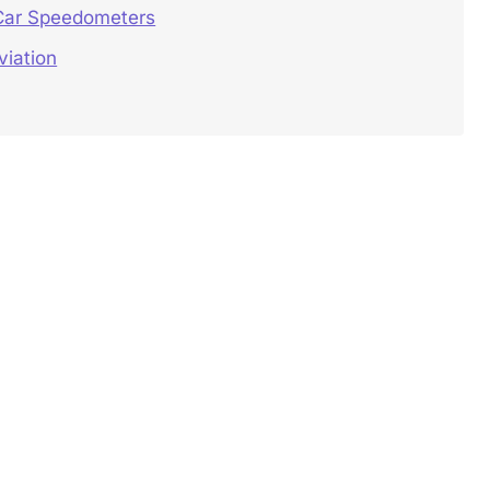
 Car Speedometers
viation