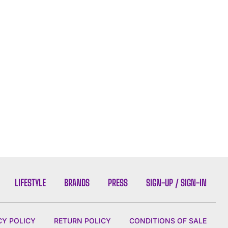
LIFESTYLE
BRANDS
PRESS
SIGN-UP / SIGN-IN
CY POLICY
RETURN POLICY
CONDITIONS OF SALE