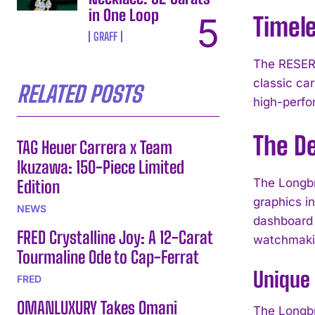
in One Loop
Timel
GRAFF
The RESERV
classic ca
RELATED POSTS
high-perfo
The D
TAG Heuer Carrera x Team
Ikuzawa: 150-Piece Limited
The Longbr
Edition
graphics i
NEWS
dashboard s
FRED Crystalline Joy: A 12-Carat
watchmakin
Tourmaline Ode to Cap-Ferrat
Unique
FRED
OMANLUXURY Takes Omani
The Longbr