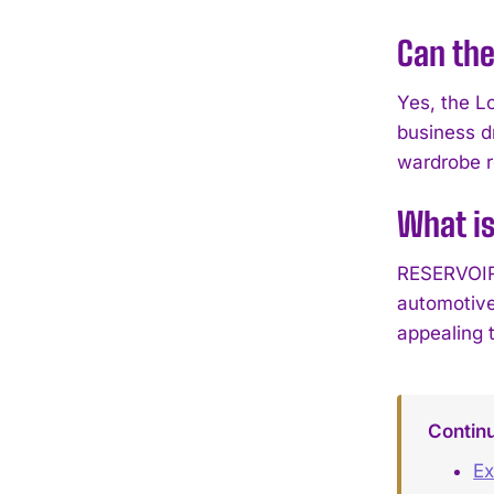
Can the
Yes, the L
business d
wardrobe r
What i
RESERVOIR 
automotive
appealing 
Contin
Ex