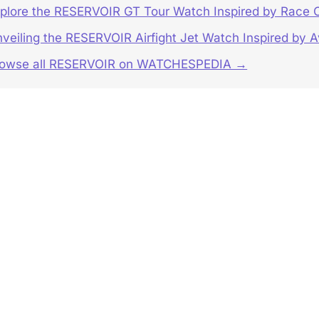
plore the RESERVOIR GT Tour Watch Inspired by Race
veiling the RESERVOIR Airfight Jet Watch Inspired by A
rowse all RESERVOIR on WATCHESPEDIA →