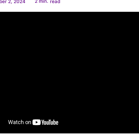
2
min.
ber 2, 2024
read