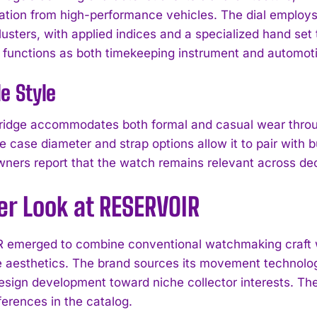
ation from high-performance vehicles. The dial employs 
usters, with applied indices and a specialized hand set 
 functions as both timekeeping instrument and automoti
le Style
idge accommodates both formal and casual wear through
e case diameter and strap options allow it to pair with 
wners report that the watch remains relevant across dec
er Look at RESERVOIR
emerged to combine conventional watchmaking craft wi
I WANT IN
 aesthetics. The brand sources its movement technolo
design development toward niche collector interests. T
I've read and accept the
Privacy Policy
.
ferences in the catalog.