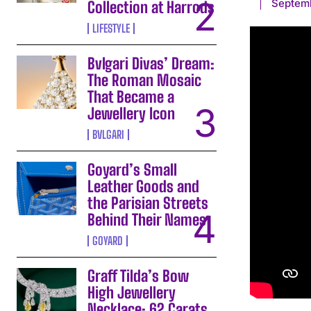
Septem
Collection at Harrods
LIFESTYLE
Bvlgari Divas’ Dream:
The Roman Mosaic
That Became a
Jewellery Icon
BVLGARI
Goyard’s Small
Leather Goods and
the Parisian Streets
Behind Their Names
GOYARD
Graff Tilda’s Bow
High Jewellery
Necklace: 62 Carats