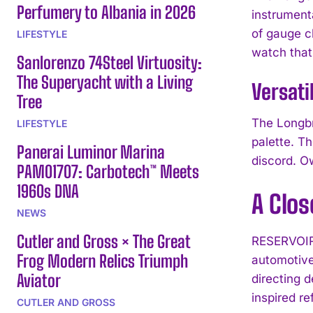
Perfumery to Albania in 2026
instrument
of gauge cl
LIFESTYLE
watch that
Sanlorenzo 74Steel Virtuosity:
The Superyacht with a Living
Versati
Tree
The Longbr
LIFESTYLE
palette. Th
Panerai Luminor Marina
discord. O
PAM01707: Carbotech™ Meets
1960s DNA
A Clos
NEWS
Cutler and Gross × The Great
RESERVOIR 
Frog Modern Relics Triumph
automotive
Aviator
directing 
inspired re
CUTLER AND GROSS