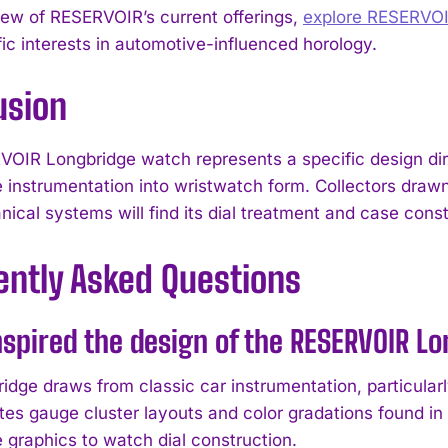
view of RESERVOIR’s current offerings,
explore RESERVO
fic interests in automotive-influenced horology.
usion
OIR Longbridge watch represents a specific design direc
 instrumentation into wristwatch form. Collectors drawn 
ical systems will find its dial treatment and case const
ently Asked Questions
spired the design of the RESERVOIR L
idge draws from classic car instrumentation, particula
cates gauge cluster layouts and color gradations found i
 graphics to watch dial construction.