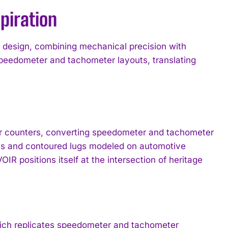
piration
design, combining mechanical precision with
speedometer and tachometer layouts, translating
ar counters, converting speedometer and tachometer
ges and contoured lugs modeled on automotive
R positions itself at the intersection of heritage
 which replicates speedometer and tachometer