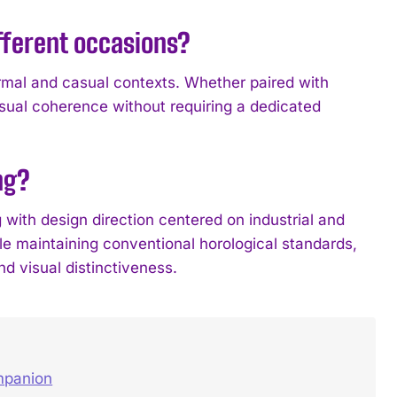
fferent occasions?
rmal and casual contexts. Whether paired with
sual coherence without requiring a dedicated
ng?
th design direction centered on industrial and
le maintaining conventional horological standards,
d visual distinctiveness.
ompanion