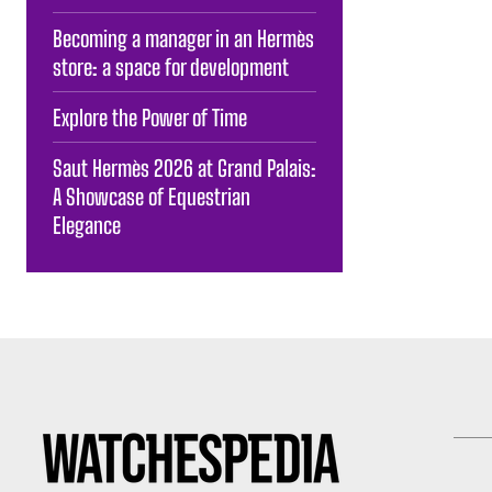
Becoming a manager in an Hermès
store: a space for development
Explore the Power of Time
Saut Hermès 2026 at Grand Palais:
A Showcase of Equestrian
Elegance