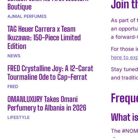
Join t
Boutique
AJMAL PERFUMES
As part of
TAG Heuer Carrera x Team
an opportu
Ikuzawa: 150-Piece Limited
a forward-
Edition
For those 
NEWS
here to e
FRED Crystalline Joy: A 12-Carat
Stay tuned
Tourmaline Ode to Cap-Ferrat
and traditi
FRED
Frequ
OMANLUXURY Takes Omani
Perfumery to Albania in 2026
What i
LIFESTYLE
The #NOMO