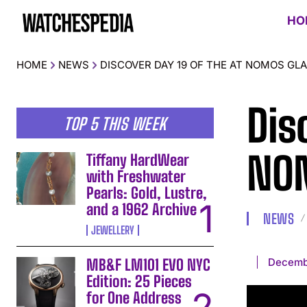
HO
HOME
NEWS
DISCOVER DAY 19 OF THE AT NOMOS GL
Dis
TOP 5 THIS WEEK
NOM
Tiffany HardWear
with Freshwater
Pearls: Gold, Lustre,
and a 1962 Archive
NEWS
JEWELLERY
Decemb
MB&F LM101 EVO NYC
Edition: 25 Pieces
for One Address