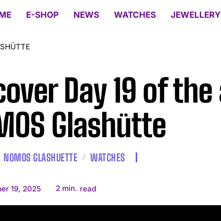
ME
E-SHOP
NEWS
WATCHES
JEWELLERY
ASHÜTTE
cover Day 19 of the 
OS Glashütte
NOMOS GLASHUETTE
WATCHES
2
min.
er 19, 2025
read