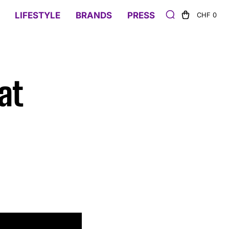
LIFESTYLE
BRANDS
PRESS
CHF 0
at