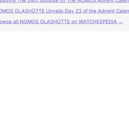
ploring The 24th Surprise Of The NOMOS Advent Calen
MOS GLASHÜTTE Unveils Day 23 of the Advent Calen
rowse all NOMOS GLASHÜTTE on WATCHESPEDIA →