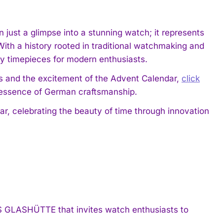
ust a glimpse into a stunning watch; it represents
h a history rooted in traditional watchmaking and
ry timepieces for modern enthusiasts.
 and the excitement of the Advent Calendar,
click
 essence of German craftsmanship.
, celebrating the beauty of time through innovation
GLASHÜTTE that invites watch enthusiasts to