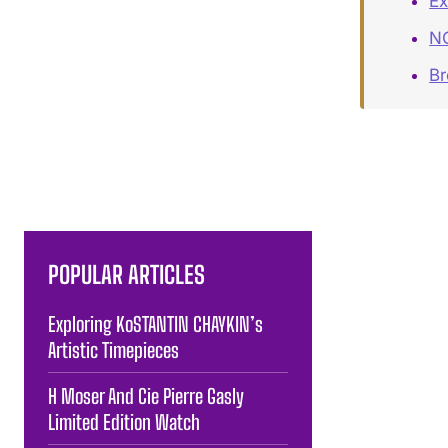
Ex
NO
B
POPULAR ARTICLES
Exploring KoSTANTIN CHAYKIN’s
Artistic Timepieces
H Moser And Cie Pierre Gasly
Limited Edition Watch