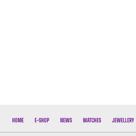
HOME
E-SHOP
NEWS
WATCHES
JEWELLERY