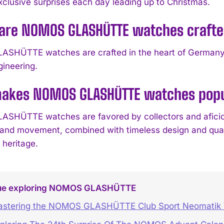
xclusive surprises each day leading up to Christmas.
are NOMOS GLASHÜTTE watches craft
HÜTTE watches are crafted in the heart of Germany and
gineering.
akes NOMOS GLASHÜTTE watches popul
HÜTTE watches are favored by collectors and aficionado
, and movement, combined with timeless design and qua
 heritage.
ue exploring NOMOS GLASHÜTTE
stering the NOMOS GLASHÜTTE Club Sport Neomatik 