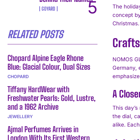
The holida
GOYARD
concept by
Christmas.
RELATED POSTS
Crafts
Chopard Alpine Eagle Rhone
NOMOS GLAS
Blue: Glacial Colour, Dual Sizes
Germany, e
emphasizes
CHOPARD
Tiffany HardWear with
A Close
Freshwater Pearls: Gold, Lustre,
and a 1962 Archive
This day’s 
the dial, 
JEWELLERY
alike. Eac
Ajmal Perfumes Arrives in
London With Its First Western