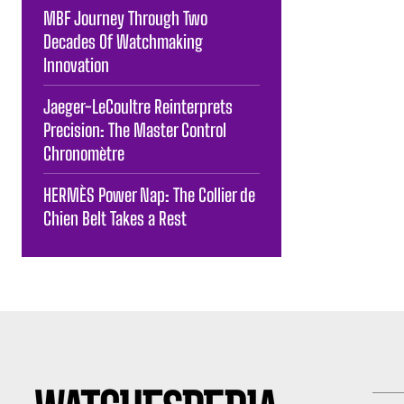
MBF Journey Through Two
Decades Of Watchmaking
Innovation
Jaeger-LeCoultre Reinterprets
Precision: The Master Control
Chronomètre
HERMÈS Power Nap: The Collier de
Chien Belt Takes a Rest