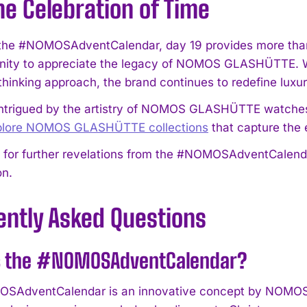
he Celebration of Time
 the #NOMOSAdventCalendar, day 19 provides more than j
nity to appreciate the legacy of NOMOS GLASHÜTTE. Wit
thinking approach, the brand continues to redefine luxu
I WANT IN
intrigued by the artistry of NOMOS GLASHÜTTE watches
xplore NOMOS GLASHÜTTE collections
that capture the
I've read and accept the
Privacy Policy
.
 for further revelations from the #NOMOSAdventCalendar
on.
ently Asked Questions
s the #NOMOSAdventCalendar?
SAdventCalendar is an innovative concept by NOMOS 