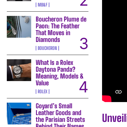
MB&F
Boucheron Plume de
Paon: The Feather
That Moves in
Diamonds
BOUCHERON
What Is a Rolex
Daytona Panda?
Meaning, Models &
Value
ROLEX
Goyard’s Small
Leather Goods and
Unvei
the Parisian Streets
Behind Their Names