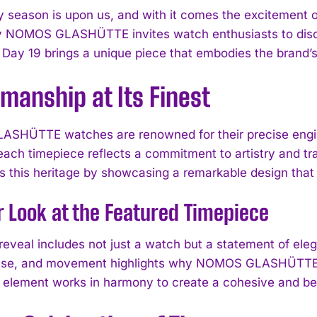
y season is upon us, and with it comes the excitement
 NOMOS GLASHÜTTE invites watch enthusiasts to discov
 Day 19 brings a unique piece that embodies the brand’s
manship at Its Finest
HÜTTE watches are renowned for their precise enginee
ach timepiece reflects a commitment to artistry and 
 this heritage by showcasing a remarkable design that i
r Look at the Featured Timepiece
reveal includes not just a watch but a statement of eleg
case, and movement highlights why NOMOS GLASHÜTTE is
h element works in harmony to create a cohesive and bea