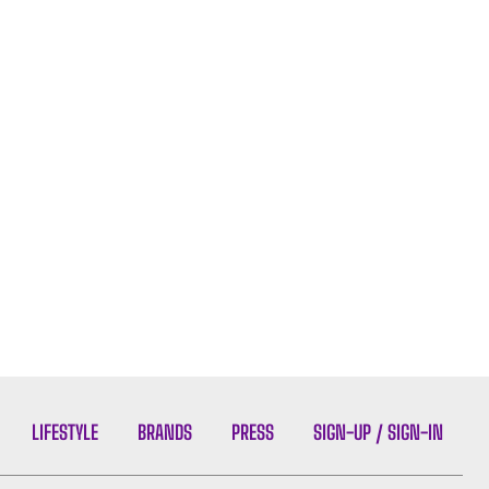
LIFESTYLE
BRANDS
PRESS
SIGN-UP / SIGN-IN