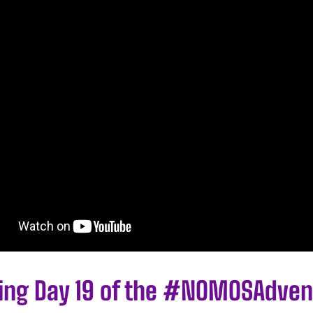
ling Day 19 of the #NOMOSAdven