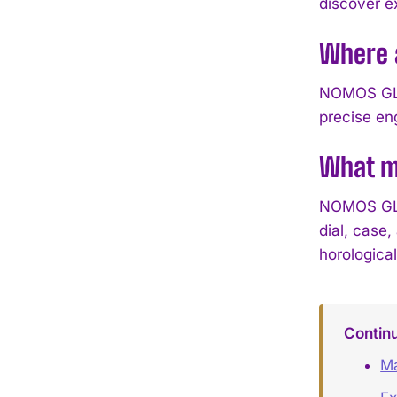
discover e
Where 
NOMOS GLAS
precise en
What m
NOMOS GLAS
dial, case
horological
Contin
Ma