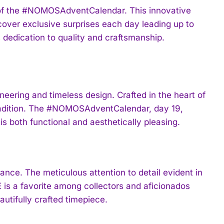
 of the #NOMOSAdventCalendar. This innovative
er exclusive surprises each day leading up to
 dedication to quality and craftsmanship.
ring and timeless design. Crafted in the heart of
tradition. The #NOMOSAdventCalendar, day 19,
s both functional and aesthetically pleasing.
ance. The meticulous attention to detail evident in
 a favorite among collectors and aficionados
utifully crafted timepiece.