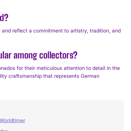
ed?
 reflect a commitment to artistry, tradition, and
ar among collectors?
s for their meticulous attention to detail in the
lity craftsmanship that represents German
Worldtimer