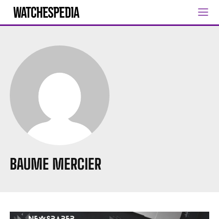
BAUME MERCIER