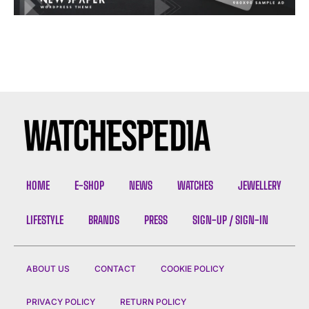
HOME
E-SHOP
NEWS
WATCHES
JEWELLERY
LIFESTYLE
BRANDS
PRESS
SIGN-UP / SIGN-IN
ABOUT US
CONTACT
COOKIE POLICY
PRIVACY POLICY
RETURN POLICY