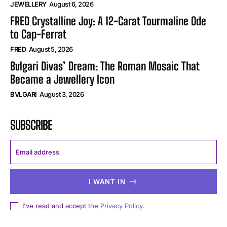
JEWELLERY
August 6, 2026
FRED Crystalline Joy: A 12-Carat Tourmaline Ode
to Cap-Ferrat
FRED
August 5, 2026
Bvlgari Divas’ Dream: The Roman Mosaic That
Became a Jewellery Icon
BVLGARI
August 3, 2026
SUBSCRIBE
I WANT IN
I've read and accept the
Privacy Policy
.