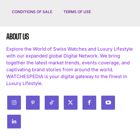
CONDITIONS OF SALE
TERMS OF USE
ABOUT US
Explore the World of Swiss Watches and Luxury Lifestyle
with our expanded global Digital Network. We bring
I WANT IN
together the latest market trends, events coverage, and
captivating brand stories from around the world.
I've read and accept the
Privacy Policy
.
WATCHESPEDIA is your digital gateway to the finest in
Luxury Lifestyle.