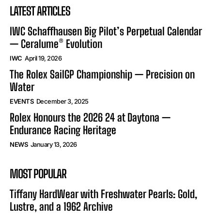
LATEST ARTICLES
IWC Schaffhausen Big Pilot’s Perpetual Calendar
— Ceralume® Evolution
IWC
April 19, 2026
The Rolex SailGP Championship — Precision on
Water
EVENTS
December 3, 2025
Rolex Honours the 2026 24 at Daytona —
Endurance Racing Heritage
NEWS
January 13, 2026
MOST POPULAR
Tiffany HardWear with Freshwater Pearls: Gold,
Lustre, and a 1962 Archive