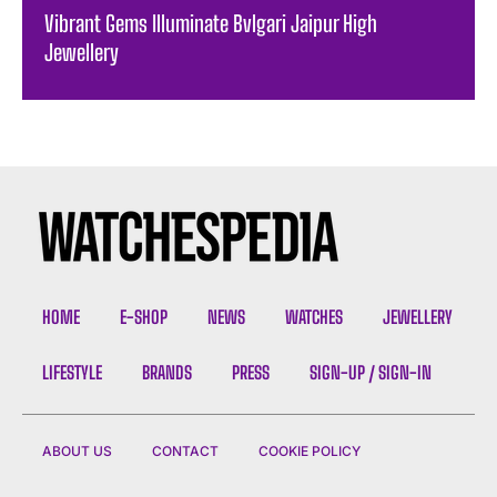
Vibrant Gems Illuminate Bvlgari Jaipur High
Jewellery
HOME
E-SHOP
NEWS
WATCHES
JEWELLERY
LIFESTYLE
BRANDS
PRESS
SIGN-UP / SIGN-IN
ABOUT US
CONTACT
COOKIE POLICY