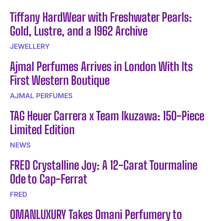
Tiffany HardWear with Freshwater Pearls:
Gold, Lustre, and a 1962 Archive
JEWELLERY
Ajmal Perfumes Arrives in London With Its
First Western Boutique
AJMAL PERFUMES
TAG Heuer Carrera x Team Ikuzawa: 150-Piece
Limited Edition
NEWS
FRED Crystalline Joy: A 12-Carat Tourmaline
Ode to Cap-Ferrat
FRED
OMANLUXURY Takes Omani Perfumery to