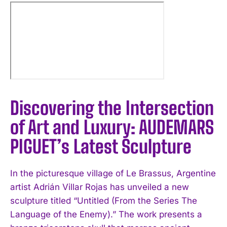
Discovering the Intersection
of Art and Luxury: AUDEMARS
PIGUET’s Latest Sculpture
In the picturesque village of Le Brassus, Argentine
artist Adrián Villar Rojas has unveiled a new
sculpture titled “Untitled (From the Series The
Language of the Enemy).” The work presents a