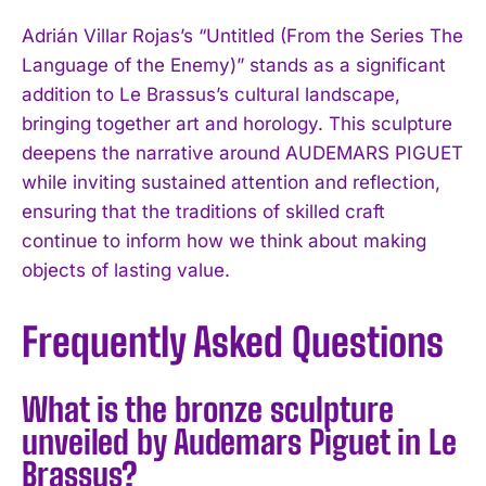
Adrián Villar Rojas’s “Untitled (From the Series The
Language of the Enemy)” stands as a significant
addition to Le Brassus’s cultural landscape,
bringing together art and horology. This sculpture
deepens the narrative around AUDEMARS PIGUET
while inviting sustained attention and reflection,
ensuring that the traditions of skilled craft
continue to inform how we think about making
objects of lasting value.
Frequently Asked Questions
What is the bronze sculpture
unveiled by Audemars Piguet in Le
Brassus?