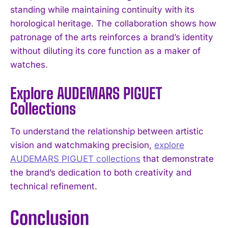
standing while maintaining continuity with its
horological heritage. The collaboration shows how
patronage of the arts reinforces a brand’s identity
without diluting its core function as a maker of
watches.
Explore AUDEMARS PIGUET
Collections
To understand the relationship between artistic
vision and watchmaking precision,
explore
AUDEMARS PIGUET collections
that demonstrate
the brand’s dedication to both creativity and
technical refinement.
Conclusion