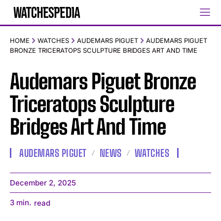
HOME
WATCHES
AUDEMARS PIGUET
AUDEMARS PIGUET
BRONZE TRICERATOPS SCULPTURE BRIDGES ART AND TIME
Audemars Piguet Bronze
Triceratops Sculpture
Bridges Art And Time
AUDEMARS PIGUET
NEWS
WATCHES
December 2, 2025
3
min.
read