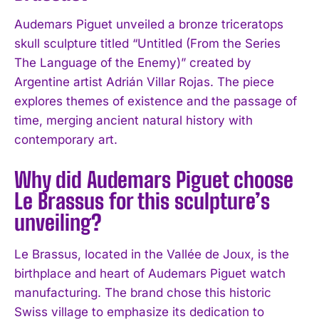
Audemars Piguet unveiled a bronze triceratops
skull sculpture titled “Untitled (From the Series
The Language of the Enemy)” created by
Argentine artist Adrián Villar Rojas. The piece
explores themes of existence and the passage of
time, merging ancient natural history with
contemporary art.
I WANT IN
Why did Audemars Piguet choose
I've read and accept the
Privacy Policy
.
Le Brassus for this sculpture’s
unveiling?
Le Brassus, located in the Vallée de Joux, is the
birthplace and heart of Audemars Piguet watch
manufacturing. The brand chose this historic
Swiss village to emphasize its dedication to