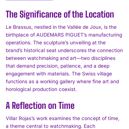
The Significance of the Location
Le Brassus, nestled in the Vallée de Joux, is the
birthplace of AUDEMARS PIGUET’s manufacturing
operations. The sculpture’s unveiling at the
brand’s historical seat underscores the connection
between watchmaking and art—two disciplines
that demand precision, patience, and a deep
engagement with materials. The Swiss village
functions as a working gallery where fine art and
horological production coexist.
A Reflection on Time
Villar Rojas’s work examines the concept of time,
a theme central to watchmaking. Each