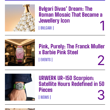
Bvlgari Divas’ Dream: The
Roman Mosaic That Became a
Jewellery Icon
BVLGARI
Pink, Purely: The Franck Muller
x Barbie Pink Steel
EVENTS
URWERK UR-150 Scorpion:
Satellite Hours Redefined in 50
Pieces
NEWS