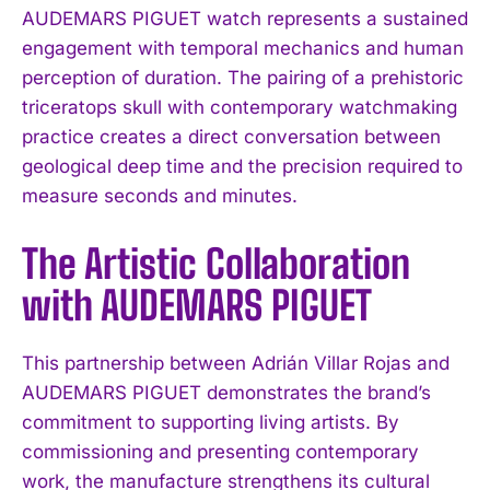
AUDEMARS PIGUET watch represents a sustained
engagement with temporal mechanics and human
perception of duration. The pairing of a prehistoric
triceratops skull with contemporary watchmaking
practice creates a direct conversation between
geological deep time and the precision required to
measure seconds and minutes.
The Artistic Collaboration
with AUDEMARS PIGUET
This partnership between Adrián Villar Rojas and
AUDEMARS PIGUET demonstrates the brand’s
commitment to supporting living artists. By
commissioning and presenting contemporary
work, the manufacture strengthens its cultural