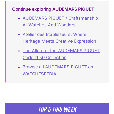
Continue exploring AUDEMARS PIGUET
AUDEMARS PIGUET / Craftsmanship
At Watches And Wonders
Atelier des Établisseurs: Where
Heritage Meets Creative Expression
The Allure of the AUDEMARS PIGUET
Code 11.59 Collection
Browse all AUDEMARS PIGUET on
WATCHESPEDIA →
TOP 5 THIS WEEK