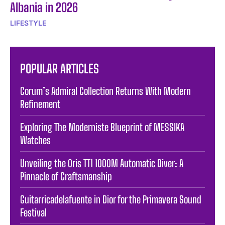
Albania in 2026
LIFESTYLE
POPULAR ARTICLES
Corum’s Admiral Collection Returns With Modern
Refinement
Exploring The Moderniste Blueprint of MESSIKA
Watches
Unveiling the Oris TT1 1000M Automatic Diver: A
Pinnacle of Craftsmanship
Guitarricadelafuente in Dior for the Primavera Sound
Festival