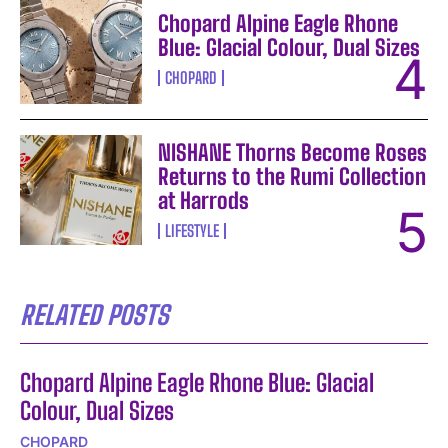
Chopard Alpine Eagle Rhone
Blue: Glacial Colour, Dual Sizes
CHOPARD
NISHANE Thorns Become Roses
Returns to the Rumi Collection
at Harrods
LIFESTYLE
RELATED POSTS
Chopard Alpine Eagle Rhone Blue: Glacial
Colour, Dual Sizes
CHOPARD