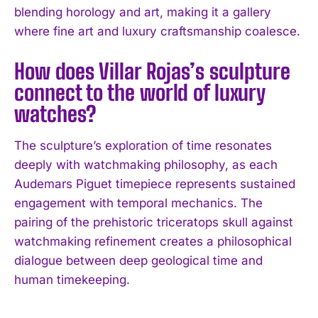
blending horology and art, making it a gallery
where fine art and luxury craftsmanship coalesce.
How does Villar Rojas’s sculpture
connect to the world of luxury
watches?
The sculpture’s exploration of time resonates
deeply with watchmaking philosophy, as each
Audemars Piguet timepiece represents sustained
engagement with temporal mechanics. The
pairing of the prehistoric triceratops skull against
watchmaking refinement creates a philosophical
dialogue between deep geological time and
human timekeeping.