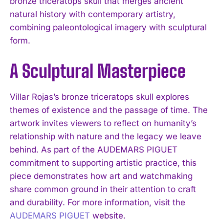
bronze triceratops skull that merges ancient
natural history with contemporary artistry,
combining paleontological imagery with sculptural
form.
A Sculptural Masterpiece
Villar Rojas’s bronze triceratops skull explores
themes of existence and the passage of time. The
artwork invites viewers to reflect on humanity’s
relationship with nature and the legacy we leave
behind. As part of the AUDEMARS PIGUET
commitment to supporting artistic practice, this
piece demonstrates how art and watchmaking
share common ground in their attention to craft
and durability. For more information, visit the
AUDEMARS PIGUET
website.