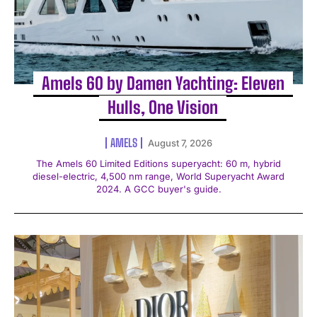
Amels 60 by Damen Yachting: Eleven
Hulls, One Vision
AMELS
August 7, 2026
The Amels 60 Limited Editions superyacht: 60 m, hybrid
diesel-electric, 4,500 nm range, World Superyacht Award
2024. A GCC buyer's guide.