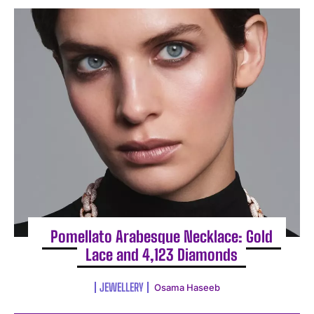
Pomellato Arabesque Necklace: Gold
Lace and 4,123 Diamonds
JEWELLERY
Osama Haseeb