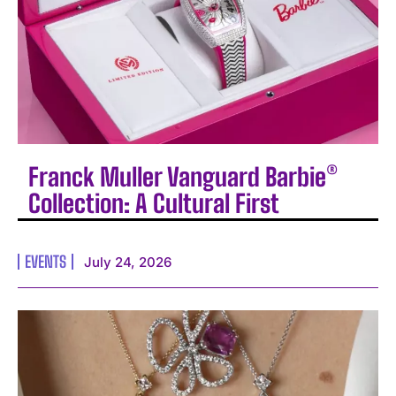
Franck Muller Vanguard Barbie®
Collection: A Cultural First
EVENTS
July 24, 2026