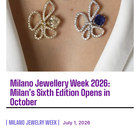
Milano Jewellery Week 2026:
Milan’s Sixth Edition Opens in
October
MILANO JEWELRY WEEK
July 1, 2026