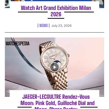
Watch Art Grand Exhibition Milan
2026
NEWS
July 23, 2026
JAEGER-LECOULTRE Rendez-Vous
Moon: Pink Gold, Guilloché Dial and