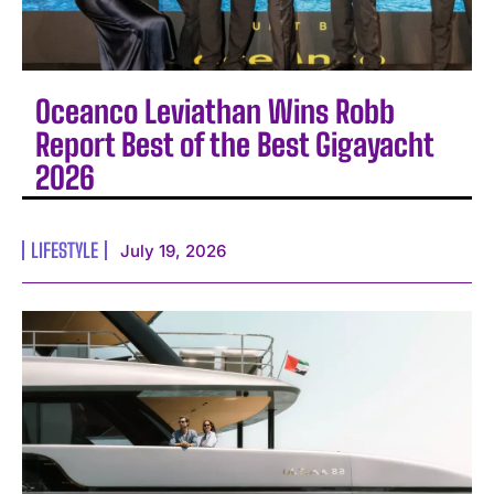
Oceanco Leviathan Wins Robb
Report Best of the Best Gigayacht
2026
LIFESTYLE
July 19, 2026