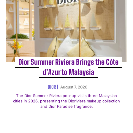
Dior Summer Riviera Brings the Côte
d’Azur to Malaysia
DIOR
August 7, 2026
The Dior Summer Riviera pop-up visits three Malaysian
cities in 2026, presenting the Dioriviera makeup collection
and Dior Paradise fragrance.