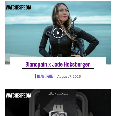
Blancpain x Jade Hoksbergen
BLANCPAIN
August 7, 2026