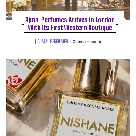
Ajmal Perfumes Arrives in London
With Its First Western Boutique
AJMAL PERFUMES
Osama Haseeb