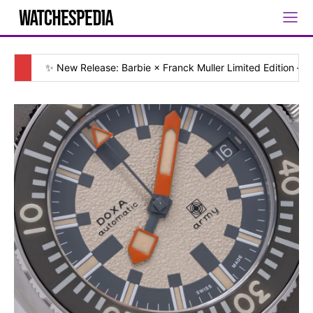
✨ New Release: Barbie × Franck Muller Limited Edition — [