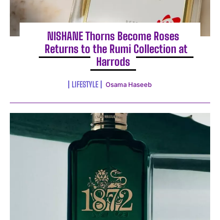
NISHANE Thorns Become Roses
Returns to the Rumi Collection at
Harrods
LIFESTYLE
Osama Haseeb