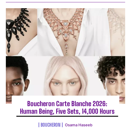
Boucheron Carte Blanche 2026:
Human Being, Five Sets, 14,000 Hours
BOUCHERON
Osama Haseeb