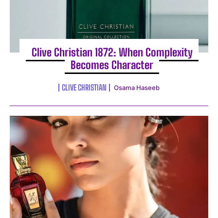
Clive Christian 1872: When Complexity
Becomes Character
CLIVE CHRISTIAN
Osama Haseeb
I WANT IN
I've read and accept the
Privacy Policy
.