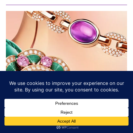
Bvlgari’s Chromatic Identity: Colour
as Language, Not Decoration
BULGARI
Osama Haseeb