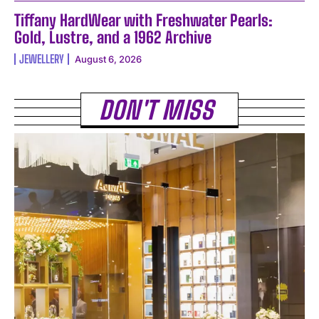
Tiffany HardWear with Freshwater Pearls:
Gold, Lustre, and a 1962 Archive
JEWELLERY
August 6, 2026
DON'T MISS