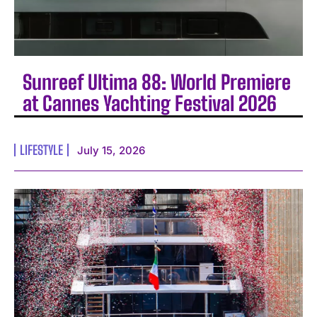
Sunreef Ultima 88: World Premiere
at Cannes Yachting Festival 2026
LIFESTYLE
July 15, 2026