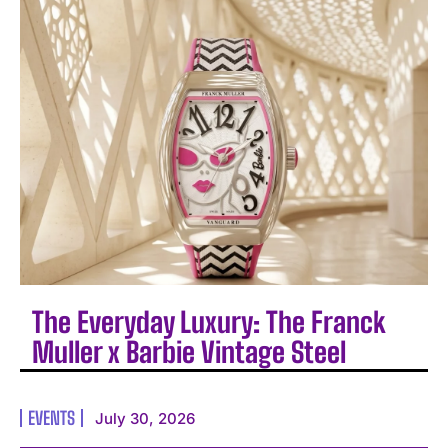
The Everyday Luxury: The Franck
Muller x Barbie Vintage Steel
EVENTS
July 30, 2026