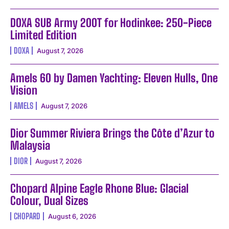
DOXA SUB Army 200T for Hodinkee: 250-Piece
Limited Edition
DOXA
August 7, 2026
Amels 60 by Damen Yachting: Eleven Hulls, One
Vision
AMELS
August 7, 2026
Dior Summer Riviera Brings the Côte d’Azur to
Malaysia
DIOR
August 7, 2026
Chopard Alpine Eagle Rhone Blue: Glacial
Colour, Dual Sizes
CHOPARD
August 6, 2026