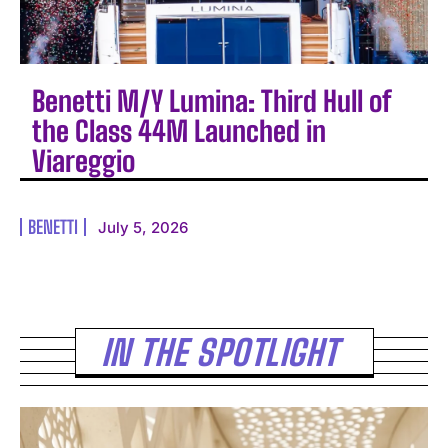
Benetti M/Y Lumina: Third Hull of
the Class 44M Launched in
Viareggio
BENETTI
July 5, 2026
IN THE SPOTLIGHT