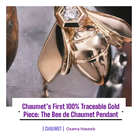
Chaumet’s First 100% Traceable Gold
Piece: The Bee de Chaumet Pendant
CHAUMET
Osama Haseeb