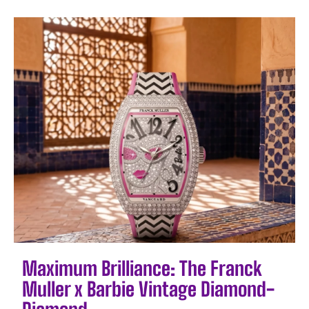
Maximum Brilliance: The Franck
Muller x Barbie Vintage Diamond-