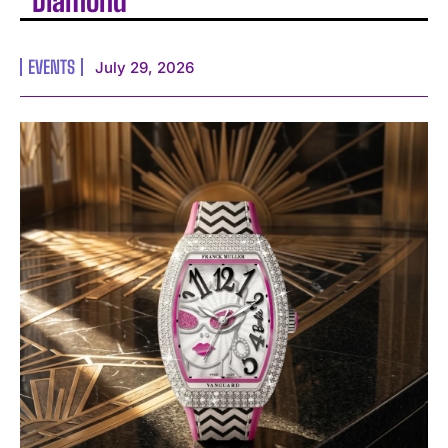
Diamond
EVENTS
July 29, 2026