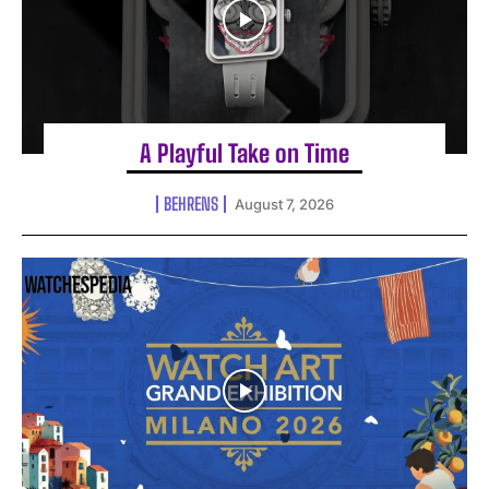
A Playful Take on Time
BEHRENS
August 7, 2026