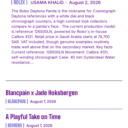
ROLEX
USAMA KHALID
-
August 2, 2026
The Rolex Daytona Panda is the nickname for Cosmograph
Daytona references with a white dial and black
chronograph counters, a high-contrast look collectors
compare to a panda's face. The current production model
is reference 126500LN, powered by Rolex's in-house
Calibre 4131. Retail price in Saudi Arabia starts at 74,700
SAR, VAT included, though genuine examples routinely
trade well above that on the secondary market. Key facts
Current reference: 126500LN Movement: Calibre 4131,
self-winding chronograph Case: 40 mm Oystersteel Water
resistance:...
Blancpain x Jade Hoksbergen
BLANCPAIN
August 7, 2026
A Playful Take on Time
BEHRENS
August 7, 2026