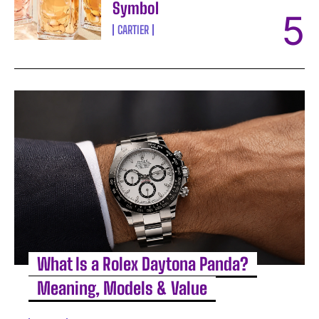
Symbol
CARTIER
What Is a Rolex Daytona Panda?
Meaning, Models & Value