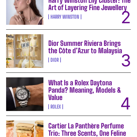
Harry Winston Lily Cluster: The
Art of Layering Fine Jewellery
HARRY WINSTON
Dior Summer Riviera Brings
the Côte d’Azur to Malaysia
DIOR
What Is a Rolex Daytona
Panda? Meaning, Models &
Value
ROLEX
Cartier La Panthère Perfume
Trio: Three Scents, One Feline