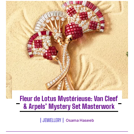
Fleur de Lotus Mystérieuse: Van Cleef
& Arpels’ Mystery Set Masterwork
JEWELLERY
Osama Haseeb