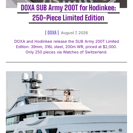
DOXA SUB Army 200T for Hodinkee:
250-Piece Limited Edition
DOXA
August 7, 2026
DOXA and Hodinkee release the SUB Army 200T Limited
Edition: 39mm, 316L steel, 200m WR, priced at $2,000.
Only 250 pieces via Watches of Switzerland.