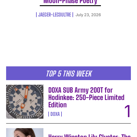
Moon-Phase Poetry
JAEGER-LECOULTRE
July 23, 2026
TOP 5 THIS WEEK
DOXA SUB Army 200T for
Hodinkee: 250-Piece Limited
Edition
DOXA