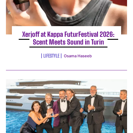
Xerjoff at Kappa FuturFestival 2026:
Scent Meets Sound in Turin
LIFESTYLE
Osama Haseeb