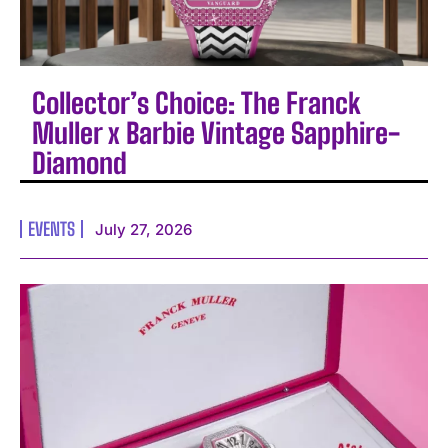
Collector’s Choice: The Franck
Muller x Barbie Vintage Sapphire-
Diamond
EVENTS
July 27, 2026