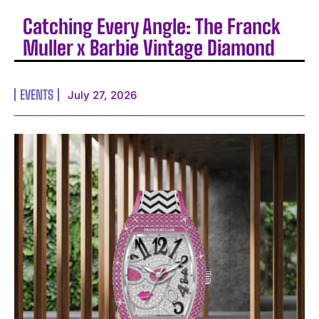
Catching Every Angle: The Franck
Muller x Barbie Vintage Diamond
EVENTS
July 27, 2026