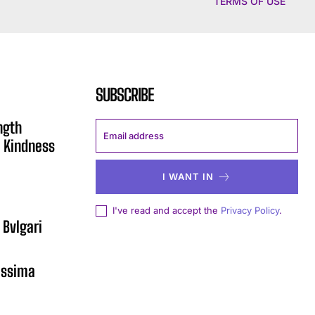
TERMS OF USE
SUBSCRIBE
ngth
 Kindness
I WANT IN
I've read and accept the
Privacy Policy
.
 Bvlgari
issima