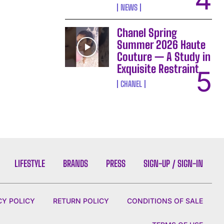
NEWS
Chanel Spring
Summer 2026 Haute
Couture — A Study in
Exquisite Restraint
CHANEL
LIFESTYLE
BRANDS
PRESS
SIGN-UP / SIGN-IN
CY POLICY
RETURN POLICY
CONDITIONS OF SALE