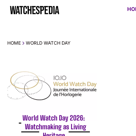
HO
HOME
WORLD WATCH DAY
World Watch Day 2026:
Watchmaking as Living
Heritage