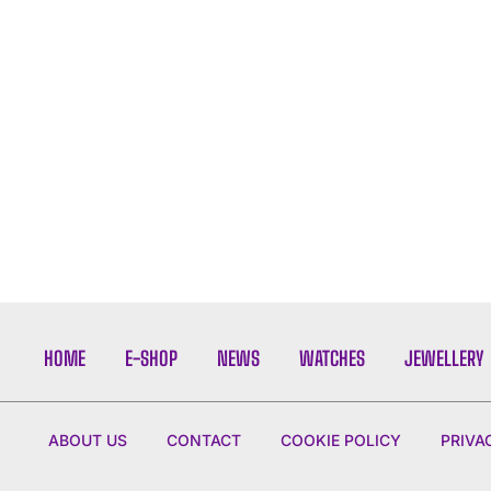
HOME
E-SHOP
NEWS
WATCHES
JEWELLERY
ABOUT US
CONTACT
COOKIE POLICY
PRIVA