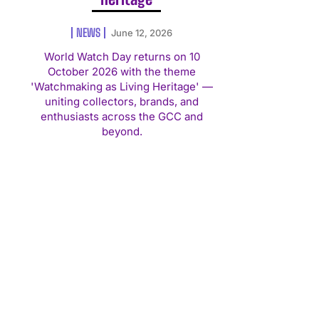
NEWS
June 12, 2026
World Watch Day returns on 10
October 2026 with the theme
'Watchmaking as Living Heritage' —
uniting collectors, brands, and
enthusiasts across the GCC and
beyond.