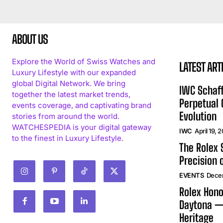
ABOUT US
Explore the World of Swiss Watches and
LATEST ART
Luxury Lifestyle with our expanded
global Digital Network. We bring
IWC Schaff
together the latest market trends,
Perpetual
events coverage, and captivating brand
Evolution
stories from around the world.
WATCHESPEDIA is your digital gateway
IWC
April 19, 
to the finest in Luxury Lifestyle.
The Rolex
Precision 
EVENTS
Dece
Rolex Hono
Daytona —
Heritage