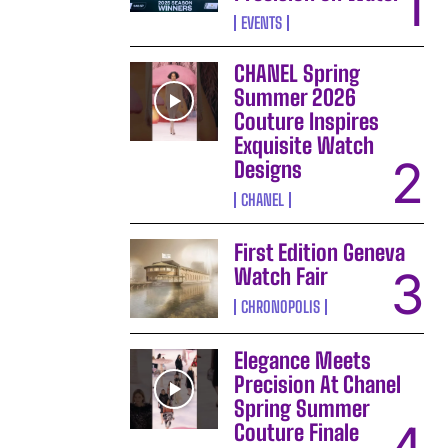
EVENTS
CHANEL Spring
Summer 2026
Couture Inspires
Exquisite Watch
Designs
CHANEL
First Edition Geneva
Watch Fair
CHRONOPOLIS
Elegance Meets
Precision At Chanel
Spring Summer
Couture Finale