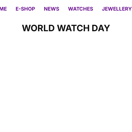
ME
E-SHOP
NEWS
WATCHES
JEWELLERY
WORLD WATCH DAY