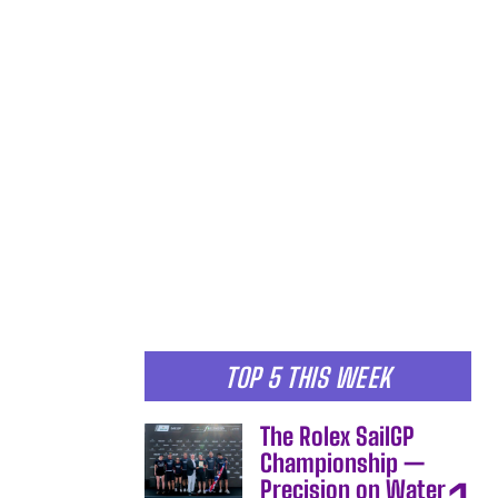
TOP 5 THIS WEEK
The Rolex SailGP
Championship —
Precision on Water