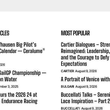
ICLES
MOST POPULAR
hausen Big Pilot’s
Cartier Dialogues – Stre
 Calendar — Ceralume®
Reimagined: Leadership,
and the Courage to Defy
Expectations
2026
CARTIER
August 9, 2026
 SailGP Championship —
on Water
A Portrait of Venice with
mber 3, 2025
BULGARI
August 9, 2026
urs the 2026 24 at
Buccellati Talks – Seren
 Endurance Racing
Lace Inspiration – Part 2
BUCCELLATI
August 9, 2026