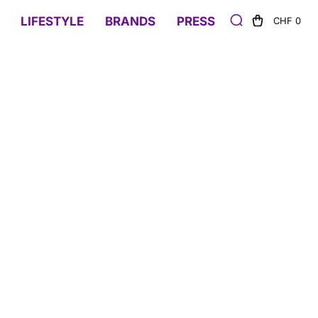
LIFESTYLE
BRANDS
PRESS
CHF 0