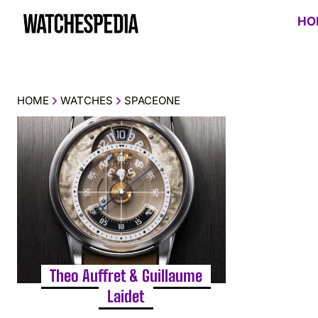
HO
HOME
WATCHES
SPACEONE
Theo Auffret & Guillaume
Laidet