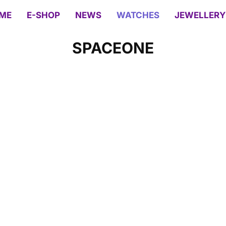
ME
E-SHOP
NEWS
WATCHES
JEWELLERY
SPACEONE