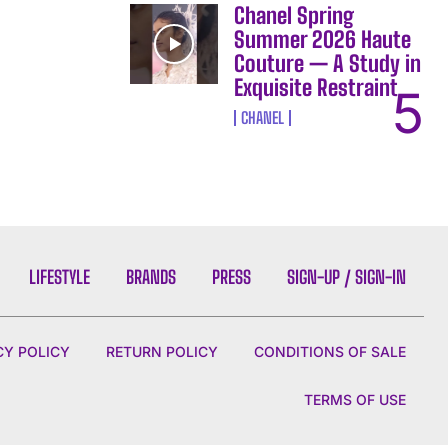
Chanel Spring
Summer 2026 Haute
Couture — A Study in
Exquisite Restraint
CHANEL
LIFESTYLE
BRANDS
PRESS
SIGN-UP / SIGN-IN
CY POLICY
RETURN POLICY
CONDITIONS OF SALE
TERMS OF USE