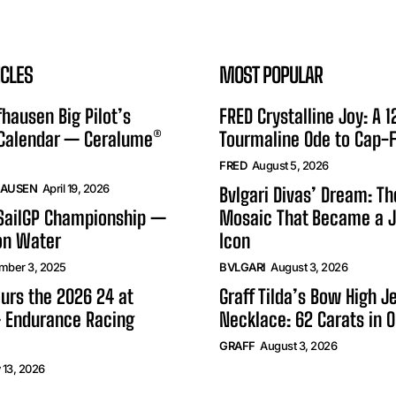
ICLES
MOST POPULAR
hausen Big Pilot’s
FRED Crystalline Joy: A 
 Calendar — Ceralume®
Tourmaline Ode to Cap-F
FRED
August 5, 2026
HAUSEN
April 19, 2026
Bvlgari Divas’ Dream: T
 SailGP Championship —
Mosaic That Became a J
on Water
Icon
mber 3, 2025
BVLGARI
August 3, 2026
urs the 2026 24 at
Graff Tilda’s Bow High J
 Endurance Racing
Necklace: 62 Carats in 
GRAFF
August 3, 2026
 13, 2026