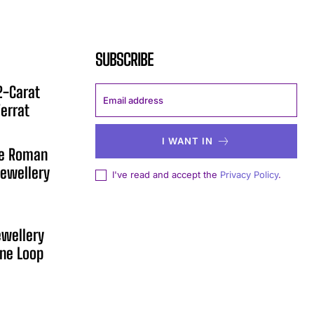
SUBSCRIBE
12-Carat
errat
I WANT IN
he Roman
ewellery
I've read and accept the
Privacy Policy
.
ewellery
One Loop