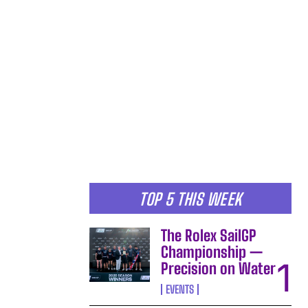
TOP 5 THIS WEEK
The Rolex SailGP
Championship —
Precision on Water
EVENTS