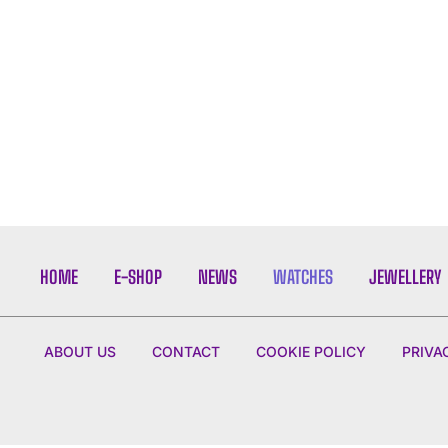
HOME
E-SHOP
NEWS
WATCHES
JEWELLERY
ABOUT US
CONTACT
COOKIE POLICY
PRIVA