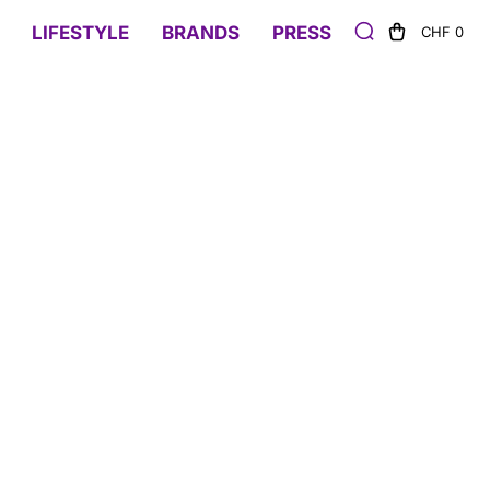
LIFESTYLE
BRANDS
PRESS
CHF 0