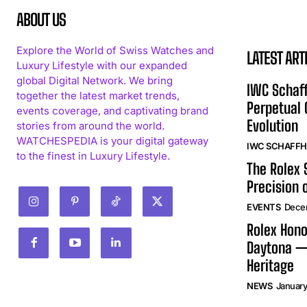
ABOUT US
Explore the World of Swiss Watches and
LATEST ART
Luxury Lifestyle with our expanded
global Digital Network. We bring
IWC Schaff
together the latest market trends,
Perpetual
events coverage, and captivating brand
Evolution
stories from around the world.
WATCHESPEDIA is your digital gateway
IWC SCHAFF
to the finest in Luxury Lifestyle.
The Rolex
Precision 
EVENTS
Dece
Rolex Hono
Daytona —
Heritage
NEWS
January