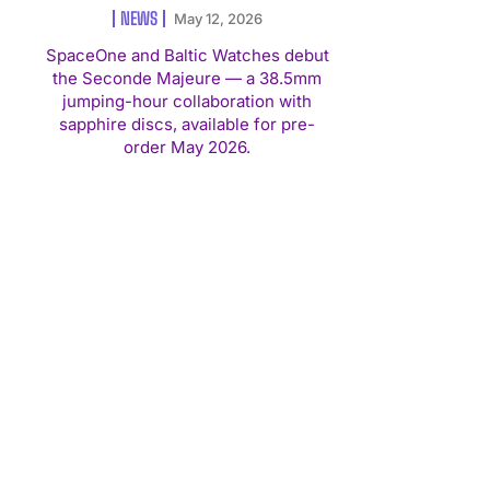
NEWS
May 12, 2026
SpaceOne and Baltic Watches debut
the Seconde Majeure — a 38.5mm
jumping-hour collaboration with
sapphire discs, available for pre-
order May 2026.