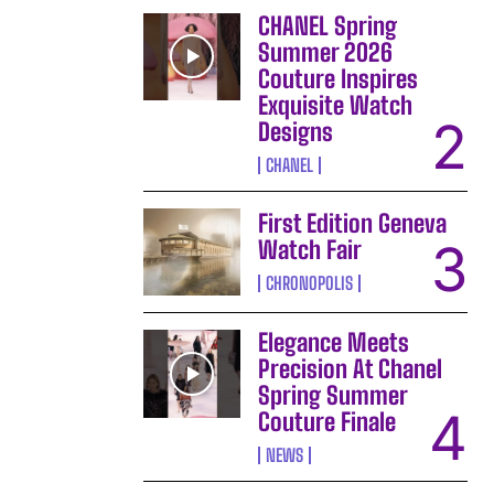
CHANEL Spring
Summer 2026
Couture Inspires
Exquisite Watch
Designs
CHANEL
First Edition Geneva
Watch Fair
CHRONOPOLIS
Elegance Meets
Precision At Chanel
Spring Summer
Couture Finale
NEWS