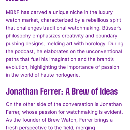
MB&F has carved a unique niche in the luxury
watch market, characterized by a rebellious spirit
that challenges traditional watchmaking. Büsser’s
philosophy emphasizes creativity and boundary-
pushing designs, melding art with horology. During
the podcast, he elaborates on the unconventional
paths that fuel his imagination and the brand’s
evolution, highlighting the importance of passion
in the world of haute horlogerie.
Jonathan Ferrer: A Brew of Ideas
On the other side of the conversation is Jonathan
Ferrer, whose passion for watchmaking is evident.
As the founder of Brew Watch, Ferrer brings a
fresh perspective to the field, merging