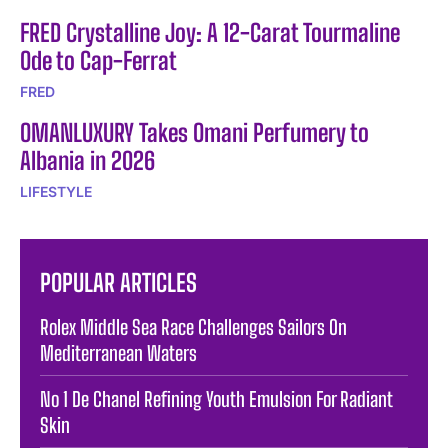
FRED Crystalline Joy: A 12-Carat Tourmaline
Ode to Cap-Ferrat
FRED
OMANLUXURY Takes Omani Perfumery to
Albania in 2026
LIFESTYLE
POPULAR ARTICLES
Rolex Middle Sea Race Challenges Sailors On
Mediterranean Waters
No 1 De Chanel Refining Youth Emulsion For Radiant
Skin