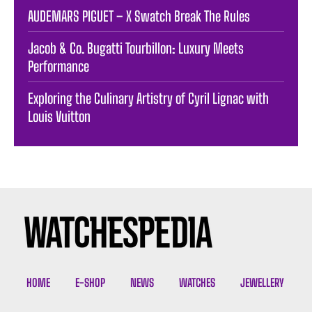
AUDEMARS PIGUET – X Swatch Break The Rules
Jacob & Co. Bugatti Tourbillon: Luxury Meets
Performance
Exploring the Culinary Artistry of Cyril Lignac with
Louis Vuitton
HOME
E-SHOP
NEWS
WATCHES
JEWELLERY