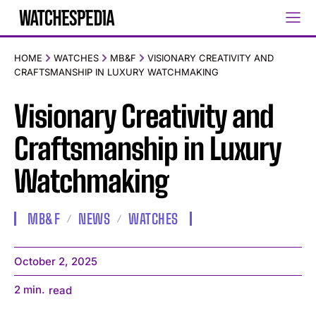
HOME
WATCHES
MB&F
VISIONARY CREATIVITY AND
CRAFTSMANSHIP IN LUXURY WATCHMAKING
Visionary Creativity and
Craftsmanship in Luxury
Watchmaking
MB&F
NEWS
WATCHES
October 2, 2025
2
min.
read