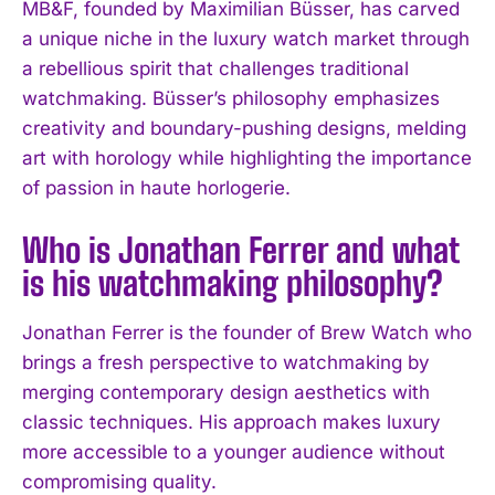
MB&F, founded by Maximilian Büsser, has carved
a unique niche in the luxury watch market through
I WANT IN
a rebellious spirit that challenges traditional
watchmaking. Büsser’s philosophy emphasizes
I've read and accept the
Privacy Policy
.
creativity and boundary-pushing designs, melding
art with horology while highlighting the importance
of passion in haute horlogerie.
Who is Jonathan Ferrer and what
is his watchmaking philosophy?
Jonathan Ferrer is the founder of Brew Watch who
brings a fresh perspective to watchmaking by
merging contemporary design aesthetics with
classic techniques. His approach makes luxury
more accessible to a younger audience without
compromising quality.