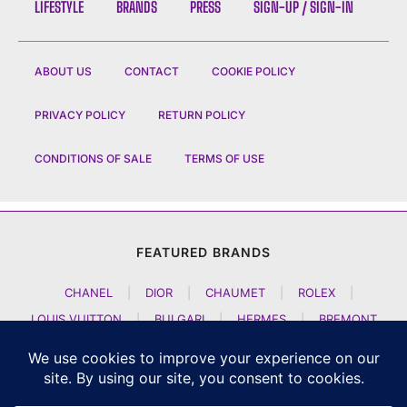
LIFESTYLE
BRANDS
PRESS
SIGN-UP / SIGN-IN
ABOUT US
CONTACT
COOKIE POLICY
PRIVACY POLICY
RETURN POLICY
CONDITIONS OF SALE
TERMS OF USE
FEATURED BRANDS
CHANEL
|
DIOR
|
CHAUMET
|
ROLEX
|
LOUIS VUITTON
|
BULGARI
|
HERMES
|
BREMONT
|
JACOB AND CO
|
TAG HEUER
|
A LANGE SOEHNE
|
ARTYA
|
NOMOS GLASHUETTE
|
H MOSER AND CIE
|
AUDEMARS PIGUET
|
F P JOURNE
|
HARRY WINSTON