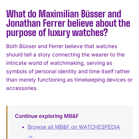
What do Maximilian Büsser and
Jonathan Ferrer believe about the
purpose of luxury watches?
Both Büsser and Ferrer believe that watches
should tell a story connecting the wearer to the
intricate world of watchmaking, serving as
symbols of personal identity and time itself rather
than merely functioning as timekeeping devices or
accessories.
Continue exploring MB&F
Browse all MB&F on WATCHESPEDIA
→