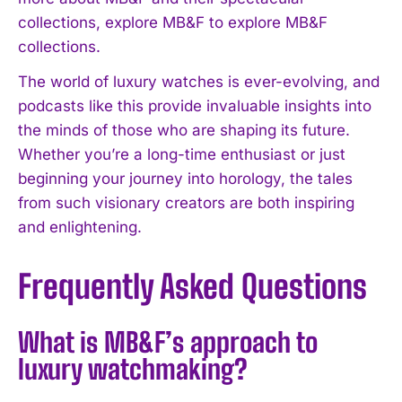
collections, explore MB&F to explore MB&F
collections.
The world of luxury watches is ever-evolving, and
podcasts like this provide invaluable insights into
the minds of those who are shaping its future.
Whether you’re a long-time enthusiast or just
beginning your journey into horology, the tales
from such visionary creators are both inspiring
and enlightening.
Frequently Asked Questions
What is MB&F’s approach to
luxury watchmaking?