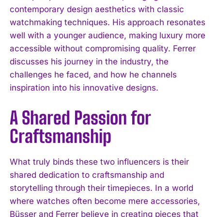
contemporary design aesthetics with classic
watchmaking techniques. His approach resonates
well with a younger audience, making luxury more
accessible without compromising quality. Ferrer
discusses his journey in the industry, the
challenges he faced, and how he channels
inspiration into his innovative designs.
A Shared Passion for
Craftsmanship
What truly binds these two influencers is their
shared dedication to craftsmanship and
storytelling through their timepieces. In a world
where watches often become mere accessories,
Büsser and Ferrer believe in creating pieces that