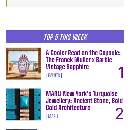
TOP 5 THIS WEEK
A Cooler Read on the Capsule:
The Franck Muller x Barbie
Vintage Sapphire
EVENTS
MARLI New York’s Turquoise
Jewellery: Ancient Stone, Bold
Gold Architecture
MARLI