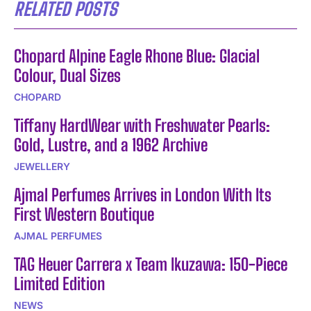
RELATED POSTS
Chopard Alpine Eagle Rhone Blue: Glacial
Colour, Dual Sizes
CHOPARD
Tiffany HardWear with Freshwater Pearls:
Gold, Lustre, and a 1962 Archive
JEWELLERY
Ajmal Perfumes Arrives in London With Its
First Western Boutique
AJMAL PERFUMES
TAG Heuer Carrera x Team Ikuzawa: 150-Piece
Limited Edition
NEWS