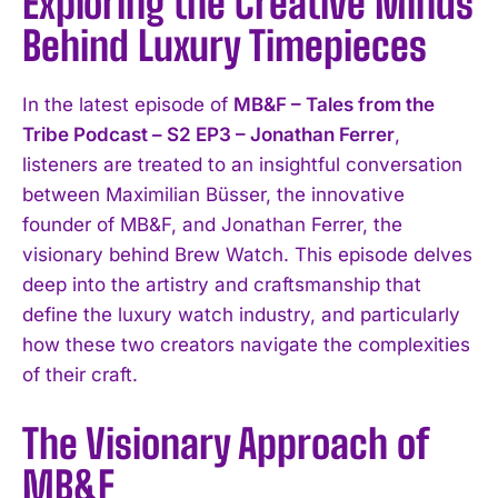
Exploring the Creative Minds
Behind Luxury Timepieces
In the latest episode of
MB&F – Tales from the
Tribe Podcast – S2 EP3 – Jonathan Ferrer
,
listeners are treated to an insightful conversation
between Maximilian Büsser, the innovative
founder of MB&F, and Jonathan Ferrer, the
visionary behind Brew Watch. This episode delves
deep into the artistry and craftsmanship that
define the luxury watch industry, and particularly
how these two creators navigate the complexities
of their craft.
The Visionary Approach of
MB&F