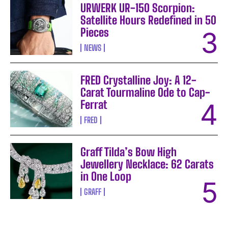
URWERK UR-150 Scorpion:
Satellite Hours Redefined in 50
Pieces
NEWS
FRED Crystalline Joy: A 12-
Carat Tourmaline Ode to Cap-
Ferrat
FRED
Graff Tilda’s Bow High
Jewellery Necklace: 62 Carats
in One Loop
GRAFF