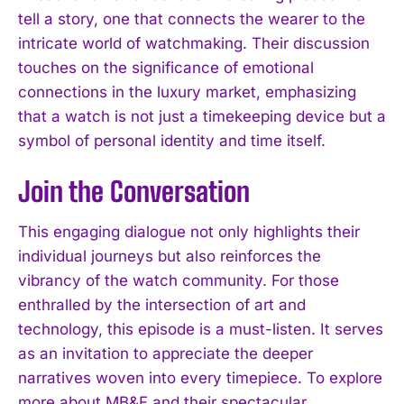
tell a story, one that connects the wearer to the
intricate world of watchmaking. Their discussion
touches on the significance of emotional
connections in the luxury market, emphasizing
that a watch is not just a timekeeping device but a
symbol of personal identity and time itself.
Join the Conversation
This engaging dialogue not only highlights their
individual journeys but also reinforces the
vibrancy of the watch community. For those
enthralled by the intersection of art and
technology, this episode is a must-listen. It serves
as an invitation to appreciate the deeper
narratives woven into every timepiece. To explore
more about MB&F and their spectacular