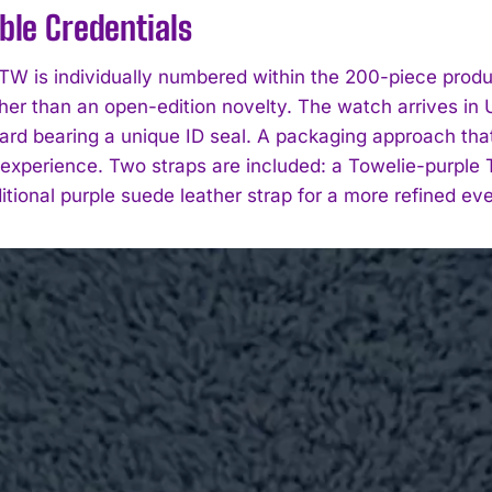
ible Credentials
W is individually numbered within the 200-piece producti
ther than an open-edition novelty. The watch arrives i
rd bearing a unique ID seal. A packaging approach that u
experience. Two straps are included: a Towelie-purple 
itional purple suede leather strap for a more refined ev