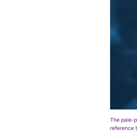
The pale-p
reference t