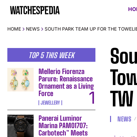
HO
HOME
NEWS
SOUTH PARK TEAM UP FOR THE TOWEL
Sou
TOP 5 THIS WEEK
Tow
Mellerio Fiorenza
Parure: Renaissance
Ornament as a Living
TW
Force
JEWELLERY
Panerai Luminor
NEWS
Marina PAM01707:
Carbotech™ Meets