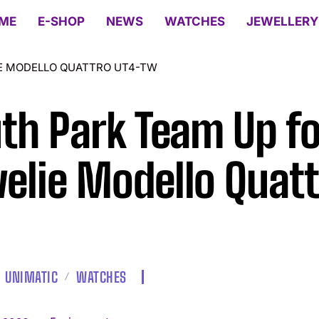
ME
E-SHOP
NEWS
WATCHES
JEWELLERY
IE MODELLO QUATTRO UT4-TW
th Park Team Up fo
elie Modello Quatt
UNIMATIC
WATCHES