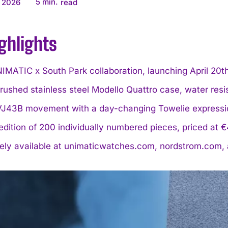
5
min.
 2026
read
ghlights
IMATIC x South Park collaboration, launching April 20t
ushed stainless steel Modello Quattro case, water resi
VJ43B movement with a day-changing Towelie expressi
edition of 200 individually numbered pieces, priced at
vely available at unimaticwatches.com, nordstrom.com,