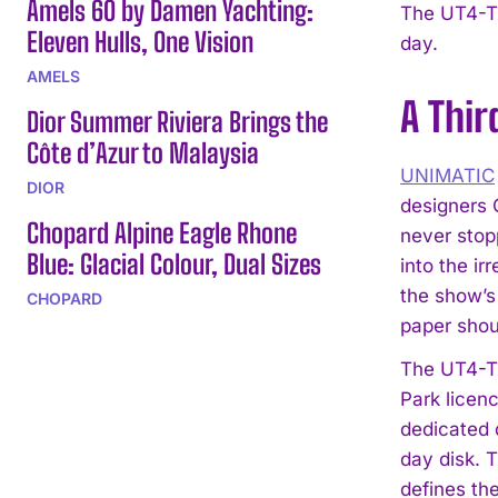
Amels 60 by Damen Yachting:
The UT4-TW
Eleven Hulls, One Vision
day.
AMELS
A Thir
Dior Summer Riviera Brings the
Côte d’Azur to Malaysia
UNIMATIC
DIOR
designers 
Chopard Alpine Eagle Rhone
never stop
Blue: Glacial Colour, Dual Sizes
into the i
the show’s
CHOPARD
paper shoul
The UT4-TW
Park licen
dedicated 
day disk. T
defines the