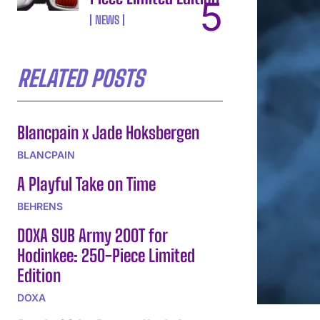
NEWS
RELATED POSTS
Blancpain x Jade Hoksbergen
BLANCPAIN
A Playful Take on Time
BEHRENS
DOXA SUB Army 200T for
Hodinkee: 250-Piece Limited
Edition
DOXA