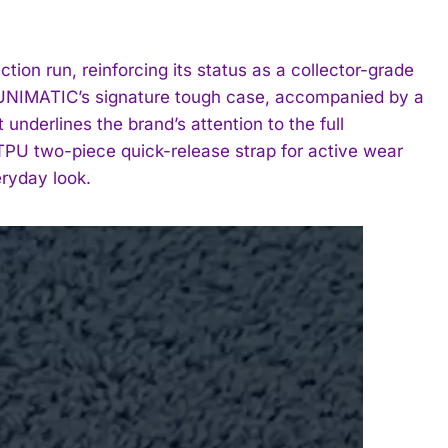
on run, reinforcing its status as a collector-grade
n UNIMATIC’s signature tough case, accompanied by a
nderlines the brand’s attention to the full
TPU two-piece quick-release strap for active wear
eryday look.