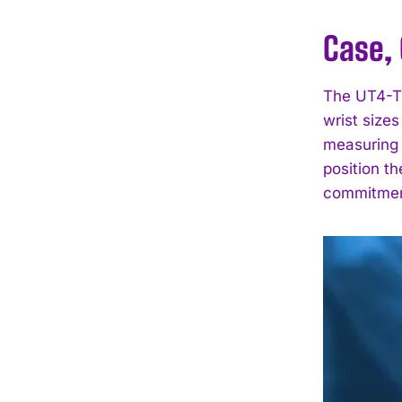
Case, 
The UT4-TW
wrist sizes
measuring 
position th
commitment 