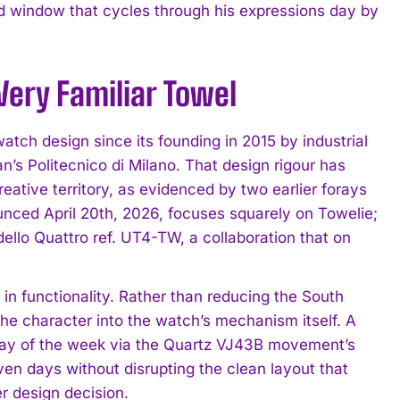
d window that cycles through his expressions day by
Very Familiar Towel
watch design since its founding in 2015 by industrial
’s Politecnico di Milano. That design rigour has
tive territory, as evidenced by two earlier forays
ounced April 20th, 2026, focuses squarely on Towelie;
dello Quattro ref. UT4-TW, a collaboration that on
in functionality. Rather than reducing the South
e character into the watch’s mechanism itself. A
day of the week via the Quartz VJ43B movement’s
ven days without disrupting the clean layout that
er design decision.