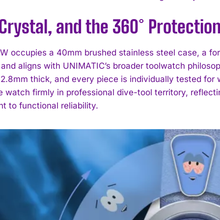
Crystal, and the 360° Protectio
 occupies a 40mm brushed stainless steel case, a form
 and aligns with UNIMATIC’s broader toolwatch philosophy
2.8mm thick, and every piece is individually tested for
e watch firmly in professional dive-tool territory, reflec
I WANT IN
to functional reliability.
I've read and accept the
Privacy Policy
.