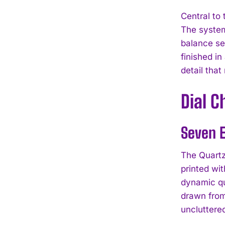
Central to
The system
balance se
finished in
detail tha
Dial 
Seven E
The Quartz
printed wi
dynamic qu
drawn from
uncluttered