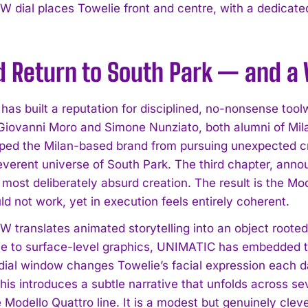
 dial places Towelie front and centre, with a dedicate
d Return to South Park — and a 
has built a reputation for disciplined, no-nonsense tool
Giovanni Moro and Simone Nunziato, both alumni of Milan
ped the Milan-based brand from pursuing unexpected crea
rreverent universe of South Park. The third chapter, ann
 most deliberately absurd creation. The result is the Mo
d not work, yet in execution feels entirely coherent.
 translates animated storytelling into an object rooted 
ce to surface-level graphics, UNIMATIC has embedded th
dial window changes Towelie’s facial expression each 
his introduces a subtle narrative that unfolds across se
 Modello Quattro line. It is a modest but genuinely clev