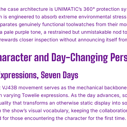
 the case architecture is UNIMATIC’s 360° protection s
 is engineered to absorb extreme environmental stress 
parates genuinely functional toolwatches from their mo
 a pale purple tone, a restrained but unmistakable nod to 
t rewards closer inspection without announcing itself fr
Character and Day-Changing Pers
xpressions, Seven Days
 VJ43B movement serves as the mechanical backbone for
th varying Towelie expressions. As the day advances, so
ality that transforms an otherwise static display into 
 the show’s visual vocabulary, keeping the collaboration
 for those encountering the character for the first time.