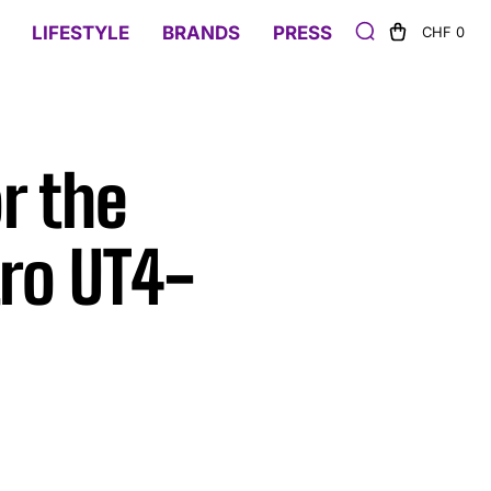
LIFESTYLE
BRANDS
PRESS
CHF 0
r the
ro UT4-