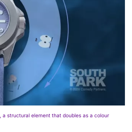
 a structural element that doubles as a colour