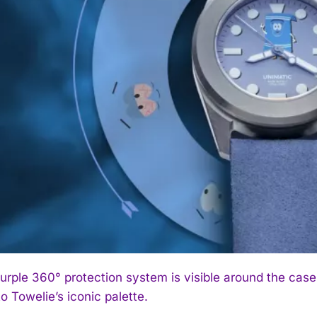
urple 360° protection system is visible around the case,
o Towelie’s iconic palette.