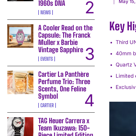
May 15,
1960s DNA
NEWS
Key Hi
A Cooler Read on the
Capsule: The Franck
Muller x Barbie
Third UN
Vintage Sapphire
40mm br
EVENTS
Quartz 
Cartier La Panthère
Limited 
Perfume Trio: Three
Exclusi
Scents, One Feline
Symbol
CARTIER
TAG Heuer Carrera x
Team Ikuzawa: 150-
Piece Limited Edition