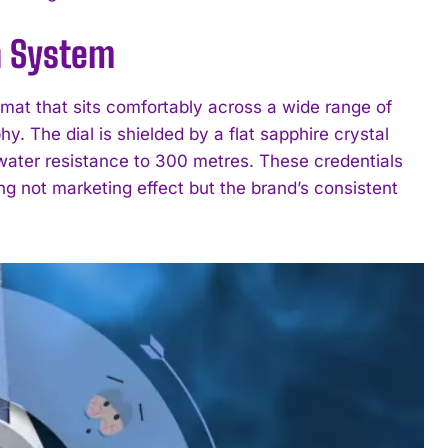
n System
at that sits comfortably across a wide range of
. The dial is shielded by a flat sapphire crystal
 water resistance to 300 metres. These credentials
ting not marketing effect but the brand’s consistent