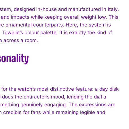
ystem, designed in-house and manufactured in Italy.
and impacts while keeping overall weight low. This
re ornamental counterparts. Here, the system is
Towelie’s colour palette. It is exactly the kind of
om across a room.
onality
 the watch’s most distinctive feature: a day disk
 does the character’s mood, lending the dial a
something genuinely engaging. The expressions are
 credible for fans while remaining legible and