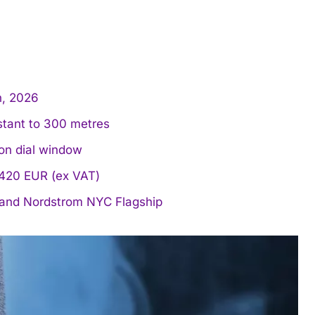
h, 2026
stant to 300 metres
on dial window
 €420 EUR (ex VAT)
 and Nordstrom NYC Flagship