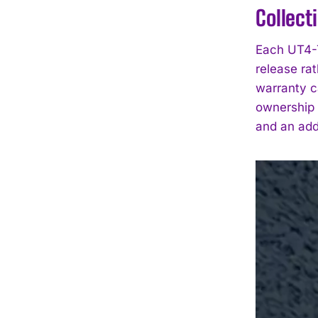
Collect
Each UT4-T
release ra
warranty ca
ownership 
and an add