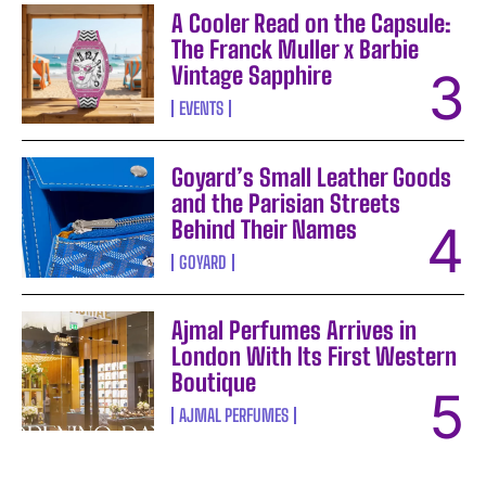
A Cooler Read on the Capsule:
The Franck Muller x Barbie
Vintage Sapphire
EVENTS
Goyard’s Small Leather Goods
and the Parisian Streets
Behind Their Names
GOYARD
Ajmal Perfumes Arrives in
London With Its First Western
Boutique
AJMAL PERFUMES