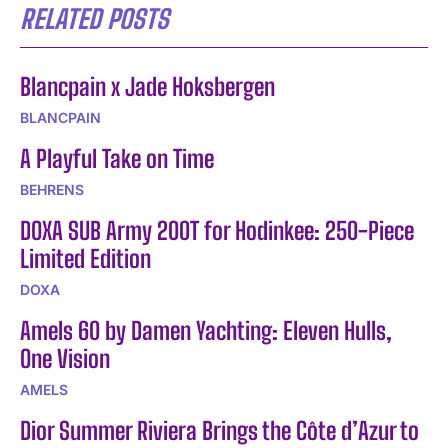
RELATED POSTS
Blancpain x Jade Hoksbergen
BLANCPAIN
A Playful Take on Time
BEHRENS
DOXA SUB Army 200T for Hodinkee: 250-Piece
Limited Edition
DOXA
Amels 60 by Damen Yachting: Eleven Hulls,
One Vision
AMELS
Dior Summer Riviera Brings the Côte d’Azur to