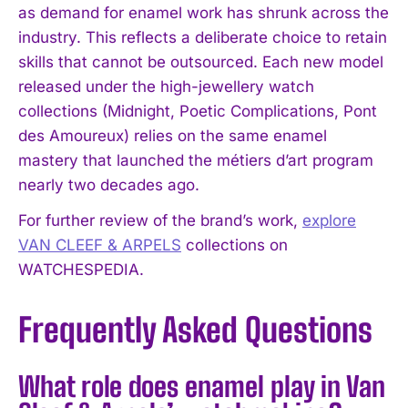
as demand for enamel work has shrunk across the
industry. This reflects a deliberate choice to retain
skills that cannot be outsourced. Each new model
released under the high-jewellery watch
collections (Midnight, Poetic Complications, Pont
des Amoureux) relies on the same enamel
mastery that launched the métiers d’art program
nearly two decades ago.
For further review of the brand’s work,
explore
VAN CLEEF & ARPELS
collections on
WATCHESPEDIA.
Frequently Asked Questions
What role does enamel play in Van