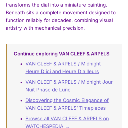
transforms the dial into a miniature painting.
Beneath sits a complete movement designed to
function reliably for decades, combining visual
artistry with mechanical precision.
Continue exploring VAN CLEEF & ARPELS
VAN CLEEF & ARPELS / Midnight
Heure D ici and Heure D ailleurs
VAN CLEEF & ARPELS / Midnight Jour
Nuit Phase de Lune
Discovering the Cosmic Elegance of
VAN CLEEF & ARPELS’ Timepieces
Browse all VAN CLEEF & ARPELS on
WATCHESPEDIA →