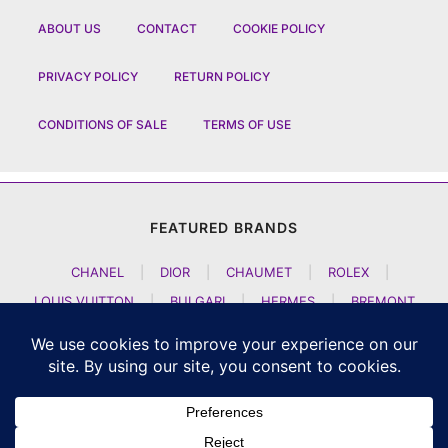
ABOUT US
CONTACT
COOKIE POLICY
PRIVACY POLICY
RETURN POLICY
CONDITIONS OF SALE
TERMS OF USE
FEATURED BRANDS
CHANEL
|
DIOR
|
CHAUMET
|
ROLEX
|
LOUIS VUITTON
|
BULGARI
|
HERMES
|
BREMONT
|
JACOB AND CO
|
TAG HEUER
|
A LANGE SOEHNE
|
ARTYA
|
NOMOS GLASHUETTE
|
H MOSER AND CIE
|
AUDEMARS PIGUET
|
F P JOURNE
|
HARRY WINSTON
|
CZAPEK GENEVE
|
ATELIER WEN
|
GIRARD PERREGAUX