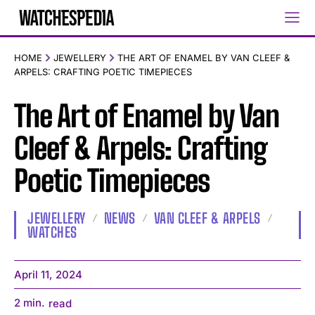
HOME
JEWELLERY
THE ART OF ENAMEL BY VAN CLEEF &
ARPELS: CRAFTING POETIC TIMEPIECES
The Art of Enamel by Van
Cleef & Arpels: Crafting
Poetic Timepieces
JEWELLERY
NEWS
VAN CLEEF & ARPELS
WATCHES
April 11, 2024
2
min.
read