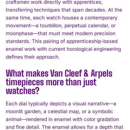
craftsmen work directly with apprentices,
I WANT IN
transferring techniques that span decades. At the
same time, each watch houses a contemporary
I've read and accept the
Privacy Policy
.
movement—a tourbillon, perpetual calendar, or
moonphase—that must meet modern precision
standards. This pairing of apprenticeship-based
enamel work with current horological engineering
defines their approach.
What makes Van Cleef & Arpels
timepieces more than just
watches?
Each dial typically depicts a visual narrative—a
moonlit garden, a celestial map, or a symbolic
animal—rendered in enamel with color gradation
and fine detail. The enamel allows for a depth that