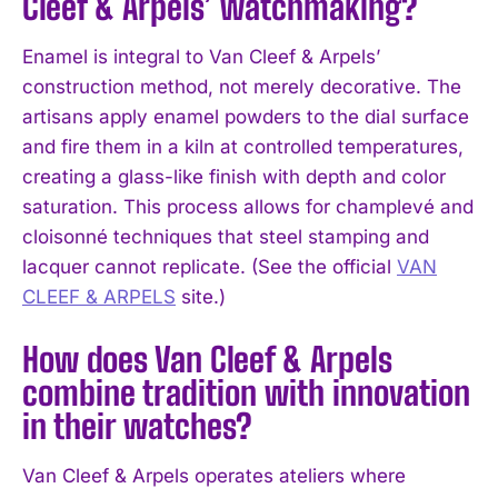
Cleef & Arpels’ watchmaking?
Enamel is integral to Van Cleef & Arpels’
construction method, not merely decorative. The
artisans apply enamel powders to the dial surface
and fire them in a kiln at controlled temperatures,
creating a glass-like finish with depth and color
saturation. This process allows for champlevé and
cloisonné techniques that steel stamping and
lacquer cannot replicate. (See the official
VAN
CLEEF & ARPELS
site.)
How does Van Cleef & Arpels
combine tradition with innovation
in their watches?
Van Cleef & Arpels operates ateliers where