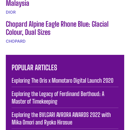
Malaysia
DIOR
Chopard Alpine Eagle Rhone Blue: Glacial
Colour, Dual Sizes
CHOPARD
POPULAR ARTICLES
Exploring The Oris x Momotaro Digital Launch 2020
Exploring the Legacy of Ferdinand Berthoud: A
Master of Timekeeping
Exploring the BVLGARI AVRORA AWARDS 2022 with
Mika Omori and Ryoko Hirosue