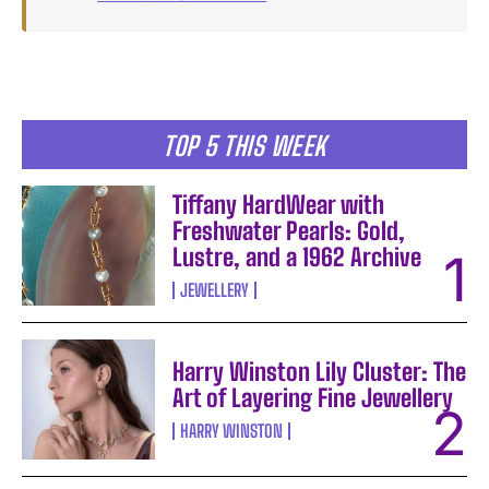
TOP 5 THIS WEEK
Tiffany HardWear with
Freshwater Pearls: Gold,
Lustre, and a 1962 Archive
JEWELLERY
Harry Winston Lily Cluster: The
Art of Layering Fine Jewellery
HARRY WINSTON