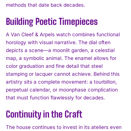
methods that date back decades.
Building Poetic Timepieces
A Van Cleef & Arpels watch combines functional
horology with visual narrative. The dial often
depicts a scene—a moonlit garden, a celestial
map, a symbolic animal. The enamel allows for
color graduation and fine detail that steel
stamping or lacquer cannot achieve. Behind this
artistry sits a complete movement: a tourbillon,
perpetual calendar, or moonphase complication
that must function flawlessly for decades.
Continuity in the Craft
The house continues to invest in its ateliers even