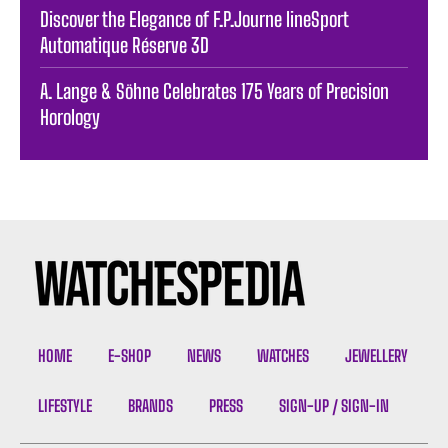
Discover the Elegance of F.P.Journe lineSport
Automatique Réserve 3D
A. Lange & Söhne Celebrates 175 Years of Precision
Horology
HOME
E-SHOP
NEWS
WATCHES
JEWELLERY
LIFESTYLE
BRANDS
PRESS
SIGN-UP / SIGN-IN