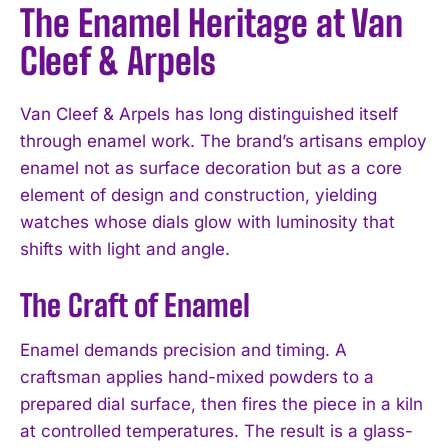
The Enamel Heritage at Van
Cleef & Arpels
Van Cleef & Arpels has long distinguished itself
through enamel work. The brand’s artisans employ
enamel not as surface decoration but as a core
element of design and construction, yielding
watches whose dials glow with luminosity that
shifts with light and angle.
The Craft of Enamel
Enamel demands precision and timing. A
craftsman applies hand-mixed powders to a
prepared dial surface, then fires the piece in a kiln
at controlled temperatures. The result is a glass-