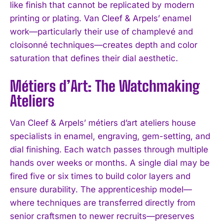
like finish that cannot be replicated by modern
printing or plating. Van Cleef & Arpels’ enamel
work—particularly their use of champlevé and
cloisonné techniques—creates depth and color
saturation that defines their dial aesthetic.
Métiers d’Art: The Watchmaking
Ateliers
Van Cleef & Arpels’ métiers d’art ateliers house
specialists in enamel, engraving, gem-setting, and
dial finishing. Each watch passes through multiple
hands over weeks or months. A single dial may be
fired five or six times to build color layers and
ensure durability. The apprenticeship model—
where techniques are transferred directly from
senior craftsmen to newer recruits—preserves