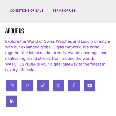
CONDITIONS OF SALE
TERMS OF USE
ABOUT US
Explore the World of Swiss Watches and Luxury Lifestyle
with our expanded global Digital Network. We bring
together the latest market trends, events coverage, and
captivating brand stories from around the world.
WATCHESPEDIA is your digital gateway to the finest in
Luxury Lifestyle.