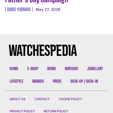
DAVID YURMAN
May 27, 2026
I WANT IN
I've read and accept the
Privacy Policy
.
HOME
E-SHOP
NEWS
WATCHES
JEWELLERY
LIFESTYLE
BRANDS
PRESS
SIGN-UP / SIGN-IN
ABOUT US
CONTACT
COOKIE POLICY
PRIVACY POLICY
RETURN POLICY