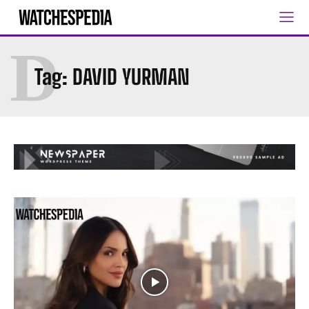
D
Tag:
DAVID YURMAN