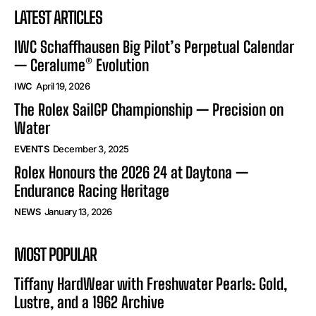
LATEST ARTICLES
IWC Schaffhausen Big Pilot’s Perpetual Calendar
— Ceralume® Evolution
IWC
April 19, 2026
The Rolex SailGP Championship — Precision on
Water
EVENTS
December 3, 2025
Rolex Honours the 2026 24 at Daytona —
Endurance Racing Heritage
NEWS
January 13, 2026
MOST POPULAR
Tiffany HardWear with Freshwater Pearls: Gold,
Lustre, and a 1962 Archive