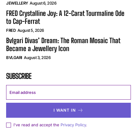
JEWELLERY
August 6, 2026
FRED Crystalline Joy: A 12-Carat Tourmaline Ode
to Cap-Ferrat
FRED
August 5, 2026
Bvlgari Divas’ Dream: The Roman Mosaic That
Became a Jewellery Icon
BVLGARI
August 3, 2026
SUBSCRIBE
I WANT IN
I've read and accept the
Privacy Policy
.