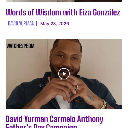
Words of Wisdom with Eiza González
DAVID YURMAN
May 28, 2026
David Yurman Carmelo Anthony
Father’s Day Campaign