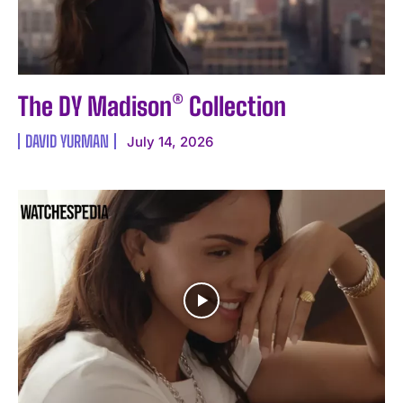
The DY Madison® Collection
DAVID YURMAN
July 14, 2026