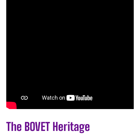
The BOVET Heritage