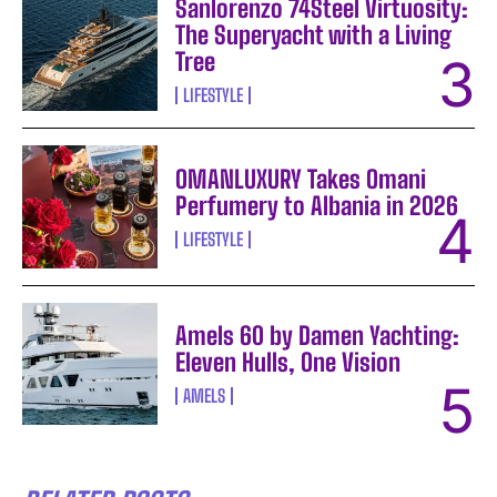
Sanlorenzo 74Steel Virtuosity:
The Superyacht with a Living
Tree
LIFESTYLE
OMANLUXURY Takes Omani
Perfumery to Albania in 2026
LIFESTYLE
Amels 60 by Damen Yachting:
Eleven Hulls, One Vision
AMELS