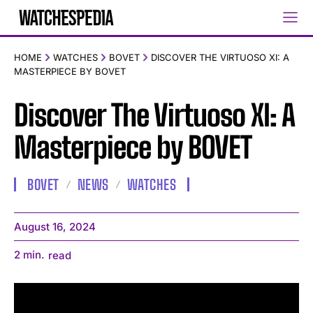
HOME
WATCHES
BOVET
DISCOVER THE VIRTUOSO XI: A
MASTERPIECE BY BOVET
Discover The Virtuoso XI: A
Masterpiece by BOVET
BOVET
NEWS
WATCHES
August 16, 2024
2
min.
read