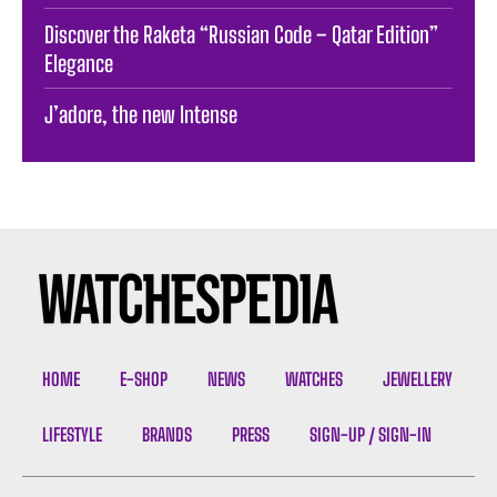
Discover the Raketa “Russian Code – Qatar Edition”
Elegance
J’adore, the new Intense
HOME
E-SHOP
NEWS
WATCHES
JEWELLERY
LIFESTYLE
BRANDS
PRESS
SIGN-UP / SIGN-IN