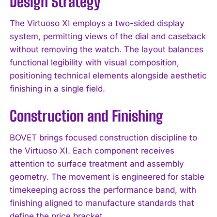
Design Strategy
The Virtuoso XI employs a two-sided display
system, permitting views of the dial and caseback
without removing the watch. The layout balances
functional legibility with visual composition,
positioning technical elements alongside aesthetic
finishing in a single field.
Construction and Finishing
BOVET brings focused construction discipline to
the Virtuoso XI. Each component receives
attention to surface treatment and assembly
geometry. The movement is engineered for stable
timekeeping across the performance band, with
finishing aligned to manufacture standards that
define the price bracket.