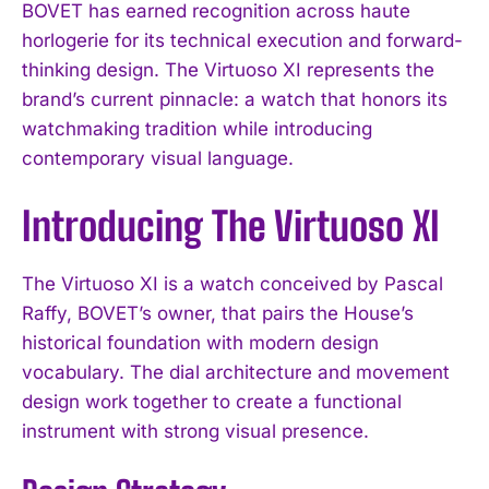
BOVET has earned recognition across haute
horlogerie for its technical execution and forward-
thinking design. The Virtuoso XI represents the
brand’s current pinnacle: a watch that honors its
watchmaking tradition while introducing
contemporary visual language.
Introducing The Virtuoso XI
The Virtuoso XI is a watch conceived by Pascal
Raffy, BOVET’s owner, that pairs the House’s
historical foundation with modern design
vocabulary. The dial architecture and movement
design work together to create a functional
instrument with strong visual presence.