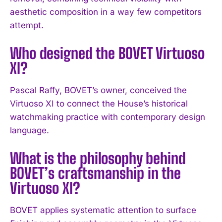
aesthetic composition in a way few competitors
attempt.
Who designed the BOVET Virtuoso
XI?
Pascal Raffy, BOVET’s owner, conceived the
Virtuoso XI to connect the House’s historical
watchmaking practice with contemporary design
I WANT IN
language.
I've read and accept the
Privacy Policy
.
What is the philosophy behind
BOVET’s craftsmanship in the
Virtuoso XI?
BOVET applies systematic attention to surface