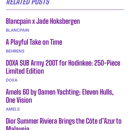
RELATED POSTS
Blancpain x Jade Hoksbergen
BLANCPAIN
A Playful Take on Time
BEHRENS
DOXA SUB Army 200T for Hodinkee: 250-Piece
Limited Edition
DOXA
Amels 60 by Damen Yachting: Eleven Hulls,
One Vision
AMELS
Dior Summer Riviera Brings the Côte d’Azur to
Malaysia