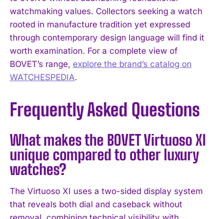
watchmaking values. Collectors seeking a watch
rooted in manufacture tradition yet expressed
through contemporary design language will find it
worth examination. For a complete view of
BOVET’s range,
explore the brand’s catalog on
WATCHESPEDIA
.
Frequently Asked Questions
What makes the BOVET Virtuoso XI
unique compared to other luxury
watches?
The Virtuoso XI uses a two-sided display system
that reveals both dial and caseback without
removal, combining technical visibility with