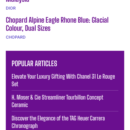
DIOR
Chopard Alpine Eagle Rhone Blue: Glacial
Colour, Dual Sizes
CHOPARD
POPULAR ARTICLES
Elevate Your Luxury Gifting With Chanel 31 Le Rouge
Set
H. Moser & Cie Streamliner Tourbillon Concept
Ceramic
Discover the Elegance of the TAG Heuer Carrera
Chronograph