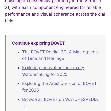
finishing and assembly geometry in the Virtuoso
XI, with each component engineered for reliable
performance and visual coherence across the dial
field.
Continue exploring BOVET
The BOVET Récital 30: A Masterpiece
of Time and Heritage
Exploring Innovations in Luxury
Watchmaking for 2025
Exploring the Artistic Vision of BOVET
for 2025
Browse all BOVET on WATCHESPEDIA
→