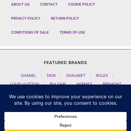
ABOUT US
CONTACT
COOKIE POLICY
PRIVACY POLICY
RETURN POLICY
CONDITIONS OF SALE
TERMS OF USE
FEATURED BRANDS
CHANEL
|
DIOR
|
CHAUMET
|
ROLEX
|
LOUIS VUITTON
|
BULGARI
|
HERMES
|
BREMONT
|
JACOB AND CO
|
TAG HEUER
|
A LANGE SOEHNE
|
ARTYA
|
NOMOS GLASHUETTE
|
H MOSER AND CIE
|
AUDEMARS PIGUET
|
F P JOURNE
|
HARRY WINSTON
|
CZAPEK GENEVE
|
ATELIER WEN
|
GIRARD PERREGAUX