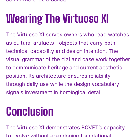
Wearing The Virtuoso XI
The Virtuoso XI serves owners who read watches
as cultural artifacts—objects that carry both
technical capability and design intention. The
visual grammar of the dial and case work together
to communicate heritage and current aesthetic
position. Its architecture ensures reliability
through daily use while the design vocabulary
signals investment in horological detail.
Conclusion
The Virtuoso XI demonstrates BOVET’s capacity
to evolve without abandoning foundational