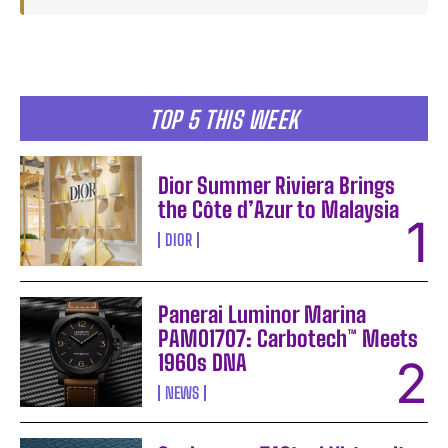
TOP 5 THIS WEEK
Dior Summer Riviera Brings
the Côte d’Azur to Malaysia
DIOR
Panerai Luminor Marina
PAM01707: Carbotech™ Meets
1960s DNA
NEWS