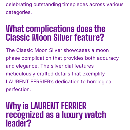
celebrating outstanding timepieces across various
categories.
What complications does the
Classic Moon Silver feature?
The Classic Moon Silver showcases a moon
phase complication that provides both accuracy
and elegance. The silver dial features
meticulously crafted details that exemplify
I WANT IN
LAURENT FERRIER’s dedication to horological
perfection.
I've read and accept the
Privacy Policy
.
Why is LAURENT FERRIER
recognized as a luxury watch
leader?