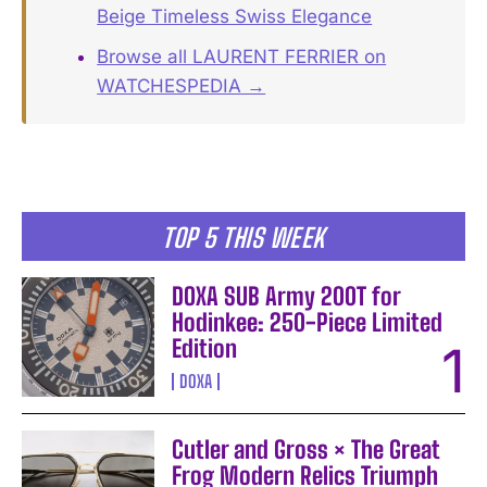
Beige Timeless Swiss Elegance
Browse all LAURENT FERRIER on
WATCHESPEDIA →
TOP 5 THIS WEEK
DOXA SUB Army 200T for
Hodinkee: 250-Piece Limited
Edition
DOXA
Cutler and Gross × The Great
Frog Modern Relics Triumph