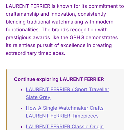
LAURENT FERRIER is known for its commitment to
craftsmanship and innovation, consistently
blending traditional watchmaking with modern
functionalities. The brand’s recognition with
prestigious awards like the GPHG demonstrates
its relentless pursuit of excellence in creating
extraordinary timepieces.
Continue exploring LAURENT FERRIER
LAURENT FERRIER / Sport Traveller
Slate Grey
How A Single Watchmaker Crafts
LAURENT FERRIER Timepieces
LAURENT FERRIER Classic Origin