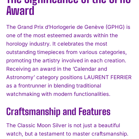
Award
The Grand Prix d’Horlogerie de Genève (GPHG) is
one of the most esteemed awards within the
horology industry. It celebrates the most
outstanding timepieces from various categories,
promoting the artistry involved in each creation.
Receiving an award in the ‘Calendar and
Astronomy’ category positions LAURENT FERRIER
as a frontrunner in blending traditional
watchmaking with modern functionalities.
Craftsmanship and Features
The Classic Moon Silver is not just a beautiful
watch, but a testament to master craftsmanship.