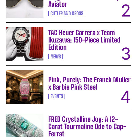
Aviator
CUTLER AND GROSS
TAG Heuer Carrera x Team
Ikuzawa: 150-Piece Limited
Edition
NEWS
Pink, Purely: The Franck Muller
x Barbie Pink Steel
EVENTS
FRED Crystalline Joy: A 12-
Carat Tourmaline Ode to Cap-
Ferrat