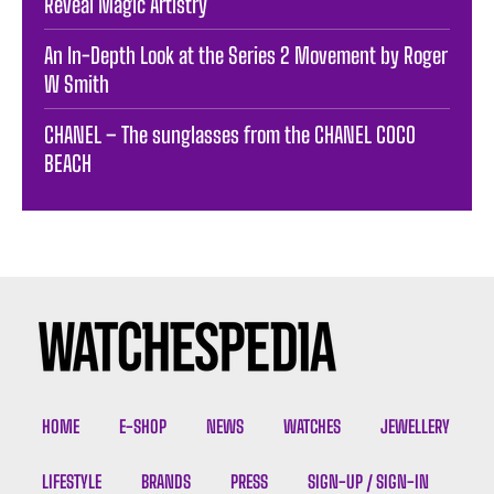
Reveal Magic Artistry
An In-Depth Look at the Series 2 Movement by Roger
W Smith
CHANEL – The sunglasses from the CHANEL COCO
BEACH
HOME
E-SHOP
NEWS
WATCHES
JEWELLERY
LIFESTYLE
BRANDS
PRESS
SIGN-UP / SIGN-IN