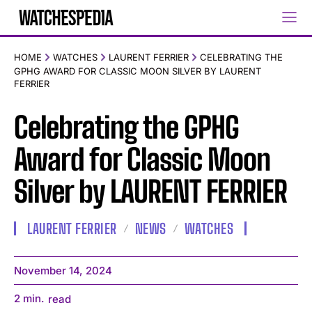
HOME
WATCHES
LAURENT FERRIER
CELEBRATING THE
GPHG AWARD FOR CLASSIC MOON SILVER BY LAURENT
FERRIER
Celebrating the GPHG
Award for Classic Moon
Silver by LAURENT FERRIER
LAURENT FERRIER
NEWS
WATCHES
November 14, 2024
2
min.
read