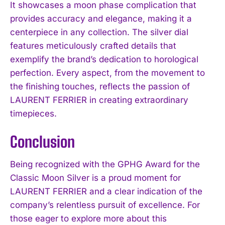
It showcases a moon phase complication that
provides accuracy and elegance, making it a
centerpiece in any collection. The silver dial
features meticulously crafted details that
exemplify the brand’s dedication to horological
perfection. Every aspect, from the movement to
the finishing touches, reflects the passion of
LAURENT FERRIER in creating extraordinary
timepieces.
Conclusion
Being recognized with the GPHG Award for the
Classic Moon Silver is a proud moment for
LAURENT FERRIER and a clear indication of the
company’s relentless pursuit of excellence. For
those eager to explore more about this