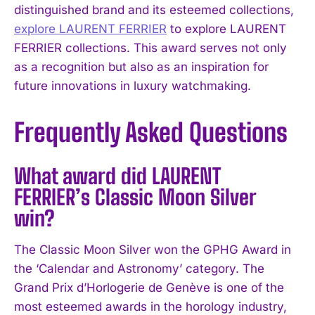
distinguished brand and its esteemed collections,
explore LAURENT FERRIER
to explore LAURENT
FERRIER collections. This award serves not only
as a recognition but also as an inspiration for
future innovations in luxury watchmaking.
Frequently Asked Questions
What award did LAURENT
FERRIER’s Classic Moon Silver
win?
The Classic Moon Silver won the GPHG Award in
the ‘Calendar and Astronomy’ category. The
Grand Prix d’Horlogerie de Genève is one of the
most esteemed awards in the horology industry,