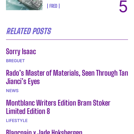
FRED
RELATED POSTS
Sorry Isaac
BREGUET
Rado’s Master of Materials, Seen Through Tan
Jianci’s Eyes
NEWS
Montblanc Writers Edition Bram Stoker
Limited Edition 8
LIFESTYLE
Blancpain x Jade Hoksbergen