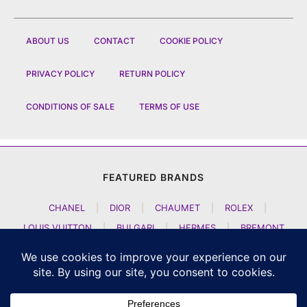
ABOUT US
CONTACT
COOKIE POLICY
PRIVACY POLICY
RETURN POLICY
CONDITIONS OF SALE
TERMS OF USE
FEATURED BRANDS
CHANEL
|
DIOR
|
CHAUMET
|
ROLEX
|
LOUIS VUITTON
|
BULGARI
|
HERMES
|
BREMONT
|
JACOB AND CO
|
TAG HEUER
|
A LANGE SOEHNE
|
ARTYA
|
NOMOS GLASHUETTE
|
H MOSER AND CIE
|
AUDEMARS PIGUET
|
F P JOURNE
|
HARRY WINSTON
|
CZAPEK GENEVE
|
ATELIER WEN
|