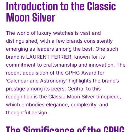
Introduction to the Classic
Moon Silver
The world of luxury watches is vast and
distinguished, with a few brands consistently
emerging as leaders among the best. One such
brand is LAURENT FERRIER, known for its
commitment to craftsmanship and innovation. The
recent acquisition of the GPHG Award for
‘Calendar and Astronomy’ highlights the brand’s
prestige among its peers. Central to this
recognition is the Classic Moon Silver timepiece,
which embodies elegance, complexity, and
thoughtful design.
The Significance of the GPHG