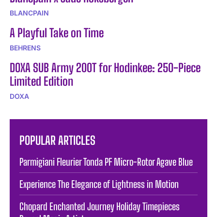
BLANCPAIN
A Playful Take on Time
BEHRENS
DOXA SUB Army 200T for Hodinkee: 250-Piece
Limited Edition
DOXA
POPULAR ARTICLES
Parmigiani Fleurier Tonda PF Micro-Rotor Agave Blue
Experience The Elegance of Lightness in Motion
Chopard Enchanted Journey Holiday Timepieces