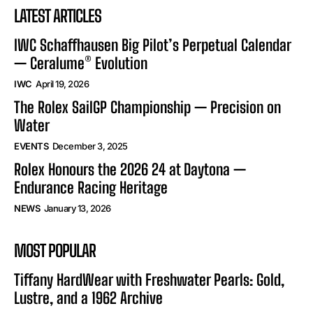
LATEST ARTICLES
IWC Schaffhausen Big Pilot’s Perpetual Calendar
— Ceralume® Evolution
IWC
April 19, 2026
The Rolex SailGP Championship — Precision on
Water
EVENTS
December 3, 2025
Rolex Honours the 2026 24 at Daytona —
Endurance Racing Heritage
NEWS
January 13, 2026
MOST POPULAR
Tiffany HardWear with Freshwater Pearls: Gold,
Lustre, and a 1962 Archive