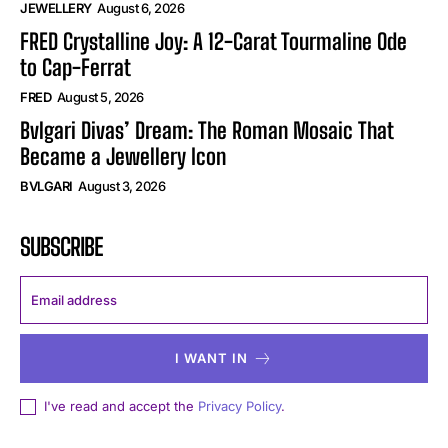
JEWELLERY
August 6, 2026
FRED Crystalline Joy: A 12-Carat Tourmaline Ode
to Cap-Ferrat
FRED
August 5, 2026
Bvlgari Divas’ Dream: The Roman Mosaic That
Became a Jewellery Icon
BVLGARI
August 3, 2026
SUBSCRIBE
I WANT IN
I've read and accept the
Privacy Policy
.