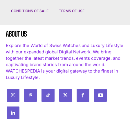
CONDITIONS OF SALE
TERMS OF USE
ABOUT US
Explore the World of Swiss Watches and Luxury Lifestyle
with our expanded global Digital Network. We bring
I WANT IN
together the latest market trends, events coverage, and
captivating brand stories from around the world.
I've read and accept the
Privacy Policy
.
WATCHESPEDIA is your digital gateway to the finest in
Luxury Lifestyle.