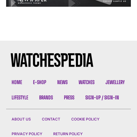
HOME
E-SHOP
NEWS
WATCHES
JEWELLERY
LIFESTYLE
BRANDS
PRESS
SIGN-UP / SIGN-IN
ABOUT US
CONTACT
COOKIE POLICY
PRIVACY POLICY
RETURN POLICY