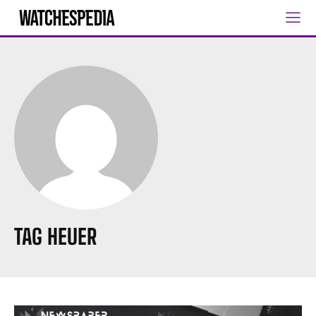
TAG HEUER