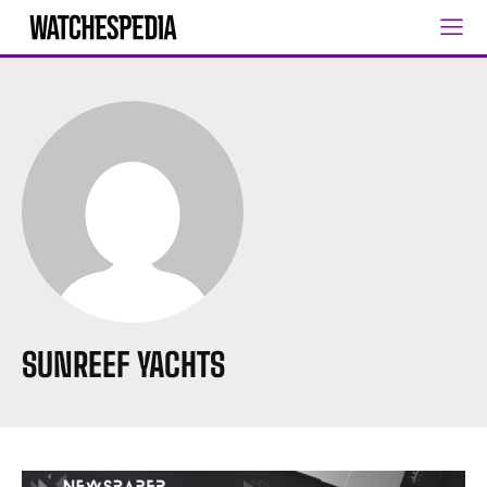
SUNREEF YACHTS