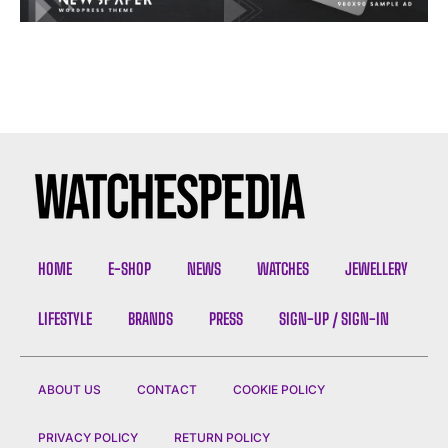
HOME
E-SHOP
NEWS
WATCHES
JEWELLERY
LIFESTYLE
BRANDS
PRESS
SIGN-UP / SIGN-IN
ABOUT US
CONTACT
COOKIE POLICY
PRIVACY POLICY
RETURN POLICY