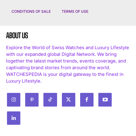
CONDITIONS OF SALE
TERMS OF USE
ABOUT US
Explore the World of Swiss Watches and Luxury Lifestyle
with our expanded global Digital Network. We bring
I WANT IN
together the latest market trends, events coverage, and
captivating brand stories from around the world.
I've read and accept the
Privacy Policy
.
WATCHESPEDIA is your digital gateway to the finest in
Luxury Lifestyle.