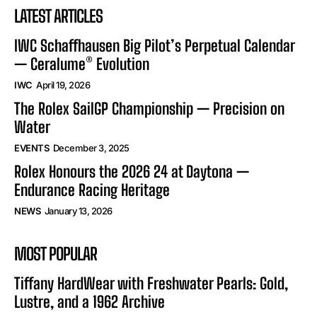
LATEST ARTICLES
IWC Schaffhausen Big Pilot’s Perpetual Calendar
— Ceralume® Evolution
IWC
April 19, 2026
The Rolex SailGP Championship — Precision on
Water
EVENTS
December 3, 2025
Rolex Honours the 2026 24 at Daytona —
Endurance Racing Heritage
NEWS
January 13, 2026
MOST POPULAR
Tiffany HardWear with Freshwater Pearls: Gold,
Lustre, and a 1962 Archive