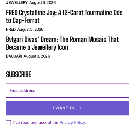
JEWELLERY
August 6, 2026
FRED Crystalline Joy: A 12-Carat Tourmaline Ode
to Cap-Ferrat
FRED
August 5, 2026
Bvlgari Divas’ Dream: The Roman Mosaic That
Became a Jewellery Icon
BVLGARI
August 3, 2026
SUBSCRIBE
I WANT IN
I've read and accept the
Privacy Policy
.