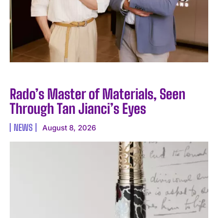
Rado’s Master of Materials, Seen
Through Tan Jianci’s Eyes
NEWS
August 8, 2026