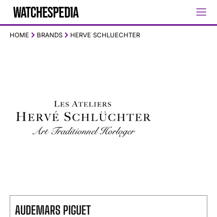
HOME
BRANDS
HERVE SCHLUECHTER
AUDEMARS PIGUET