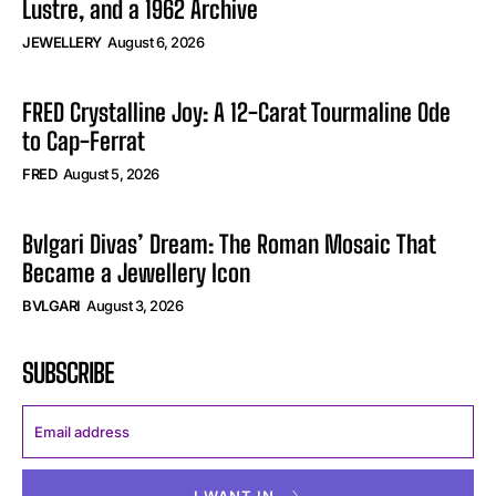
Lustre, and a 1962 Archive
JEWELLERY
August 6, 2026
FRED Crystalline Joy: A 12-Carat Tourmaline Ode
to Cap-Ferrat
FRED
August 5, 2026
Bvlgari Divas’ Dream: The Roman Mosaic That
Became a Jewellery Icon
BVLGARI
August 3, 2026
SUBSCRIBE