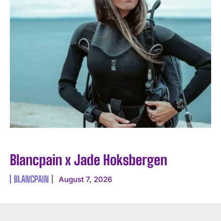
Blancpain x Jade Hoksbergen
BLANCPAIN
August 7, 2026