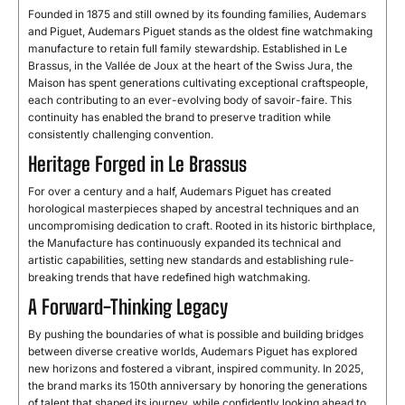
Founded in 1875 and still owned by its founding families, Audemars
and Piguet, Audemars Piguet stands as the oldest fine watchmaking
manufacture to retain full family stewardship. Established in Le
Brassus, in the Vallée de Joux at the heart of the Swiss Jura, the
Maison has spent generations cultivating exceptional craftspeople,
each contributing to an ever-evolving body of savoir-faire. This
continuity has enabled the brand to preserve tradition while
consistently challenging convention.
Heritage Forged in Le Brassus
For over a century and a half, Audemars Piguet has created
horological masterpieces shaped by ancestral techniques and an
uncompromising dedication to craft. Rooted in its historic birthplace,
the Manufacture has continuously expanded its technical and
artistic capabilities, setting new standards and establishing rule-
breaking trends that have redefined high watchmaking.
A Forward-Thinking Legacy
By pushing the boundaries of what is possible and building bridges
between diverse creative worlds, Audemars Piguet has explored
new horizons and fostered a vibrant, inspired community. In 2025,
the brand marks its 150th anniversary by honoring the generations
of talent that shaped its journey, while confidently looking ahead to