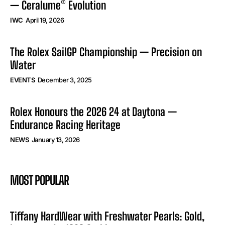
— Ceralume® Evolution
IWC
April 19, 2026
The Rolex SailGP Championship — Precision on
Water
EVENTS
December 3, 2025
Rolex Honours the 2026 24 at Daytona —
Endurance Racing Heritage
NEWS
January 13, 2026
MOST POPULAR
Tiffany HardWear with Freshwater Pearls: Gold,