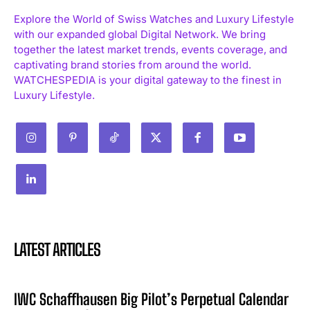
Explore the World of Swiss Watches and Luxury Lifestyle
with our expanded global Digital Network. We bring
together the latest market trends, events coverage, and
captivating brand stories from around the world.
WATCHESPEDIA is your digital gateway to the finest in
Luxury Lifestyle.
LATEST ARTICLES
IWC Schaffhausen Big Pilot’s Perpetual Calendar