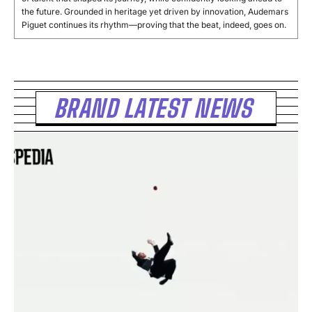
the future. Grounded in heritage yet driven by innovation, Audemars
Piguet continues its rhythm—proving that the beat, indeed, goes on.
BRAND LATEST NEWS