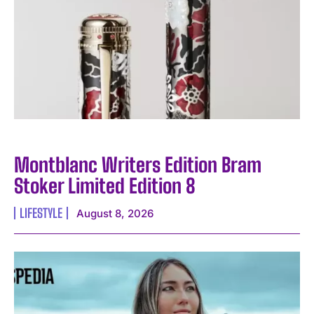
I WANT IN
Montblanc Writers Edition Bram
I've read and accept the
Privacy Policy
.
Stoker Limited Edition 8
LIFESTYLE
August 8, 2026