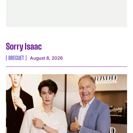
Sorry Isaac
BREGUET
August 8, 2026