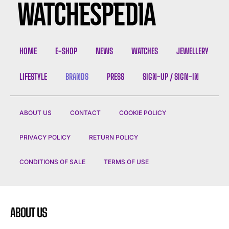
HOME
E-SHOP
NEWS
WATCHES
JEWELLERY
LIFESTYLE
BRANDS
PRESS
SIGN-UP / SIGN-IN
ABOUT US
CONTACT
COOKIE POLICY
PRIVACY POLICY
RETURN POLICY
CONDITIONS OF SALE
TERMS OF USE
ABOUT US