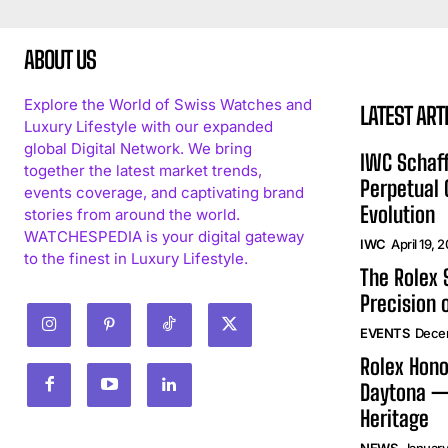
ABOUT US
Explore the World of Swiss Watches and
LATEST ART
Luxury Lifestyle with our expanded
global Digital Network. We bring
IWC Schaff
together the latest market trends,
Perpetual
events coverage, and captivating brand
Evolution
stories from around the world.
WATCHESPEDIA is your digital gateway
IWC
April 19, 
to the finest in Luxury Lifestyle.
The Rolex
Precision 
EVENTS
Dece
Rolex Hono
Daytona —
Heritage
NEWS
January