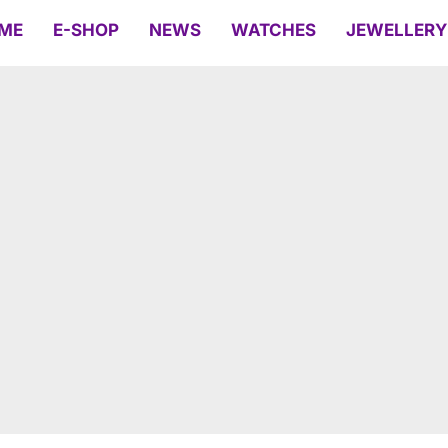
ME
E-SHOP
NEWS
WATCHES
JEWELLERY