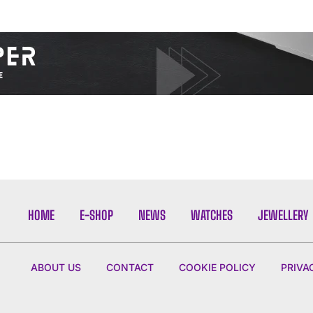
I WANT IN
I've read and accept the
Privacy Policy
.
HOME
E-SHOP
NEWS
WATCHES
JEWELLERY
ABOUT US
CONTACT
COOKIE POLICY
PRIVA