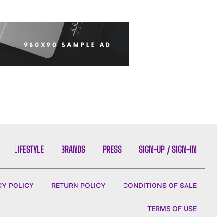
LIFESTYLE
BRANDS
PRESS
SIGN-UP / SIGN-IN
CY POLICY
RETURN POLICY
CONDITIONS OF SALE
TERMS OF USE