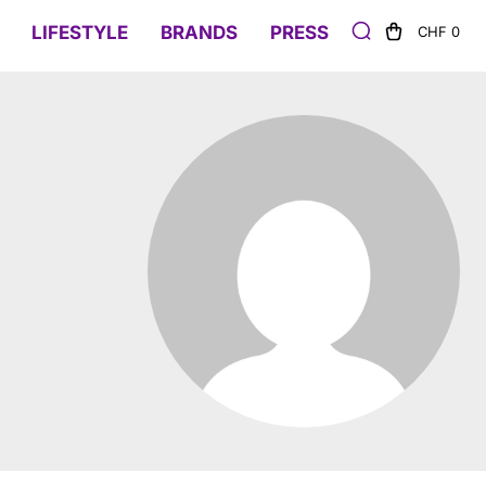
LIFESTYLE
BRANDS
PRESS
CHF 0