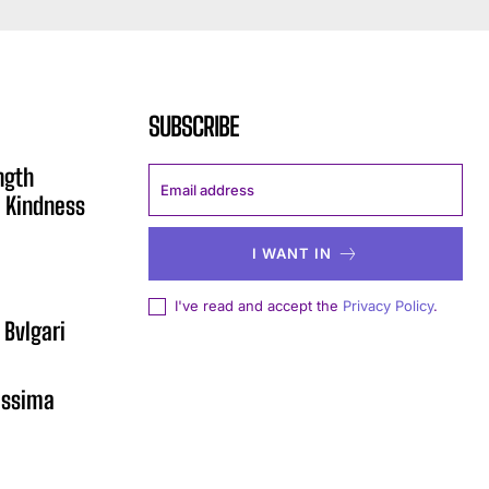
SUBSCRIBE
ngth
 Kindness
I WANT IN
I've read and accept the
Privacy Policy
.
 Bvlgari
issima