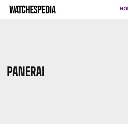
HO
PANERAI