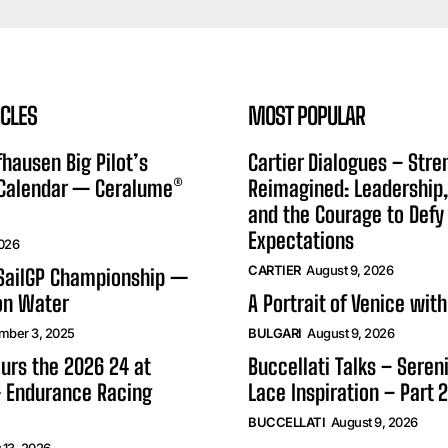
ICLES
MOST POPULAR
hausen Big Pilot’s
Cartier Dialogues – Stre
 Calendar — Ceralume®
Reimagined: Leadership,
and the Courage to Defy
Expectations
2026
CARTIER
August 9, 2026
 SailGP Championship —
on Water
A Portrait of Venice with
mber 3, 2025
BULGARI
August 9, 2026
urs the 2026 24 at
Buccellati Talks – Seren
 Endurance Racing
Lace Inspiration – Part 2
BUCCELLATI
August 9, 2026
 13, 2026