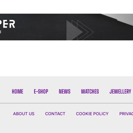
I WANT IN
I've read and accept the
Privacy Policy
.
HOME
E-SHOP
NEWS
WATCHES
JEWELLERY
ABOUT US
CONTACT
COOKIE POLICY
PRIVA