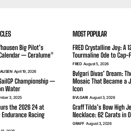
ICLES
MOST POPULAR
hausen Big Pilot’s
FRED Crystalline Joy: A 
 Calendar — Ceralume®
Tourmaline Ode to Cap-F
FRED
August 5, 2026
HAUSEN
April 19, 2026
Bvlgari Divas’ Dream: T
 SailGP Championship —
Mosaic That Became a J
on Water
Icon
mber 3, 2025
BVLGARI
August 3, 2026
urs the 2026 24 at
Graff Tilda’s Bow High J
 Endurance Racing
Necklace: 62 Carats in 
GRAFF
August 3, 2026
 13, 2026