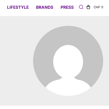
LIFESTYLE
BRANDS
PRESS
CHF 0