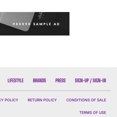
LIFESTYLE
BRANDS
PRESS
SIGN-UP / SIGN-IN
CY POLICY
RETURN POLICY
CONDITIONS OF SALE
TERMS OF USE