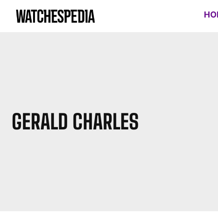
HO
GERALD CHARLES