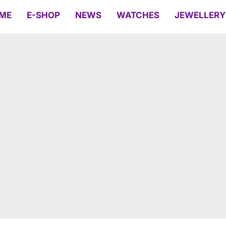
ME
E-SHOP
NEWS
WATCHES
JEWELLERY