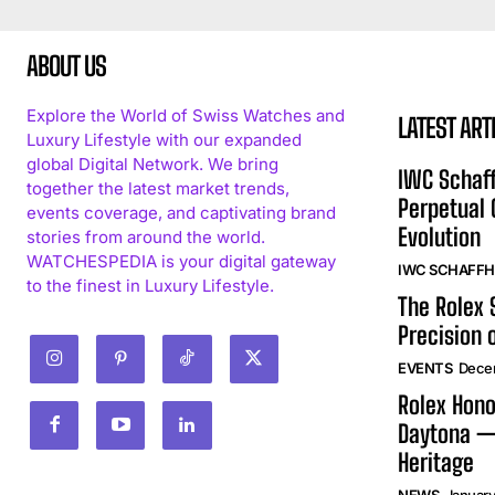
ABOUT US
Explore the World of Swiss Watches and
LATEST ART
Luxury Lifestyle with our expanded
global Digital Network. We bring
IWC Schaff
together the latest market trends,
Perpetual
events coverage, and captivating brand
Evolution
stories from around the world.
WATCHESPEDIA is your digital gateway
IWC SCHAFF
to the finest in Luxury Lifestyle.
The Rolex
Precision 
EVENTS
Dece
Rolex Hono
Daytona —
Heritage
NEWS
January