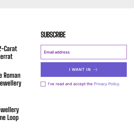
SUBSCRIBE
12-Carat
errat
I WANT IN
he Roman
ewellery
I've read and accept the
Privacy Policy
.
ewellery
One Loop